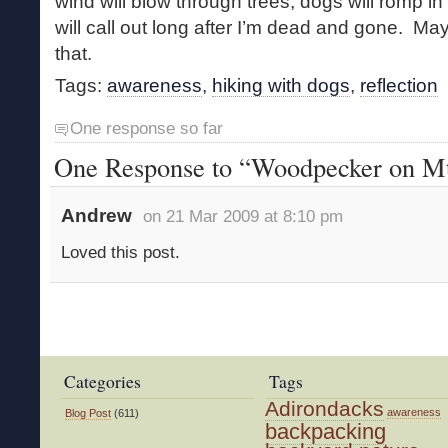
wind will blow through trees, dogs will romp 
will call out long after I’m dead and gone. Ma
that.
Tags:
awareness
,
hiking with dogs
,
reflection
One response so far
One Response to “Woodpecker on Mt
Andrew
on 21 Mar 2009 at 8:10 pm
Loved this post.
Categories
Tags
Adirondacks
awareness
Blog Post
(611)
backpacking