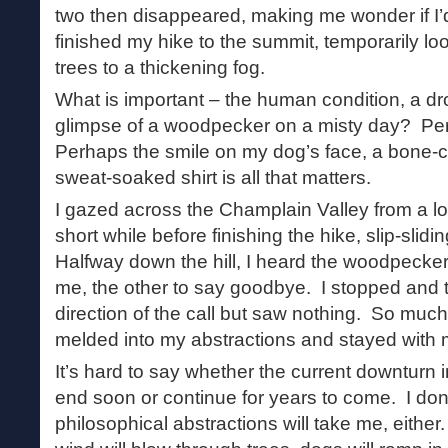
two then disappeared, making me wonder if I’d a
finished my hike to the summit, temporarily lo
trees to a thickening fog.
What is important – the human condition, a dro
glimpse of a woodpecker on a misty day? Perh
Perhaps the smile on my dog’s face, a bone-c
sweat-soaked shirt is all that matters.
I gazed across the Champlain Valley from a loo
short while before finishing the hike, slip-slid
Halfway down the hill, I heard the woodpecker
me, the other to say goodbye. I stopped and t
direction of the call but saw nothing. So much
melded into my abstractions and stayed with m
It’s hard to say whether the current downturn 
end soon or continue for years to come. I don
philosophical abstractions will take me, either