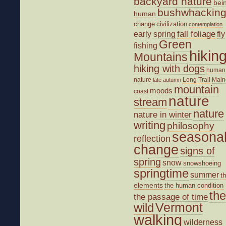
backyard nature
bei
bushwhackin
human
change
civilization
contemplation
fall foliage
fly
early spring
Green
fishing
hikin
Mountains
hiking with dogs
human
nature
Long Trail
Main
late autumn
mountain
moods
coast
nature
stream
nature
nature in winter
writing
philosophy
seasona
reflection
change
signs of
spring
snow
snowshoeing
springtime
summer
t
elements
the human condition
the
the passage of time
wild
Vermont
walking
wilderness