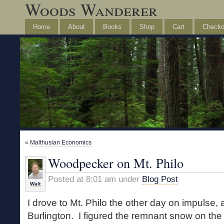
Woods Wanderer
Home
About
Books
Shop
Cart
Checko
«
Malthusian Economics
Woodpecker on Mt. Philo
Posted at 8:01 am under
Blog Post
Walt
I drove to Mt. Philo the other day on impulse, 
Burlington. I figured the remnant snow on the