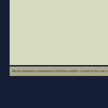
Woods Wanderer is published by Walt McLaughlin. Content on this site is