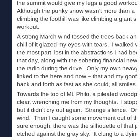
the summit would give my legs a good workout
Although the punky snow wasn’t more than a 
climbing the foothill was like climbing a gian
workout.
A strong March wind tossed the trees back and
chill of it glazed my eyes with tears. I walke
the most part, lost in the abstractions I had be
that day, along with the sobering financial n
the radio during the drive. Only my own heav
linked to the here and now – that and my goof
back and forth as fast as she could, all smiles
Towards the top of Mt. Philo, a pileated wood
clear, wrenching me from my thoughts. I stopp
but it didn’t cry out again. Strange silence. O
wind. Then I caught some movement out of th
sure enough, there was the silhouette of that
etched against the gray sky. It clung to a dyin