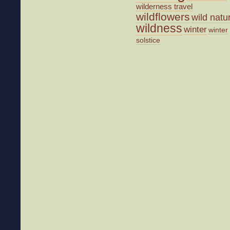
wilderness travel
wildflowers
wild natu
wildness
winter
winter
solstice