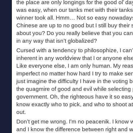
the place are only longings for the good ol’ 
was easy, when our tanks met with their tanks 
winner took all. Hmm… Not so easy nowadays, 
Chinese are up to no good but I still buy their
about you? Do you really believe that you can 
in any way that isn’t globalized?
Cursed with a tendency to philosophize, I can’
inherent in any worldview that I or anyone els
Like everyone else, I am only human. My rea
imperfect no matter how hard I try to make sen
just imagine the difficulty I have in the voting
the quagmire of good and evil while selecting 
government. Oh, the righteous have it so ea
know exactly who to pick, and who to shoot a
out.
Don’t get me wrong. I’m no peacenik. I know we
and I know the difference between right and w