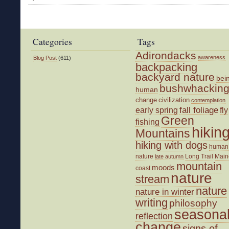
A
Good
Winter
Bushwhack
Categories
Tags
Adirondacks
awareness
Blog Post
(611)
backpacking
backyard nature
bei
bushwhackin
human
change
civilization
contemplation
fall foliage
fly
early spring
Green
fishing
hikin
Mountains
hiking with dogs
human
nature
Long Trail
Main
late autumn
mountain
moods
coast
nature
stream
nature
nature in winter
writing
philosophy
seasona
reflection
change
signs of