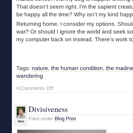
That doesn’t seem right. I’m the sapient creatu
be happy all the time? Why isn’t my kind happy
Returning home, I consider my options. Should
war? Or should I ignore the world and seek so
my computer back on instead. There’s work t
Tags:
nature
,
the human condition
,
the madnes
wandering
on
Comments Off
The
Forest
Makes
Divisiveness
Sense
Filed under
Blog Post
Walt