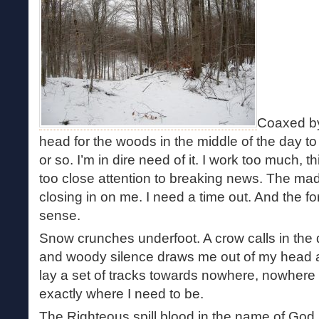
Coaxed by
head for the woods in the middle of the day t
or so. I’m in dire need of it. I work too much, 
too close attention to breaking news. The madn
closing in on me. I need a time out. And the 
sense.
Snow crunches underfoot. A crow calls in the d
and woody silence draws me out of my head an
lay a set of tracks towards nowhere, nowhere i
exactly where I need to be.
The Righteous spill blood in the name of God. 