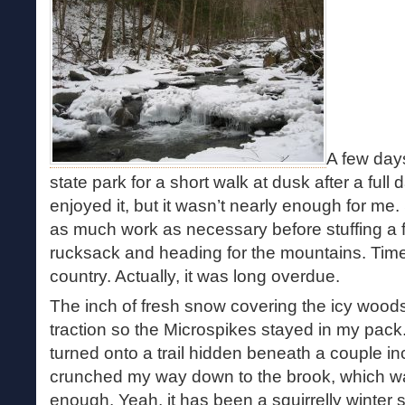
A few days
state park for a short walk at dusk after a ful
enjoyed it, but it wasn’t nearly enough for me.
as much work as necessary before stuffing a f
rucksack and heading for the mountains. Time f
country. Actually, it was long overdue.
The inch of fresh snow covering the icy woods
traction so the Microspikes stayed in my pack.
turned onto a trail hidden beneath a couple in
crunched my way down to the brook, which was
enough. Yeah, it has been a squirrelly winter 