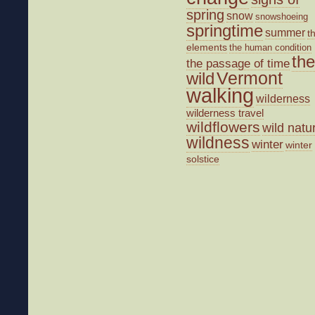
spring
snow
snowshoeing
springtime
summer
t
elements
the human condition
the
the passage of time
wild
Vermont
walking
wilderness
wilderness travel
wildflowers
wild natu
wildness
winter
winter
solstice