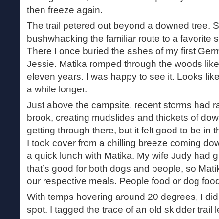
then freeze again.
The trail petered out beyond a downed tree. 
bushwhacking the familiar route to a favorite 
There I once buried the ashes of my first Ge
Jessie. Matika romped through the woods like
eleven years. I was happy to see it. Looks like
a while longer.
Just above the campsite, recent storms had r
brook, creating mudslides and thickets of dow
getting through there, but it felt good to be in
I took cover from a chilling breeze coming do
a quick lunch with Matika. My wife Judy had 
that’s good for both dogs and people, so Matik
our respective meals. People food or dog food
With temps hovering around 20 degrees, I didn’
spot. I tagged the trace of an old skidder trail