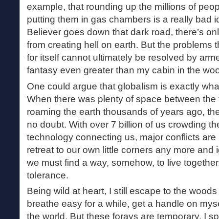
example, that rounding up the millions of peop
putting them in gas chambers is a really bad 
Believer goes down that dark road, there’s on
from creating hell on earth. But the problems
for itself cannot ultimately be resolved by arme
fantasy even greater than my cabin in the wo
One could argue that globalism is exactly what
When there was plenty of space between the
roaming the earth thousands of years ago, ther
no doubt. With over 7 billion of us crowding t
technology connecting us, major conflicts are 
retreat to our own little corners any more and
we must find a way, somehow, to live together
tolerance.
Being wild at heart, I still escape to the wood
breathe easy for a while, get a handle on myse
the world. But these forays are temporary. I 