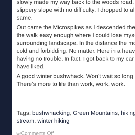
slowly made my way back to the woods road. 
slippery slope with no difficulty. I dropped to a
same.
Out came the Microspikes as I descended th
the walk easy enough where I could lose mysel
surrounding landscape. In the distance the 
cold and forbidding. No matter. Here in a heavi
having no trouble. In fact, I got back to my car
have liked.
A good winter bushwhack. Won’t wait so long b
There’s more to life than work, work, work.
Tags:
bushwhacking
,
Green Mountains
,
hikin
stream
,
winter hiking
on
Comments Off