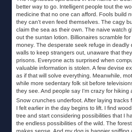
better way to go. Intelligent people tout the 
medicine that no one can afford. Fools build
they can’t even feed themselves. The cagy bui
claim the sea as their own. The naive watch g
out the suntan lotion. Billionaires scramble f
money. The desperate seek refuge in deadly d
walls to keep strangers out, unaware that they
prisons. Everyone acts surprised when comp
valuable information is stolen. A few devise ex
as if that will solve everything. Meanwhile, mot
while more sedentary folk sit before television
they see. And people say I’m crazy for hiking 
Snow crunches underfoot. After laying tracks f
I felt earlier in the day begins to lift. I find w
tree and start considering possibilities that I 
the endless possibilities of the wild. The for
makes sense. And my dog is happier sniffing a