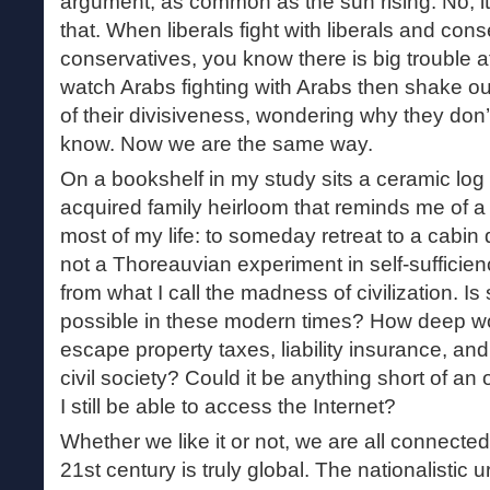
argument, as common as the sun rising. No, 
that. When liberals fight with liberals and cons
conservatives, you know there is big trouble 
watch Arabs fighting with Arabs then shake ou
of their divisiveness, wondering why they don’
know. Now we are the same way.
On a bookshelf in my study sits a ceramic log c
acquired family heirloom that reminds me of a 
most of my life: to someday retreat to a cabin
not a Thoreauvian experiment in self-sufficie
from what I call the madness of civilization. 
possible in these modern times? How deep wo
escape property taxes, liability insurance, and 
civil society? Could it be anything short of a
I still be able to access the Internet?
Whether we like it or not, we are all connecte
21st century is truly global. The nationalistic 