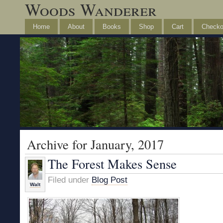
Woods Wanderer
Home
About
Books
Shop
Cart
Checko
Archive for January, 2017
The Forest Makes Sense
Filed under
Blog Post
Walt