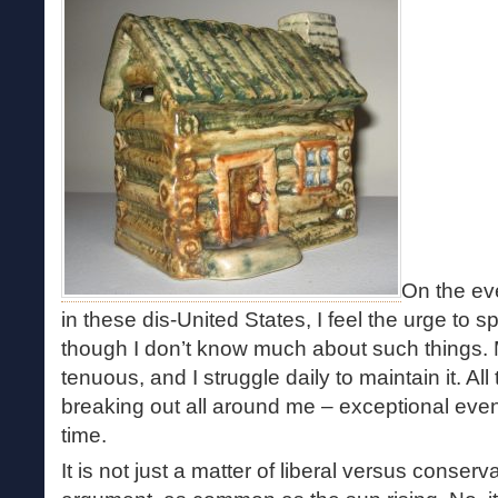
On the eve
in these dis-United States, I feel the urge to s
though I don’t know much about such things. M
tenuous, and I struggle daily to maintain it. A
breaking out all around me – exceptional even
time.
It is not just a matter of liberal versus conserv