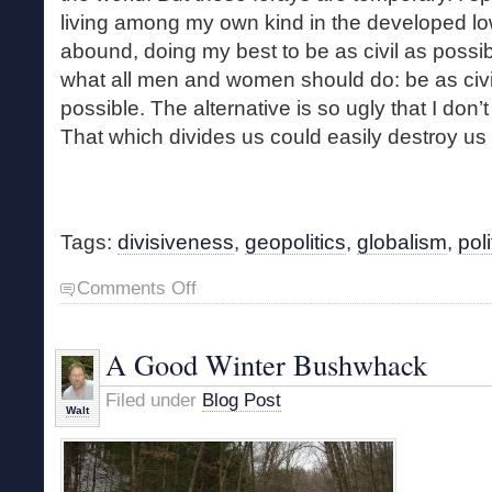
living among my own kind in the developed lo
abound, doing my best to be as civil as possibl
what all men and women should do: be as civi
possible. The alternative is so ugly that I don’
That which divides us could easily destroy us a
Tags:
divisiveness
,
geopolitics
,
globalism
,
poli
on
Comments Off
Divisiveness
A Good Winter Bushwhack
Filed under
Blog Post
Walt