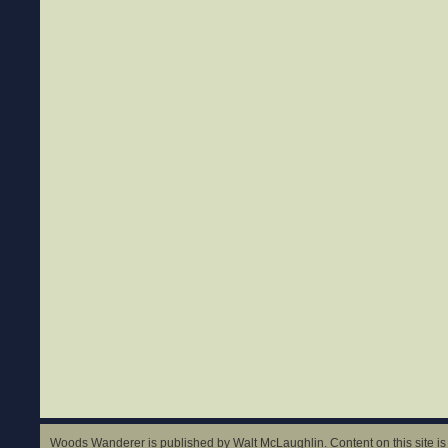
Woods Wanderer is published by Walt McLaughlin. Content on this site is