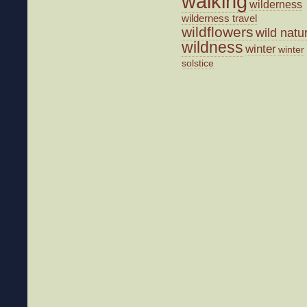
walking
wilderness
wilderness travel
wildflowers
wild natu
wildness
winter
winter
solstice