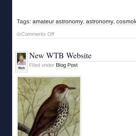
Tags:
amateur astronomy
,
astronomy
,
cosmol
on
Comments Off
Cosmos
Book
in
New WTB Website
Print
Filed under
Blog Post
Walt