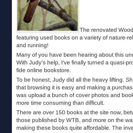
The renovated Wood
featuring used books on a variety of nature-re
and running!
Many of you have been hearing about this und
With Judy’s help, I’ve finally turned a quasi-pr
fide online bookstore.
To be honest, Judy did all the heavy lifting. S
that browsing it is easy and making a purchase 
was upload a bunch of cover photos and book
more time consuming than difficult.
There are over 150 books at the site now, b
those published by WTB, and more on the way.
making these books quite affordable. The inv