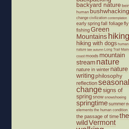
backyard nature
bei
bushwhackin
human
change
civilization
contemplation
fall foliage
fly
early spring
Green
fishing
hikin
Mountains
hiking with dogs
human
nature
Long Trail
Main
late autumn
mountain
moods
coast
nature
stream
nature
nature in winter
writing
philosophy
seasona
reflection
change
signs of
spring
snow
snowshoeing
springtime
summer
t
elements
the human condition
the
the passage of time
wild
Vermont