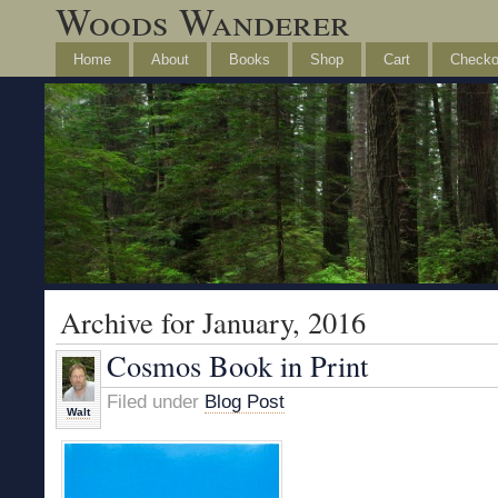
Woods Wanderer
Home
About
Books
Shop
Cart
Checko
Archive for January, 2016
Cosmos Book in Print
Filed under
Blog Post
Walt