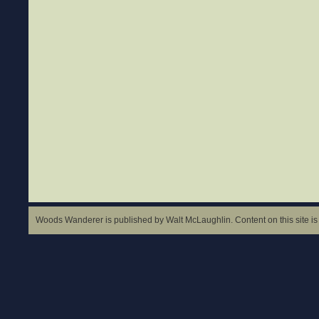
Woods Wanderer is published by Walt McLaughlin. Content on this site is