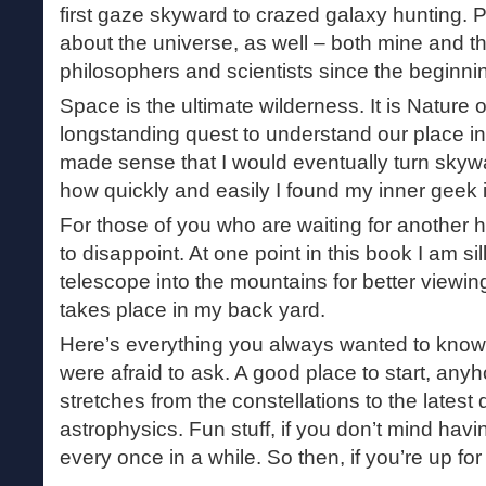
first gaze skyward to crazed galaxy hunting. P
about the universe, as well – both mine and th
philosophers and scientists since the beginning
Space is the ultimate wilderness. It is Nature 
longstanding quest to understand our place in t
made sense that I would eventually turn skywa
how quickly and easily I found my inner geek 
For those of you who are waiting for another hi
to disappoint. At one point in this book I am s
telescope into the mountains for better viewing
takes place in my back yard.
Here’s everything you always wanted to know
were afraid to ask. A good place to start, any
stretches from the constellations to the lates
astrophysics. Fun stuff, if you don’t mind ha
every once in a while. So then, if you’re up for