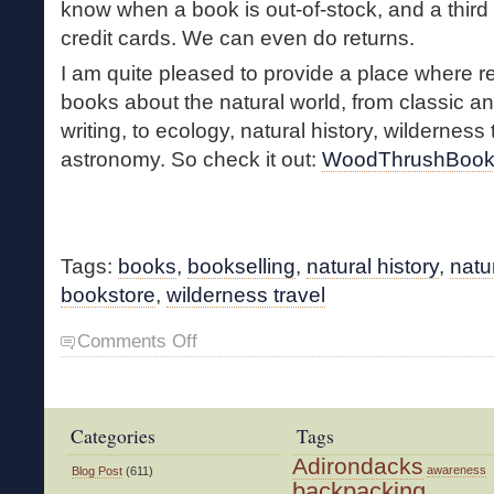
know when a book is out-of-stock, and a third
credit cards. We can even do returns.
I am quite pleased to provide a place where
books about the natural world, from classic 
writing, to ecology, natural history, wilderness 
astronomy. So check it out:
WoodThrushBook
Tags:
books
,
bookselling
,
natural history
,
natu
bookstore
,
wilderness travel
on
Comments Off
New
WTB
Website
Categories
Tags
Adirondacks
awareness
Blog Post
(611)
backpacking