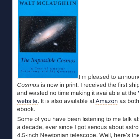
I’m pleased to announ
Cosmos
is now in print. I received the first 
and wasted no time making it available at the
website
. It is also available at
Amazon
as both
ebook.
Some of you have been listening to me talk a
a decade, ever since I got serious about ast
4.5-inch Newtonian telescope. Well, here’s th