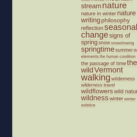
nature
stream
nature
nature in winter
writing
philosophy
seasona
reflection
change
signs of
spring
snow
snowshoeing
springtime
summer
t
elements
the human condition
the
the passage of time
wild
Vermont
walking
wilderness
wilderness travel
wildflowers
wild natu
wildness
winter
winter
solstice