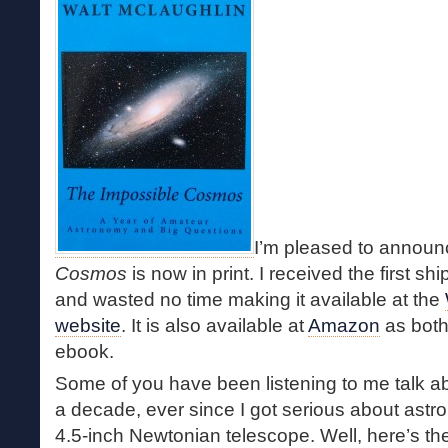
I’m pleased to announ
Cosmos
is now in print. I received the first 
and wasted no time making it available at the
website
. It is also available at
Amazon
as both
ebook.
Some of you have been listening to me talk a
a decade, ever since I got serious about ast
4.5-inch Newtonian telescope. Well, here’s th