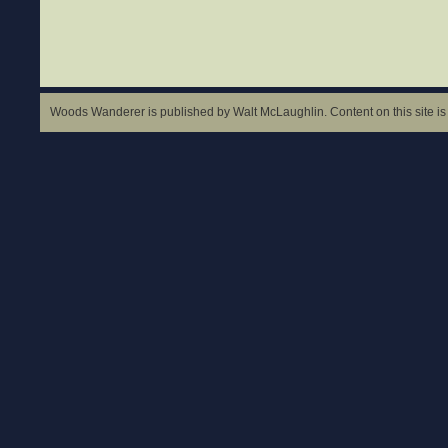
Woods Wanderer is published by Walt McLaughlin. Content on this site is