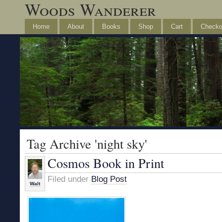
Woods Wanderer
Home
About
Books
Shop
Cart
Checko
Tag Archive 'night sky'
Cosmos Book in Print
Filed under
Blog Post
Walt