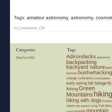
Tags:
amateur astronomy
,
astronomy
,
cosmol
on
Comments Off
Cosmos
Book
in
Print
Categories
Tags
Adirondacks
awareness
Blog Post
(611)
backpacking
backyard nature
bei
bushwhackin
human
change
civilization
contemplation
fall foliage
fly
early spring
Green
fishing
hikin
Mountains
hiking with dogs
human
nature
Long Trail
Main
late autumn
mountain
moods
coast