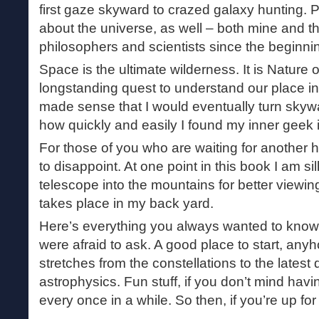
first gaze skyward to crazed galaxy hunting. P
about the universe, as well – both mine and th
philosophers and scientists since the beginning
Space is the ultimate wilderness. It is Nature 
longstanding quest to understand our place in t
made sense that I would eventually turn skywa
how quickly and easily I found my inner geek 
For those of you who are waiting for another hi
to disappoint. At one point in this book I am s
telescope into the mountains for better viewing
takes place in my back yard.
Here’s everything you always wanted to know
were afraid to ask. A good place to start, any
stretches from the constellations to the lates
astrophysics. Fun stuff, if you don’t mind ha
every once in a while. So then, if you’re up for