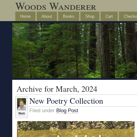
Woods Wanderer
Home
About
Books
Shop
Cart
Checko
Archive for March, 2024
New Poetry Collection
Filed under
Blog Post
Walt