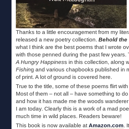
Thanks to a little encouragement from my litera
released a new poetry collection.
Behold the
what I think are the best poems that I wrote o
with those penned during the past few years. 
A Hungry Happines
s in this collection, along
Fishin
g and various chapbooks published in m
of print. A lot of ground is covered here.
True to the title, some of these poems flirt wi
Most of them – not all – have something to do 
and how it has made me the woods wanderer 
I am today. Clearly this is a work of a mad po
much time in wild places. Readers beware!
This book is now available at
Amazon.com
. 