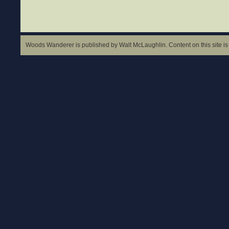
Woods Wanderer is published by Walt McLaughlin. Content on this site is