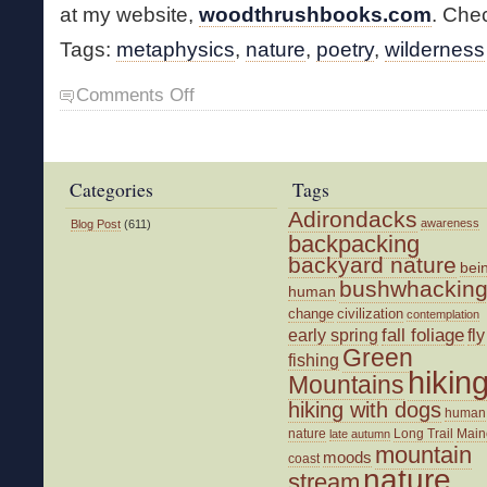
at my website,
woodthrushbooks.com
. Chec
Tags:
metaphysics
,
nature
,
poetry
,
wilderness
on
Comments Off
New
Poetry
Collection
Categories
Tags
Adirondacks
awareness
Blog Post
(611)
backpacking
backyard nature
bei
bushwhackin
human
change
civilization
contemplation
fall foliage
fly
early spring
Green
fishing
hikin
Mountains
hiking with dogs
human
nature
Long Trail
Main
late autumn
mountain
moods
coast
nature
stream