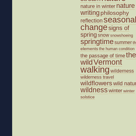
nature
nature in winter
writing
philosophy
seasona
reflection
change
signs of
spring
snow
snowshoeing
springtime
summer
t
elements
the human condition
the
the passage of time
wild
Vermont
walking
wilderness
wilderness travel
wildflowers
wild natu
wildness
winter
winter
solstice