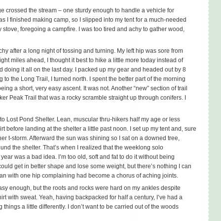
ge crossed the stream – one sturdy enough to handle a vehicle for
t as I finished making camp, so I slipped into my tent for a much-needed
y stove, foregoing a campfire. I was too tired and achy to gather wood,
y after a long night of tossing and turning. My left hip was sore from
 miles ahead, I thought it best to hike a little more today instead of
 doing it all on the last day. I packed up my gear and headed out by 8
 to the Long Trail, I turned north. I spent the better part of the morning
ing a short, very easy ascent. It was not. Another “new” section of trail
ker Peak Trail that was a rocky scramble straight up through conifers. I
k to Lost Pond Shelter. Lean, muscular thru-hikers half my age or less
t before landing at the shelter a little past noon. I set up my tent and, sure
er t-storm. Afterward the sun was shining so I sat on a downed tree,
und the shelter. That’s when I realized that the weeklong solo
year was a bad idea. I’m too old, soft and fat to do it without being
could get in better shape and lose some weight, but there’s nothing I can
an with one hip complaining had become a chorus of aching joints.
asy enough, but the roots and rocks were hard on my ankles despite
shirt with sweat. Yeah, having backpacked for half a century, I’ve had a
 things a little differently. I don’t want to be carried out of the woods