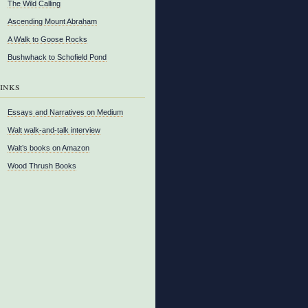
The Wild Calling
Ascending Mount Abraham
A Walk to Goose Rocks
Bushwhack to Schofield Pond
inks
Essays and Narratives on Medium
Walt walk-and-talk interview
Walt’s books on Amazon
Wood Thrush Books