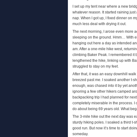
I set up my tent near where a new brid
whatever reason. It started raining jus
nap. When I got up, I fixed dinner on m
much less deal with drying it out.
The next morning, I arose even more ach
sleeping on the ground. Hmm… With eight
hanging out here a day as intended and
am. After a one-mile hike west, returning
climbing Baker Peak. I remembered it be
lengthened the hike, linking up with Ba
struggled to stay on my feet.
After that, it was an easy downhill wal
breezed past me. I soaked another t-shir
enough, was chased into it by yet anoth
ignoring a few other hikers camped aro
backpacking trip I had planned for next 
completely miserable in the process. I 
do about being 69 years old. What beg
The 3-mile hike out the next day was e
sturdy hiking poles. I soaked a third t-
good run. But now it’s time to start doing
someday.