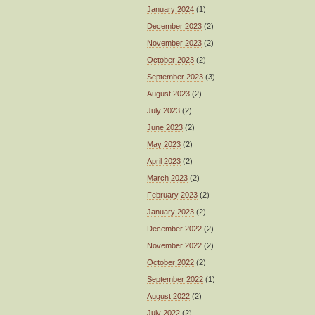
January 2024
(1)
December 2023
(2)
November 2023
(2)
October 2023
(2)
September 2023
(3)
August 2023
(2)
July 2023
(2)
June 2023
(2)
May 2023
(2)
April 2023
(2)
March 2023
(2)
February 2023
(2)
January 2023
(2)
December 2022
(2)
November 2022
(2)
October 2022
(2)
September 2022
(1)
August 2022
(2)
July 2022
(2)