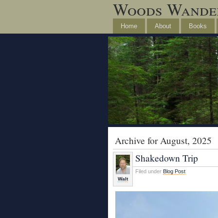
Woods Wande
Home
About
Books
Archive for August, 2025
Shakedown Trip
Filed under
Blog Post
Walt