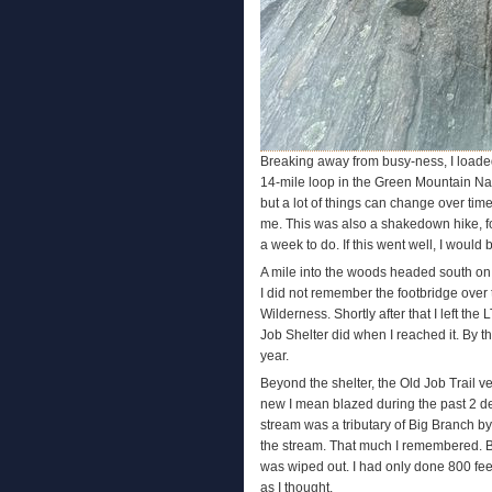
Breaking away from busy-ness, I loade
14-mile loop in the Green Mountain Nat
but a lot of things can change over ti
me. This was also a shakedown hike, fo
a week to do. If this went well, I would
A mile into the woods headed south on t
I did not remember the footbridge over 
Wilderness. Shortly after that I left the 
Job Shelter did when I reached it. By t
year.
Beyond the shelter, the Old Job Trail v
new I mean blazed during the past 2 dec
stream was a tributary of Big Branch by
the stream. That much I remembered. By
was wiped out. I had only done 800 feet
as I thought.