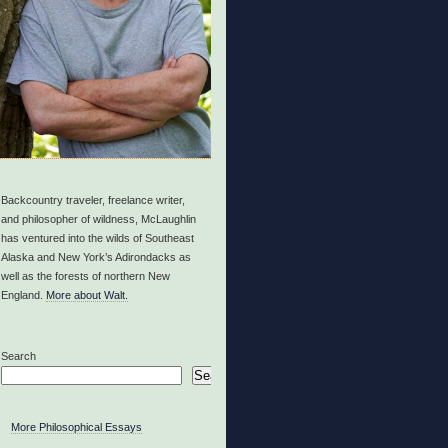
Backcountry traveler, freelance writer,
and philosopher of wildness, McLaughlin
has ventured into the wilds of Southeast
Alaska and New York’s Adirondacks as
well as the forests of northern New
England.
More about Walt.
Search
Search
More Philosophical Essays