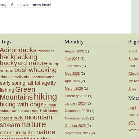
ssage of time
,
wilderness travel
Tags
Monthly
Page
Adirondacks
awareness
August 2026
(1)
About
backpacking
July 2026
(1)
Books
backyard nature
being
June 2026
(1)
Cart
bushwhacking
human
May 2026
(2)
Check
change
civilization
contemplation
April 2026
(2)
My Ac
fall foliage
fly
early spring
Green
March 2026
(1)
Shop
fishing
hiking
Mountains
February 2026
(1)
Met
hiking with dogs
January 2026
(2)
human
Log in
nature
Long Trail
Maine
December 2025
(1)
late autumn
mountain
Valid
X
moods
coast
November 2025
(1)
nature
XFN
stream
October 2025
(2)
nature
WordP
nature in winter
September 2025
(2)