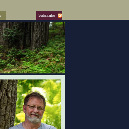
s
Subscribe