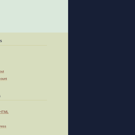
s
out
count
a
HTML
ress