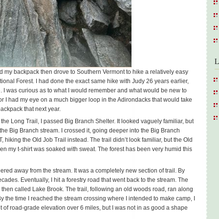
L
d my backpack then drove to Southern Vermont to hike a relatively easy
ional Forest. I had done the exact same hike with Judy 26 years earlier,
me. I was curious as to what I would remember and what would be new to
r I had my eye on a much bigger loop in the Adirondacks that would take
 backpack that next year.
he Long Trail, I passed Big Branch Shelter. It looked vaguely familiar, but
the Big Branch stream. I crossed it, going deeper into the Big Branch
LT, hiking the Old Job Trail instead. The trail didn’t look familiar, but the Old
hen my t-shirt was soaked with sweat. The forest has been very humid this
eered away from the stream. It was a completely new section of trail. By
ades. Eventually, I hit a forestry road that went back to the stream. The
 then called Lake Brook. The trail, following an old woods road, ran along
 the time I reached the stream crossing where I intended to make camp, I
 of road-grade elevation over 6 miles, but I was not in as good a shape