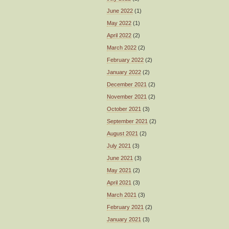
June 2022
(1)
May 2022
(1)
April 2022
(2)
March 2022
(2)
February 2022
(2)
January 2022
(2)
December 2021
(2)
November 2021
(2)
October 2021
(3)
September 2021
(2)
August 2021
(2)
July 2021
(3)
June 2021
(3)
May 2021
(2)
April 2021
(3)
March 2021
(3)
February 2021
(2)
January 2021
(3)