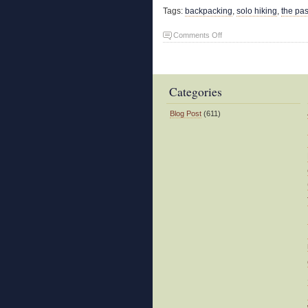
Tags:
backpacking
,
solo hiking
,
the pa
on
Comments Off
Shakedown
Trip
Categories
Blog Post
(611)