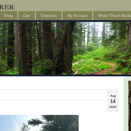
rer
Shop
Cart
Checkout
My Account
Wood Thrush Book
Aug
14
2025