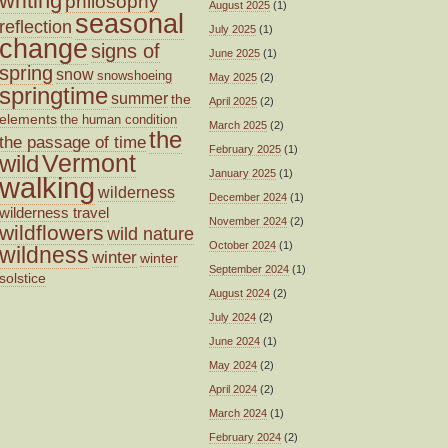
writing
philosophy
August 2025
(1)
seasonal
reflection
July 2025
(1)
change
signs of
June 2025
(1)
spring
snow
snowshoeing
May 2025
(2)
springtime
summer
the
April 2025
(2)
elements
the human condition
March 2025
(2)
the
the passage of time
February 2025
(1)
wild
Vermont
January 2025
(1)
walking
wilderness
December 2024
(1)
wilderness travel
November 2024
(2)
wildflowers
wild nature
October 2024
(1)
wildness
winter
winter
September 2024
(1)
solstice
August 2024
(2)
July 2024
(2)
June 2024
(1)
May 2024
(2)
April 2024
(2)
March 2024
(1)
February 2024
(2)