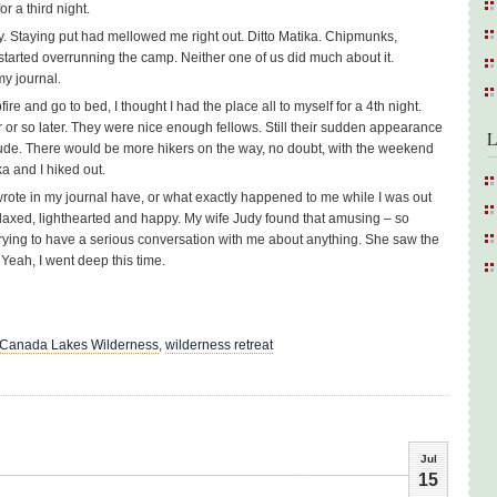
r a third night.
hy. Staying put had mellowed me right out. Ditto Matika. Chipmunks,
s started overrunning the camp. Neither one of us did much about it.
my journal.
re and go to bed, I thought I had the place all to myself for a 4th night.
 or so later. They were nice enough fellows. Still their sudden appearance
L
tude. There would be more hikers on the way, no doubt, with the weekend
a and I hiked out.
 wrote in my journal have, or what exactly happened to me while I was out
relaxed, lighthearted and happy. My wife Judy found that amusing – so
rying to have a serious conversation with me about anything. She saw the
 Yeah, I went deep this time.
 Canada Lakes Wilderness
,
wilderness retreat
Jul
15