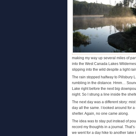
making my way up several miles of partia
into the West Canada Lakes Wilderness
slipping into the wild despite a light rain
The rain stopped halfway to Pillsbury L
rumbling in the distance. Hmm… Sounded
Lake right before the next big downpour
night. So I strung a line inside the she
The next day was a different story: mis
day all the same. I looked around for a
shelter. Again, no one came along.
The idea was to stay put instead of poun
record my thoughts in a journal. That’s e
we went for a day hike to another lake i