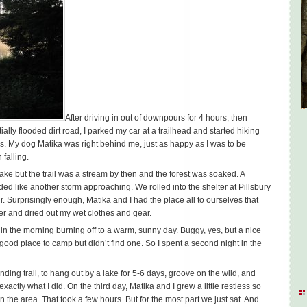
After driving in out of downpours for 4 hours, then
lly flooded dirt road, I parked my car at a trailhead and started hiking
. My dog Matika was right behind me, just as happy as I was to be
 falling.
ake but the trail was a stream by then and the forest was soaked. A
 like another storm approaching. We rolled into the shelter at Pillsbury
. Surprisingly enough, Matika and I had the place all to ourselves that
lter and dried out my wet clothes and gear.
t in the morning burning off to a warm, sunny day. Buggy, yes, but a nice
 good place to camp but didn’t find one. So I spent a second night in the
ding trail, to hang out by a lake for 5-6 days, groove on the wild, and
xactly what I did. On the third day, Matika and I grew a little restless so
n the area. That took a few hours. But for the most part we just sat. And