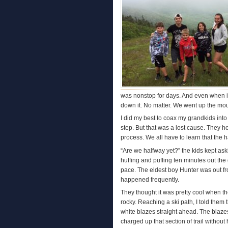
was nonstop for days. And even when it 
down it. No matter. We went up the mo
I did my best to coax my grandkids int
step. But that was a lost cause. They h
process. We all have to learn that the 
“Are we halfway yet?” the kids kept ask
huffing and puffing ten minutes out the
pace. The eldest boy Hunter was out fro
happened frequently.
They thought it was pretty cool when t
rocky. Reaching a ski path, I told them 
white blazes straight ahead. The blaze
charged up that section of trail without 