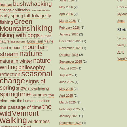
June 2026
(1)
Cart
bushwhacking
human
May 2026
(2)
Check
change
civilization
contemplation
April 2026
(2)
My Ac
fall foliage
fly
early spring
Green
March 2026
(1)
Shop
fishing
hiking
Mountains
February 2026
(1)
Met
hiking with dogs
January 2026
(2)
human
Log in
nature
Long Trail
Maine
December 2025
(1)
late autumn
mountain
Valid
X
moods
coast
November 2025
(1)
nature
XFN
stream
October 2025
(2)
nature
WordP
nature in winter
September 2025
(2)
writing
philosophy
August 2025
(1)
seasonal
reflection
July 2025
(1)
change
signs of
June 2025
(1)
spring
snow
snowshoeing
May 2025
(2)
springtime
summer
the
April 2025
(2)
elements
the human condition
March 2025
(2)
the
the passage of time
February 2025
(1)
wild
Vermont
January 2025
(1)
walking
wilderness
December 2024
(1)