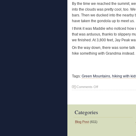
By the time we reached the summit, we w
into the clouds was pretty cool, too. 
bars. Then we ducked into the nearby 
have taken the gondola up to meet us.
I think it was Maddie who noticed how 
that was arduous, thanks to slippery m
we finished. At 3,800 feet, Jay Peak w
On the way down, there was some talk a
hike something with Grandma instead. I
Tags:
Green Mountains
,
hiking with kid
on
Comments Off
Grandkids
Climb
Jay
Peak
Categories
Blog Post
(611)