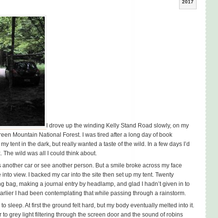
2017
I drove up the winding Kelly Stand Road slowly, on my
reen Mountain National Forest. I was tired after a long day of book
y tent in the dark, but really wanted a taste of the wild. In a few days I’d
 The wild was all I could think about.
s another car or see another person. But a smile broke across my face
into view. I backed my car into the site then set up my tent. Twenty
ng bag, making a journal entry by headlamp, and glad I hadn’t given in to
earlier I had been contemplating that while passing through a rainstorm.
o sleep. At first the ground felt hard, but my body eventually melted into it.
r to grey light filtering through the screen door and the sound of robins