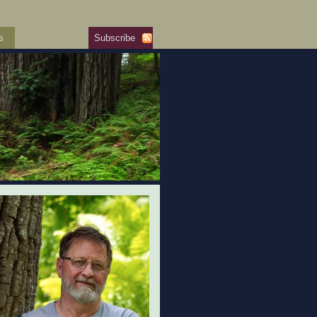
s
Subscribe