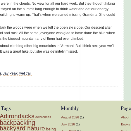
ere in the clouds. No view for all our hard work. But they thought hiking
We stayed on the summit long enough to drink water and eat our energy
building to warm up. That’s when we started missing Grandma. She could
dark the woods were when we left the open ski slope. Our descent after
ud and rock. All the same, everyone was glad to have done the hike when
as the biggest mountain any of them had ever climbed.
bout climbing other big mountains in Vermont. But I think next year we’ll
t was a great hike, but she was definitely missed.
s
,
Jay Peak
,
wet trail
Tags
Monthly
Page
Adirondacks
awareness
August 2026
(1)
About
backpacking
July 2026
(1)
Books
backyard nature
being