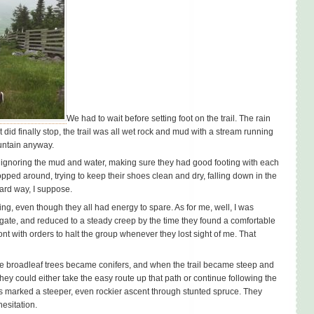
We had to wait before setting foot on the trail. The rain
did finally stop, the trail was all wet rock and mud with a stream running
untain anyway.
o ignoring the mud and water, making sure they had good footing with each
opped around, trying to keep their shoes clean and dry, falling down in the
hard way, I suppose.
ing, even though they all had energy to spare. As for me, well, I was
 gate, and reduced to a steady creep by the time they found a comfortable
nt with orders to halt the group whenever they lost sight of me. That
he broadleaf trees became conifers, and when the trail became steep and
they could either take the easy route up that path or continue following the
s marked a steeper, even rockier ascent through stunted spruce. They
hesitation.