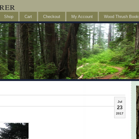
rer
Shop
Cart
Checkout
My Account
Wood Thrush Book
Jul
23
2017