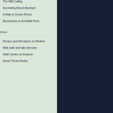
The Wild Calling
Ascending Mount Abraham
A Walk to Goose Rocks
Bushwhack to Schofield Pond
inks
Essays and Narratives on Medium
Walt walk-and-talk interview
Walt’s books on Amazon
Wood Thrush Books