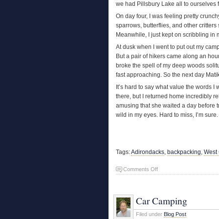
we had Pillsbury Lake all to ourselves fo
On day four, I was feeling pretty crunc
sparrows, butterflies, and other critter
Meanwhile, I just kept on scribbling in 
At dusk when I went to put out my campfi
But a pair of hikers came along an hour
broke the spell of my deep woods soli
fast approaching. So the next day Matik
It’s hard to say what value the words I
there, but I returned home incredibly 
amusing that she waited a day before t
wild in my eyes. Hard to miss, I’m sure.
Tags:
Adirondacks
,
backpacking
,
West
on
Comments Off
Adirondack
Retreat
Car Camping
Filed under
Blog Post