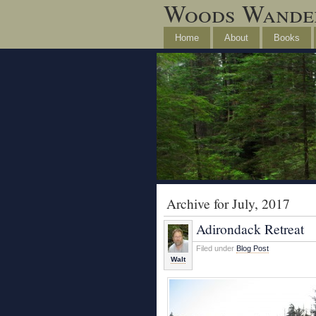
Woods Wande
Home
About
Books
Archive for July, 2017
Adirondack Retreat
Filed under
Blog Post
Walt