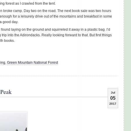
ng forest as I crawled from the tent.
hen broke camp. Day two on the road. The next book sale was two hours
enough for a leisurely drive out of the mountains and breakfast in some
 a good day.
 I found laying on the ground and squirreled it away in a plastic bag. I’d
rip into the Adirondacks. Really looking forward to that. But first things
ith books.
ing
,
Green Mountain National Forest
 Peak
Jul
05
2017