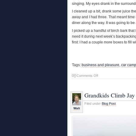
singing. My eyes drank in the surroundi
I cleaned up a bit, drank some juice t
away and I had three. That meant time 
diner along the way. It was going to be
I picked up a handful of birch bark that
need it during next week’s backpacking t
first: I had a couple more boxes to fill w
Tags:
business and pleasure
,
car camp
on
Comments Off
Car
Camping
Grandkids Climb Jay
Filed under
Blog Post
Walt