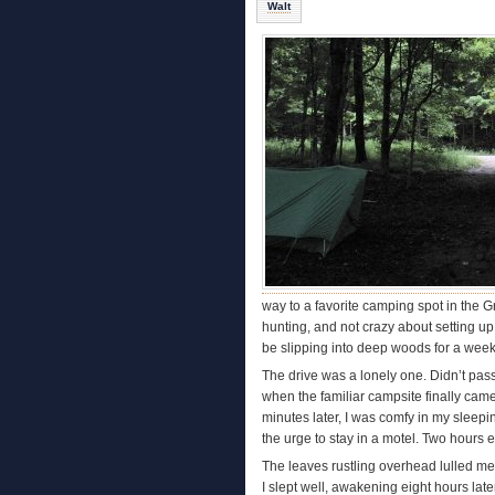
Walt
way to a favorite camping spot in the G
hunting, and not crazy about setting up m
be slipping into deep woods for a week.
The drive was a lonely one. Didn’t pas
when the familiar campsite finally came 
minutes later, I was comfy in my sleepi
the urge to stay in a motel. Two hours 
The leaves rustling overhead lulled me t
I slept well, awakening eight hours late