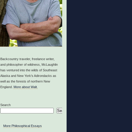
Backcountry traveler, freelance writer,
and philosopher of wildness, McLaughlin
has ventured into the wilds of Southeast
Alaska and New York’s Adirondacks as
well as the forests of northern New
England.
More about Walt.
Search
Search
More Philosophical Essays