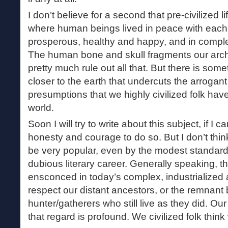
I don’t believe for a second that pre-civilized
where human beings lived in peace with each
prosperous, healthy and happy, and in compl
The human bone and skull fragments our arc
pretty much rule out all that. But there is some
closer to the earth that undercuts the arrogan
presumptions that we highly civilized folk ha
world.
Soon I will try to write about this subject, if I 
honesty and courage to do so. But I don’t think
be very popular, even by the modest standa
dubious literary career. Generally speaking, th
ensconced in today’s complex, industrialized a
respect our distant ancestors, or the remnant
hunter/gatherers who still live as they did. Our
that regard is profound. We civilized folk think