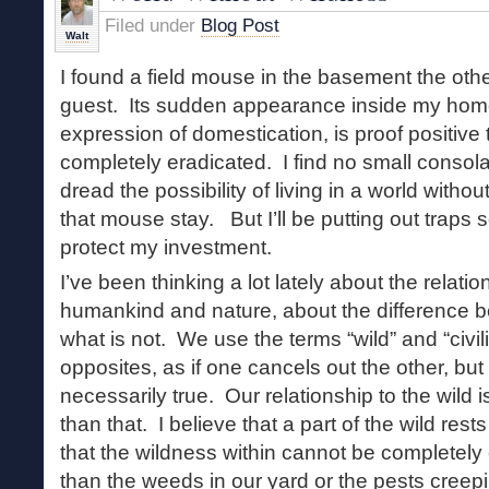
Filed under
Blog Post
Walt
I found a field mouse in the basement the oth
guest. Its sudden appearance inside my home
expression of domestication, is proof positive 
completely eradicated. I find no small consolat
dread the possibility of living in a world without
that mouse stay. But I’ll be putting out traps s
protect my investment.
I’ve been thinking a lot lately about the relat
humankind and nature, about the difference b
what is not. We use the terms “wild” and “civil
opposites, as if one cancels out the other, but I
necessarily true. Our relationship to the wil
than that. I believe that a part of the wild rest
that the wildness within cannot be completel
than the weeds in our yard or the pests creepi