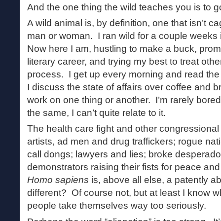
And the one thing the wild teaches you is to 
A wild animal is, by definition, one that isn’t
man or woman. I ran wild for a couple weeks
Now here I am, hustling to make a buck, prom
literary career, and trying my best to treat othe
process. I get up every morning and read th
I discuss the state of affairs over coffee and b
work on one thing or another. I’m rarely bored 
the same, I can’t quite relate to it.
The health care fight and other congressional
artists, ad men and drug traffickers; rogue nat
call dongs; lawyers and lies; broke desperadoe
demonstrators raising their fists for peace and
Homo sapiens
is, above all else, a patently 
different? Of course not, but at least I know w
people take themselves way too seriously.