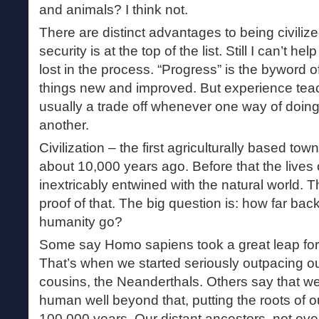
and animals? I think not.
There are distinct advantages to being civiliz
security is at the top of the list. Still I can’t 
lost in the process. “Progress” is the byword
things new and improved. But experience teac
usually a trade off whenever one way of doing
another.
Civilization – the first agriculturally based to
about 10,000 years ago. Before that the live
inextricably entwined with the natural world. Th
proof of that. The big question is: how far bac
humanity go?
Some say Homo sapiens took a great leap fo
That’s when we started seriously outpacing 
cousins, the Neanderthals. Others say that 
human well beyond that, putting the roots of 
100,000 years. Our distant ancestors, not e