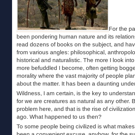
For the pa
been pondering human nature and its relations
read dozens of books on the subject, and ha
from various angles: philosophical, anthropolog
historical and naturalistic. The more I look int
more befuddled I become, often getting bogg
morality where the vast majority of people plant
about the matter. It has been a daunting under
Wildness, I am certain, is the key to underst
for we are creatures as natural as any other. 
problem here, and that is the rise of civilizatio
ago. What happened to us then?
To some people being civilized is what makes
been a convenient excuse, anyhow, for the su