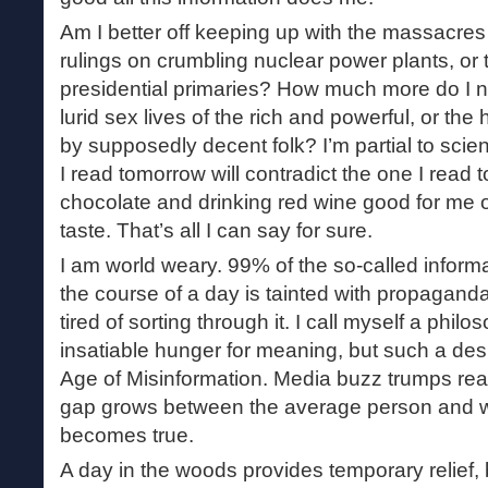
Am I better off keeping up with the massacres i
rulings on crumbling nuclear power plants, or t
presidential primaries? How much more do I 
lurid sex lives of the rich and powerful, or the
by supposedly decent folk? I’m partial to scien
I read tomorrow will contradict the one I read t
chocolate and drinking red wine good for me 
taste. That’s all I can say for sure.
I am world weary. 99% of the so-called inform
the course of a day is tainted with propaganda
tired of sorting through it. I call myself a phi
insatiable hunger for meaning, but such a des
Age of Misinformation. Media buzz trumps real
gap grows between the average person and wi
becomes true.
A day in the woods provides temporary relief, 