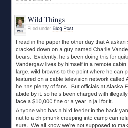
Alienation
and
the
Wild Things
Wild
Filed under
Blog Post
Walt
I read in the paper the other day that Alaskan 
cracked down on a guy named Charlie Vander
bears. Evidently, he’s been doing this for qu
Vandergaw lives by himself in a remote cabin
large, wild browns to the point where he can 
featured on a cable television network called
he has plenty of fans. But officials at Alaska
abide by it, so he’s been charged with illegal
face a $10,000 fine or a year in jail for it.
Anyone who has a bird feeder in the back yar
nut to a chipmunk creeping into camp can rel
sure. We all know we’re not supposed to mak