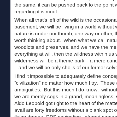
the same, it can be pushed back to the point
regarding it is moot.
When all that’s left of the wild is the occasional
basement, we will be living in a world without
nature is under our thumb, one way or other, t
worth thinking about. When what we call natu
woodlots and preserves, and we have the mean
everything at will, then the wildness within us 
wilderness will be a theme park – a mere cari
– and we will be only shells of our former selv
I find it impossible to adequately define concep
“civilization” no matter how much I try. These 
ambiguities. But this much I do know: without 
we are merely cogs in a grand, meaningless, 
Aldo Leopold got right to the heart of the mat
avail are forty freedoms without a blank spot
flying drones, GPS navigation, infrared camer