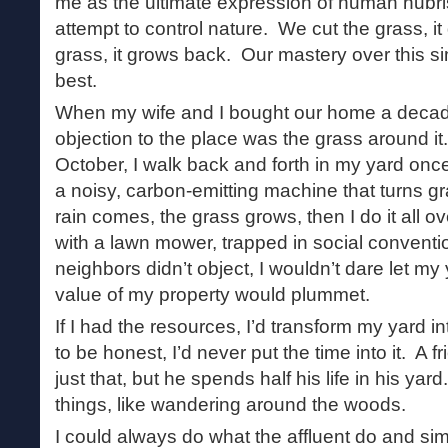
me as the ultimate expression of human hubri
attempt to control nature. We cut the grass, i
grass, it grows back. Our mastery over this si
best.
When my wife and I bought our home a deca
objection to the place was the grass around 
October, I walk back and forth in my yard onc
a noisy, carbon-emitting machine that turns g
rain comes, the grass grows, then I do it all 
with a lawn mower, trapped in social convent
neighbors didn’t object, I wouldn’t dare let m
value of my property would plummet.
If I had the resources, I’d transform my yard i
to be honest, I’d never put the time into it. A 
just that, but he spends half his life in his yar
things, like wandering around the woods.
I could always do what the affluent do and si