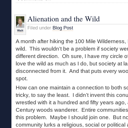
World
Without
Wildness
Alienation and the Wild
Filed under
Blog Post
Walt
A month after hiking the 100 Mile Wilderness, I s
wild. This wouldn’t be a problem if society wer
different direction. Oh sure, I have my circle
love the wild as much as I do, but society at 
disconnected from it. And that puts every woo
spot.
How can one maintain a connection to both s
tricky, to say the least. I didn’t invent this 
wrestled with it a hundred and fifty years ago,
Century woods wanderer. Entire communities
this problem. Maybe I should join one. But n
community lurks a religious, social or politica