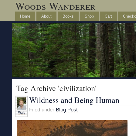
Woods Wanderer
Home
About
Books
Shop
Cart
Checko
Tag Archive 'civilization'
Wildness and Being Human
Filed under
Blog Post
Walt