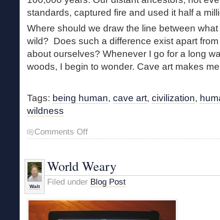
standards, captured fire and used it half a mil
Where should we draw the line between what
wild? Does such a difference exist apart fro
about ourselves? Whenever I go for a long wa
woods, I begin to wonder. Cave art makes m
Tags:
being human
,
cave art
,
civilization
,
huma
wildness
on
Comments Off
The
Roots
of
World Weary
Humanity
Filed under
Blog Post
Walt