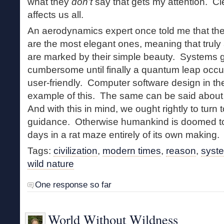
what they
don’t
say that gets my attention. C
affects us all.
An aerodynamics expert once told me that the
are the most elegant ones, meaning that trul
are marked by their simple beauty. Systems
cumbersome until finally a quantum leap occu
user-friendly. Computer software design in t
example of this. The same can be said about 
And with this in mind, we ought rightly to turn t
guidance. Otherwise humankind is doomed to li
days in a rat maze entirely of its own making.
Tags:
civilization
,
modern times
,
reason
,
syst
wild nature
One response so far
World Without Wildness