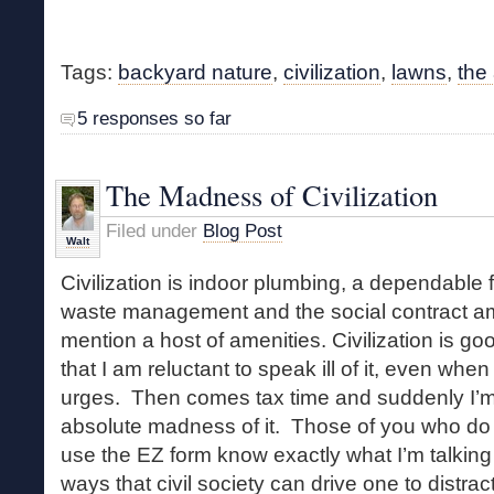
Tags:
backyard nature
,
civilization
,
lawns
,
the
5 responses so far
The Madness of Civilization
Filed under
Blog Post
Walt
Civilization is indoor plumbing, a dependable 
waste management and the social contract amo
mention a host of amenities. Civilization is g
that I am reluctant to speak ill of it, even when
urges. Then comes tax time and suddenly I’m 
absolute madness of it. Those of you who do
use the EZ form know exactly what I’m talkin
ways that civil society can drive one to distrac