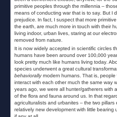
primitive peoples through the millennia – thos
means of conducting war that is to say. But I d
prejudice. In fact, I suspect that more primitive
the earth, are much more in touch with their h
living indoor, urban lives, staring at our electr
removed from nature.
It is now widely accepted in scientific circles t
humans have been around over 100,000 years
look pretty much like humans living today. Ab
species underwent a great cultural transformat
behaviorally
modern humans. That is, people 
interact with each other much the same way w
years ago, we were all hunter/gatherers with 
of the flora and fauna around us. In that regar
agriculturalists and urbanites – the two pillars o
relatively new development with little bearing
if any at all.