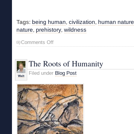
Tags:
being human
,
civilization
,
human nature
nature
,
prehistory
,
wildness
on
Comments Off
What
Makes
Us
The Roots of Humanity
Human?
Filed under
Blog Post
Walt