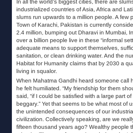
In all the world’s biggest cities, there are slum
industrialized countries of Asia, Africa and La
slums run upwards to a million people. A few
Town of Karachi, Pakistan is currently conside
2.4 million, bumping out Dharavi in Mumbai, I
over a billion people live in these “informal se
adequate means to support themselves, suffici
sanitation, or clean drinking water. And the n
Habitat for Humanity claims that by 2030 a qua
living in squalor.
When Mahatma Gandhi heard someone call him
he felt humiliated. “My friendship for them shou
said, “if I could be satisfied with a large part 
beggary.” Yet that seems to be what most of us
the unintended consequences of our industrial
civilization. Collectively speaking, are we real
fifteen thousand years ago? Wealthy people thi