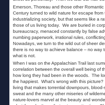
Emerson, Thoreau and those other Romantic t
Century turned to wild nature for escape from 
industrializing society, but that seems like a ra
those of us living today. We are buried in co
bureaucracy, menaced constantly by false ad
numbing paperwork, irrational rules, conflict
Nowadays, we turn to the wild out of sheer des
there is no way to achieve balance – no way t
what is not.
When I was on the Appalachian Trail last summ
correlation between the overall well being of
how long they had been in the woods. The lo
the happiest. What’s wrong with this picture?
living that makes torrential downpours, blood
sweat and the many other miseries of wilderne
nature-lovers marvel at the beauty and wonder 