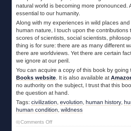
natural world is becoming more pronounced. A
essential to our humanity.
Along with my experiences in wild places and
human nature, I touch upon the contributions 
scores of scientists, social scientists, philos
thing is for sure: there are as many different 
there are worldviews. Yet there are certain fac
we ignore at our peril.
You can acquire a copy of this book by going 
Books website
. It is also available at
Amazo
no authority on the subject, I trust that this bo
the question at hand.
Tags:
civilization
,
evolution
,
human history
,
hu
human condition
,
wildness
on
Comments Off
Wildness