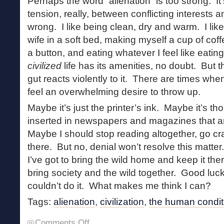
Perhaps the word “alienation” is too strong. It
tension, really, between conflicting interests a
wrong. I like being clean, dry and warm. I lik
wife in a soft bed, making myself a cup of cof
a button, and eating whatever I feel like eating
civilized
life has its amenities, no doubt. But
gut reacts violently to it. There are times wh
feel an overwhelming desire to throw up.
Maybe it’s just the printer’s ink. Maybe it’s 
inserted in newspapers and magazines that a
Maybe I should stop reading altogether, go cra
there. But no, denial won’t resolve this mat
I’ve got to bring the wild home and keep it t
bring society and the wild together. Good luc
couldn’t do it. What makes me think I can?
Tags:
alienation
,
civilization
,
the human condit
on
Comments Off