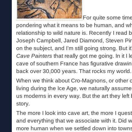
For quite some tim
pondering what it means to be human, and wh
relationship to wild nature is. Recently I read
Joseph Campbell, Jared Diamond, Steven Pink
on the subject, and I’m still going strong. But 
Cave Painters
that really got me going. In it I
cave of southern France has figurative drawin
back over 30,000 years. That rocks my world.
When we think about Cro-Magnons, or other 
living during the Ice Age, we naturally assume 
us moderns in every way. But the art they left b
story.
The more I look into cave art, the more I questi
and everything that we associate with it. Di
more human when we settled down into towns