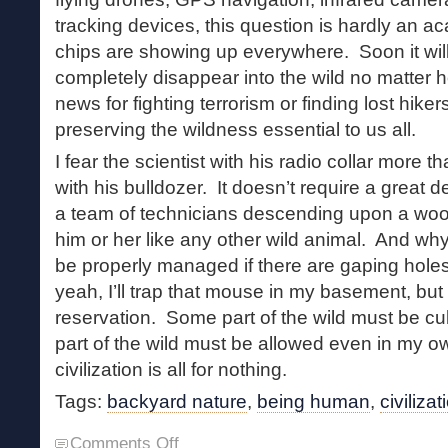
tracking devices, this question is hardly an
chips are showing up everywhere. Soon it will
completely disappear into the wild no matter
news for fighting terrorism or finding lost hike
preserving the wildness essential to us all.
I fear the scientist with his radio collar more
with his bulldozer. It doesn’t require a great de
a team of technicians descending upon a wo
him or her like any other wild animal. And wh
be properly managed if there are gaping hole
yeah, I’ll trap that mouse in my basement, but
reservation. Some part of the wild must be c
part of the wild must be allowed even in my 
civilization is all for nothing.
Tags:
backyard nature
,
being human
,
civilizat
on
Comments Off