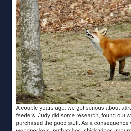
A couple years ago, we got serious about attr
feeders. Judy did some research, found out wha
purchased the good stuff. As a consequence w
woodpeckers, nuthatches, chickadees, mourn