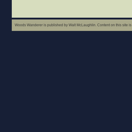
Woods Wanderer is published by Walt McLaughlin. Content on this site is