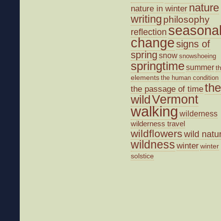
nature
nature in winter
writing
philosophy
seasona
reflection
change
signs of
spring
snow
snowshoeing
springtime
summer
t
elements
the human condition
the
the passage of time
wild
Vermont
walking
wilderness
wilderness travel
wildflowers
wild natu
wildness
winter
winter
solstice