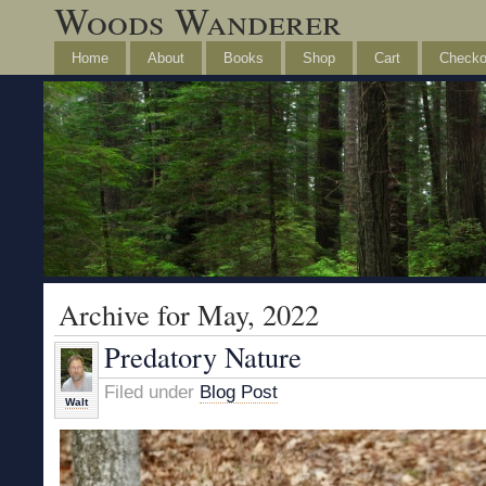
Woods Wanderer
Home
About
Books
Shop
Cart
Checko
Archive for May, 2022
Predatory Nature
Filed under
Blog Post
Walt