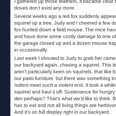
I gathered up those feathers, it became clear 
doves don’t exist any more.
Several weeks ago a red fox suddenly appeare
squirrel up a tree. Judy and I cheered a few 
fox hunted down a field mouse. The mice have
and have done some costly damage to one of
the garage closed up and a dozen mouse traps 
in occasionally.
Last week I shouted to Judy to grab her came
our backyard again, chasing a squirrel. This t
aren’t particularly keen on squirrels, that like
our patio furniture, but there was something t
rodent meet such a violent end. It took a while
squirrel and haul it off. Sustenance for hungry 
den perhaps? That’s what we’d like to think. B
has to eat and not all living things are herbivo
And it’s on full display right in our backyard.