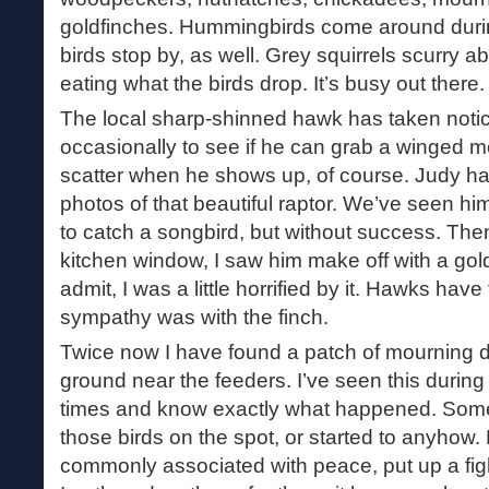
goldfinches. Hummingbirds come around duri
birds stop by, as well. Grey squirrels scurry 
eating what the birds drop. It’s busy out there.
The local sharp-shinned hawk has taken noti
occasionally to see if he can grab a winged 
scatter when he shows up, of course. Judy 
photos of that beautiful raptor. We’ve seen h
to catch a songbird, but without success. The
kitchen window, I saw him make off with a goldf
admit, I was a little horrified by it. Hawks have
sympathy was with the finch.
Twice now I have found a patch of mourning d
ground near the feeders. I’ve seen this durin
times and know exactly what happened. Som
those birds on the spot, or started to anyhow
commonly associated with peace, put up a fight