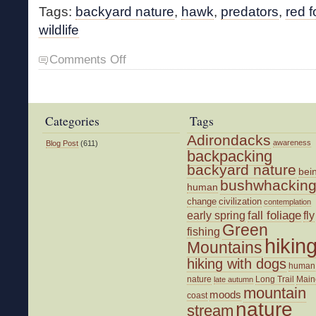
Tags:
backyard nature
,
hawk
,
predators
,
red f
wildlife
on
Comments Off
Predatory
Nature
Categories
Tags
Adirondacks
awareness
Blog Post
(611)
backpacking
backyard nature
bei
bushwhackin
human
change
civilization
contemplation
fall foliage
fly
early spring
Green
fishing
hikin
Mountains
hiking with dogs
human
nature
Long Trail
Main
late autumn
mountain
moods
coast
nature
stream