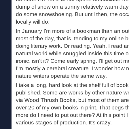
dump of snow on a sunny relatively warm day, I’
do some snowshoeing. But until then, the occ
locally will do.
In January I’m more of a bookman than an out
most of the day, that is, tending to my online 
doing literary work. Or reading. Yeah, I read a
natural world while snuggled inside this time o
ironic, isn’t it? Come early spring, I’ll get out
I’m mostly a cerebral creature. I wonder how 
nature writers operate the same way.
I take a long, hard look at the shelf full of book
published. Some are works by other nature wri
via Wood Thrush Books, but most of them are 
over 20 of my own books in print. That begs 
more do I need to put out there? At this point 
various stages of production. It’s crazy.