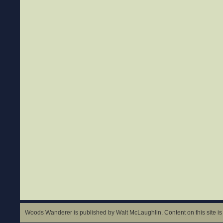
Woods Wanderer is published by Walt McLaughlin. Content on this site is