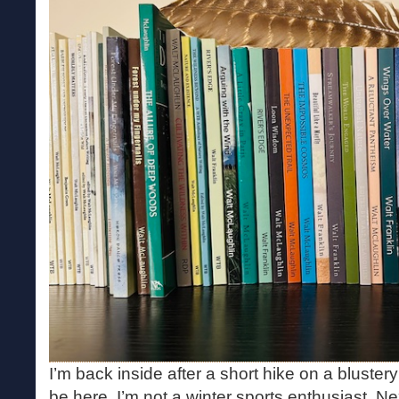
I’m back inside after a short hike on a bluster
be here. I’m not a winter sports enthusiast. N