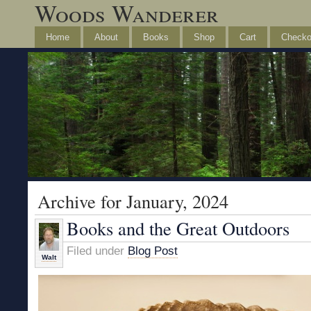
Woods Wanderer
Home
About
Books
Shop
Cart
Checko
Archive for January, 2024
Books and the Great Outdoors
Filed under
Blog Post
Walt