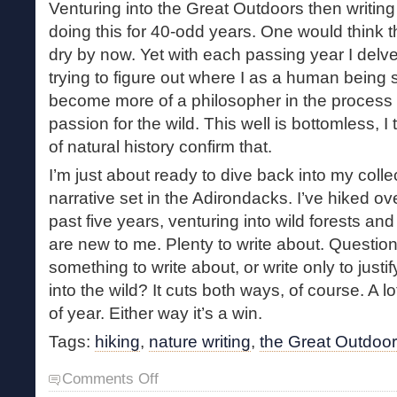
Venturing into the Great Outdoors then writing
doing this for 40-odd years. One would think 
dry by now. Yet with each passing year I delve
trying to figure out where I as a human being sta
become more of a philosopher in the process 
passion for the wild. This well is bottomless, 
of natural history confirm that.
I’m just about ready to dive back into my collec
narrative set in the Adirondacks. I’ve hiked ove
past five years, venturing into wild forests an
are new to me. Plenty to write about. Question 
something to write about, or write only to just
into the wild? It cuts both ways, of course. A 
of year. Either way it’s a win.
Tags:
hiking
,
nature writing
,
the Great Outdoo
on
Comments Off
Books