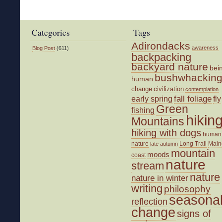
and
the
Great
Categories
Tags
Outdoors
Adirondacks
awareness
Blog Post
(611)
backpacking
backyard nature
bei
bushwhackin
human
change
civilization
contemplation
fall foliage
fly
early spring
Green
fishing
hikin
Mountains
hiking with dogs
human
nature
Long Trail
Main
late autumn
mountain
moods
coast
nature
stream
nature
nature in winter
writing
philosophy
seasona
reflection
change
signs of