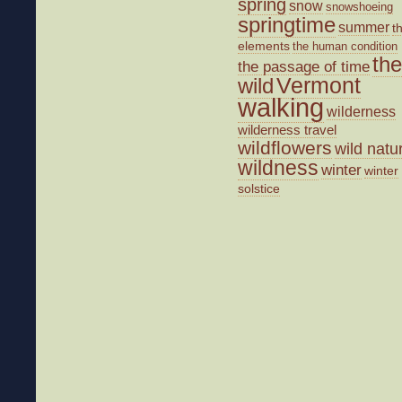
spring
snow
snowshoeing
springtime
summer
t
elements
the human condition
the
the passage of time
wild
Vermont
walking
wilderness
wilderness travel
wildflowers
wild natu
wildness
winter
winter
solstice