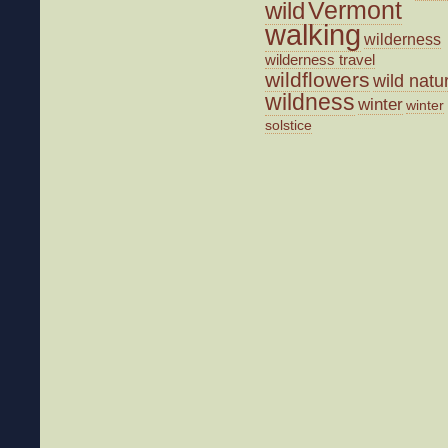
wild
Vermont
walking
wilderness
wilderness travel
wildflowers
wild natu
wildness
winter
winter
solstice