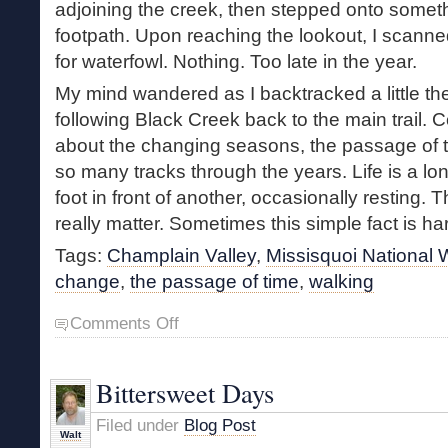
adjoining the creek, then stepped onto someth
footpath. Upon reaching the lookout, I scann
for waterfowl. Nothing. Too late in the year.
My mind wandered as I backtracked a little t
following Black Creek back to the main trail. C
about the changing seasons, the passage of 
so many tracks through the years. Life is a lo
foot in front of another, occasionally resting. 
really matter. Sometimes this simple fact is ha
Tags:
Champlain Valley
,
Missisquoi National W
change
,
the passage of time
,
walking
on
Comments Off
In
the
Sticks
Bittersweet Days
Filed under
Blog Post
Walt