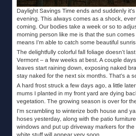
Daylight Savings Time ends and suddenly it’s 
evening. This always comes as a shock, even
coming. Our bodies take a week or so to adjus
morning person like me is that the sun comes u
means I’m able to catch some beautiful sunrise
The delightfully colorful fall foliage doesn’t la
Vermont – a few weeks at best. A couple days
leaves start raining down, exposing naked bra
stay naked for the next six months. That’s a s
A hard frost struck a few days ago, a little lat
mums I planted in my front yard are dying back,
vegetation. The growing season is over for the
I’m scrambling to winterize both house and ya
hoses yesterday, along with the patio furniture
windows and put up driveway markers for the
white stuff will appear very soon.