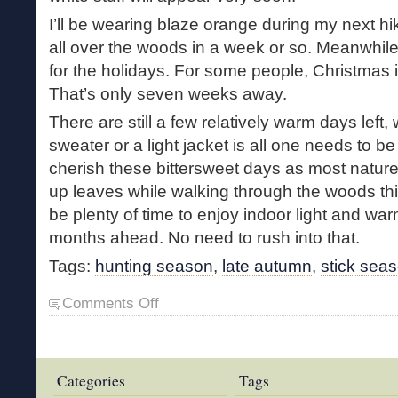
I’ll be wearing blaze orange during my next hi
all over the woods in a week or so. Meanwhile
for the holidays. For some people, Christmas i
That’s only seven weeks away.
There are still a few relatively warm days left, 
sweater or a light jacket is all one needs to b
cherish these bittersweet days as most nature-l
up leaves while walking through the woods this
be plenty of time to enjoy indoor light and warm
months ahead. No need to rush into that.
Tags:
hunting season
,
late autumn
,
stick sea
on
Comments Off
Bittersweet
Days
Categories
Tags