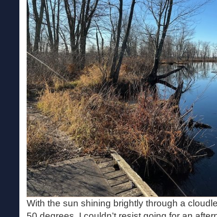
With the sun shining brightly through a cloudl
50 degrees, I couldn’t resist going for an after