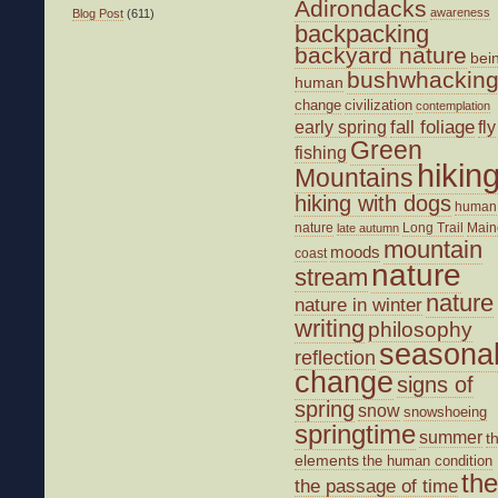
Adirondacks
awareness
Blog Post
(611)
backpacking
backyard nature
bei
bushwhackin
human
change
civilization
contemplation
fall foliage
fly
early spring
Green
fishing
hikin
Mountains
hiking with dogs
human
nature
Long Trail
Main
late autumn
mountain
moods
coast
nature
stream
nature
nature in winter
writing
philosophy
seasona
reflection
change
signs of
spring
snow
snowshoeing
springtime
summer
t
elements
the human condition
the
the passage of time