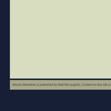
Woods Wanderer is published by Walt McLaughlin. Content on this site is