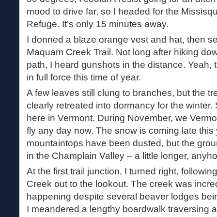
mood to drive far, so I headed for the Missisqu
Refuge. It’s only 15 minutes away.
I donned a blaze orange vest and hat, then se
Maquam Creek Trail. Not long after hiking do
path, I heard gunshots in the distance. Yeah, 
in full force this time of year.
A few leaves still clung to branches, but the 
clearly retreated into dormancy for the winter. 
here in Vermont. During November, we Vermon
fly any day now. The snow is coming late this 
mountaintops have been dusted, but the groun
in the Champlain Valley – a little longer, anyh
At the first trail junction, I turned right, follo
Creek out to the lookout. The creek was incred
happening despite several beaver lodges bein
I meandered a lengthy boardwalk traversing a