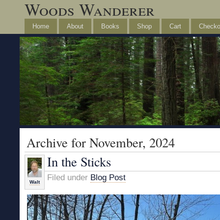
Woods Wanderer
Home
About
Books
Shop
Cart
Checko
Archive for November, 2024
In the Sticks
Filed under
Blog Post
Walt