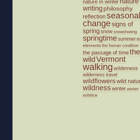
nature
nature in winter
writing
philosophy
seasona
reflection
change
signs of
spring
snow
snowshoeing
springtime
summer
t
elements
the human condition
the
the passage of time
wild
Vermont
walking
wilderness
wilderness travel
wildflowers
wild natu
wildness
winter
winter
solstice