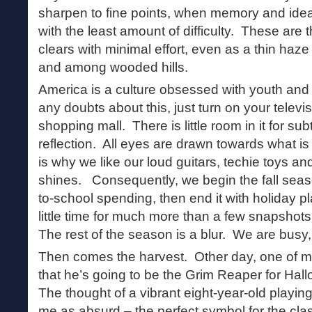
sharpen to fine points, when memory and idea
with the least amount of difficulty. These ar
clears with minimal effort, even as a thin ha
and among wooded hills.
America is a culture obsessed with youth an
any doubts about this, just turn on your televis
shopping mall. There is little room in it for su
reflection. All eyes are drawn towards what i
is why we like our loud guitars, techie toys an
shines. Consequently, we begin the fall seaso
to-school spending, then end it with holiday 
little time for much more than a few snapshots
The rest of the season is a blur. We are busy,
Then comes the harvest. Other day, one of m
that he’s going to be the Grim Reaper for Hal
The thought of a vibrant eight-year-old playing
me as absurd – the perfect symbol for the clas