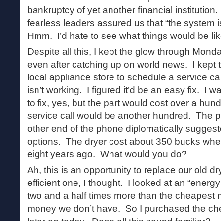
bankruptcy of yet another financial institutio
fearless leaders assured us that “the system 
Hmm. I’d hate to see what things would be lik
Despite all this, I kept the glow through Mond
even after catching up on world news. I kept th
local appliance store to schedule a service ca
isn’t working. I figured it’d be an easy fix. I 
to fix, yes, but the part would cost over a hu
service call would be another hundred. The p
other end of the phone diplomatically suggest
options. The dryer cost about 350 bucks when
eight years ago. What would you do?
Ah, this is an opportunity to replace our old d
efficient one, I thought. I looked at an “energy 
two and a half times more than the cheapest m
money we don’t have. So I purchased the cheap