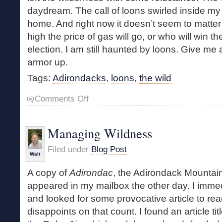
daydream. The call of loons swirled inside m
home. And right now it doesn’t seem to matter 
high the price of gas will go, or who will win 
election. I am still haunted by loons. Give me
armor up.
Tags:
Adirondacks
,
loons
,
the wild
on
Comments Off
Four
Days
with
Managing Wildness
the
Loons
Filed under
Blog Post
Walt
A copy of
Adirondac
, the Adirondack Mountain
appeared in my mailbox the other day. I immed
and looked for some provocative article to re
disappoints on that count. I found an article ti