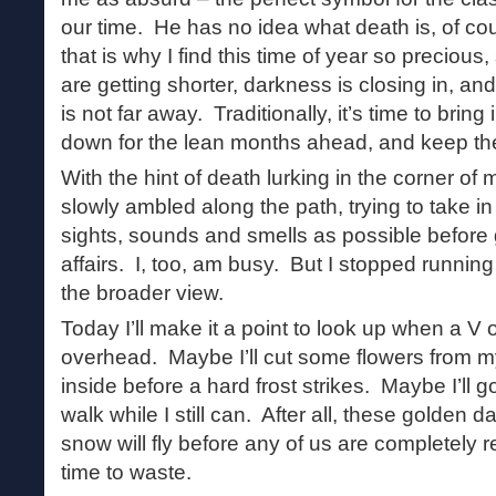
our time. He has no idea what death is, of co
that is why I find this time of year so preciou
are getting shorter, darkness is closing in, an
is not far away. Traditionally, it’s time to brin
down for the lean months ahead, and keep th
With the hint of death lurking in the corner of 
slowly ambled along the path, trying to take i
sights, sounds and smells as possible before
affairs. I, too, am busy. But I stopped runnin
the broader view.
Today I’ll make it a point to look up when a V
overhead. Maybe I’ll cut some flowers from 
inside before a hard frost strikes. Maybe I’ll g
walk while I still can. After all, these golden 
snow will fly before any of us are completely r
time to waste.