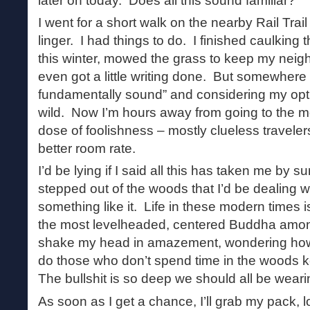
later on today. Does all this sound familiar?
I went for a short walk on the nearby Rail Trai
linger. I had things to do. I finished caulking t
this winter, mowed the grass to keep my neig
even got a little writing done. But somewhere
fundamentally sound” and considering my optio
wild. Now I’m hours away from going to the m
dose of foolishness – mostly clueless travelers
better room rate.
I’d be lying if I said all this has taken me by s
stepped out of the woods that I’d be dealing wi
something like it. Life in these modern times 
the most levelheaded, centered Buddha amon
shake my head in amazement, wondering how
do those who don’t spend time in the woods 
The bullshit is so deep we should all be wear
As soon as I get a chance, I’ll grab my pack, 