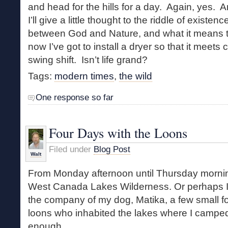
and head for the hills for a day. Again, yes. 
I’ll give a little thought to the riddle of existen
between God and Nature, and what it means t
now I’ve got to install a dryer so that it meets
swing shift. Isn’t life grand?
Tags:
modern times
,
the wild
One response so far
Four Days with the Loons
Filed under
Blog Post
Walt
From Monday afternoon until Thursday morning
West Canada Lakes Wilderness. Or perhaps I 
the company of my dog, Matika, a few small fo
loons who inhabited the lakes where I camp
enough.