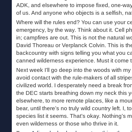
ADK, and elsewhere to impose fixed, one-way
of us. And anyone who objects is a selfish, na
Where will the rules end? You can use your ce
emergency, by the way. Think about it. Cell 
in; campfires are out. This is not the natural 
David Thoreau or Verplanck Colvin. This is t
backcountry with signs telling you what you c
canned wilderness experience. Must it come t
Next week I’ll go deep into the woods with my
avoid contact with the rule-makers of all stri
civilized world. I desperately need a break fro
the DEC starts breathing down my neck this yea
elsewhere, to more remote places, like a mount
bear, until there’s no truly wild country left. I
species list it seems. That’s okay. Nothing’s m
even wilderness or those who thrive in it.