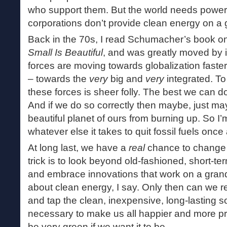
who support them. But the world needs power an
corporations don’t provide clean energy on a 
Back in the 70s, I read Schumacher’s book on
Small Is Beautiful
, and was greatly moved by 
forces are moving towards globalization faste
– towards the
very
big and
very
integrated. T
these forces is sheer folly. The best we can d
And if we do so correctly then maybe, just ma
beautiful planet of ours from burning up. So I’m
whatever else it takes to quit fossil fuels once 
At long last, we have a
real
chance to change 
trick is to look beyond old-fashioned, short-te
and embrace innovations that work on a grand
about clean energy, I say. Only then can we 
and tap the clean, inexpensive, long-lasting 
necessary to make us all happier and more p
be very green if we want it to be.