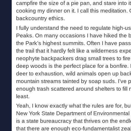
campfire the size of a pie pan, and stare into it
cooking my dinner on it. I call this meditation. O
backcountry ethics.
I fully understand the need to regulate high-u
Peaks. On many occasions I have hiked the bat
the Park’s highest summits. Often I have pa
the trail that it hardly felt like a wilderness exp
neophyte backpackers drag small trees to fire 
deep woods is the perfect place for a bonfire
deer to exhaustion, wild animals open up back
mountain streams tainted by soap suds. I’ve 
enough trash scattered around shelters to fill 
least.
Yeah, I know exactly what the rules are for, bu
New York State Department of Environmenta
is a state bureaucracy that thrives on the endl
that there are enough eco-fundamentalist zeal