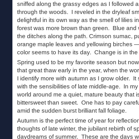
sniffed along the grassy edges as I followed a
through the woods. I reveled in the dryleaf smel
delightful in its own way as the smell of lilies
forest was more brown than green. Blue and w
the ditches along the path. Crimson sumac, pu
orange maple leaves and yellowing birches — t
color seems to have its day. Change is in the 
Spring used to be my favorite season but now i
that great thaw early in the year, when the wo
I identify more with autumn as I grow older. 
with the sensibilities of late middle-age. In my 
world around me a quiet, mature beauty that i
bittersweet than sweet. One has to pay careful 
amid the sudden burst brilliant fall foliage.
Autumn is the perfect time of year for reflecti
thoughts of late winter, the jubilant rebirth of 
daydreams of summer. These are the days wh