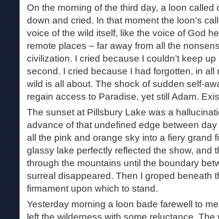
On the morning of the third day, a loon called o
down and cried. In that moment the loon’s cal
voice of the wild itself, like the voice of God h
remote places – far away from all the nonsens
civilization. I cried because I couldn’t keep 
second. I cried because I had forgotten, in al
wild is all about. The shock of sudden self-a
regain access to Paradise, yet still Adam. Exist
The sunset at Pillsbury Lake was a hallucinat
advance of that undefined edge between day a
all the pink and orange sky into a fiery grand 
glassy lake perfectly reflected the show, and 
through the mountains until the boundary bet
surreal disappeared. Then I groped beneath th
firmament upon which to stand.
Yesterday morning a loon bade farewell to me 
left the wilderness with some reluctance. The