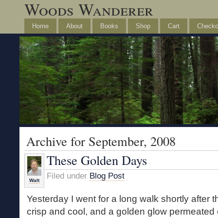
Woods Wanderer
Home
About
Books
Shop
Cart
Checko
Archive for September, 2008
These Golden Days
Filed under
Blog Post
Walt
Yesterday I went for a long walk shortly after
crisp and cool, and a golden glow permeated