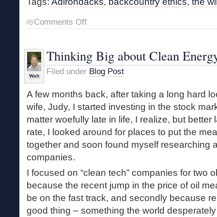
Tags:
Adirondacks
,
backcountry ethics
,
the wi
on
Comments Off
Managing
Wildness
Thinking Big about Clean Energ
Filed under
Blog Post
Walt
A few months back, after taking a long hard lo
wife, Judy, I started investing in the stock mar
matter woefully late in life, I realize, but bette
rate, I looked around for places to put the m
together and soon found myself researching a
companies.
I focused on “clean tech” companies for two ob
because the recent jump in the price of oil mea
be on the fast track, and secondly because r
good thing – something the world desperately