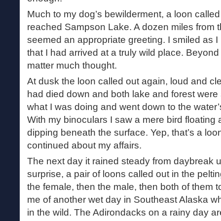
Much to my dog’s bewilderment, a loon called
reached Sampson Lake. A dozen miles from th
seemed an appropriate greeting. I smiled as I li
that I had arrived at a truly wild place. Beyond 
matter much thought.
At dusk the loon called out again, loud and cle
had died down and both lake and forest were si
what I was doing and went down to the water’
With my binoculars I saw a mere bird floating 
dipping beneath the surface. Yep, that’s a loon
continued about my affairs.
The next day it rained steady from daybreak un
surprise, a pair of loons called out in the peltin
the female, then the male, then both of them 
me of another wet day in Southeast Alaska 
in the wild. The Adirondacks on a rainy day ar