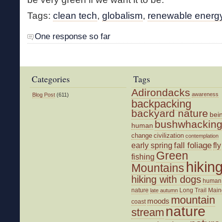
Tags:
clean tech
,
globalism
,
renewable energ
One response so far
Categories
Tags
Adirondacks
awareness
Blog Post
(611)
backpacking
backyard nature
bei
bushwhackin
human
change
civilization
contemplation
fall foliage
fly
early spring
Green
fishing
hikin
Mountains
hiking with dogs
human
nature
Long Trail
Main
late autumn
mountain
moods
coast
nature
stream