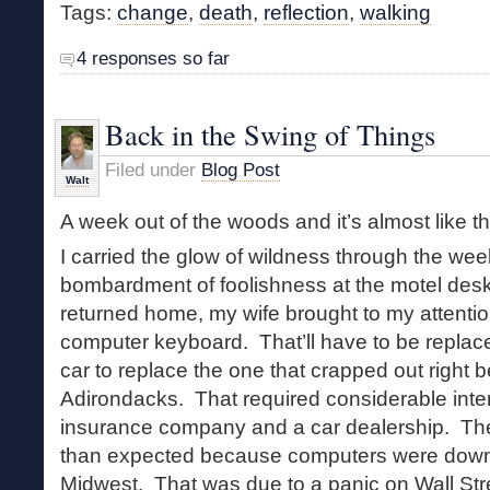
Tags:
change
,
death
,
reflection
,
walking
4 responses so far
Back in the Swing of Things
Filed under
Blog Post
Walt
A week out of the woods and it’s almost like t
I carried the glow of wildness through the we
bombardment of foolishness at the motel des
returned home, my wife brought to my attentio
computer keyboard. That’ll have to be repla
car to replace the one that crapped out right b
Adirondacks. That required considerable inter
insurance company and a car dealership. The
than expected because computers were dow
Midwest. That was due to a panic on Wall Stre