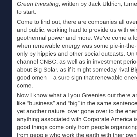
Green Investing
, written by Jack Uldrich, turn
to start.
Come to find out, there are companies all over
and public, working hard to provide us with wind
geothermal power and more. We’ve come a lo
when renewable energy was some pie-in-the-s
only by hippies and other social outcasts. On 
channel CNBC, as well as in investment period
about Big Solar, as if it might someday rival Big
good omen – a sure sign that renewable energ
come.
Now I know what all you Greenies out there ar
like “business” and “big” in the same sentenc
yet another nature lover gone over to the enemy
anything associated with Corporate America is 
good things come only from people organizing 
from people who work the earth with their ow