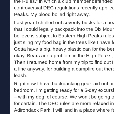
the Rules,” in which a club member defended
controversial DEC regulations recently applie
Peaks. My blood boiled right away.
Last year I shelled out seventy bucks for a bea
that I could legally backpack into the Dix Mou
believe is subject to Eastern High Peaks rules. 
just sling my food bag in the trees like I have 
Gotta have a big, heavy plastic can for the bea
okay. Bears are a problem in the High Peaks, s
Then I returned home from my trip to find out
a fine anyway, for building a campfire out the
leash.
Right now I have backpacking gear laid out on 
bedroom. I’m getting ready for a 5-day excurs
– with my dog, of course. We won’t be going t
for certain. The DEC rules are more relaxed in
Adirondack Park. I will land in a place where 