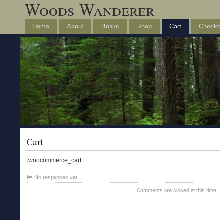
Woods Wanderer
Home
About
Books
Shop
Cart
Checko
Cart
[woocommerce_cart]
No responses yet
Comments are closed at this time.