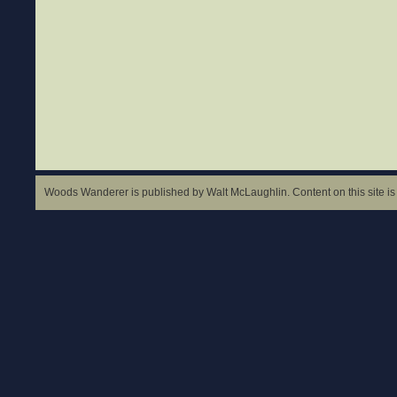
Woods Wanderer is published by Walt McLaughlin. Content on this site is