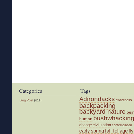
Categories
Tags
Adirondacks
awareness
Blog Post
(611)
backpacking
backyard nature
bei
bushwhackin
human
change
civilization
contemplation
fall foliage
fly
early spring