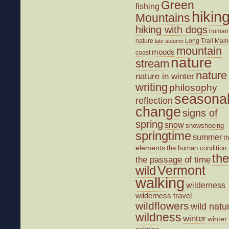
Green
fishing
hikin
Mountains
hiking with dogs
human
nature
Long Trail
Main
late autumn
mountain
moods
coast
nature
stream
nature
nature in winter
writing
philosophy
seasona
reflection
change
signs of
spring
snow
snowshoeing
springtime
summer
t
elements
the human condition
the
the passage of time
wild
Vermont
walking
wilderness
wilderness travel
wildflowers
wild natu
wildness
winter
winter