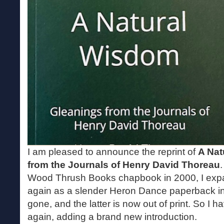
I am pleased to announce the reprint of
A Nat
from the Journals of Henry David Thoreau
Wood Thrush Books chapbook in 2000, I expan
again as a slender Heron Dance paperback in
gone, and the latter is now out of print. So I 
again, adding a brand new introduction.