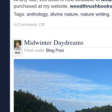
purchased at my website,
woodthrushbook
Tags:
anthology
,
divine nature
,
nature writing
,
on
Comments Off
Nature
Writers
of
Midwinter Daydreams
the
19th
Filed under
Blog Post
Century
Walt