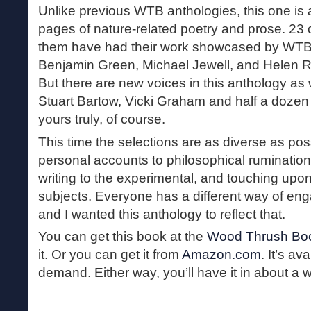
Unlike previous WTB anthologies, this one is a
pages of nature-related poetry and prose. 23 
them have had their work showcased by WTB
Benjamin Green, Michael Jewell, and Helen R
But there are new voices in this anthology as
Stuart Bartow, Vicki Graham and half a dozen
yours truly, of course.
This time the selections are as diverse as pos
personal accounts to philosophical rumination
writing to the experimental, and touching upon
subjects. Everyone has a different way of eng
and I wanted this anthology to reflect that.
You can get this book at the
Wood Thrush Boo
it. Or you can get it from
Amazon.com
. It’s av
demand. Either way, you’ll have it in about a 