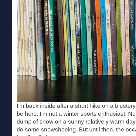
I’m back inside after a short hike on a bluster
be here. I’m not a winter sports enthusiast. N
dump of snow on a sunny relatively warm day, I’
do some snowshoeing. But until then, the occ