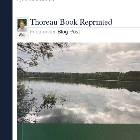
Emerson
Book
Back
Thoreau Book Reprinted
in
Print
Filed under
Blog Post
Walt