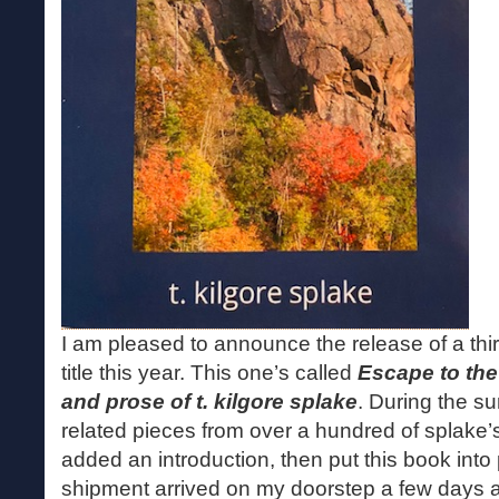
I am pleased to announce the release of a t
title this year. This one’s called
Escape to the
and prose of t. kilgore splake
. During the s
related pieces from over a hundred of splak
added an introduction, then put this book into 
shipment arrived on my doorstep a few days ago