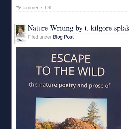
on
Comments Off
Vermont
Hiking
Narratives
Nature Writing by t. kilgore spla
Filed under
Blog Post
Walt