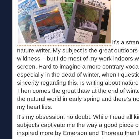
It’s a str
nature writer. My subject is the great outdoors
wildness – but I do most of my work indoors w
screen. Hard to imagine a more contrary vocat
especially in the dead of winter, when I ques
sincerity regarding this. Is writing about nature
Then comes the great thaw at the end of wint
the natural world in early spring and there’s 
my heart lies.
It’s my obsession, no doubt. While I read all k
subjects captivate me the way a good piece of
inspired more by Emerson and Thoreau than 