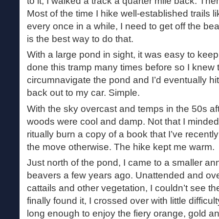
to it, I walked a track a quarter mile back. Th
Most of the time I hike well-established trails l
every once in a while, I need to get off the 
is the best way to do that.
With a large pond in sight, it was easy to kee
done this tramp many times before so I knew t
circumnavigate the pond and I’d eventually hit
back out to my car. Simple.
With the sky overcast and temps in the 50s afte
woods were cool and damp. Not that I minded 
ritually burn a copy of a book that I’ve recent
the move otherwise. The hike kept me warm.
Just north of the pond, I came to a smaller a
beavers a few years ago. Unattended and ove
cattails and other vegetation, I couldn’t see th
finally found it, I crossed over with little diffic
long enough to enjoy the fiery orange, gold and