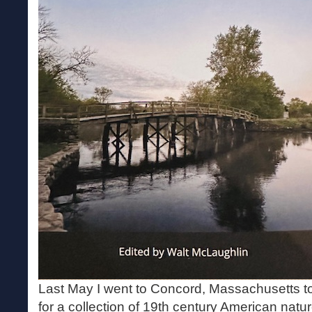
Last May I went to Concord, Massachusetts t
for a collection of 19th century American nature