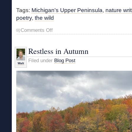
Tags:
Michigan's Upper Peninsula
,
nature wri
poetry
,
the wild
on
Comments Off
Nature
Writing
by
Restless in Autumn
t.
kilgore
Filed under
Blog Post
splake
Walt