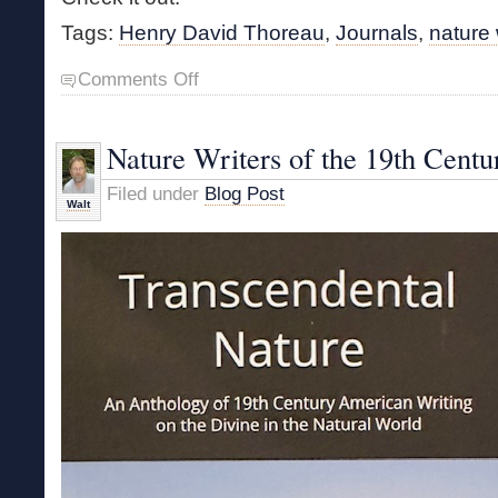
Tags:
Henry David Thoreau
,
Journals
,
nature 
on
Comments Off
Thoreau
Book
Reprinted
Nature Writers of the 19th Centu
Filed under
Blog Post
Walt