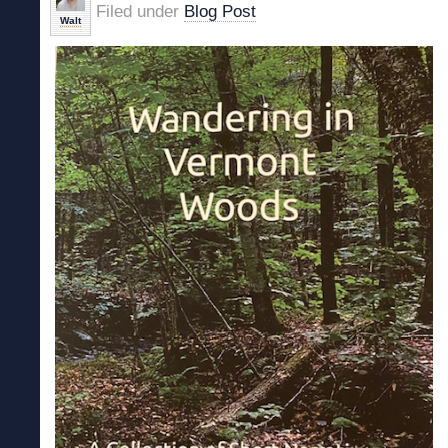
Filed under
Blog Post
Walt