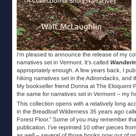
I’m pleased to announce the release of my coll
narratives set in Vermont. It’s called
Wanderin
appropriately enough. A few years back, I publ
hiking narratives set in the Adirondacks, and 
My bookseller friend Donna at The Eloquent 
the same for narratives set in Vermont – my hom
This collection opens with a relatively long ac
in the Breadloaf Wilderness 35 years ago call
Forest Floor.” Some of you may remember tha
publication. I’ve reprinted 10 other pieces fro
as well – several of those books now out of pr