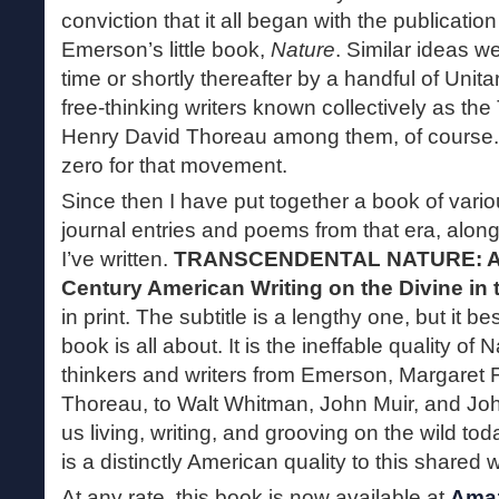
conviction that it all began with the publicati
Emerson’s little book,
Nature
. Similar ideas w
time or shortly thereafter by a handful of Unit
free-thinking writers known collectively as th
Henry David Thoreau among them, of course
zero for that movement.
Since then I have put together a book of vari
journal entries and poems from that era, along 
I’ve written.
TRANSCENDENTAL NATURE: An 
Century American Writing on the Divine in 
in print. The subtitle is a lengthy one, but it b
book is all about. It is the ineffable quality o
thinkers and writers from Emerson, Margaret F
Thoreau, to Walt Whitman, John Muir, and Jo
us living, writing, and grooving on the wild tod
is a distinctly American quality to this shared 
At any rate, this book is now available at
Ama