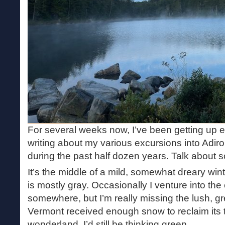
For several weeks now, I’ve been getting up 
writing about my various excursions into Adi
during the past half dozen years. Talk about s
It’s the middle of a mild, somewhat dreary win
is mostly gray. Occasionally I venture into the 
somewhere, but I’m really missing the lush, g
Vermont received enough snow to reclaim its ti
wonderland, I’d still be thinking green.