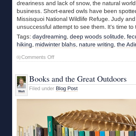
dreariness and lack of snow, the natural world 
business. Short-eared owls have been spotted
Missisquoi National Wildlife Refuge. Judy an
unsuccessful attempt to see them. It’s time to 
Tags:
daydreaming
,
deep woods solitude
,
fec
hiking
,
midwinter blahs
,
nature writing
,
the Ad
on
Comments Off
Midwinter
Daydreams
Books and the Great Outdoors
Filed under
Blog Post
Walt