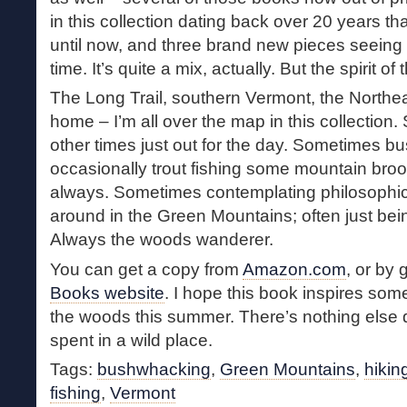
in this collection dating back over 20 years t
until now, and three brand new pieces seeing pr
time. It’s quite a mix, actually. But the spirit of
The Long Trail, southern Vermont, the Northe
home – I’m all over the map in this collectio
other times just out for the day. Sometimes 
occasionally trout fishing some mountain broo
always. Sometimes contemplating philosophic
around in the Green Mountains; often just bei
Always the woods wanderer.
You can get a copy from
Amazon.com
, or by 
Books website
. I hope this book inspires some
the woods this summer. There’s nothing else qui
spent in a wild place.
Tags:
bushwhacking
,
Green Mountains
,
hikin
fishing
,
Vermont