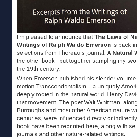
I’m pleased to announce that
The Laws of Na
Writings of Ralph Waldo Emerson
is back in 
selections from Thoreau’s journal,
A Natural
the other book I put together sampling my two f
the 19th century.
When Emerson published his slender volum
motion Transcendentalism – a uniquely Ameri
deeply rooted in the natural world. Henry Dav
that movement. The poet Walt Whitman, along
Burroughs and most other American nature wri
centuries, were influenced directly or indirectly
book have been reprinted here, along with se
journals and other nature-related writings.