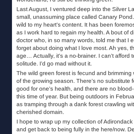
Last August, I ventured deep into the Silver 
small, unassuming place called Canary Pond. 
wild to my heart’s content. It has been foremos
as I work hard to regain my health. A bout of 
doctor who, in so many words, told me that I e
forget about doing what I love most. Ah yes, t
age… Actually, it’s a no-brainer. I can’t affor
solitude. I’d go mad without it.
The wild green forest is fecund and brimming wi
of the growing season. There’s no substitute fo
good for one’s health, and there are no blood
this time of year. But being outdoors in Februar
as tramping through a dank forest crawling with
cherished domain.
I hope to wrap up my collection of Adirondack 
and get back to being fully in the here/now. De