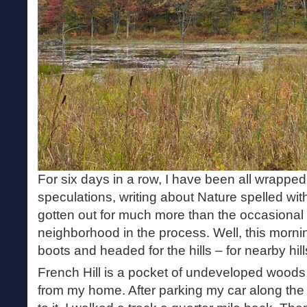
For six days in a row, I have been all wrapped
speculations, writing about Nature spelled with
gotten out for much more than the occasional
neighborhood in the process. Well, this mornin
boots and headed for the hills – for nearby hill
French Hill is a pocket of undeveloped woods 
from my home. After parking my car along the 