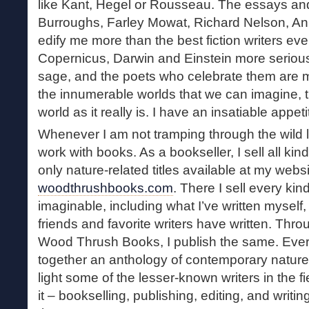
like Kant, Hegel or Rousseau. The essays and
Burroughs, Farley Mowat, Richard Nelson, Anni
edify me more than the best fiction writers ever
Copernicus, Darwin and Einstein more serious
sage, and the poets who celebrate them are 
the innumerable worlds that we can imagine, t
world as it really is. I have an insatiable appetit
Whenever I am not tramping through the wild l
work with books. As a bookseller, I sell all ki
only nature-related titles available at my websi
woodthrushbooks.com
. There I sell every kin
imaginable, including what I’ve written myself
friends and favorite writers have written. Thr
Wood Thrush Books, I publish the same. Every
together an anthology of contemporary nature wr
light some of the lesser-known writers in the fie
it – bookselling, publishing, editing, and writi