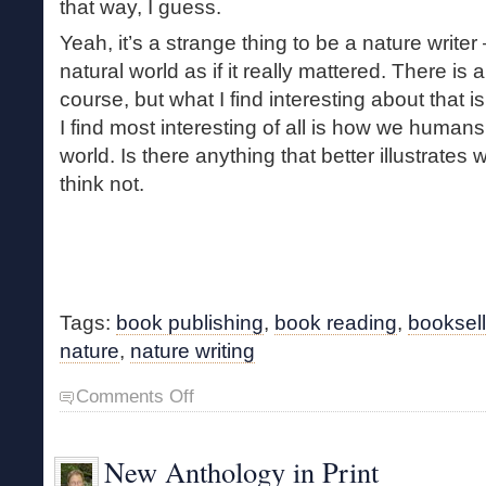
that way, I guess.
Yeah, it’s a strange thing to be a nature writer 
natural world as if it really mattered. There is
course, but what I find interesting about that i
I find most interesting of all is how we humans 
world. Is there anything that better illustrates 
think not.
Tags:
book publishing
,
book reading
,
booksell
nature
,
nature writing
on
Comments Off
Nature
Writing
New Anthology in Print