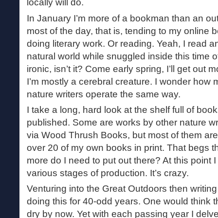
locally will do.
In January I’m more of a bookman than an out
most of the day, that is, tending to my online 
doing literary work. Or reading. Yeah, I read a
natural world while snuggled inside this time o
ironic, isn’t it? Come early spring, I’ll get out
I’m mostly a cerebral creature. I wonder how 
nature writers operate the same way.
I take a long, hard look at the shelf full of book
published. Some are works by other nature wri
via Wood Thrush Books, but most of them are 
over 20 of my own books in print. That begs 
more do I need to put out there? At this point 
various stages of production. It’s crazy.
Venturing into the Great Outdoors then writing
doing this for 40-odd years. One would think 
dry by now. Yet with each passing year I delve