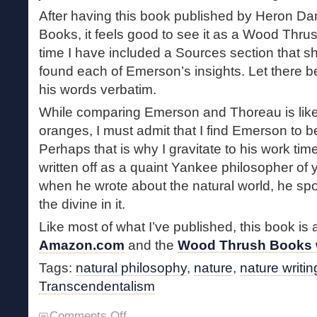
After having this book published by Heron Dan
Books, it feels good to see it as a Wood Thrus
time I have included a Sources section that 
found each of Emerson’s insights. Let there b
his words verbatim.
While comparing Emerson and Thoreau is lik
oranges, I must admit that I find Emerson to b
Perhaps that is why I gravitate to his work t
written off as a quaint Yankee philosopher of ye
when he wrote about the natural world, he spo
the divine in it.
Like most of what I’ve published, this book is 
Amazon.com
and the
Wood Thrush Books 
Tags:
natural philosophy
,
nature
,
nature writin
Transcendentalism
on
Comments Off