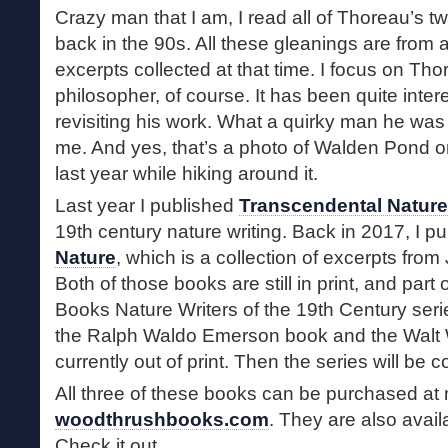
Crazy man that I am, I read all of Thoreau’s tw
back in the 90s. All these gleanings are from 
excerpts collected at that time. I focus on Tho
philosopher, of course. It has been quite inte
revisiting his work. What a quirky man he was
me. And yes, that’s a photo of Walden Pond on
last year while hiking around it.
Last year I published
Transcendental Nature
19th century nature writing. Back in 2017, I p
Nature
, which is a collection of excerpts from
Both of those books are still in print, and par
Books Nature Writers of the 19th Century series
the Ralph Waldo Emerson book and the Walt
currently out of print. Then the series will be 
All three of these books can be purchased at
woodthrushbooks.com
. They are also avail
Check it out.