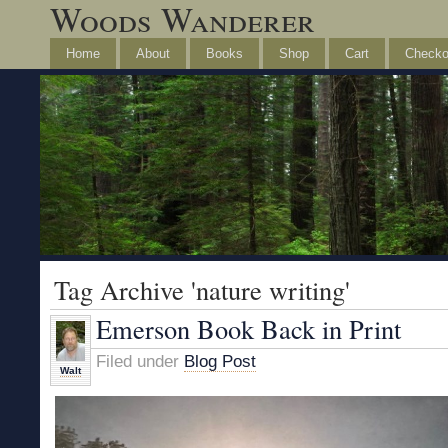
Woods Wanderer
Home
About
Books
Shop
Cart
Checko
Tag Archive 'nature writing'
Emerson Book Back in Print
Filed under
Blog Post
Walt