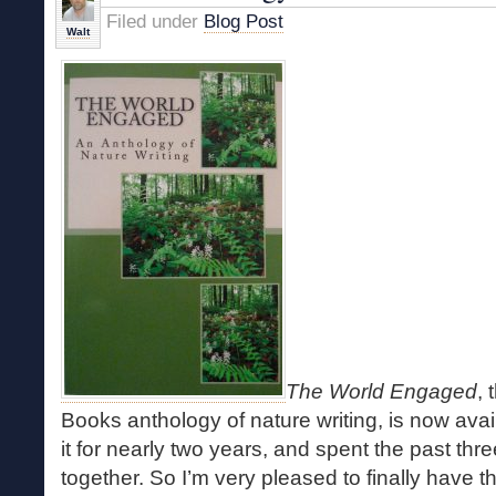
Filed under
Blog Post
Walt
The World Engaged
,
Books anthology of nature writing, is now avail
it for nearly two years, and spent the past thre
together. So I’m very pleased to finally have th