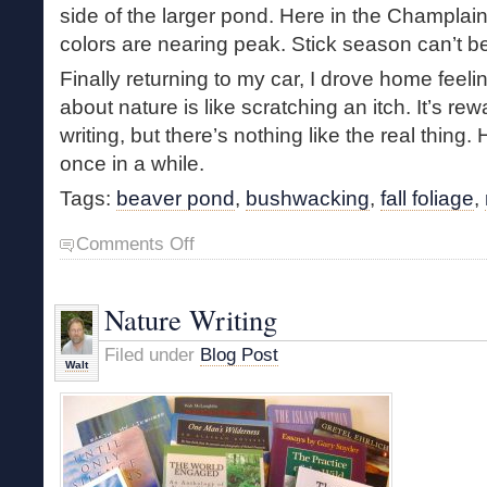
side of the larger pond. Here in the Champlai
colors are nearing peak. Stick season can’t b
Finally returning to my car, I drove home feeli
about nature is like scratching an itch. It’s rew
writing, but there’s nothing like the real thing.
once in a while.
Tags:
beaver pond
,
bushwacking
,
fall foliage
,
on
Comments Off
Restless
in
Autumn
Nature Writing
Filed under
Blog Post
Walt