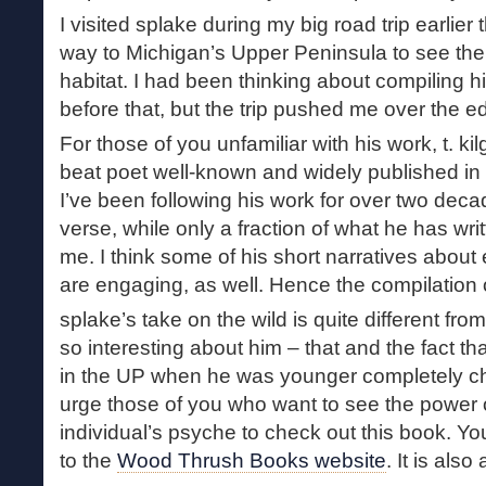
I visited splake during my big road trip earlier t
way to Michigan’s Upper Peninsula to see the 
habitat. I had been thinking about compiling h
before that, but the trip pushed me over the e
For those of you unfamiliar with his work, t. ki
beat poet well-known and widely published in 
I’ve been following his work for over two deca
verse, while only a fraction of what he has writ
me. I think some of his short narratives about 
are engaging, as well. Hence the compilation o
splake’s take on the wild is quite different fro
so interesting about him – that and the fact t
in the UP when he was younger completely chan
urge those of you who want to see the power 
individual’s psyche to check out this book. Y
to the
Wood Thrush Books website
. It is also