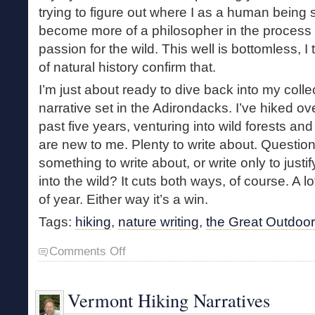
trying to figure out where I as a human being sta
become more of a philosopher in the process 
passion for the wild. This well is bottomless, 
of natural history confirm that.
I’m just about ready to dive back into my collec
narrative set in the Adirondacks. I’ve hiked ove
past five years, venturing into wild forests an
are new to me. Plenty to write about. Question 
something to write about, or write only to just
into the wild? It cuts both ways, of course. A 
of year. Either way it’s a win.
Tags:
hiking
,
nature writing
,
the Great Outdoo
on
Comments Off
Books
and
the
Vermont Hiking Narratives
Great
Outdoors