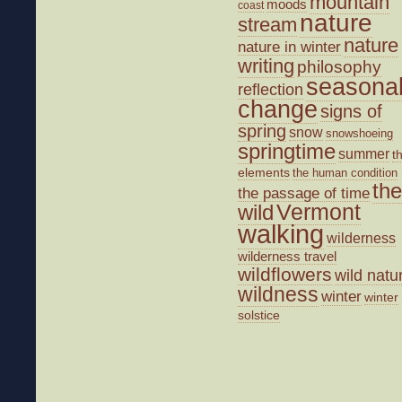
mountain
moods
coast
nature
stream
nature
nature in winter
writing
philosophy
seasona
reflection
change
signs of
spring
snow
snowshoeing
springtime
summer
t
elements
the human condition
the
the passage of time
wild
Vermont
walking
wilderness
wilderness travel
wildflowers
wild natu
wildness
winter
winter
solstice