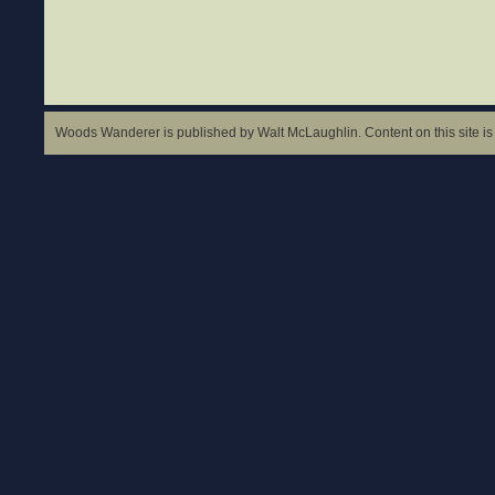
Woods Wanderer is published by Walt McLaughlin. Content on this site is