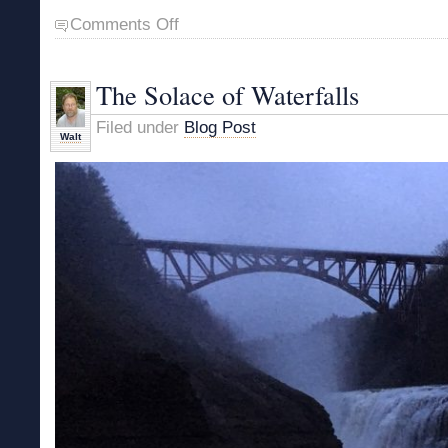
on
Comments Off
Springtime
Bushwhack
The Solace of Waterfalls
Filed under
Blog Post
Walt