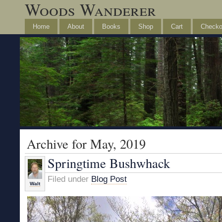
Woods Wanderer
Home
About
Books
Shop
Cart
Checko
Archive for May, 2019
Springtime Bushwhack
Filed under
Blog Post
Walt