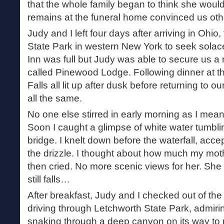
that the whole family began to think she would
remains at the funeral home convinced us oth
Judy and I left four days after arriving in Ohio
State Park in western New York to seek solace
Inn was full but Judy was able to secure us a 
called Pinewood Lodge. Following dinner at t
Falls all lit up after dusk before returning to our
all the same.
No one else stirred in early morning as I mea
Soon I caught a glimpse of white water tumbli
bridge. I knelt down before the waterfall, acce
the drizzle. I thought about how much my moth
then cried. No more scenic views for her. She
still falls…
After breakfast, Judy and I checked out of the
driving through Letchworth State Park, admir
snaking through a deep canyon on its way to 