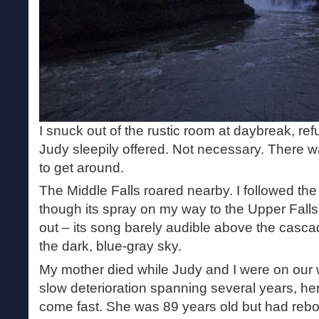
I snuck out of the rustic room at daybreak, refu
Judy sleepily offered. Not necessary. There w
to get around.
The Middle Falls roared nearby. I followed th
though its spray on my way to the Upper Falls. 
out – its song barely audible above the cascade
the dark, blue-gray sky.
My mother died while Judy and I were on our 
slow deterioration spanning several years, he
come fast. She was 89 years old but had re