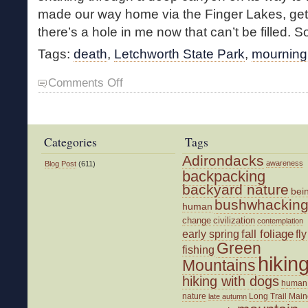
made our way home via the Finger Lakes, getti
there’s a hole in me now that can’t be filled. So
Tags:
death
,
Letchworth State Park
,
mourning
on
Comments Off
The
Solace
of
Waterfalls
Categories
Tags
Adirondacks
awareness
Blog Post
(611)
backpacking
backyard nature
bei
bushwhackin
human
change
civilization
contemplation
fall foliage
fly
early spring
Green
fishing
hikin
Mountains
hiking with dogs
human
nature
Long Trail
Main
late autumn