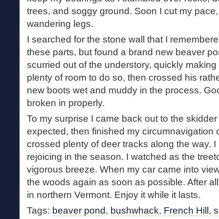
trees, and soggy ground. Soon I cut my pace,
wandering legs.
I searched for the stone wall that I remembere
these parts, but found a brand new beaver pon
scurried out of the understory, quickly making 
plenty of room to do so, then crossed his rat
new boots wet and muddy in the process. Go
broken in properly.
To my surprise I came back out to the skidde
expected, then finished my circumnavigation o
crossed plenty of deer tracks along the way. I
rejoicing in the season. I watched as the tree
vigorous breeze. When my car came into view,
the woods again as soon as possible. After al
in northern Vermont. Enjoy it while it lasts.
Tags:
beaver pond
,
bushwhack
,
French Hill
,
s