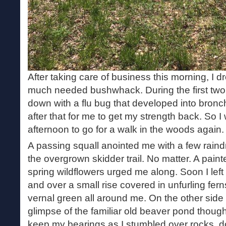
After taking care of business this morning, I dr
much needed bushwhack. During the first two
down with a flu bug that developed into bronch
after that for me to get my strength back. So I
afternoon to go for a walk in the woods again.
A passing squall anointed me with a few raind
the overgrown skidder trail. No matter. A painte
spring wildflowers urged me along. Soon I left
and over a small rise covered in unfurling fer
vernal green all around me. On the other side o
glimpse of the familiar old beaver pond though 
keep my bearings as I stumbled over rocks,