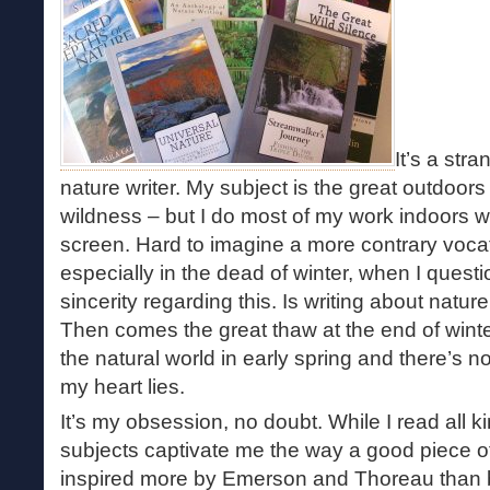
It’s a str
nature writer. My subject is the great outdoors
wildness – but I do most of my work indoors w
screen. Hard to imagine a more contrary vocat
especially in the dead of winter, when I ques
sincerity regarding this. Is writing about nature
Then comes the great thaw at the end of wint
the natural world in early spring and there’s 
my heart lies.
It’s my obsession, no doubt. While I read all k
subjects captivate me the way a good piece of
inspired more by Emerson and Thoreau than 