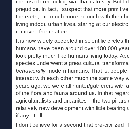
means of conducting war that is to say. But I d
prejudice. In fact, I suspect that more primitive
the earth, are much more in touch with their h
living indoor, urban lives, staring at our electr
removed from nature.
It is now widely accepted in scientific circles t
humans have been around over 100,000 years
look pretty much like humans living today. Ab
species underwent a great cultural transformat
behaviorally
modern humans. That is, people 
interact with each other much the same way w
years ago, we were all hunter/gatherers with 
of the flora and fauna around us. In that regar
agriculturalists and urbanites – the two pillars o
relatively new development with little bearing
if any at all.
I don’t believe for a second that pre-civilized