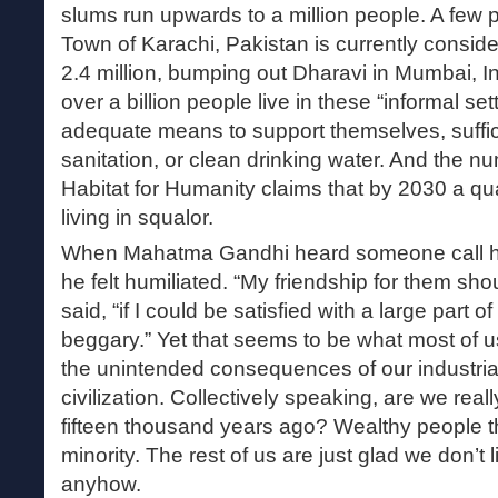
slums run upwards to a million people. A few
Town of Karachi, Pakistan is currently conside
2.4 million, bumping out Dharavi in Mumbai, I
over a billion people live in these “informal se
adequate means to support themselves, suffici
sanitation, or clean drinking water. And the n
Habitat for Humanity claims that by 2030 a qua
living in squalor.
When Mahatma Gandhi heard someone call him
he felt humiliated. “My friendship for them shou
said, “if I could be satisfied with a large part 
beggary.” Yet that seems to be what most of us
the unintended consequences of our industrial
civilization. Collectively speaking, are we real
fifteen thousand years ago? Wealthy people thi
minority. The rest of us are just glad we don’t l
anyhow.