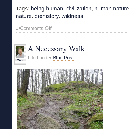
Tags:
being human
,
civilization
,
human nature
nature
,
prehistory
,
wildness
on
Comments Off
What
Makes
Us
A Necessary Walk
Human?
Filed under
Blog Post
Walt