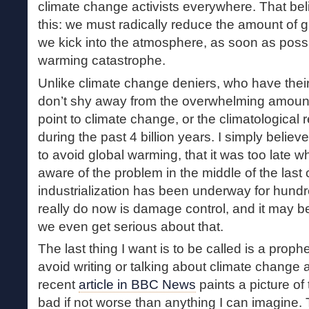
climate change activists everywhere. That bel
this: we must radically reduce the amount of
we kick into the atmosphere, as soon as possi
warming catastrophe.
Unlike climate change deniers, who have their
don’t shy away from the overwhelming amount o
point to climate change, or the climatological r
during the past 4 billion years. I simply believe 
to avoid global warming, that it was too late 
aware of the problem in the middle of the last ce
industrialization has been underway for hundr
really do now is damage control, and it may b
we even get serious about that.
The last thing I want is to be called is a proph
avoid writing or talking about climate change a
recent
article in BBC News
paints a picture of 
bad if not worse than anything I can imagine.