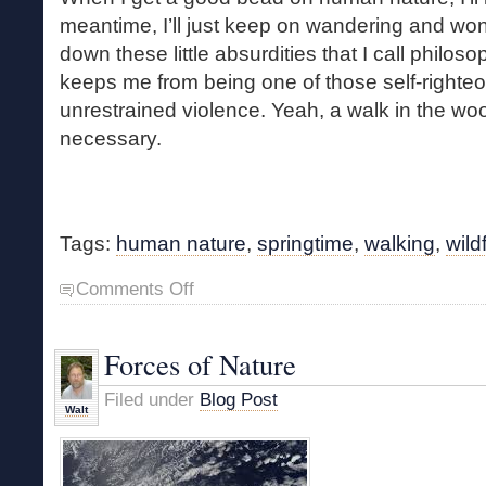
meantime, I’ll just keep on wandering and won
down these little absurdities that I call philosop
keeps me from being one of those self-righte
unrestrained violence. Yeah, a walk in the wo
necessary.
Tags:
human nature
,
springtime
,
walking
,
wild
on
Comments Off
A
Necessary
Walk
Forces of Nature
Filed under
Blog Post
Walt