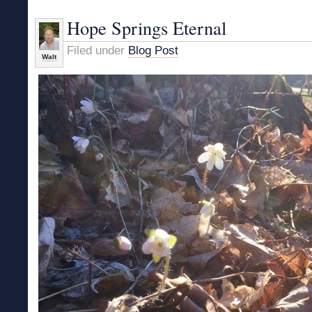
and
Being
Hope Springs Eternal
Human
Filed under
Blog Post
Walt