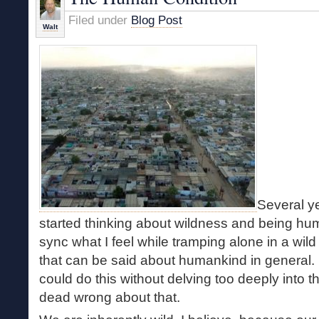
Filed under
Blog Post
Walt
Several ye
started thinking about wildness and being hum
sync what I feel while tramping alone in a wil
that can be said about humankind in general. I
could do this without delving too deeply into 
dead wrong about that.