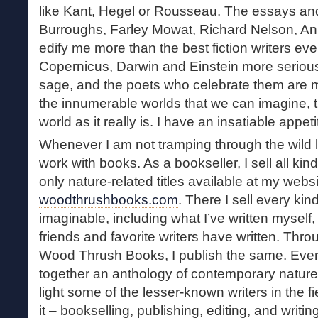
like Kant, Hegel or Rousseau. The essays and
Burroughs, Farley Mowat, Richard Nelson, Anni
edify me more than the best fiction writers ever
Copernicus, Darwin and Einstein more serious
sage, and the poets who celebrate them are 
the innumerable worlds that we can imagine, t
world as it really is. I have an insatiable appetit
Whenever I am not tramping through the wild l
work with books. As a bookseller, I sell all ki
only nature-related titles available at my websi
woodthrushbooks.com
. There I sell every kin
imaginable, including what I’ve written myself
friends and favorite writers have written. Thr
Wood Thrush Books, I publish the same. Every
together an anthology of contemporary nature wr
light some of the lesser-known writers in the fie
it – bookselling, publishing, editing, and writi