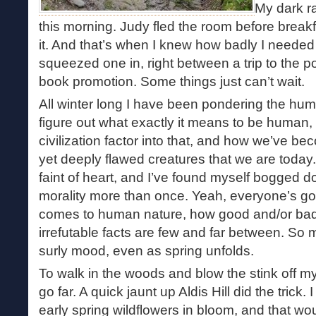
My dark r
this morning. Judy fled the room before break
it. And that’s when I knew how badly I needed
squeezed one in, right between a trip to the po
book promotion. Some things just can’t wait.
All winter long I have been pondering the huma
figure out what exactly it means to be human
civilization factor into that, and how we’ve b
yet deeply flawed creatures that we are today. 
faint of heart, and I’ve found myself bogged 
morality more than once. Yeah, everyone’s go
comes to human nature, how good and/or bad 
irrefutable facts are few and far between. So 
surly mood, even as spring unfolds.
To walk in the woods and blow the stink off my
go far. A quick jaunt up Aldis Hill did the trick
early spring wildflowers in bloom, and that w