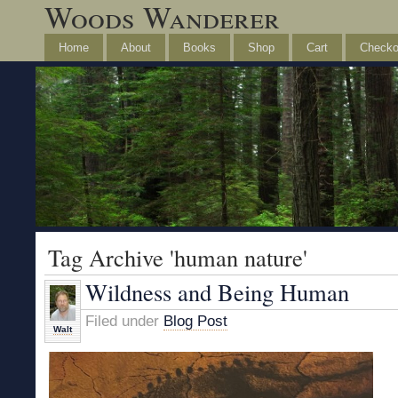
Woods Wanderer
Home
About
Books
Shop
Cart
Checko
Tag Archive 'human nature'
Wildness and Being Human
Filed under
Blog Post
Walt