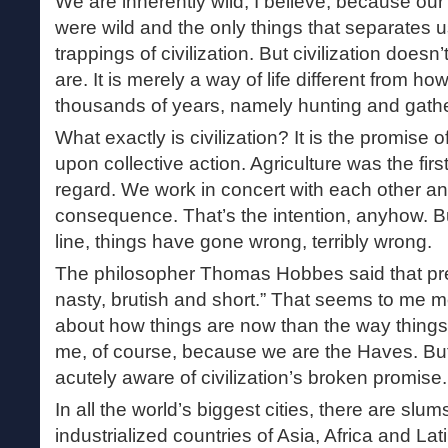
We are inherently wild, I believe, because our
were wild and the only things that separates 
trappings of civilization. But civilization doe
are. It is merely a way of life different from ho
thousands of years, namely hunting and gathe
What exactly is civilization? It is the promise 
upon collective action. Agriculture was the firs
regard. We work in concert with each other an
consequence. That’s the intention, anyhow. 
line, things have gone wrong, terribly wrong.
The philosopher Thomas Hobbes said that pre-c
nasty, brutish and short.” That seems to me 
about how things are now than the way things
me, of course, because we are the Haves. Bu
acutely aware of civilization’s broken promise.
In all the world’s biggest cities, there are slum
industrialized countries of Asia, Africa and La