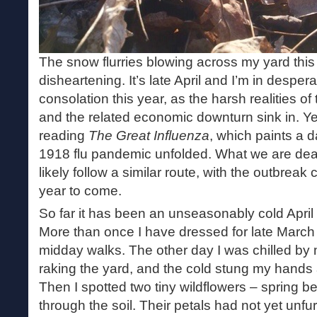
The snow flurries blowing across my yard thi
disheartening. It’s late April and I’m in desper
consolation this year, as the harsh realities 
and the related economic downturn sink in. Ye
reading
The Great Influenza
, which paints a d
1918 flu pandemic unfolded. What we are deal
likely follow a similar route, with the outbrea
year to come.
So far it has been an unseasonably cold April 
More than once I have dressed for late March
midday walks. The other day I was chilled by
raking the yard, and the cold stung my hands
Then I spotted two tiny wildflowers – spring 
through the soil. Their petals had not yet unfu