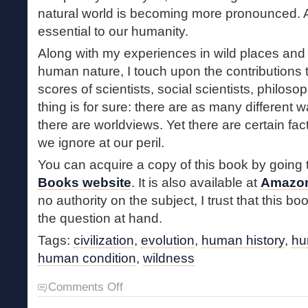
natural world is becoming more pronounced. A
essential to our humanity.
Along with my experiences in wild places and
human nature, I touch upon the contributions 
scores of scientists, social scientists, philos
thing is for sure: there are as many different 
there are worldviews. Yet there are certain fac
we ignore at our peril.
You can acquire a copy of this book by going 
Books website
. It is also available at
Amazo
no authority on the subject, I trust that this bo
the question at hand.
Tags:
civilization
,
evolution
,
human history
,
hu
human condition
,
wildness
on
Comments Off
Wildness