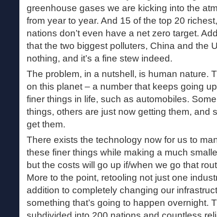
greenhouse gases we are kicking into the atm
from year to year. And 15 of the top 20 richest
nations don’t even have a net zero target. Add 
that the two biggest polluters, China and the 
nothing, and it’s a fine stew indeed.
The problem, in a nutshell, is human nature. Th
on this planet – a number that keeps going up
finer things in life, such as automobiles. Some
things, others are just now getting them, and st
get them.
There exists the technology now for us to ma
these finer things while making a much smalle
but the costs will go up if/when we go that rout
More to the point, retooling not just one industr
addition to completely changing our infrastructu
something that’s going to happen overnight. T
subdivided into 200 nations and countless rel