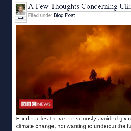
Human?
A Few Thoughts Concerning Cli
Filed under
Blog Post
Walt
For decades I have consciously avoided givi
climate change, not wanting to undercut the f