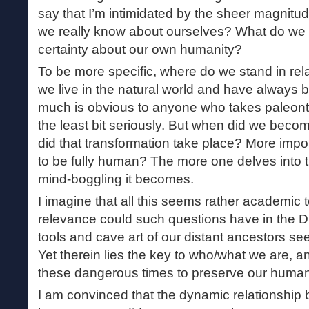
say that I’m intimidated by the sheer magnitud
we really know about ourselves? What do we 
certainty about our own humanity?
To be more specific, where do we stand in rel
we live in the natural world and have always be
much is obvious to anyone who takes paleon
the least bit seriously. But when did we bec
did that transformation take place? More impo
to be fully human? The more one delves into t
mind-boggling it becomes.
I imagine that all this seems rather academic
relevance could such questions have in the D
tools and cave art of our distant ancestors se
Yet therein lies the key to who/what we are, 
these dangerous times to preserve our human
I am convinced that the dynamic relationship