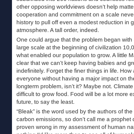
other opposing worldviews doesn’t help matters
cooperation and commitment on a scale neve
history to pull off even a modest reduction in
atmosphere. A tall order, indeed.
One could argue that the problem began with a
large scale at the beginning of civilization 10
what enabled our population to grow. A little 
clear that we can’t keep having babies and g
indefinitely. Forget the finer things in life. Ho
everyone without having a major impact on the
longterm problem, isn’t it? Maybe not. Climat
difficult to grow food. Food will be a lot more 
future, to say the least.
“Bleak” is the word used by the authors of the
carbon emissions, so don’t call me a prophet o
proven wrong in my assessment of human natur