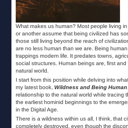
What makes us human? Most people living in a 
or another assume that being civilized has som
those still living beyond the reach of civilizati
are no less human than we are. Being human 
trappings modern life. It predates towns, agricu
social structures. Human beings are, first and 
natural world.
I start from this position while delving into w
my latest book,
Wildness and Being Human
relationship to the natural world while tracing
the earliest hominid beginnings to the emergen
in the Digital Age.
There is a wildness within us all, I think, that c
completely destroyed, even though the disco