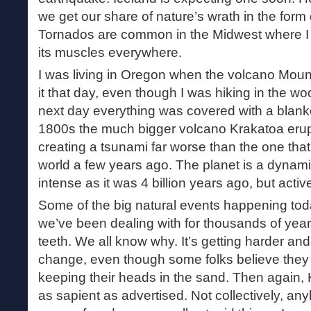
we get our share of nature’s wrath in the form 
Tornados are common in the Midwest where I 
its muscles everywhere.
I was living in Oregon when the volcano Mount
it that day, even though I was hiking in the 
next day everything was covered with a blanket
1800s the much bigger volcano Krakatoa erup
creating a tsunami far worse than the one that
world a few years ago. The planet is a dynam
intense as it was 4 billion years ago, but activ
Some of the big natural events happening to
we’ve been dealing with for thousands of yea
teeth. We all know why. It’s getting harder an
change, even though some folks believe they 
keeping their heads in the sand. Then again, 
as sapient as advertised. Not collectively, an