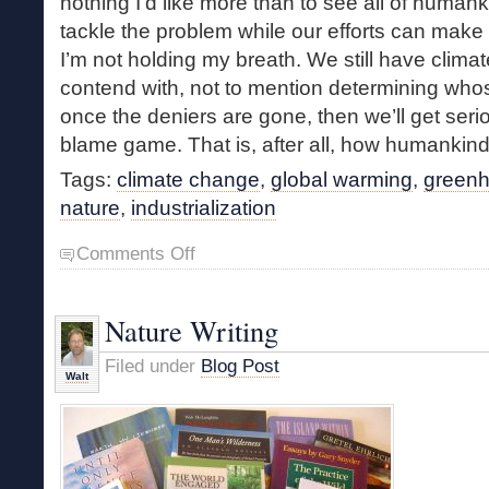
nothing I’d like more than to see all of human
tackle the problem while our efforts can make a
I’m not holding my breath. We still have clima
contend with, not to mention determining whose 
once the deniers are gone, then we’ll get seri
blame game. That is, after all, how humankind
Tags:
climate change
,
global warming
,
green
nature
,
industrialization
on
Comments Off
A
Few
Thoughts
Nature Writing
Concerning
Climate
Filed under
Blog Post
Change
Walt