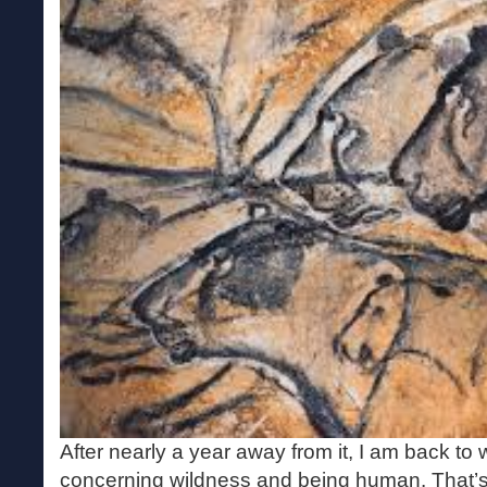
After nearly a year away from it, I am back t
concerning wildness and being human. That’s 