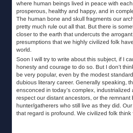
where human beings lived in peace with each
prosperous, healthy and happy, and in compl
The human bone and skull fragments our arc
pretty much rule out all that. But there is some
closer to the earth that undercuts the arrogan
presumptions that we highly civilized folk ha
world.
Soon I will try to write about this subject, if I 
honesty and courage to do so. But I don’t think
be very popular, even by the modest standa
dubious literary career. Generally speaking, th
ensconced in today’s complex, industrialized a
respect our distant ancestors, or the remnant
hunter/gatherers who still live as they did. Our
that regard is profound. We civilized folk think