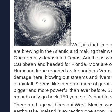
Well, it’s that time
are brewing in the Atlantic and making their 
One recently devastated Texas. Another is wr
Caribbean and headed for Florida. More are o
Hurricane Irene reached as far north as Vermon
damage here, blowing out streams and rivers 
of rainfall. Seems like there are more of great
bigger and more powerful than ever before. Bu
records only go back 150 year so it’s hard to 
There are huge wildfires out West. Mexico was 
earthquake. Iceland is expecting one soon. He