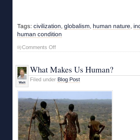
Tags:
civilization
,
globalism
,
human nature
,
in
human condition
on
Comments Off
The
Human
Condition
What Makes Us Human?
Filed under
Blog Post
Walt