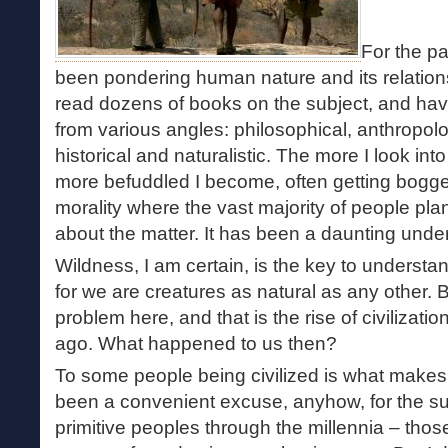
For the pa
been pondering human nature and its relations
read dozens of books on the subject, and ha
from various angles: philosophical, anthropolog
historical and naturalistic. The more I look int
more befuddled I become, often getting bogg
morality where the vast majority of people plant
about the matter. It has been a daunting under
Wildness, I am certain, is the key to underst
for we are creatures as natural as any other. 
problem here, and that is the rise of civilizatio
ago. What happened to us then?
To some people being civilized is what makes
been a convenient excuse, anyhow, for the su
primitive peoples through the millennia – thos