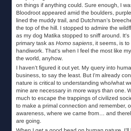
on things if anything could. Sure enough, I wa
Bloodroot appeared amid the boulders, purple tr
lined the muddy trail, and Dutchman’s breeches
the top of the hill. I stopped to admire the wi
as my dog Matika stopped to sniff around. It’s
primary task as
Homo sapiens
, it seems, is 
handiwork. That’s when I feel the most like m
the world, anyhow.
I haven’t figured it out yet. My query into hum
business, to say the least. But I’m already con
nature is critical to understanding who/what w
mine are necessary in more ways than one. We
much to escape the trappings of civilized socie
to make a primal connection and remember, o
awareness, where we came from… and thereb
are going.
When I get a good bead on human nature, I’ll 