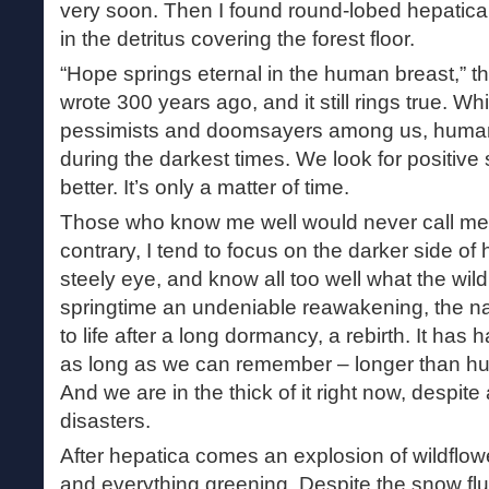
very soon. Then I found round-lobed hepatica i
in the detritus covering the forest floor.
“Hope springs eternal in the human breast,” 
wrote 300 years ago, and it still rings true. Wh
pessimists and doomsayers among us, human
during the darkest times. We look for positive 
better. It’s only a matter of time.
Those who know me well would never call me 
contrary, I tend to focus on the darker side o
steely eye, and know all too well what the wild 
springtime an undeniable reawakening, the n
to life after a long dormancy, a rebirth. It has
as long as we can remember – longer than h
And we are in the thick of it right now, despite
disasters.
After hepatica comes an explosion of wildflower
and everything greening. Despite the snow flur