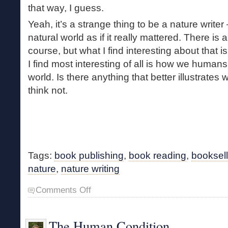
that way, I guess.
Yeah, it’s a strange thing to be a nature writer 
natural world as if it really mattered. There is
course, but what I find interesting about that i
I find most interesting of all is how we humans 
world. Is there anything that better illustrates 
think not.
Tags:
book publishing
,
book reading
,
booksell
nature
,
nature writing
on
Comments Off
Nature
Writing
The Human Condition