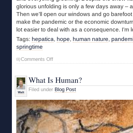
glorious unfolding is only a few days away – a 
Then we’ll open our windows and go barefoot a
make the pandemic or the economic downturn 
lot easier to deal with as a consequence. I’m lo
Tags:
hepatica
,
hope
,
human nature
,
pandem
springtime
on
Comments Off
Hope
Springs
Eternal
What Is Human?
Filed under
Blog Post
Walt