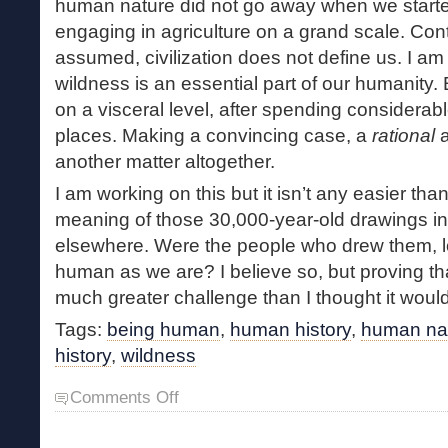
human nature did not go away when we starte
engaging in agriculture on a grand scale. Cont
assumed, civilization does not define us. I am
wildness is an essential part of our humanity.
on a visceral level, after spending considerabl
places. Making a convincing case, a
rational
a
another matter altogether.
I am working on this but it isn’t any easier tha
meaning of those 30,000-year-old drawings i
elsewhere. Were the people who drew them, lon
human as we are? I believe so, but proving that
much greater challenge than I thought it woul
Tags:
being human
,
human history
,
human na
history
,
wildness
on
Comments Off
What
Is