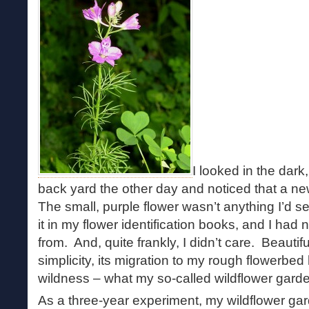
I looked in the dar
back yard the other day and noticed that a 
The small, purple flower wasn’t anything I’d se
it in my flower identification books, and I had
from. And, quite frankly, I didn’t care. Beautiful 
simplicity, its migration to my rough flowerbed
wildness – what my so-called wildflower garden
As a three-year experiment, my wildflower g