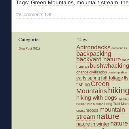
Tags:
Green Mountains
,
mountain stream
,
the
on
Comments Off
Time
in
the
Woods
Categories
Tags
Adirondacks
awareness
Blog Post
(611)
backpacking
backyard nature
bei
bushwhackin
human
change
civilization
contemplation
fall foliage
fly
early spring
Green
fishing
hikin
Mountains
hiking with dogs
human
nature
Long Trail
Main
late autumn
mountain
moods
coast
nature
stream
nature
nature in winter