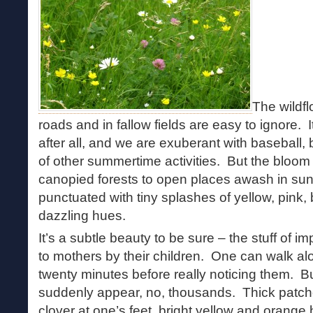
The wildf
roads and in fallow fields are easy to ignore. 
after all, and we are exuberant with baseball,
of other summertime activities. But the blo
canopied forests to open places awash in sun
punctuated with tiny splashes of yellow, pink,
dazzling hues.
It’s a subtle beauty to be sure – the stuff of
to mothers by their children. One can walk alon
twenty minutes before really noticing them. 
suddenly appear, no, thousands. Thick patches
clover at one’s feet, bright yellow and oran