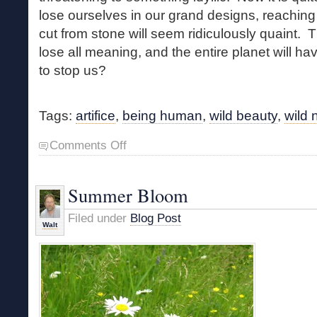
lose ourselves in our grand designs, reaching
cut from stone will seem ridiculously quaint. T
lose all meaning, and the entire planet will ha
to stop us?
Tags:
artifice
,
being human
,
wild beauty
,
wild 
on
Comments Off
Natural
versus
Artificial
Summer Bloom
Filed under
Blog Post
Walt