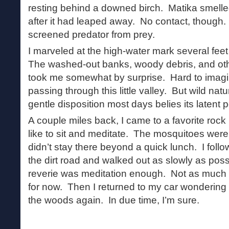
resting behind a downed birch. Matika smell
after it had leaped away. No contact, though.
screened predator from prey.
I marveled at the high-water mark several fee
The washed-out banks, woody debris, and othe
took me somewhat by surprise. Hard to imagi
passing through this little valley. But wild natu
gentle disposition most days belies its latent 
A couple miles back, I came to a favorite rock
like to sit and meditate. The mosquitoes were 
didn’t stay there beyond a quick lunch. I foll
the dirt road and walked out as slowly as pos
reverie was meditation enough. Not as much 
for now. Then I returned to my car wondering 
the woods again. In due time, I’m sure.