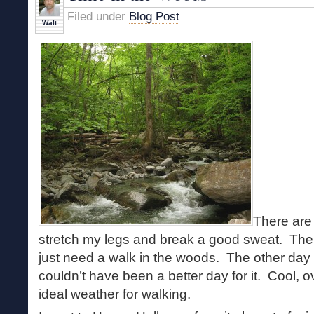
Filed under
Blog Post
Walt
There are 
stretch my legs and break a good sweat. Then
just need a walk in the woods. The other day w
couldn’t have been a better day for it. Cool, 
ideal weather for walking.