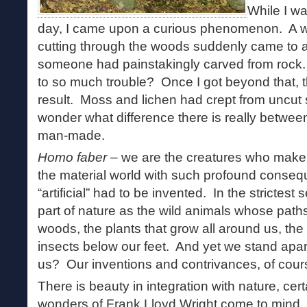
While I wa
day, I came upon a curious phenomenon. A wel
cutting through the woods suddenly came to a s
someone had painstakingly carved from rock.
to so much trouble? Once I got beyond that, t
result. Moss and lichen had crept from uncut
wonder what difference there is really betwee
man-made.
Homo faber
– we are the creatures who make
the material world with such profound conseq
“artificial” had to be invented. In the strictes
part of nature as the wild animals whose path
woods, the plants that grow all around us, the
insects below our feet. And yet we stand apar
us? Our inventions and contrivances, of cour
There is beauty in integration with nature, cert
wonders of Frank Lloyd Wright come to mind,