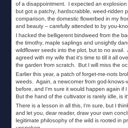
of a disappointment. I expected an explosion o
but got a patchy, hardscrabble, weed-ridden p
comparison, the domestic flowerbed in my front 
and beauty – carefully attended to by you-kn
I hacked the belligerent bindweed from the 
the timothy, maple saplings and unsightly dan
wildflower seeds into the plot, but to no avail. 
agreed with my wife that it’s time to till it all ov
the garden from scratch. But I will miss the 
Earlier this year, a patch of forget-me-nots br
weeds. Again, a newcomer from god-knows-w
before, and I’m sure it would happen again if I
But the hand of the cultivator is rarely idle, is i
There is a lesson in all this, I’m sure, but I think
and let you, dear reader, draw your own conclu
legitimate philosophy of the wild is rooted in pr
unspoken.