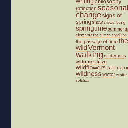
writing
philosophy
seasona
reflection
change
signs of
spring
snow
snowshoeing
springtime
summer
t
elements
the human condition
the
the passage of time
wild
Vermont
walking
wilderness
wilderness travel
wildflowers
wild natu
wildness
winter
winter
solstice