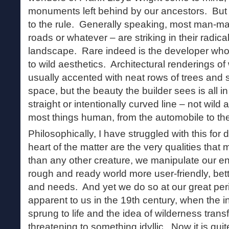
monuments left behind by our ancestors. But 
to the rule. Generally speaking, most man-mad
roads or whatever – are striking in their radica
landscape. Rare indeed is the developer who 
to wild aesthetics. Architectural renderings of
usually accented with neat rows of trees and s
space, but the beauty the builder sees is all in 
straight or intentionally curved line – not wild 
most things human, from the automobile to the
Philosophically, I have struggled with this for
heart of the matter are the very qualities th
than any other creature, we manipulate our e
rough and ready world more user-friendly, bett
and needs. And yet we do so at our great peri
apparent to us in the 19th century, when the i
sprung to life and the idea of wilderness tra
threatening to something idyllic. Now it is qui