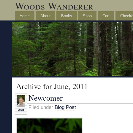
Woods Wanderer
Home
About
Books
Shop
Cart
Checko
Archive for June, 2011
Newcomer
Filed under
Blog Post
Walt