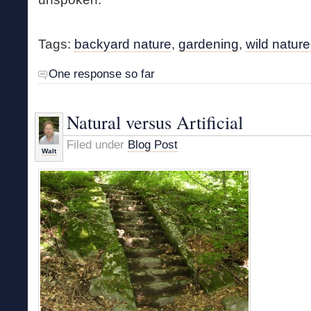
Tags:
backyard nature
,
gardening
,
wild nature
One response so far
Natural versus Artificial
Filed under
Blog Post
Walt