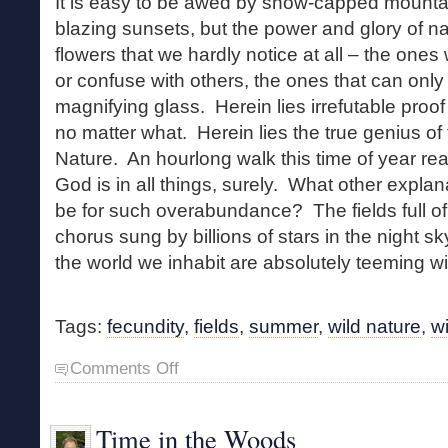
It is easy to be awed by snow-capped mountai
blazing sunsets, but the power and glory of nat
flowers that we hardly notice at all – the on
or confuse with others, the ones that can only
magnifying glass. Herein lies irrefutable proof t
no matter what. Herein lies the true genius o
Nature. An hourlong walk this time of year re
God is in all things, surely. What other expla
be for such overabundance? The fields full of
chorus sung by billions of stars in the night s
the world we inhabit are absolutely teeming wit
Tags:
fecundity
,
fields
,
summer
,
wild nature
,
w
on
Comments Off
Summer
Bloom
Time in the Woods