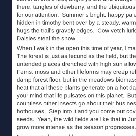
there, tangles of dewberry, and the ubiquitous 
for our attention. Summer’s bright, happy pale
hidden in timothy bent over by a steady, war
hugs the trail’s gravely edges. Cow vetch lur
Daisies steal the show.
When I walk in the open this time of year, I mar
The forest is just as fecund as the field, but the
untended places drenched with high sun allow
Ferns, moss and other lifeforms may creep rel
damp forest floor, but in the meadows biomas
heat that all these plants generate on a hot d
your mind that life pulsates on this planet. But
countless other insects go about their busines
hothouses. Step into it and you come out cov
seeds. Yeah, the wild fields are like that in Ju
grow more intense as the season progresses.