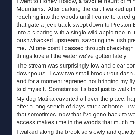
I went to Honey Hollow, a favorite haunt of m
Mountains. After parking the car, I walked up 
reaching into the woods until I came to a red 
that gate a jeep track swept down to Preston
into a clearing with a single wild apple tree in 
bushwhacked upstream, savoring the lush gre
me. At one point I passed through chest-high
things love all the water we’ve gotten lately.
The stream was surprisingly low and clear con
downpours. I saw two small brook trout dash 
and for a moment regretted not bringing my fly 
told myself. Sometimes it’s best just to walk t
My dog Matika cavorted all over the place, ha
after a long stretch of days stuck at home. I wa
that sometimes, now that I’ve gone back to wor
access makes time in the woods that much m
I walked along the brook so slowly and quietly