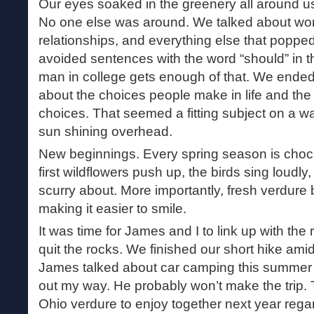
Our eyes soaked in the greenery all around us
No one else was around. We talked about work
relationships, and everything else that popped
avoided sentences with the word “should” in t
man in college gets enough of that. We ended 
about the choices people make in life and th
choices. That seemed a fitting subject on a w
sun shining overhead.
New beginnings. Every spring season is chock f
first wildflowers push up, the birds sing loudly
scurry about. More importantly, fresh verdure
making it easier to smile.
It was time for James and I to link up with the 
quit the rocks. We finished our short hike ami
James talked about car camping this summer s
out my way. He probably won’t make the trip. 
Ohio verdure to enjoy together next year rega