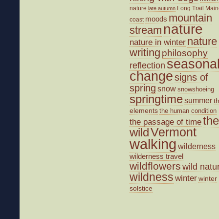
nature
Long Trail
Main
late autumn
mountain
moods
coast
nature
stream
nature
nature in winter
writing
philosophy
seasona
reflection
change
signs of
spring
snow
snowshoeing
springtime
summer
t
elements
the human condition
the
the passage of time
wild
Vermont
walking
wilderness
wilderness travel
wildflowers
wild natu
wildness
winter
winter
solstice