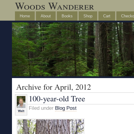
Woods Wanderer
Home
About
Books
Shop
Cart
Checko
Archive for April, 2012
100-year-old Tree
Filed under
Blog Post
Walt