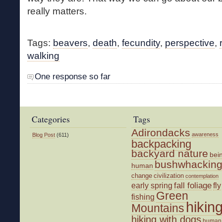
really matters.
Tags:
beavers
,
death
,
fecundity
,
perspective
,
walking
One response so far
Categories
Tags
Adirondacks
awareness
Blog Post
(611)
backpacking
backyard nature
bei
bushwhackin
human
change
civilization
contemplation
fall foliage
fly
early spring
Green
fishing
hikin
Mountains
hiking with dogs
human