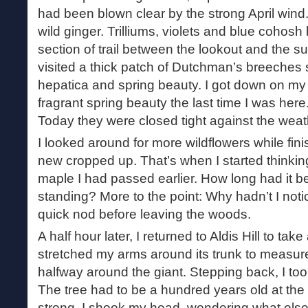
had been blown clear by the strong April wind
wild ginger. Trilliums, violets and blue cohosh
section of trail between the lookout and the s
visited a thick patch of Dutchman’s breeches s
hepatica and spring beauty. I got down on my
fragrant spring beauty the last time I was here
Today they were closed tight against the weat
I looked around for more wildflowers while fin
new cropped up. That’s when I started thinking
maple I had passed earlier. How long had it be
standing? More to the point: Why hadn’t I notic
quick nod before leaving the woods.
A half hour later, I returned to Aldis Hill to take 
stretched my arms around its trunk to measure i
halfway around the giant. Stepping back, I took
The tree had to be a hundred years old at the v
strong. I shook my head, wondering what else 