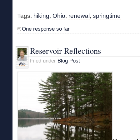
Tags:
hiking
,
Ohio
,
renewal
,
springtime
One response so far
Reservoir Reflections
Filed under
Blog Post
Walt