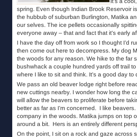
It’s a coo
spring. Even though Indian Brook Reservoir is
the hubbub of suburban Burlington, Matika and
our selves. The ice pellets occasionally spitti
everyone away – that and fact that it’s early 
I have the day off from work so I thought I’d r
then come out here to decompress. My dog Ma
the woods for any reason. We hike to the far s
bushwhack a couple hundred yards off trail to 
where I like to sit and think. It’s a good day to
We pass an old beaver lodge right before reach
new cuttings nearby. I wonder how long the car
will allow the beavers to proliferate before tak
better as far as I’m concerned. I like beaver
company in the woods. Matika jumps on top of
around a bit. Hers is an entirely different pers
On the point, I sit on a rock and gaze across st