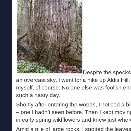
Despite the specks
an overcast sky, I went for a hike up Aldis Hill.
myself, of course. No one else was foolish e
such a nasty day.
Shortly after entering the woods, I noticed a bi
– one I hadn’t seen before. Then I kept movin
in early spring wildflowers and knew just wher
Amid a pile of large rocks, I spotted the leave