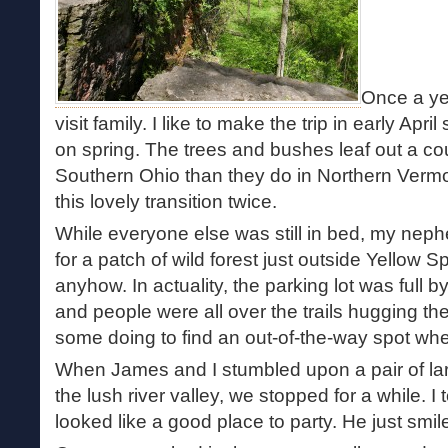
Once a yea
visit family. I like to make the trip in early Apri
on spring. The trees and bushes leaf out a co
Southern Ohio than they do in Northern Vermo
this lovely transition twice.
While everyone else was still in bed, my ne
for a patch of wild forest just outside Yellow S
anyhow. In actuality, the parking lot was full b
and people were all over the trails hugging the 
some doing to find an out-of-the-way spot wh
When James and I stumbled upon a pair of larg
the lush river valley, we stopped for a while. I
looked like a good place to party. He just smil