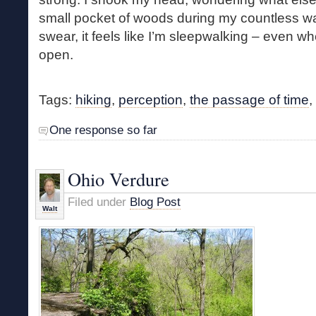
small pocket of woods during my countless wa
swear, it feels like I’m sleepwalking – even 
open.
Tags:
hiking
,
perception
,
the passage of time
,
One response so far
Ohio Verdure
Filed under
Blog Post
Walt