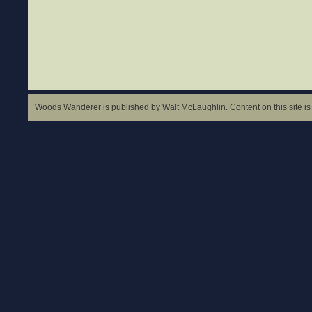
Woods Wanderer is published by Walt McLaughlin. Content on this site is