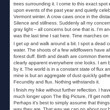
trees surrounding it. I come to this exact spot 
upon events of the past year and quietly cele
Vermont winter. A crow caws once in the distanc
Silence and stillness. Suddenly all my concerns
gray light – all concerns but one that is. I’m a
was the last time I sat here. Time marches on r
I get up and walk around a bit. I spot a dead c
water. The shoots of a few wildflowers have a
forest duff. Birth and death are common theme
clearly apparent everywhere one looks. I am 
by it. The world is in a constant state of flux and
mine is but an aggregate of dust quickly gat
Fecundity and flux. Nothing withstands it.
I finish my hike without further reflection. I have
much longer upon The Big Picture, I’ll get not
Perhaps it’s best to simply assume that things 
way they are. That way we can go about our bu