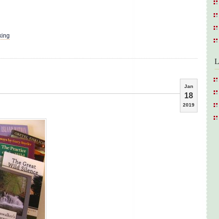
king
L
Jan
18
2019