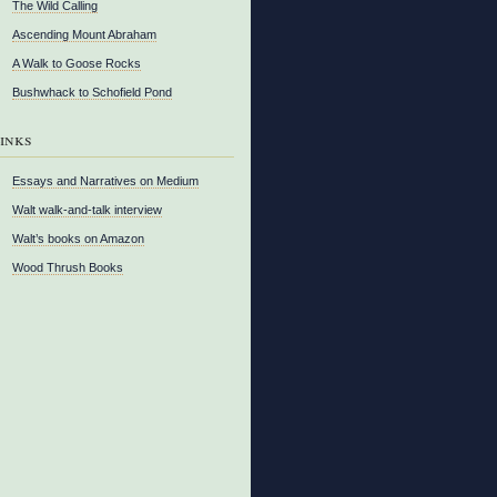
The Wild Calling
Ascending Mount Abraham
A Walk to Goose Rocks
Bushwhack to Schofield Pond
inks
Essays and Narratives on Medium
Walt walk-and-talk interview
Walt’s books on Amazon
Wood Thrush Books