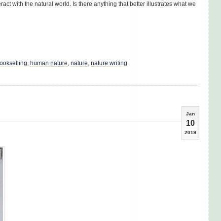
ract with the natural world. Is there anything that better illustrates what we
ookselling
,
human nature
,
nature
,
nature writing
Jan
10
2019