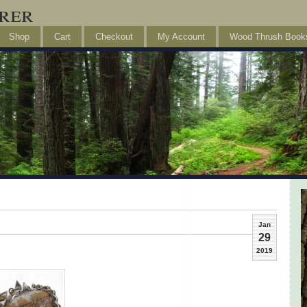
rer
Shop
Cart
Checkout
My Account
Wood Thrush Book
Jan
29
2019