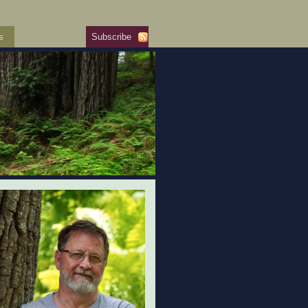
s
Subscribe