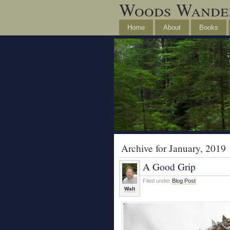
Woods Wande
Home
About
Books
Archive for January, 2019
A Good Grip
Filed under
Blog Post
Walt