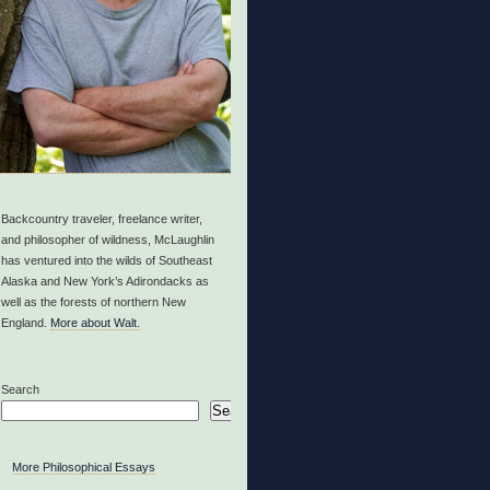
Backcountry traveler, freelance writer,
and philosopher of wildness, McLaughlin
has ventured into the wilds of Southeast
Alaska and New York’s Adirondacks as
well as the forests of northern New
England.
More about Walt.
Search
Search
More Philosophical Essays