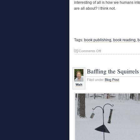
interesting of all is how we humans inte
are all about? I think not.
Tags:
book publishing
,
book reading
,
b
on
Comments Off
Nature
Writing
Baffling the Squirrels
Filed under
Blog Post
Walt