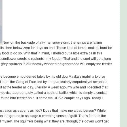
Now on the backside of a winter snowstorm, the temps are falling
igits, then below zero for days on end. Those kind of temps make it hard for
ood to do so. With that in mind, I shelled out a little extra cash this
ck sunflower seeds to replenish my feeder. That and the suet will go a long
 grey squirrels in our heavily wooded neighborhood will empty the feeder
ave become emboldened lately by my old dog Matika’s inability to give
l them the Gang of Four, led by one particularly corpulent yet acrobatic
t the feeder all day. Literally. A week ago, my wife and I decided that
vice appropriately called a squirrel baffle, which is simply a conical
d to the bird feeder pole. It came via UPS a couple days ago. Today I
s frustration as eagerly as I do? Does that make me a bad person? While
ed on the ground to assuage a creeping sense of guilt. That’s for both the
d myself. The squirrels being what they are, though, the doves won’t get