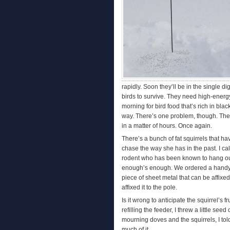
rapidly. Soon they’ll be in the single d
birds to survive. They need high-energy f
morning for bird food that’s rich in bla
way. There’s one problem, though. The
in a matter of hours. Once again.
There’s a bunch of fat squirrels that h
chase the way she has in the past. I cal
rodent who has been known to hang out a
enough’s enough. We ordered a handy de
piece of sheet metal that can be affixe
affixed it to the pole.
Is it wrong to anticipate the squirrel’
refilling the feeder, I threw a little se
mourning doves and the squirrels, I tol
much of it.