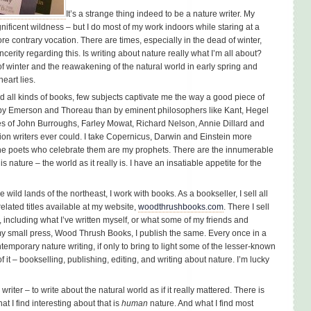
It’s a strange thing indeed to be a nature writer. My
nificent wildness – but I do most of my work indoors while staring at a
 contrary vocation. There are times, especially in the dead of winter,
erity regarding this. Is writing about nature really what I’m all about?
f winter and the reawakening of the natural world in early spring and
eart lies.
ad all kinds of books, few subjects captivate me the way a good piece of
e by Emerson and Thoreau than by eminent philosophers like Kant, Hegel
s of John Burroughs, Farley Mowat, Richard Nelson, Annie Dillard and
ction writers ever could. I take Copernicus, Darwin and Einstein more
the poets who celebrate them are my prophets. There are the innumerable
 nature – the world as it really is. I have an insatiable appetite for the
ild lands of the northeast, I work with books. As a bookseller, I sell all
elated titles available at my website,
woodthrushbooks.com
. There I sell
, including what I’ve written myself, or what some of my friends and
 my small press, Wood Thrush Books, I publish the same. Every once in a
temporary nature writing, if only to bring to light some of the lesser-known
 of it – bookselling, publishing, editing, and writing about nature. I’m lucky
writer – to write about the natural world as if it really mattered. There is
t I find interesting about that is
human
nature. And what I find most