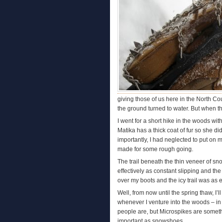
giving those of us here in the North Co
the ground turned to water. But when th
I went for a short hike in the woods wit
Matika has a thick coat of fur so she di
importantly, I had neglected to put on 
made for some rough going.
The trail beneath the thin veneer of sno
effectively as constant slipping and the
over my boots and the icy trail was as e
Well, from now until the spring thaw, I
whenever I venture into the woods – in
people are, but Microspikes are somethin
important as snowshoes.