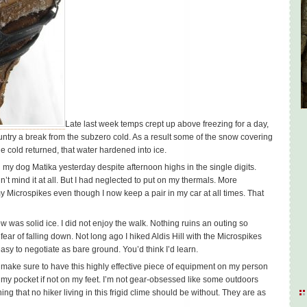
Late last week temps crept up above freezing for a day,
untry a break from the subzero cold. As a result some of the snow covering
e cold returned, that water hardened into ice.
h my dog Matika yesterday despite afternoon highs in the single digits.
dn’t mind it at all. But I had neglected to put on my thermals. More
my Microspikes even though I now keep a pair in my car at all times. That
w was solid ice. I did not enjoy the walk. Nothing ruins an outing so
 fear of falling down. Not long ago I hiked Aldis Hill with the Microspikes
asy to negotiate as bare ground. You’d think I’d learn.
’ll make sure to have this highly effective piece of equipment on my person
 my pocket if not on my feet. I’m not gear-obsessed like some outdoors
g that no hiker living in this frigid clime should be without. They are as