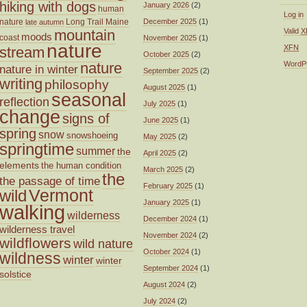
hiking with dogs
January 2026
(2)
human
Log in
nature
Long Trail
Maine
December 2025
(1)
late autumn
mountain
Valid
X
moods
coast
November 2025
(1)
nature
XFN
stream
October 2025
(2)
nature
WordP
nature in winter
September 2025
(2)
writing
philosophy
August 2025
(1)
seasonal
reflection
July 2025
(1)
change
signs of
June 2025
(1)
spring
snow
snowshoeing
May 2025
(2)
springtime
summer
the
April 2025
(2)
elements
the human condition
March 2025
(2)
the
the passage of time
February 2025
(1)
wild
Vermont
January 2025
(1)
walking
wilderness
December 2024
(1)
wilderness travel
November 2024
(2)
wildflowers
wild nature
October 2024
(1)
wildness
winter
winter
September 2024
(1)
solstice
August 2024
(2)
July 2024
(2)