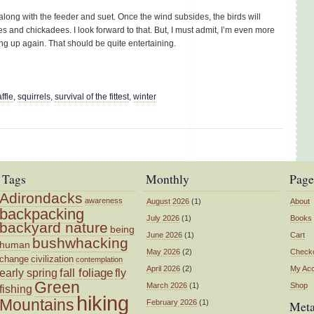
along with the feeder and suet. Once the wind subsides, the birds will
es and chickadees. I look forward to that. But, I must admit, I’m even more
ng up again. That should be quite entertaining.
ffle
,
squirrels
,
survival of the fittest
,
winter
Tags
Monthly
Page
Adirondacks
awareness
August 2026
(1)
About
backpacking
July 2026
(1)
Books
backyard nature
being
June 2026
(1)
Cart
bushwhacking
human
May 2026
(2)
Check
change
civilization
contemplation
April 2026
(2)
My Ac
fall foliage
fly
early spring
Green
March 2026
(1)
Shop
fishing
hiking
Mountains
February 2026
(1)
Met