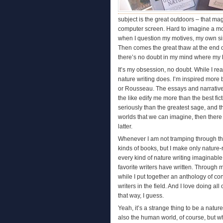
subject is the great outdoors – that mag
computer screen. Hard to imagine a more
when I question my motives, my own sinc
Then comes the great thaw at the end o
there’s no doubt in my mind where my h
It’s my obsession, no doubt. While I re
nature writing does. I’m inspired mor
or Rousseau. The essays and narrative
the like edify me more than the best fi
seriously than the greatest sage, and 
worlds that we can imagine, then there is
latter.
Whenever I am not tramping through the w
kinds of books, but I make only nature-r
every kind of nature writing imaginable
favorite writers have written. Through
while I put together an anthology of con
writers in the field. And I love doing all
that way, I guess.
Yeah, it’s a strange thing to be a nature 
also the human world, of course, but wha