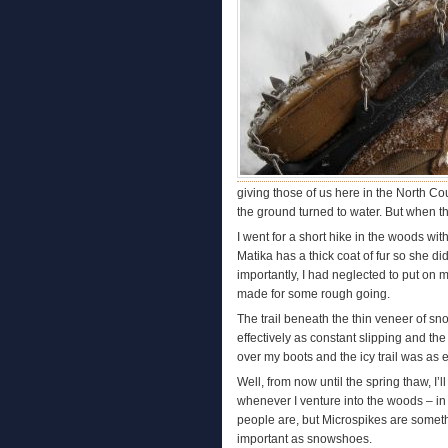
giving those of us here in the North Co
the ground turned to water. But when th
I went for a short hike in the woods wit
Matika has a thick coat of fur so she di
importantly, I had neglected to put on 
made for some rough going.
The trail beneath the thin veneer of sno
effectively as constant slipping and the
over my boots and the icy trail was as e
Well, from now until the spring thaw, I
whenever I venture into the woods – in
people are, but Microspikes are somethin
important as snowshoes.