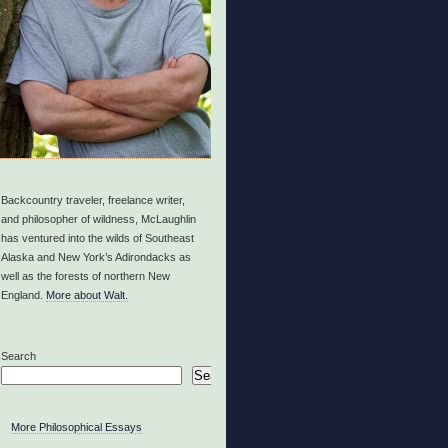
Backcountry traveler, freelance writer,
and philosopher of wildness, McLaughlin
has ventured into the wilds of Southeast
Alaska and New York’s Adirondacks as
well as the forests of northern New
England.
More about Walt.
Search
Search
More Philosophical Essays