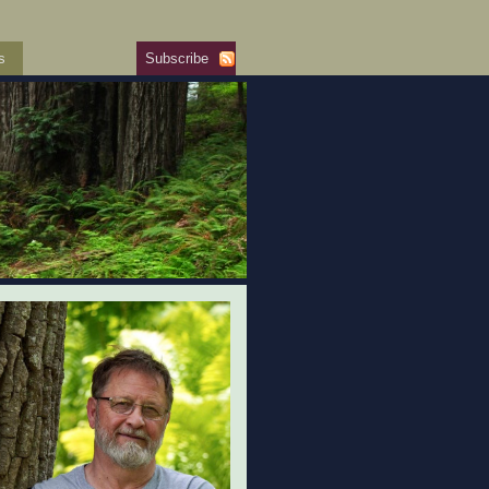
s
Subscribe