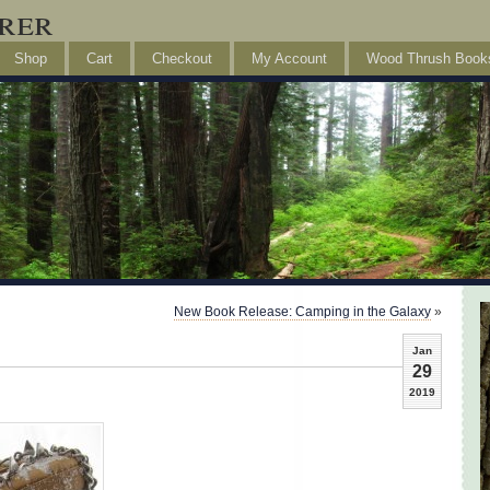
rer
Shop
Cart
Checkout
My Account
Wood Thrush Book
New Book Release: Camping in the Galaxy
»
Jan
29
2019