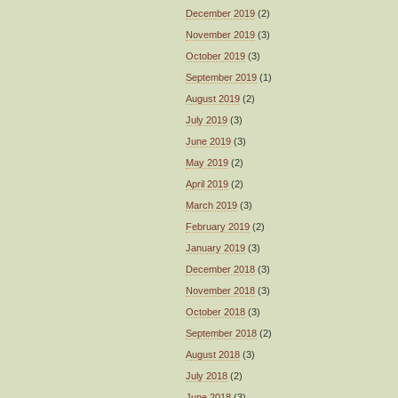
December 2019
(2)
November 2019
(3)
October 2019
(3)
September 2019
(1)
August 2019
(2)
July 2019
(3)
June 2019
(3)
May 2019
(2)
April 2019
(2)
March 2019
(3)
February 2019
(2)
January 2019
(3)
December 2018
(3)
November 2018
(3)
October 2018
(3)
September 2018
(2)
August 2018
(3)
July 2018
(2)
June 2018
(3)