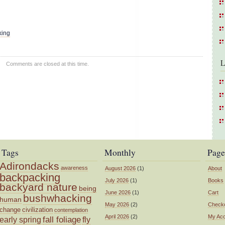
king
L
Comments are closed at this time.
Tags
Monthly
Page
Adirondacks
awareness
August 2026
(1)
About
backpacking
July 2026
(1)
Books
backyard nature
being
June 2026
(1)
Cart
bushwhacking
human
May 2026
(2)
Check
change
civilization
contemplation
April 2026
(2)
My Ac
fall foliage
fly
early spring