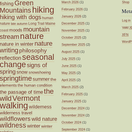
Green
March 2026
(1)
Shop
fishing
hiking
Mountains
February 2026
(1)
Met
hiking with dogs
January 2026
(2)
human
Log in
nature
Long Trail
Maine
December 2025
(1)
late autumn
mountain
Valid
X
moods
coast
November 2025
(1)
nature
XFN
stream
October 2025
(2)
nature
WordP
nature in winter
September 2025
(2)
writing
philosophy
August 2025
(1)
seasonal
reflection
July 2025
(1)
change
signs of
June 2025
(1)
spring
snow
snowshoeing
May 2025
(2)
springtime
summer
the
April 2025
(2)
elements
the human condition
March 2025
(2)
the
the passage of time
February 2025
(1)
wild
Vermont
January 2025
(1)
walking
wilderness
December 2024
(1)
wilderness travel
November 2024
(2)
wildflowers
wild nature
October 2024
(1)
wildness
winter
winter
September 2024
(1)