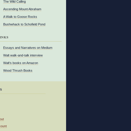
The Wild Calling
Ascending Mount Abraham
A Walk to Goose Rocks
Bushwhack to Schofield Pond
inks
Essays and Narratives on Medium
Walt walk-and-talk interview
Walt’s books on Amazon
Wood Thrush Books
s
out
count