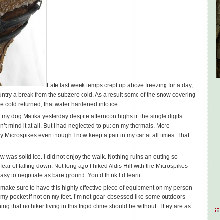
Late last week temps crept up above freezing for a day,
untry a break from the subzero cold. As a result some of the snow covering
e cold returned, that water hardened into ice.
h my dog Matika yesterday despite afternoon highs in the single digits.
dn’t mind it at all. But I had neglected to put on my thermals. More
my Microspikes even though I now keep a pair in my car at all times. That
w was solid ice. I did not enjoy the walk. Nothing ruins an outing so
 fear of falling down. Not long ago I hiked Aldis Hill with the Microspikes
asy to negotiate as bare ground. You’d think I’d learn.
’ll make sure to have this highly effective piece of equipment on my person
 my pocket if not on my feet. I’m not gear-obsessed like some outdoors
g that no hiker living in this frigid clime should be without. They are as