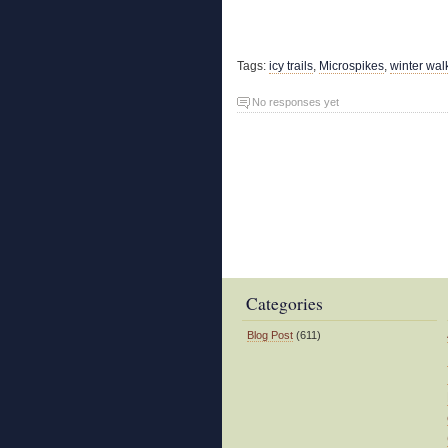
Tags:
icy trails
,
Microspikes
,
winter wal
No responses yet
Categories
Blog Post
(611)