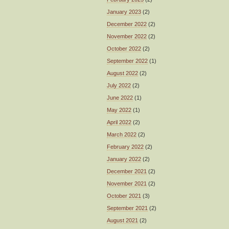
January 2023
(2)
December 2022
(2)
November 2022
(2)
October 2022
(2)
September 2022
(1)
August 2022
(2)
July 2022
(2)
June 2022
(1)
May 2022
(1)
April 2022
(2)
March 2022
(2)
February 2022
(2)
January 2022
(2)
December 2021
(2)
November 2021
(2)
October 2021
(3)
September 2021
(2)
August 2021
(2)