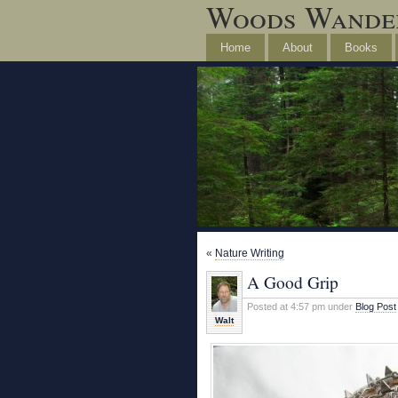
Woods Wande
Home
About
Books
«
Nature Writing
A Good Grip
Posted at 4:57 pm under
Blog Post
Walt