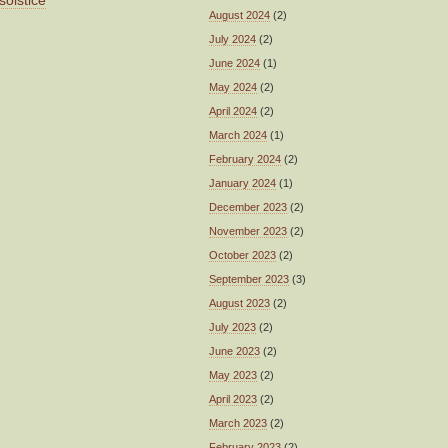
solstice
August 2024
(2)
July 2024
(2)
June 2024
(1)
May 2024
(2)
April 2024
(2)
March 2024
(1)
February 2024
(2)
January 2024
(1)
December 2023
(2)
November 2023
(2)
October 2023
(2)
September 2023
(3)
August 2023
(2)
July 2023
(2)
June 2023
(2)
May 2023
(2)
April 2023
(2)
March 2023
(2)
February 2023
(2)