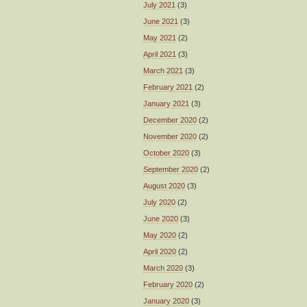
July 2021
(3)
June 2021
(3)
May 2021
(2)
April 2021
(3)
March 2021
(3)
February 2021
(2)
January 2021
(3)
December 2020
(2)
November 2020
(2)
October 2020
(3)
September 2020
(2)
August 2020
(3)
July 2020
(2)
June 2020
(3)
May 2020
(2)
April 2020
(2)
March 2020
(3)
February 2020
(2)
January 2020
(3)