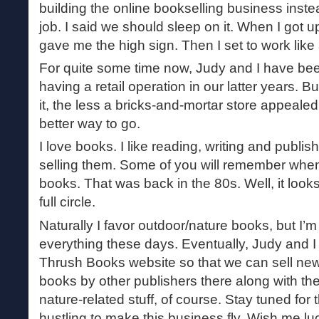
building the online bookselling business inste
job. I said we should sleep on it. When I got 
gave me the high sign. Then I set to work li
For quite some time now, Judy and I have been
having a retail operation in our latter years. 
it, the less a bricks-and-mortar store appeale
better way to go.
I love books. I like reading, writing and publi
selling them. Some of you will remember when 
books. That was back in the 80s. Well, it look
full circle.
Naturally I favor outdoor/nature books, but I’m tr
everything these days. Eventually, Judy and I 
Thrush Books website so that we can sell ne
books by other publishers there along with the ti
nature-related stuff, of course. Stay tuned for 
hustling to make this business fly. Wish me lu