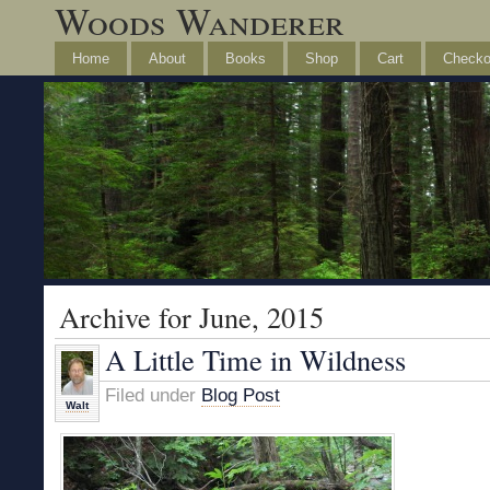
Woods Wanderer
Home
About
Books
Shop
Cart
Checko
Archive for June, 2015
A Little Time in Wildness
Filed under
Blog Post
Walt