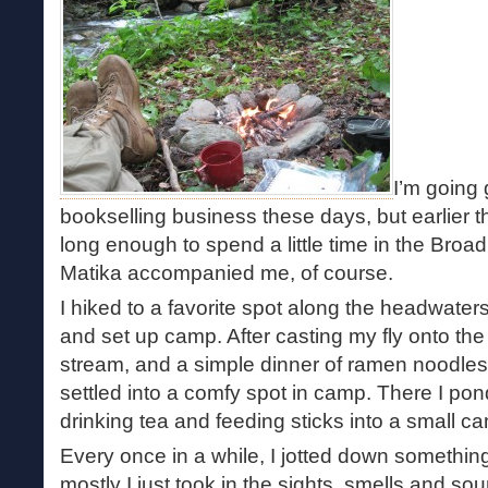
I’m going
bookselling business these days, but earlier th
long enough to spend a little time in the Broa
Matika accompanied me, of course.
I hiked to a favorite spot along the headwate
and set up camp. After casting my fly onto the 
stream, and a simple dinner of ramen noodle
settled into a comfy spot in camp. There I po
drinking tea and feeding sticks into a small ca
Every once in a while, I jotted down something 
mostly I just took in the sights, smells and sou