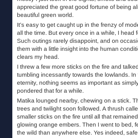
appreciated the great good fortune of being al
beautiful green world.
It’s easy to get caught up in the frenzy of mo
all the time. But every once in a while, I head for
Such outings rarely disappoint, and on occas
them with a little insight into the human conditio
clears my head.
I threw a few more sticks on the fire and talk
tumbling incessantly towards the lowlands. In 
eternity, nothing seems as important as simpl
pondered that for a while.
Matika lounged nearby, chewing on a stick. Th
trees and twilight soon followed. A thrush calle
smaller sticks on the fire until all that remaine
glowing orange embers. Then I went to bed, f
the wild than anywhere else. Yes indeed, safe