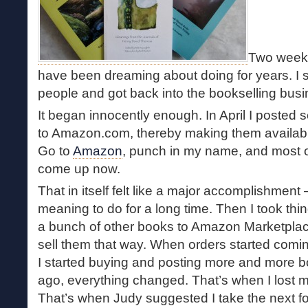
Two weeks
have been dreaming about doing for years. I 
people and got back into the bookselling busi
It began innocently enough. In April I posted 
to Amazon.com, thereby making them available
Go to
Amazon
, punch in my name, and most o
come up now.
That in itself felt like a major accomplishmen
meaning to do for a long time. Then I took thin
a bunch of other books to Amazon Marketplace, 
sell them that way. When orders started comin
I started buying and posting more and more 
ago, everything changed. That’s when I lost m
That’s when Judy suggested I take the next f