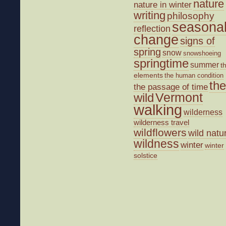
nature
nature in winter
writing
philosophy
seasona
reflection
change
signs of
spring
snow
snowshoeing
springtime
summer
t
elements
the human condition
the
the passage of time
wild
Vermont
walking
wilderness
wilderness travel
wildflowers
wild natu
wildness
winter
winter
solstice