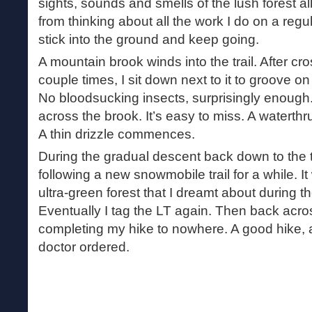
sights, sounds and smells of the lush forest a
from thinking about all the work I do on a regul
stick into the ground and keep going.
A mountain brook winds into the trail. After cr
couple times, I sit down next to it to groove on
No bloodsucking insects, surprisingly enoug
across the brook. It’s easy to miss. A waterthr
A thin drizzle commences.
During the gradual descent back down to the tra
following a new snowmobile trail for a while. I
ultra-green forest that I dreamt about during th
Eventually I tag the LT again. Then back acros
completing my hike to nowhere. A good hike, a
doctor ordered.