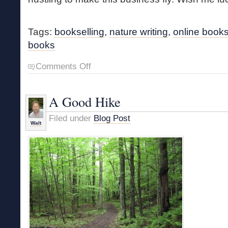
Tags:
bookselling
,
nature writing
,
online books
books
on
Comments Off
A
Major
Lifestyle
A Good Hike
Change
Filed under
Blog Post
Walt