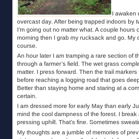
I awaken 
overcast day. After being trapped indoors by t
I’m going out no matter what. A couple hours o
morning then I grab my rucksack and go. My dog 
course.
An hour later I am tramping a rare section of t
through a farmer’s field. The wet grass comp
matter. I press forward. Then the trail markers
before reaching a logging road that goes deep
Better than staying home and staring at a comp
certain.
I am dressed more for early May than early Ju
mind the cool dampness of the forest. I break a
pressing uphill. That’s fine. Sometimes sweati
My thoughts are a jumble of memories of prev