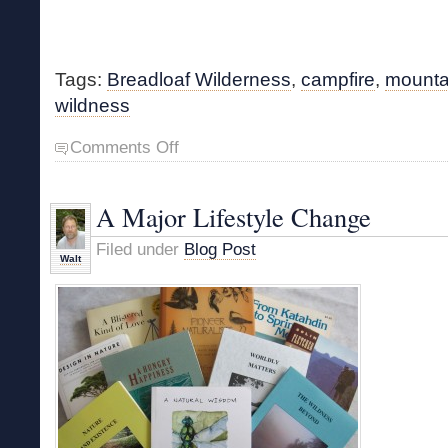
Tags:
Breadloaf Wilderness
,
campfire
,
mounta
wildness
on
Comments Off
A
Little
Time
A Major Lifestyle Change
in
Wildness
Filed under
Blog Post
Walt