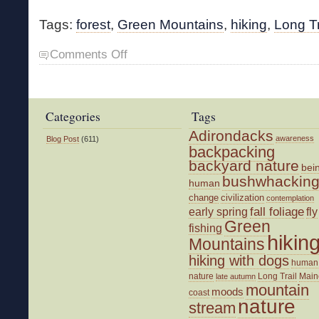
Tags:
forest
,
Green Mountains
,
hiking
,
Long Tr
on
Comments Off
A
Good
Hike
Categories
Tags
Adirondacks
awareness
Blog Post
(611)
backpacking
backyard nature
bei
bushwhackin
human
change
civilization
contemplation
fall foliage
fly
early spring
Green
fishing
hikin
Mountains
hiking with dogs
human
nature
Long Trail
Main
late autumn
mountain
moods
coast
nature
stream