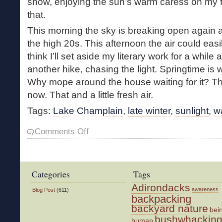
snow, enjoying the sun’s warm caress on my 
that.
This morning the sky is breaking open again 
the high 20s. This afternoon the air could easi
think I’ll set aside my literary work for a while
another hike, chasing the light. Springtime is
Why mope around the house waiting for it? The l
now. That and a little fresh air.
Tags:
Lake Champlain
,
late winter
,
sunlight
,
w
on
Comments Off
Chasing
the
Light
Categories
Tags
Adirondacks
awareness
Blog Post
(611)
backpacking
backyard nature
bei
bushwhackin
human