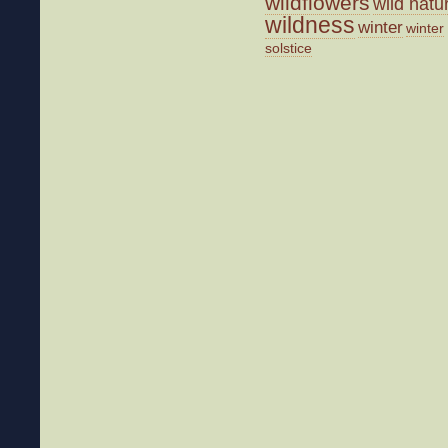
wildflowers
wild natu
wildness
winter
winter
solstice