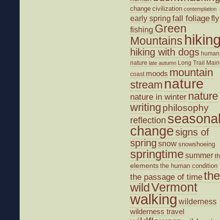
change
civilization
contemplation
fall foliage
fly
early spring
Green
fishing
hikin
Mountains
hiking with dogs
human
nature
Long Trail
Main
late autumn
mountain
moods
coast
nature
stream
nature
nature in winter
writing
philosophy
seasona
reflection
change
signs of
spring
snow
snowshoeing
springtime
summer
t
elements
the human condition
the
the passage of time
wild
Vermont
walking
wilderness
wilderness travel