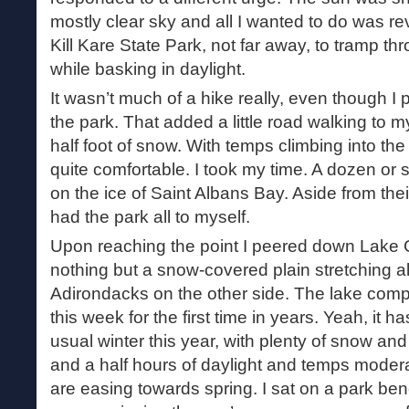
mostly clear sky and all I wanted to do was reve
Kill Kare State Park, not far away, to tramp 
while basking in daylight.
It wasn’t much of a hike really, even though I 
the park. That added a little road walking to m
half foot of snow. With temps climbing into th
quite comfortable. I took my time. A dozen or 
on the ice of Saint Albans Bay. Aside from the
had the park all to myself.
Upon reaching the point I peered down Lake 
nothing but a snow-covered plain stretching al
Adirondacks on the other side. The lake comple
this week for the first time in years. Yeah, it 
usual winter this year, with plenty of snow and
and a half hours of daylight and temps moderat
are easing towards spring. I sat on a park ben