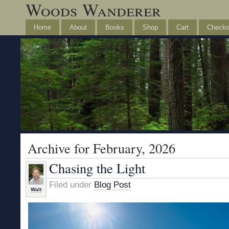
Woods Wanderer
Home
About
Books
Shop
Cart
Checko
Archive for February, 2026
Chasing the Light
Filed under
Blog Post
Walt