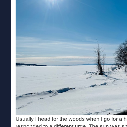
Usually I head for the woods when I go for a h
responded to a different urge. The sun was sh