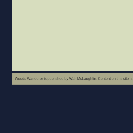
Woods Wanderer is published by Walt McLaughlin. Content on this site is