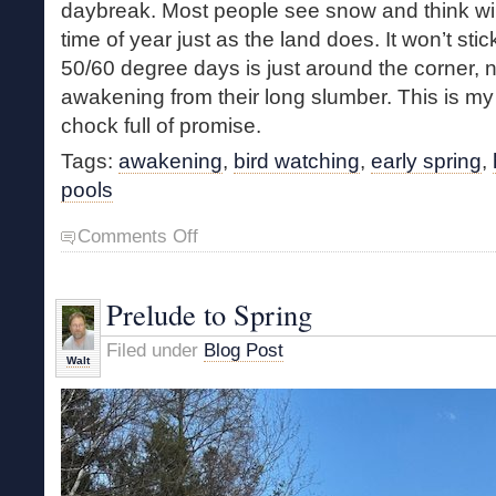
daybreak. Most people see snow and think winter
time of year just as the land does. It won’t sti
50/60 degree days is just around the corner, n
awakening from their long slumber. This is my f
chock full of promise.
Tags:
awakening
,
bird watching
,
early spring
,
pools
on
Comments Off
Young
Marsh
Meander
Prelude to Spring
Filed under
Blog Post
Walt