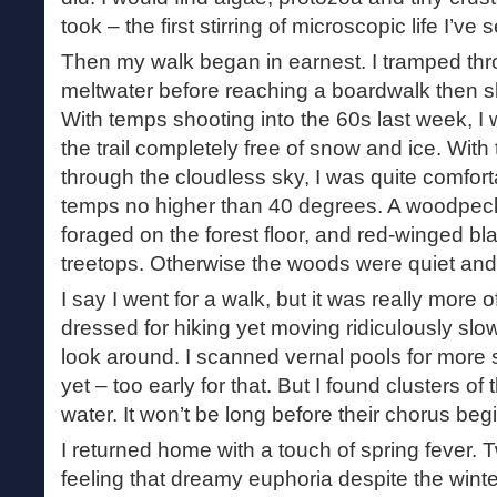
took – the first stirring of microscopic life I’ve 
Then my walk began in earnest. I tramped th
meltwater before reaching a boardwalk then sl
With temps shooting into the 60s last week, I w
the trail completely free of snow and ice. Wit
through the cloudless sky, I was quite comfor
temps no higher than 40 degrees. A woodpec
foraged on the forest floor, and red-winged bl
treetops. Otherwise the woods were quiet and s
I say I went for a walk, but it was really more 
dressed for hiking yet moving ridiculously slo
look around. I scanned vernal pools for more s
yet – too early for that. But I found clusters of
water. It won’t be long before their chorus beg
I returned home with a touch of spring fever. Tw
feeling that dreamy euphoria despite the wint