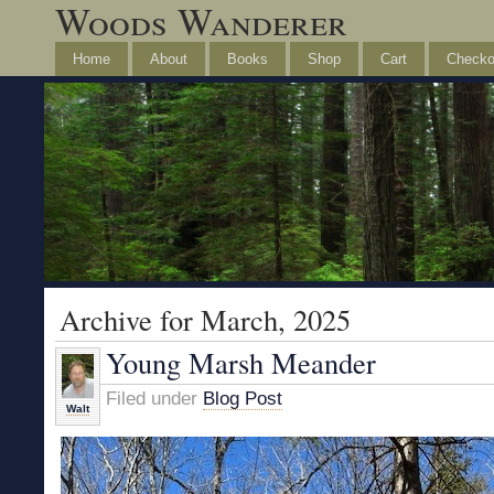
Woods Wanderer
Home
About
Books
Shop
Cart
Checko
Archive for March, 2025
Young Marsh Meander
Filed under
Blog Post
Walt