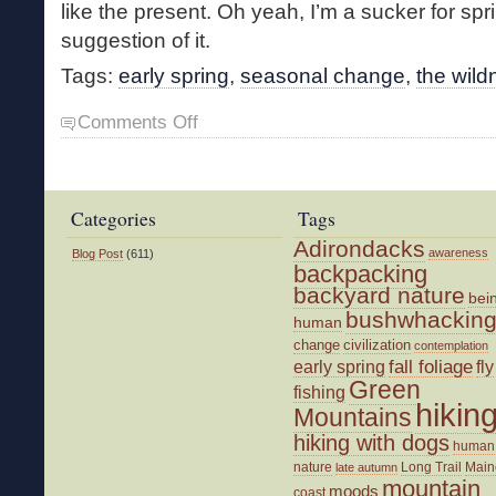
like the present. Oh yeah, I’m a sucker for spr
suggestion of it.
Tags:
early spring
,
seasonal change
,
the wild
on
Comments Off
Prelude
to
Spring
Categories
Tags
Adirondacks
awareness
Blog Post
(611)
backpacking
backyard nature
bei
bushwhackin
human
change
civilization
contemplation
fall foliage
fly
early spring
Green
fishing
hikin
Mountains
hiking with dogs
human
nature
Long Trail
Main
late autumn
mountain
moods
coast