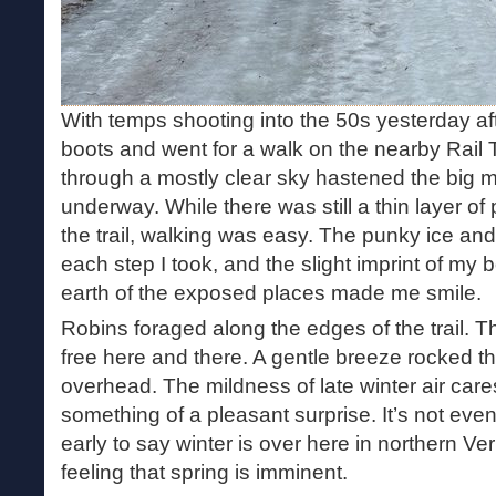
With temps shooting into the 50s yesterday af
boots and went for a walk on the nearby Rail T
through a mostly clear sky hastened the big me
underway. While there was still a thin layer o
the trail, walking was easy. The punky ice an
each step I took, and the slight imprint of my 
earth of the exposed places made me smile.
Robins foraged along the edges of the trail. T
free here and there. A gentle breeze rocked 
overhead. The mildness of late winter air ca
something of a pleasant surprise. It’s not ev
early to say winter is over here in northern Ve
feeling that spring is imminent.