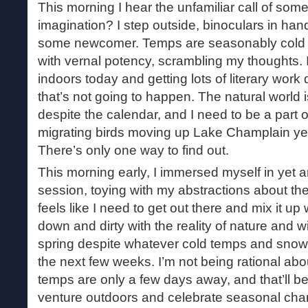
This morning I hear the unfamiliar call of some b
imagination? I step outside, binoculars in hand
some newcomer. Temps are seasonably cold t
with vernal potency, scrambling my thoughts. 
indoors today and getting lots of literary work 
that’s not going to happen. The natural world 
despite the calendar, and I need to be a part of
migrating birds moving up Lake Champlain yet
There’s only one way to find out.
This morning early, I immersed myself in yet a
session, toying with my abstractions about the
feels like I need to get out there and mix it up 
down and dirty with the reality of nature and wit
spring despite whatever cold temps and sno
the next few weeks. I’m not being rational ab
temps are only a few days away, and that’ll be
venture outdoors and celebrate seasonal chan