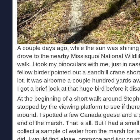
A couple days ago, while the sun was shining b
drove to the nearby Missisquoi National Wildli
walk. I took my binoculars with me, just in cas
fellow birder pointed out a sandhill crane shortl
lot. It was airborne a couple hundred yards aw
I got a brief look at that huge bird before it di
At the beginning of a short walk around Step
stopped by the viewing platform to see if ther
around. I spotted a few Canada geese and a pa
end of the marsh. That is all. But I had a small
collect a sample of water from the marsh for la
did. I would find algae, protozoa and tiny cru