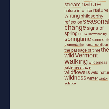
nature
stream
nature
nature in winter
writing
philosophy
seasona
reflection
change
signs of
spring
snow
snowshoeing
springtime
summer
t
elements
the human condition
the
the passage of time
wild
Vermont
walking
wilderness
wilderness travel
wildflowers
wild natu
wildness
winter
winter
solstice