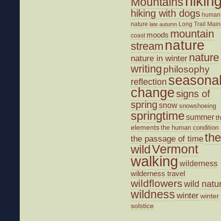
hikin
Mountains
hiking with dogs
human
nature
Long Trail
Main
late autumn
mountain
moods
coast
nature
stream
nature
nature in winter
writing
philosophy
seasona
reflection
change
signs of
spring
snow
snowshoeing
springtime
summer
t
elements
the human condition
the
the passage of time
wild
Vermont
walking
wilderness
wilderness travel
wildflowers
wild natu
wildness
winter
winter
solstice