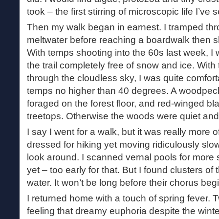
took – the first stirring of microscopic life I’ve 
Then my walk began in earnest. I tramped th
meltwater before reaching a boardwalk then sl
With temps shooting into the 60s last week, I w
the trail completely free of snow and ice. Wit
through the cloudless sky, I was quite comfor
temps no higher than 40 degrees. A woodpec
foraged on the forest floor, and red-winged bl
treetops. Otherwise the woods were quiet and s
I say I went for a walk, but it was really more 
dressed for hiking yet moving ridiculously slo
look around. I scanned vernal pools for more s
yet – too early for that. But I found clusters of
water. It won’t be long before their chorus beg
I returned home with a touch of spring fever. Tw
feeling that dreamy euphoria despite the wint