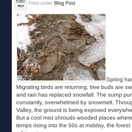
Filed under
Blog Post
Walt
Spring has
Migrating birds are returning, tree buds are sw
and rain has replaced snowfall. The sump p
constantly, overwhelmed by snowmelt. Throu
Valley, the ground is being exposed everywher
But a cool mist shrouds wooded places where
temps rising into the 50s at midday, the forest st