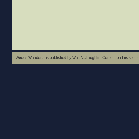
Woods Wanderer is published by Walt McLaughlin. Content on this site is