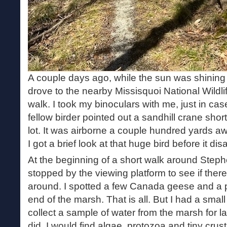
A couple days ago, while the sun was shining b
drove to the nearby Missisquoi National Wildli
walk. I took my binoculars with me, just in cas
fellow birder pointed out a sandhill crane shortl
lot. It was airborne a couple hundred yards aw
I got a brief look at that huge bird before it di
At the beginning of a short walk around Step
stopped by the viewing platform to see if ther
around. I spotted a few Canada geese and a pa
end of the marsh. That is all. But I had a small
collect a sample of water from the marsh for la
did. I would find algae, protozoa and tiny cru