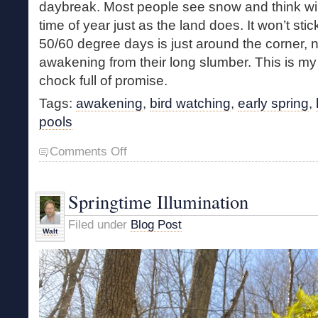
daybreak. Most people see snow and think winter
time of year just as the land does. It won’t sti
50/60 degree days is just around the corner, n
awakening from their long slumber. This is my f
chock full of promise.
Tags:
awakening
,
bird watching
,
early spring
,
pools
on
Comments Off
Young
Marsh
Meander
Springtime Illumination
Filed under
Blog Post
Walt