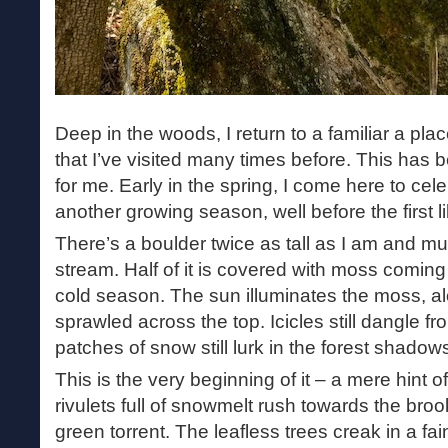
Deep in the woods, I return to a familiar a pl
that I’ve visited many times before. This has 
for me. Early in the spring, I come here to cele
another growing season, well before the first lil
There’s a boulder twice as tall as I am and mu
stream. Half of it is covered with moss coming b
cold season. The sun illuminates the moss, a
sprawled across the top. Icicles still dangle fr
patches of snow still lurk in the forest shadow
This is the very beginning of it – a mere hint 
rivulets full of snowmelt rush towards the broo
green torrent. The leafless trees creak in a fa