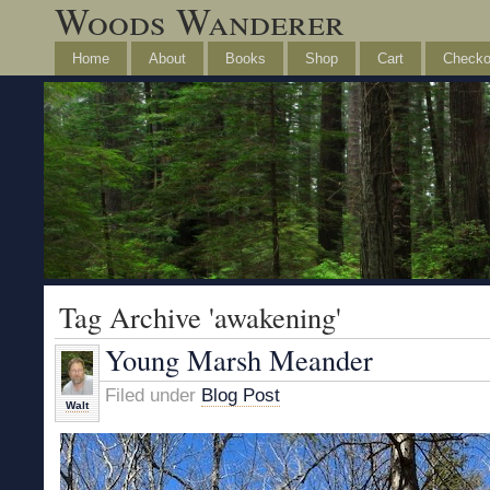
Woods Wanderer
Home
About
Books
Shop
Cart
Checko
Tag Archive 'awakening'
Young Marsh Meander
Filed under
Blog Post
Walt