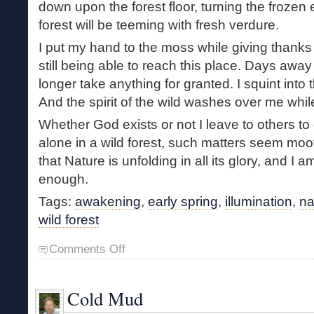
down upon the forest floor, turning the frozen 
forest will be teeming with fresh verdure.
I put my hand to the moss while giving thanks f
still being able to reach this place. Days away
longer take anything for granted. I squint into t
And the spirit of the wild washes over me while
Whether God exists or not I leave to others t
alone in a wild forest, such matters seem moot
that Nature is unfolding in all its glory, and I am
enough.
Tags:
awakening
,
early spring
,
illumination
,
na
wild forest
on
Comments Off
Springtime
Illumination
Cold Mud