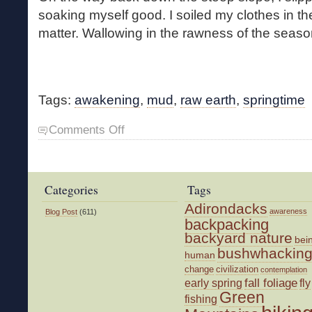
soaking myself good. I soiled my clothes in the
matter. Wallowing in the rawness of the seas
Tags:
awakening
,
mud
,
raw earth
,
springtime
on
Comments Off
Cold
Mud
Categories
Tags
Adirondacks
awareness
Blog Post
(611)
backpacking
backyard nature
bei
bushwhackin
human
change
civilization
contemplation
fall foliage
fly
early spring
Green
fishing