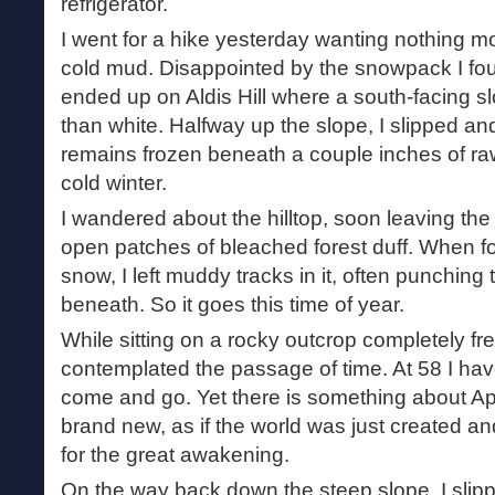
refrigerator.
I went for a hike yesterday wanting nothing mo
cold mud. Disappointed by the snowpack I fo
ended up on Aldis Hill where a south-facing 
than white. Halfway up the slope, I slipped an
remains frozen beneath a couple inches of raw 
cold winter.
I wandered about the hilltop, soon leaving the t
open patches of bleached forest duff. When f
snow, I left muddy tracks in it, often punching
beneath. So it goes this time of year.
While sitting on a rocky outcrop completely fre
contemplated the passage of time. At 58 I have
come and go. Yet there is something about Apr
brand new, as if the world was just created an
for the great awakening.
On the way back down the steep slope, I slipp