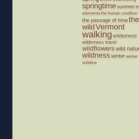
springtime
summer
t
elements
the human condition
the
the passage of time
wild
Vermont
walking
wilderness
wilderness travel
wildflowers
wild natu
wildness
winter
winter
solstice