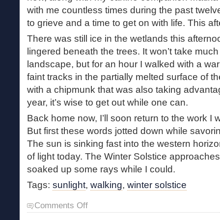
with me countless times during the past twelve
to grieve and a time to get on with life. This af
There was still ice in the wetlands this after
lingered beneath the trees. It won’t take much f
landscape, but for an hour I walked with a wa
faint tracks in the partially melted surface of th
with a chipmunk that was also taking advantag
year, it’s wise to get out while one can.
Back home now, I’ll soon return to the work I 
But first these words jotted down while savoring
The sun is sinking fast into the western horiz
of light today. The Winter Solstice approaches
soaked up some rays while I could.
Tags:
sunlight
,
walking
,
winter solstice
on
Comments Off
Long