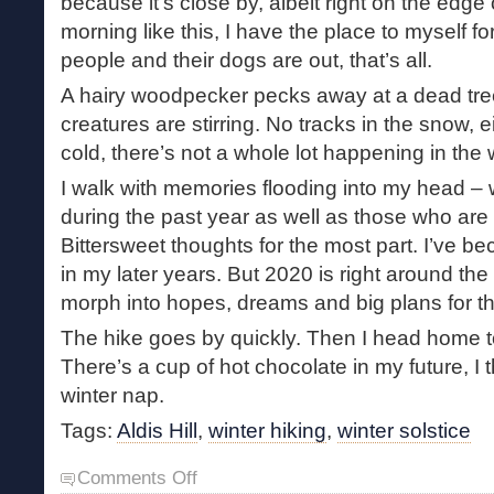
because it’s close by, albeit right on the edge
morning like this, I have the place to myself fo
people and their dogs are out, that’s all.
A hairy woodpecker pecks away at a dead tree
creatures are stirring. No tracks in the snow, e
cold, there’s not a whole lot happening in the
I walk with memories flooding into my head 
during the past year as well as those who are 
Bittersweet thoughts for the most part. I’ve b
in my later years. But 2020 is right around th
morph into hopes, dreams and big plans for t
The hike goes by quickly. Then I head home t
There’s a cup of hot chocolate in my future, I 
winter nap.
Tags:
Aldis Hill
,
winter hiking
,
winter solstice
on
Comments Off
Winter