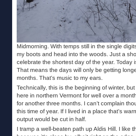
Midmorning. With temps still in the single digi
my boots and head into the woods. Just a sho
celebrate the shortest day of the year. Today i
That means the days will only be getting longe
months. That’s music to my ears.
Technically, this is the beginning of winter, but
here in northern Vermont for well over a month.
for another three months. I can’t complain tho
this time of year. If I lived in a place that’s wa
output would be cut in half.
I tramp a well-beaten path up Aldis Hill. I like