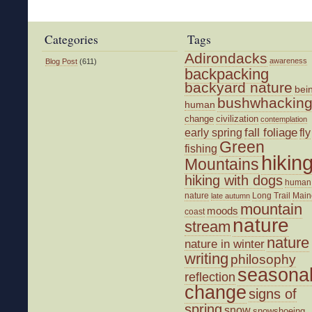
Walk
on
a
Categories
Tags
Short
Adirondacks
Day
awareness
Blog Post
(611)
backpacking
backyard nature
bei
bushwhackin
human
change
civilization
contemplation
fall foliage
fly
early spring
Green
fishing
hikin
Mountains
hiking with dogs
human
nature
Long Trail
Main
late autumn
mountain
moods
coast
nature
stream
nature
nature in winter
writing
philosophy
seasona
reflection
change
signs of
spring
snow
snowshoeing