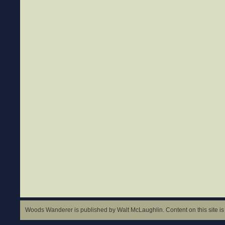
Woods Wanderer is published by Walt McLaughlin. Content on this site is