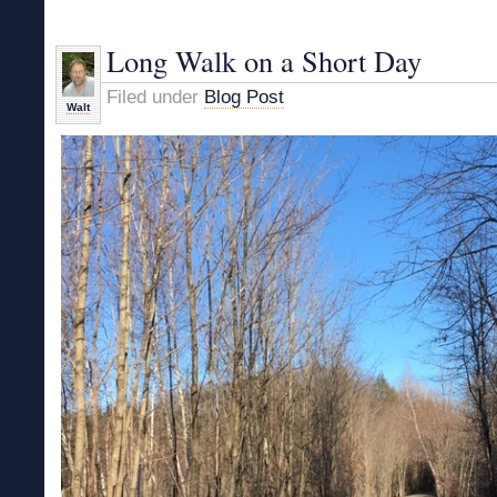
Solstice
Hike
Long Walk on a Short Day
Filed under
Blog Post
Walt