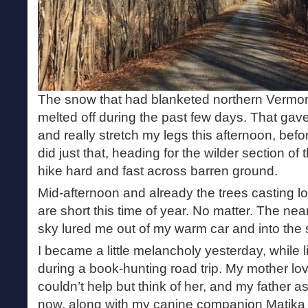
The snow that had blanketed northern Vermo
melted off during the past few days. That gav
and really stretch my legs this afternoon, befo
did just that, heading for the wilder section of 
hike hard and fast across barren ground.
Mid-afternoon and already the trees casting 
are short this time of year. No matter. The nea
sky lured me out of my warm car and into the 
I became a little melancholy yesterday, while l
during a book-hunting road trip. My mother lo
couldn’t help but think of her, and my father a
now, along with my canine companion Matika w