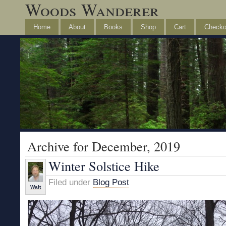
Woods Wanderer
Home
About
Books
Shop
Cart
Checko
Archive for December, 2019
Winter Solstice Hike
Filed under
Blog Post
Walt