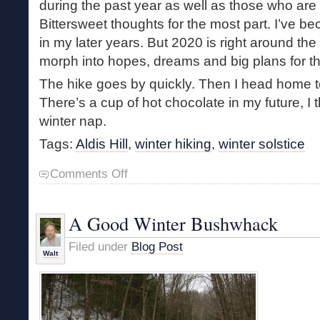
during the past year as well as those who are 
Bittersweet thoughts for the most part. I’ve b
in my later years. But 2020 is right around th
morph into hopes, dreams and big plans for t
The hike goes by quickly. Then I head home t
There’s a cup of hot chocolate in my future, I 
winter nap.
Tags:
Aldis Hill
,
winter hiking
,
winter solstice
on
Comments Off
Winter
Solstice
Hike
A Good Winter Bushwhack
Filed under
Blog Post
Walt