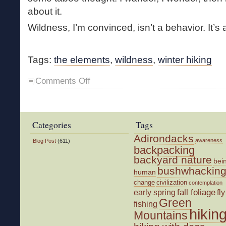
about it.
Wildness, I’m convinced, isn’t a behavior. It’s 
Tags:
the elements
,
wildness
,
winter hiking
on
Comments Off
First
Hike
of
the
Categories
Tags
Year
Adirondacks
awareness
Blog Post
(611)
backpacking
backyard nature
bei
bushwhackin
human
change
civilization
contemplation
fall foliage
fly
early spring
Green
fishing
hikin
Mountains