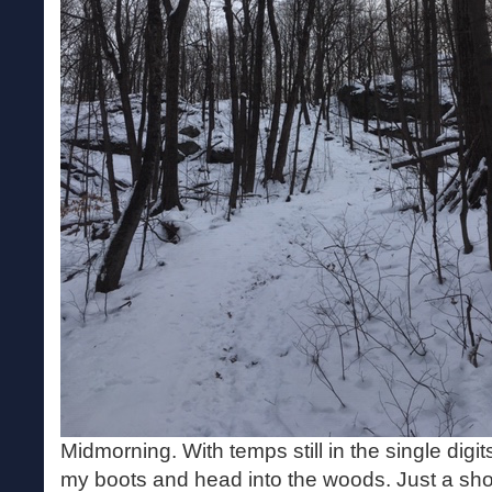
Midmorning. With temps still in the single digi
my boots and head into the woods. Just a sho