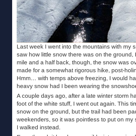
Last week I went into the mountains with my 
saw how little snow there was on the ground, I 
mile and a half back, though, the snow was ov
made for a somewhat rigorous hike, post-holi
Hmm… with temps above freezing, I would have 
heavy snow had I been wearing the snowshoes.
A couple days ago, after a late winter storm 
foot of the white stuff, I went out again. This t
snow on the ground, but the trail had been p
weekenders, so it was pointless to put on m
I walked instead.