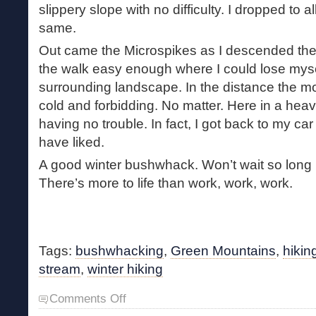
slippery slope with no difficulty. I dropped to a
same.
Out came the Microspikes as I descended th
the walk easy enough where I could lose mysel
surrounding landscape. In the distance the 
cold and forbidding. No matter. Here in a heavi
having no trouble. In fact, I got back to my car
have liked.
A good winter bushwhack. Won’t wait so long b
There’s more to life than work, work, work.
Tags:
bushwhacking
,
Green Mountains
,
hikin
stream
,
winter hiking
on
Comments Off
A