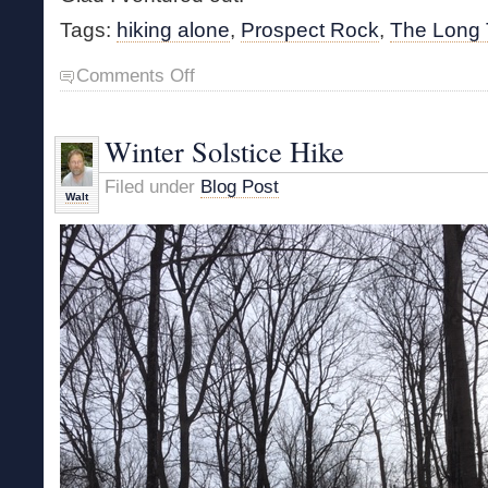
Tags:
hiking alone
,
Prospect Rock
,
The Long T
on
Comments Off
Solitary
Ascent
Winter Solstice Hike
Filed under
Blog Post
Walt