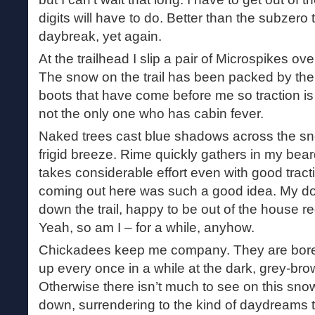
digits will have to do. Better than the subzero
daybreak, yet again.
At the trailhead I slip a pair of Microspikes ove
The snow on the trail has been packed by t
boots that have come before me so traction is a
not the only one who has cabin fever.
Naked trees cast blue shadows across the sn
frigid breeze. Rime quickly gathers in my bea
takes considerable effort even with good trac
coming out here was such a good idea. My d
down the trail, happy to be out of the house r
Yeah, so am I – for a while, anyhow.
Chickadees keep me company. They are boreal 
up every once in a while at the dark, grey-bro
Otherwise there isn’t much to see on this sno
down, surrendering to the kind of daydreams 