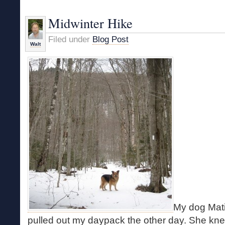
Good
Winter
Midwinter Hike
Bushwhack
Filed under
Blog Post
Walt
My dog Mati
pulled out my daypack the other day. She knew