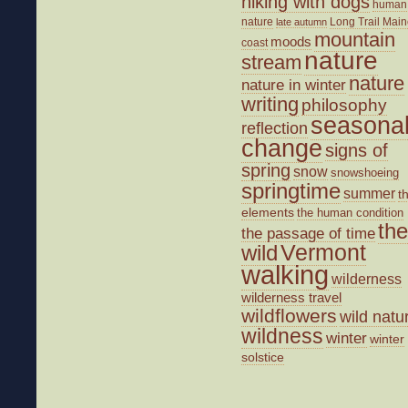
hiking with dogs
human
nature
Long Trail
Main
late autumn
mountain
moods
coast
nature
stream
nature
nature in winter
writing
philosophy
seasona
reflection
change
signs of
spring
snow
snowshoeing
springtime
summer
t
elements
the human condition
the
the passage of time
wild
Vermont
walking
wilderness
wilderness travel
wildflowers
wild natu
wildness
winter
winter
solstice