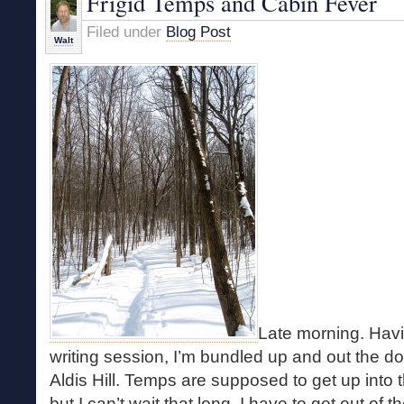
Frigid Temps and Cabin Fever
Filed under
Blog Post
Walt
Late morning. Havin
writing session, I’m bundled up and out the do
Aldis Hill. Temps are supposed to get up into 
but I can’t wait that long. I have to get out of