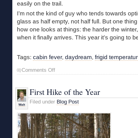
easily on the trail.
I’m not the kind of guy who tends towards opt
glass as half empty, not half full. But one thing
how one looks at things: the harder the winter, 
when it finally arrives. This year it’s going to b
Tags:
cabin fever
,
daydream
,
frigid temperatu
on
Comments Off
Frigid
Temps
and
First Hike of the Year
Cabin
Fever
Filed under
Blog Post
Walt