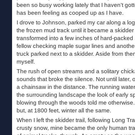
been so busy working lately that I haven’t go
has been feeling as cooped up as I have.
I drove to Johnson, parked my car along a lo
the frozen mud track until it became a skidder 
transformed into a few inches of hard-packed
fellow checking maple sugar lines and another
truck parked next to a skidder. Aside from them,
myself.
The rush of open streams and a solitary chic
sounds that broke the silence. Not until later, 
a chainsaw in the distance. The running wat
the surrounding landscape the look of early sp
blowing through the woods told me otherwise. 
but, at 1800 feet, winter all the same.
When I left the skidder trail, following Long Tr
crusty snow, mine became the only human tra