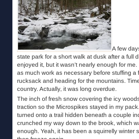
A few days
state park for a short walk at dusk after a ful
enjoyed it, but it wasn’t nearly enough for me.
as much work as necessary before stuffing a f
rucksack and heading for the mountains. Time f
country. Actually, it was long overdue.
The inch of fresh snow covering the icy woods
traction so the Microspikes stayed in my pack.
turned onto a trail hidden beneath a couple in
crunched my way down to the brook, which was
enough. Yeah, it has been a squirrelly winter 