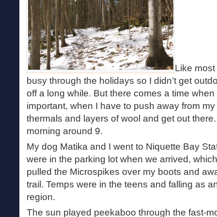
Like most
busy through the holidays so I didn’t get outd
off a long while. But there comes a time when 
important, when I have to push away from my 
thermals and layers of wool and get out there
morning around 9.
My dog Matika and I went to Niquette Bay Sta
were in the parking lot when we arrived, which 
pulled the Microspikes over my boots and aw
trail. Temps were in the teens and falling as an
region.
The sun played peekaboo through the fast-m