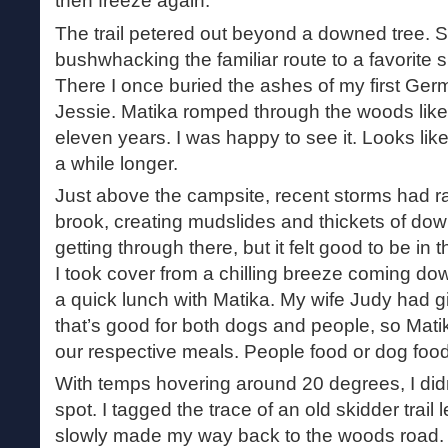
then freeze again.
The trail petered out beyond a downed tree. 
bushwhacking the familiar route to a favorite 
There I once buried the ashes of my first Ge
Jessie. Matika romped through the woods like
eleven years. I was happy to see it. Looks like
a while longer.
Just above the campsite, recent storms had r
brook, creating mudslides and thickets of dow
getting through there, but it felt good to be in
I took cover from a chilling breeze coming do
a quick lunch with Matika. My wife Judy had 
that’s good for both dogs and people, so Matik
our respective meals. People food or dog food
With temps hovering around 20 degrees, I didn’
spot. I tagged the trace of an old skidder trail
slowly made my way back to the woods road. 