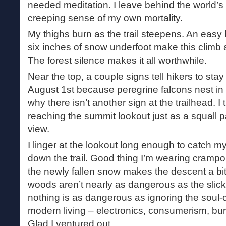
needed meditation. I leave behind the world’s t
creeping sense of my own mortality.
My thighs burn as the trail steepens. An easy 
six inches of snow underfoot make this climb a 
The forest silence makes it all worthwhile.
Near the top, a couple signs tell hikers to st
August 1st because peregrine falcons nest in t
why there isn’t another sign at the trailhead. I
reaching the summit lookout just as a squall p
view.
I linger at the lookout long enough to catch 
down the trail. Good thing I’m wearing crampo
the newly fallen snow makes the descent a bit 
woods aren’t nearly as dangerous as the sli
nothing is as dangerous as ignoring the soul-c
modern living – electronics, consumerism, bur
Glad I ventured out.