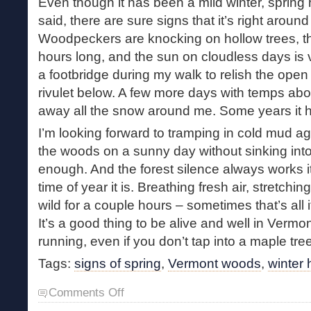
Even though it has been a mild winter, spring 
said, there are sure signs that it’s right around
Woodpeckers are knocking on hollow trees, t
hours long, and the sun on cloudless days is 
a footbridge during my walk to relish the open 
rivulet below. A few more days with temps abo
away all the snow around me. Some years it 
I’m looking forward to tramping in cold mud a
the woods on a sunny day without sinking into
enough. And the forest silence always works 
time of year it is. Breathing fresh air, stretch
wild for a couple hours – sometimes that’s all
It’s a good thing to be alive and well in Verm
running, even if you don’t tap into a maple tree
Tags:
signs of spring
,
Vermont woods
,
winter 
on
Comments Off
Walking