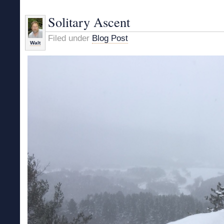
on
Snow
Solitary Ascent
Filed under
Blog Post
Walt