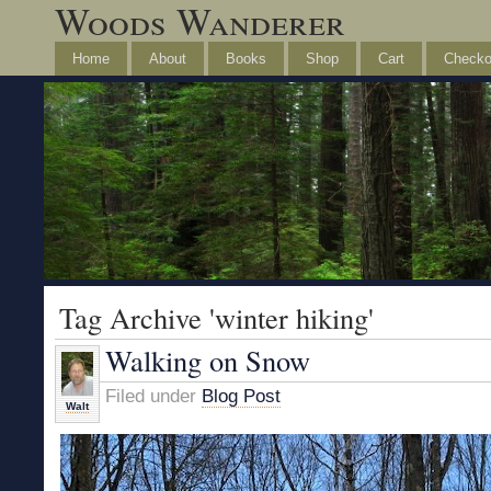
Woods Wanderer
Home
About
Books
Shop
Cart
Checko
Tag Archive 'winter hiking'
Walking on Snow
Filed under
Blog Post
Walt