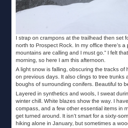
I strap on crampons at the trailhead then set f
north to Prospect Rock. In my office there’s a
mountains are calling and I must go.” I felt tha
morning, so here I am this afternoon.
A light snow is falling, obscuring the tracks of
on previous days. It also clings to tree trunk
boughs of surrounding conifers. Beautiful to b
Layered in synthetics and wools, I sweat duri
winter chill. White blazes show the way. I ha
compass, and a few other essential items in m
get turned around. It isn’t smart for a sixty-so
hiking alone in January, but sometimes a woo