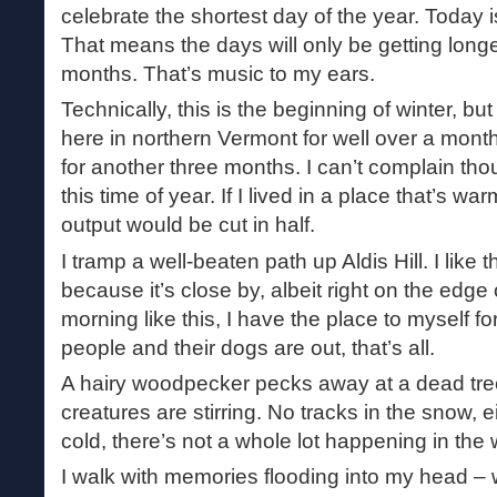
celebrate the shortest day of the year. Today i
That means the days will only be getting longe
months. That’s music to my ears.
Technically, this is the beginning of winter, but
here in northern Vermont for well over a month.
for another three months. I can’t complain tho
this time of year. If I lived in a place that’s wa
output would be cut in half.
I tramp a well-beaten path up Aldis Hill. I like
because it’s close by, albeit right on the edge
morning like this, I have the place to myself fo
people and their dogs are out, that’s all.
A hairy woodpecker pecks away at a dead tree
creatures are stirring. No tracks in the snow, e
cold, there’s not a whole lot happening in the
I walk with memories flooding into my head 