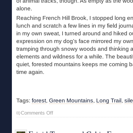
of animal tracks, though. As empty as the w
alone.
Reaching French Hill Brook, I stopped long e
lunch and scratch a few lines in my field journa
in my own sweat, I turned around and hiked o
expression on my dog’s face mirrored my ow
tramping through snowy woods and thinking a
elements and wildness for a while. The beautifu
quiet, forested mountains keeps me coming b
time again.
Tags:
forest
,
Green Mountains
,
Long Trail
,
sil
on
Comments Off
Midwinter
Hike