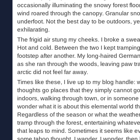
occasionally illuminating the snowy forest flo
wind roared through the canopy. Granular sn
underfoot. Not the best day to be outdoors, yet
exhilarating.
The frigid air stung my cheeks. I broke a sweat 
Hot and cold. Between the two I kept tramping
footstep after another. My long-haired Germa
as she ran through the woods, leaving paw tr
arctic did not feel far away.
Times like these, I live up to my blog handle
thoughts go places that they simply cannot g
indoors, walking through town, or in someone
wonder what it is about this elemental world tha
Regardless of the season or what the weather is
tramp through the forest, entertaining whatev
that leaps to mind. Sometimes it seems like ev
some taboo thought. I wander, I wonder, then 