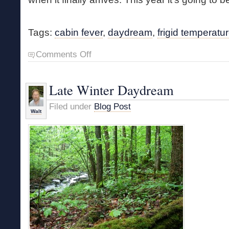
Tags:
cabin fever
,
daydream
,
frigid temperatu
on
Comments Off
Frigid
Temps
and
Late Winter Daydream
Cabin
Fever
Filed under
Blog Post
Walt