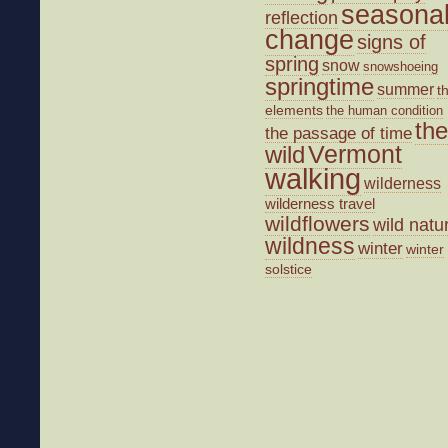
seasona
reflection
change
signs of
spring
snow
snowshoeing
springtime
summer
t
elements
the human condition
the
the passage of time
wild
Vermont
walking
wilderness
wilderness travel
wildflowers
wild natu
wildness
winter
winter
solstice