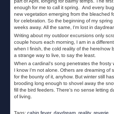
part of April, longing for balmy temps. The fir
enough for me to call it spring. And every bug 
new vegetation emerging from the bleached for
for celebration. So the beginning of my spring 
weeks away. All the same, I’m lost in daydrea
Writing about my outdoor excursions only scra
couple hours each morning, I am in a different
when I finish, the cold reality of the here/now
a strange way to live, to say the least.
When a cardinal’s song penetrates the frost
I know I’m not alone. Others are dreaming of s
for the bounty of it, anyhow. But winter still has
brooding long enough to shovel away the sn
fill the bird feeders. There’s no sense letting
of living.
Tags:
cabin fever
,
daydream
,
reality
,
reverie