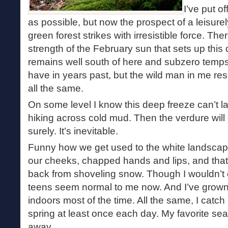
I’ve put of
as possible, but now the prospect of a leisure
green forest strikes with irresistible force. T
strength of the February sun that sets up thi
remains well south of here and subzero temps 
have in years past, but the wild man in me res
all the same.
On some level I know this deep freeze can’t las
hiking across cold mud. Then the verdure will
surely. It’s inevitable.
Funny how we get used to the white landscape,
our cheeks, chapped hands and lips, and that 
back from shoveling snow. Though I wouldn’t c
teens seem normal to me now. And I’ve grow
indoors most of the time. All the same, I catc
spring at least once each day. My favorite se
away.