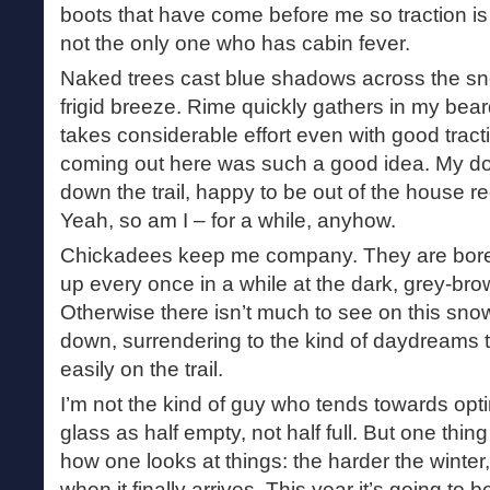
boots that have come before me so traction is a
not the only one who has cabin fever.
Naked trees cast blue shadows across the sn
frigid breeze. Rime quickly gathers in my bea
takes considerable effort even with good trac
coming out here was such a good idea. My d
down the trail, happy to be out of the house r
Yeah, so am I – for a while, anyhow.
Chickadees keep me company. They are boreal 
up every once in a while at the dark, grey-bro
Otherwise there isn’t much to see on this sno
down, surrendering to the kind of daydreams 
easily on the trail.
I’m not the kind of guy who tends towards opt
glass as half empty, not half full. But one thing
how one looks at things: the harder the winter, 
when it finally arrives. This year it’s going to b