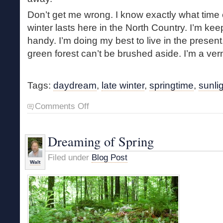
Don’t get me wrong. I know exactly what time o
winter lasts here in the North Country. I’m 
handy. I’m doing my best to live in the present. 
green forest can’t be brushed aside. I’m a vern
Tags:
daydream
,
late winter
,
springtime
,
sunli
on
Comments Off
Late
Winter
Daydream
Dreaming of Spring
Filed under
Blog Post
Walt