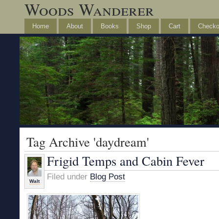
Woods Wanderer
Home
About
Books
Shop
Cart
Checko
Tag Archive 'daydream'
Frigid Temps and Cabin Fever
Filed under
Blog Post
Walt