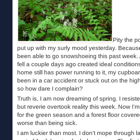
Pity the 
put up with my surly mood yesterday. Because 
been able to go snowshoeing this past week. 
fell a couple days ago created ideal conditions. 
home still has power running to it, my cupboard
been in a car accident or stuck out on the hi
so how dare I complain?
Truth is, I am now dreaming of spring. I resiste
but reverie overtook reality this week. Now I’m i
for the green season and a forest floor covered 
worse than being sick.
I am luckier than most. I don’t mope through l