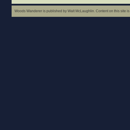
Woods Wanderer is published by Walt McLaughlin. Content on this site is