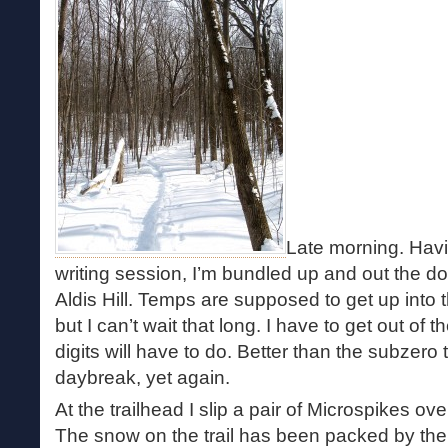
Late morning. Havin
writing session, I’m bundled up and out the do
Aldis Hill. Temps are supposed to get up into 
but I can’t wait that long. I have to get out of
digits will have to do. Better than the subzero
daybreak, yet again.
At the trailhead I slip a pair of Microspikes ove
The snow on the trail has been packed by t