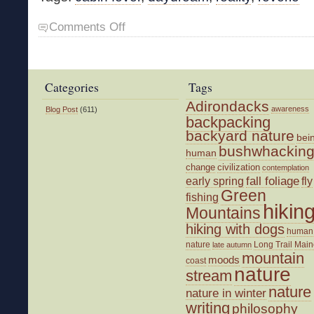
on
Comments Off
Dreaming
of
Spring
Categories
Tags
Adirondacks
awareness
Blog Post
(611)
backpacking
backyard nature
bei
bushwhackin
human
change
civilization
contemplation
fall foliage
fly
early spring
Green
fishing
hikin
Mountains
hiking with dogs
human
nature
Long Trail
Main
late autumn
mountain
moods
coast
nature
stream
nature
nature in winter
writing
philosophy