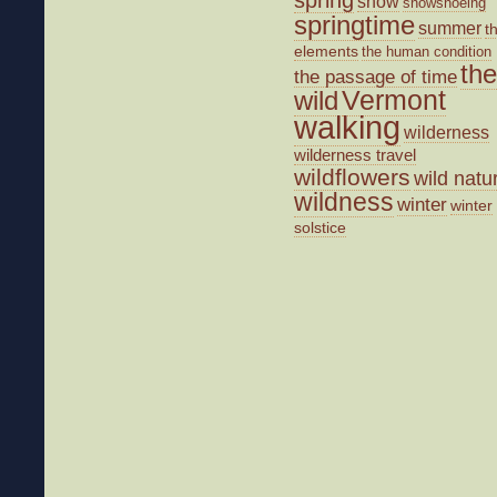
snow
snowshoeing
springtime
summer
t
elements
the human condition
the
the passage of time
wild
Vermont
walking
wilderness
wilderness travel
wildflowers
wild natu
wildness
winter
winter
solstice