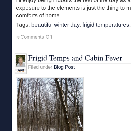
I’ll enjoy being indoors the rest of the day as a
exposure to the elements is just the thing to
comforts of home.
Tags:
beautiful winter day
,
frigid temperatures
on
Comments Off
Frigid
Walk
Frigid Temps and Cabin Fever
Filed under
Blog Post
Walt