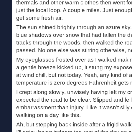
thermals and other warm clothes then went for
just the local loop. A couple miles. Just enou
get some fresh air.
The sun shined brightly through an azure sky
blue shadows over snow that had fallen the day
tracks through the woods, then walked the ro
passed. No one else was stirring otherwise, n
My eyeglasses frosted over as I walked making 
a gentle breeze kicked up, it stung my expose
at wind chill, but not today. Yeah, any kind o
temperature is zero degrees Fahrenheit gets m
I crept along slowly, unwisely having left my
expected the road to be clear. Slipped and fe
embarrassment than injury. Like it wasn’t sill
walking on a day like this.
Ah, but stepping back inside after a frigid wal