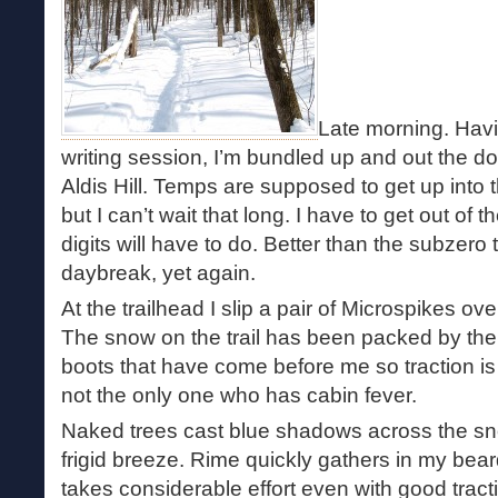
Late morning. Havin
writing session, I’m bundled up and out the do
Aldis Hill. Temps are supposed to get up into 
but I can’t wait that long. I have to get out of
digits will have to do. Better than the subzero
daybreak, yet again.
At the trailhead I slip a pair of Microspikes ove
The snow on the trail has been packed by t
boots that have come before me so traction is a
not the only one who has cabin fever.
Naked trees cast blue shadows across the sn
frigid breeze. Rime quickly gathers in my bea
takes considerable effort even with good trac