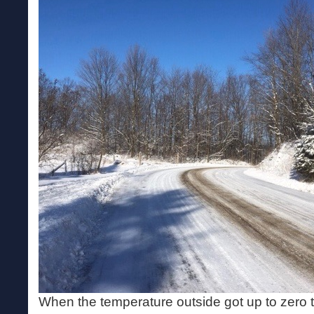
When the temperature outside got up to zero t