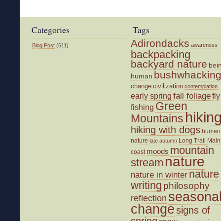
Temps
and
Cabin
Categories
Tags
Fever
Adirondacks
awareness
Blog Post
(611)
backpacking
backyard nature
bei
bushwhackin
human
change
civilization
contemplation
fall foliage
fly
early spring
Green
fishing
hikin
Mountains
hiking with dogs
human
nature
Long Trail
Main
late autumn
mountain
moods
coast
nature
stream
nature
nature in winter
writing
philosophy
seasona
reflection
change
signs of
spring