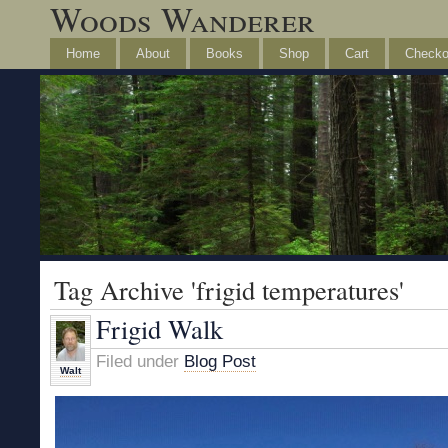
Woods Wanderer
Home
About
Books
Shop
Cart
Checko
Tag Archive 'frigid temperatures'
Frigid Walk
Filed under
Blog Post
Walt