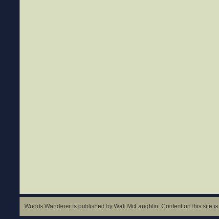
Woods Wanderer is published by Walt McLaughlin. Content on this site is