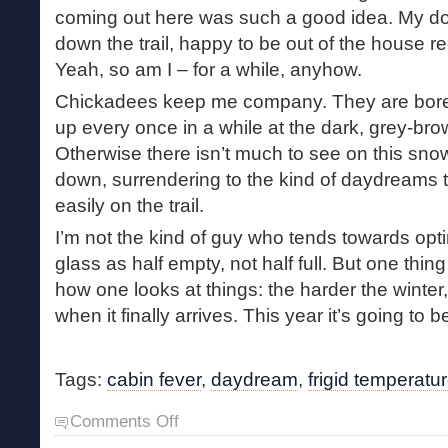
coming out here was such a good idea. My d
down the trail, happy to be out of the house r
Yeah, so am I – for a while, anyhow.
Chickadees keep me company. They are boreal 
up every once in a while at the dark, grey-bro
Otherwise there isn’t much to see on this sno
down, surrendering to the kind of daydreams 
easily on the trail.
I’m not the kind of guy who tends towards opt
glass as half empty, not half full. But one thing
how one looks at things: the harder the winter, 
when it finally arrives. This year it’s going to b
Tags:
cabin fever
,
daydream
,
frigid temperatu
on
Comments Off
Frigid