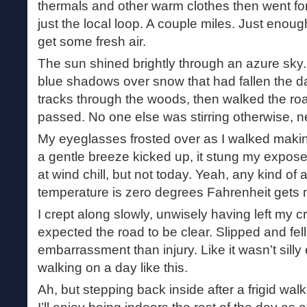
thermals and other warm clothes then went for
just the local loop. A couple miles. Just enou
get some fresh air.
The sun shined brightly through an azure sky
blue shadows over snow that had fallen the day
tracks through the woods, then walked the ro
passed. No one else was stirring otherwise, n
My eyeglasses frosted over as I walked making 
a gentle breeze kicked up, it stung my expose
at wind chill, but not today. Yeah, any kind o
temperature is zero degrees Fahrenheit gets m
I crept along slowly, unwisely having left my
expected the road to be clear. Slipped and fe
embarrassment than injury. Like it wasn’t sill
walking on a day like this.
Ah, but stepping back inside after a frigid wal