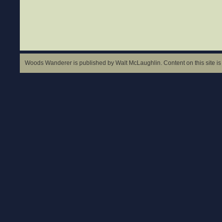
Woods Wanderer is published by Walt McLaughlin. Content on this site is