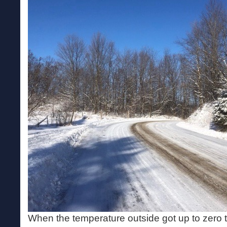
When the temperature outside got up to zero t