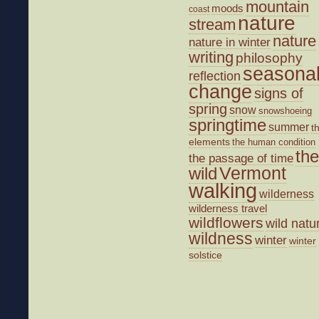
mountain
moods
coast
nature
stream
nature
nature in winter
writing
philosophy
seasona
reflection
change
signs of
spring
snow
snowshoeing
springtime
summer
t
elements
the human condition
the
the passage of time
wild
Vermont
walking
wilderness
wilderness travel
wildflowers
wild natu
wildness
winter
winter
solstice