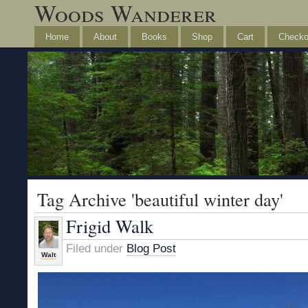
Woods Wanderer
Home
About
Books
Shop
Cart
Checko
Tag Archive 'beautiful winter day'
Frigid Walk
Filed under
Blog Post
Walt