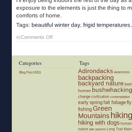
I’ll enjoy being indoors the rest of the day as a
exposure to the elements is just the thing to
comforts of home.
Tags:
beautiful winter day
,
frigid temperatures
on
Comments Off
Frigid
Walk
Categories
Tags
Adirondacks
awareness
Blog Post
(611)
backpacking
backyard nature
bei
bushwhackin
human
change
civilization
contemplation
fall foliage
fly
early spring
Green
fishing
hikin
Mountains
hiking with dogs
human
nature
Long Trail
Main
late autumn