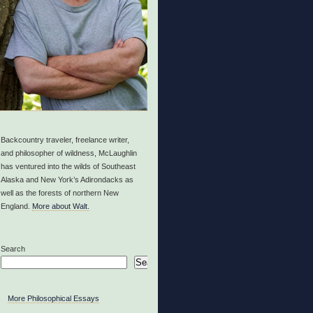
Backcountry traveler, freelance writer,
and philosopher of wildness, McLaughlin
has ventured into the wilds of Southeast
Alaska and New York’s Adirondacks as
well as the forests of northern New
England.
More about Walt.
Search
Search
More Philosophical Essays