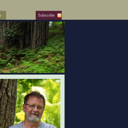
s
Subscribe