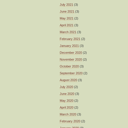
July 2021
(3)
June 2021
(3)
May 2021
(2)
April 2021
(3)
March 2021
(3)
February 2021
(2)
January 2021
(3)
December 2020
(2)
November 2020
(2)
October 2020
(3)
September 2020
(2)
August 2020
(3)
July 2020
(2)
June 2020
(3)
May 2020
(2)
April 2020
(2)
March 2020
(3)
February 2020
(2)