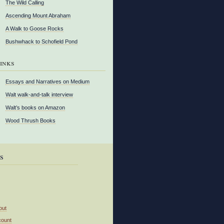
The Wild Calling
Ascending Mount Abraham
A Walk to Goose Rocks
Bushwhack to Schofield Pond
inks
Essays and Narratives on Medium
Walt walk-and-talk interview
Walt’s books on Amazon
Wood Thrush Books
s
out
count