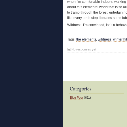
when I’m comfortable indoors, walking 
about this elemental world that is so al
to tramp through the forest, entertain
like every tenth step liberates some tab
Wildness, I’m convinced, isn’t a behavior
Tags:
the elements
,
wildness
,
winter hi
No responses yet
Categories
Blog Post
(611)