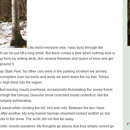
Like most everyone else, I was busy through the
 It can be put off a long while. But there comes a time when nothing else is
ay from my writing desk, don several thermals and layers of wool and get
 around 9.
ay State Park. No other cars were in the parking lot when we arrived,
e Microspikes over my boots and away we went down the icy trail. Temps
ic high blew into the region.
ast-moving clouds overhead, occasionally illuminating the snowy forest
through the canopy. Granular snow crunched loudly underfoot. Not the
trangely exhilarating.
a sweat while cresting the hill. Hot and cold. Between the two I kept
p after another. My long-haired German shepherd looked wolfish as she
ks in the snow. The arctic did not feel far away.
 handle: woods wanderer. My thoughts go places that they simply cannot go