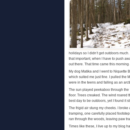
holidays so I didn’t get outdoors much.
that important, when I have to push aw
out there. That time came this morning
My dog Matika and I went to Niquette B
which suited me just fine. I pulled th
were in the teens and falling as an arct
The sun played peekaboo through the f
floor. Trees creaked. The wind roared 
best day to be outdoors, yet I found it s
The frigid air stung my cheeks. I broke 
tramping, one carefully placed footste
ran through the woods, leaving paw trac
Times like these, I live up to my blog