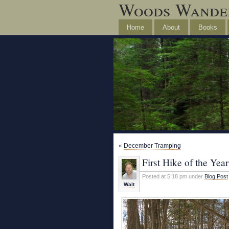
Woods Wande
Home
About
Books
«
December Tramping
First Hike of the Year
Posted at 5:18 pm under
Blog Post
Walt