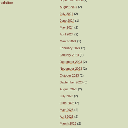
September 2024
(1)
solstice
August 2024
(2)
July 2024
(2)
June 2024
(1)
May 2024
(2)
April 2024
(2)
March 2024
(1)
February 2024
(2)
January 2024
(1)
December 2023
(2)
November 2023
(2)
October 2023
(2)
September 2023
(3)
August 2023
(2)
July 2023
(2)
June 2023
(2)
May 2023
(2)
April 2023
(2)
March 2023
(2)