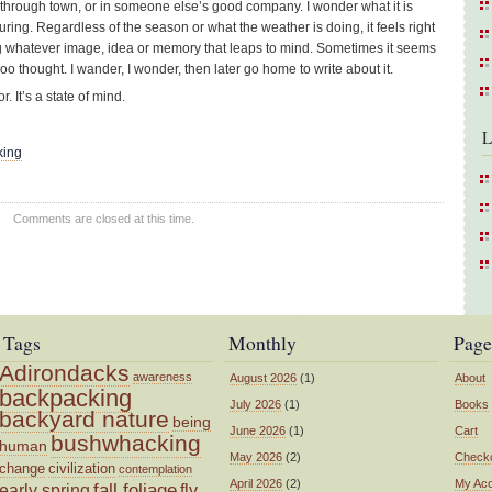
through town, or in someone else’s good company. I wonder what it is
luring. Regardless of the season or what the weather is doing, it feels right
ing whatever image, idea or memory that leaps to mind. Sometimes it seems
oo thought. I wander, I wonder, then later go home to write about it.
. It’s a state of mind.
L
king
Comments are closed at this time.
Tags
Monthly
Page
Adirondacks
awareness
August 2026
(1)
About
backpacking
July 2026
(1)
Books
backyard nature
being
June 2026
(1)
Cart
bushwhacking
human
May 2026
(2)
Check
change
civilization
contemplation
April 2026
(2)
My Ac
fall foliage
fly
early spring