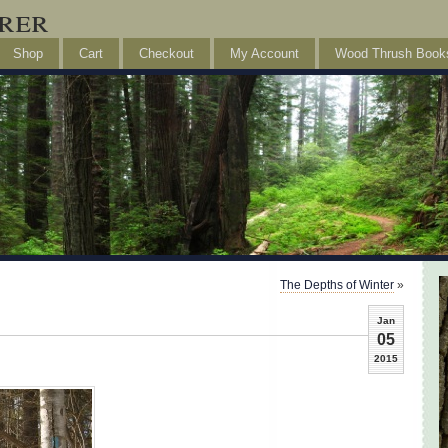
rer
Shop
Cart
Checkout
My Account
Wood Thrush Book
The Depths of Winter
»
Jan
05
2015