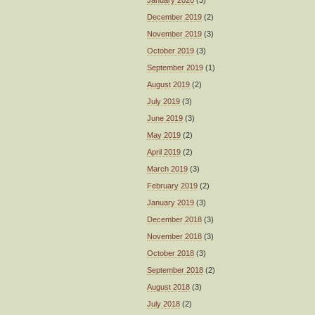
January 2020
(3)
December 2019
(2)
November 2019
(3)
October 2019
(3)
September 2019
(1)
August 2019
(2)
July 2019
(3)
June 2019
(3)
May 2019
(2)
April 2019
(2)
March 2019
(3)
February 2019
(2)
January 2019
(3)
December 2018
(3)
November 2018
(3)
October 2018
(3)
September 2018
(2)
August 2018
(3)
July 2018
(2)