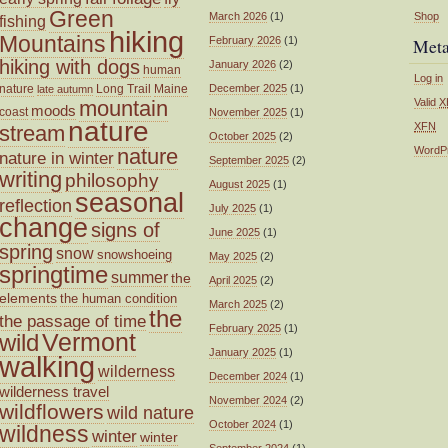
Green
March 2026
(1)
Shop
fishing
hiking
Mountains
February 2026
(1)
Met
hiking with dogs
January 2026
(2)
human
Log in
nature
Long Trail
Maine
December 2025
(1)
late autumn
mountain
Valid
X
moods
coast
November 2025
(1)
nature
XFN
stream
October 2025
(2)
nature
WordP
nature in winter
September 2025
(2)
writing
philosophy
August 2025
(1)
seasonal
reflection
July 2025
(1)
change
signs of
June 2025
(1)
spring
snow
snowshoeing
May 2025
(2)
springtime
summer
the
April 2025
(2)
elements
the human condition
March 2025
(2)
the
the passage of time
February 2025
(1)
wild
Vermont
January 2025
(1)
walking
wilderness
December 2024
(1)
wilderness travel
November 2024
(2)
wildflowers
wild nature
October 2024
(1)
wildness
winter
winter