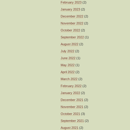
February 2023
(2)
January 2023
(2)
December 2022
(2)
November 2022
(2)
October 2022
(2)
September 2022
(1)
August 2022
(2)
July 2022
(2)
June 2022
(1)
May 2022
(1)
April 2022
(2)
March 2022
(2)
February 2022
(2)
January 2022
(2)
December 2021
(2)
November 2021
(2)
October 2021
(3)
September 2021
(2)
August 2021
(2)