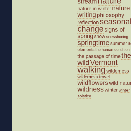
nature
stream
nature
nature in winter
writing
philosophy
seasona
reflection
change
signs of
spring
snow
snowshoeing
springtime
summer
t
elements
the human condition
the
the passage of time
wild
Vermont
walking
wilderness
wilderness travel
wildflowers
wild natu
wildness
winter
winter
solstice