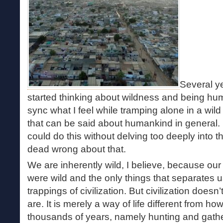
Several ye
started thinking about wildness and being hum
sync what I feel while tramping alone in a wil
that can be said about humankind in general. I
could do this without delving too deeply into 
dead wrong about that.
We are inherently wild, I believe, because our
were wild and the only things that separates 
trappings of civilization. But civilization doe
are. It is merely a way of life different from ho
thousands of years, namely hunting and gathe