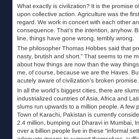
What exactly is civilization? It is the promise 
upon collective action. Agriculture was the firs
regard. We work in concert with each other an
consequence. That’s the intention, anyhow. 
line, things have gone wrong, terribly wrong.
The philosopher Thomas Hobbes said that pre-c
nasty, brutish and short.” That seems to me 
about how things are now than the way things
me, of course, because we are the Haves. Bu
acutely aware of civilization’s broken promise.
In all the world’s biggest cities, there are slum
industrialized countries of Asia, Africa and La
slums run upwards to a million people. A few
Town of Karachi, Pakistan is currently conside
2.4 million, bumping out Dharavi in Mumbai, I
over a billion people live in these “informal se
adequate means to support themselves, suffici