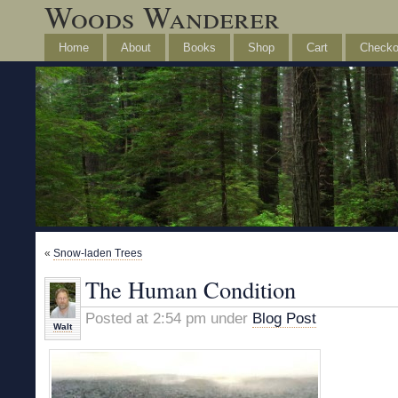
Woods Wanderer
Home
About
Books
Shop
Cart
Checko
«
Snow-laden Trees
The Human Condition
Posted at 2:54 pm under
Blog Post
Walt