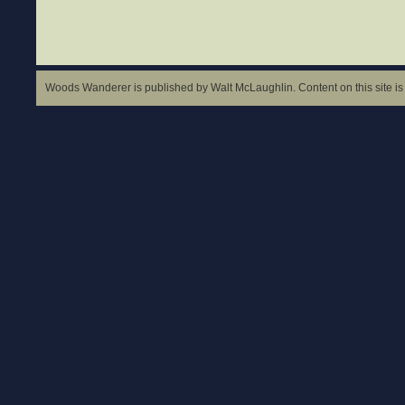
Woods Wanderer is published by Walt McLaughlin. Content on this site is