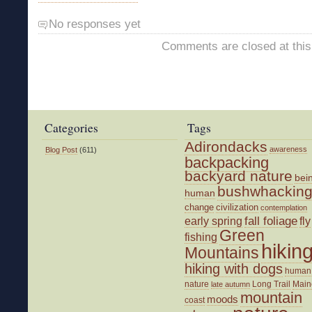
No responses yet
Comments are closed at this
Categories
Tags
Adirondacks
awareness
Blog Post
(611)
backpacking
backyard nature
bei
bushwhackin
human
change
civilization
contemplation
fall foliage
fly
early spring
Green
fishing
hikin
Mountains
hiking with dogs
human
nature
Long Trail
Main
late autumn
mountain
moods
coast