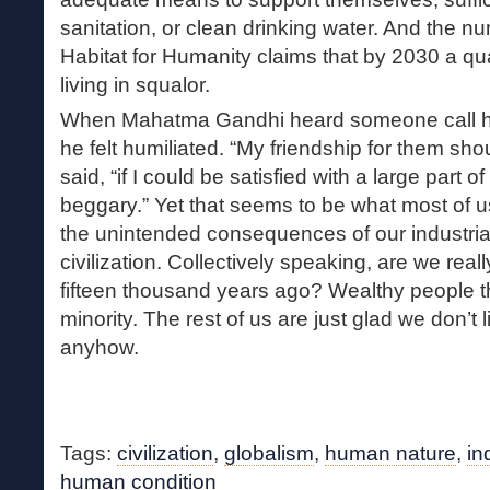
sanitation, or clean drinking water. And the n
Habitat for Humanity claims that by 2030 a qua
living in squalor.
When Mahatma Gandhi heard someone call him
he felt humiliated. “My friendship for them shou
said, “if I could be satisfied with a large part 
beggary.” Yet that seems to be what most of us
the unintended consequences of our industrial
civilization. Collectively speaking, are we real
fifteen thousand years ago? Wealthy people thi
minority. The rest of us are just glad we don’t l
anyhow.
Tags:
civilization
,
globalism
,
human nature
,
in
human condition