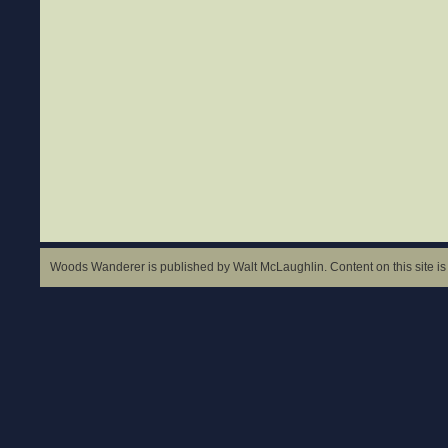
Woods Wanderer is published by Walt McLaughlin. Content on this site is