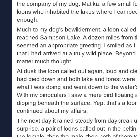
the company of my dog, Matika, a few small fo
loons who inhabited the lakes where I camp
enough.
Much to my dog’s bewilderment, a loon called
reached Sampson Lake. A dozen miles from th
seemed an appropriate greeting. I smiled as I li
that I had arrived at a truly wild place. Beyond 
matter much thought.
At dusk the loon called out again, loud and cle
had died down and both lake and forest were si
what I was doing and went down to the water’
With my binoculars I saw a mere bird floating 
dipping beneath the surface. Yep, that’s a loon
continued about my affairs.
The next day it rained steady from daybreak un
surprise, a pair of loons called out in the peltin
the female, then the male, then both of them 