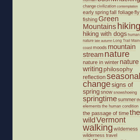
change
civilization
contemplation
fall foliage
fly
early spring
Green
fishing
hikin
Mountains
hiking with dogs
human
nature
Long Trail
Main
late autumn
mountain
moods
coast
nature
stream
nature
nature in winter
writing
philosophy
seasona
reflection
change
signs of
spring
snow
snowshoeing
springtime
summer
t
elements
the human condition
the
the passage of time
wild
Vermont
walking
wilderness
wilderness travel