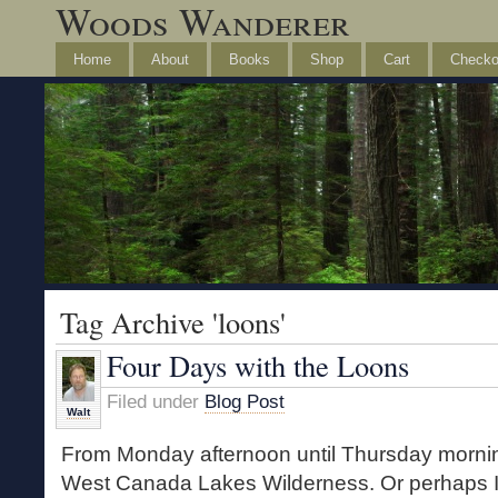
Woods Wanderer
Home
About
Books
Shop
Cart
Checko
Tag Archive 'loons'
Four Days with the Loons
Filed under
Blog Post
Walt
From Monday afternoon until Thursday morning
West Canada Lakes Wilderness. Or perhaps I 