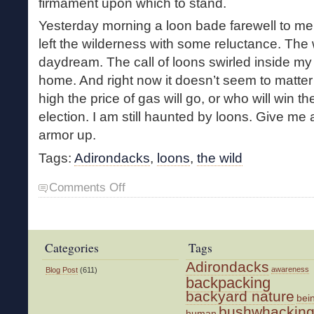
firmament upon which to stand.
Yesterday morning a loon bade farewell to me 
left the wilderness with some reluctance. The
daydream. The call of loons swirled inside m
home. And right now it doesn’t seem to matter 
high the price of gas will go, or who will win 
election. I am still haunted by loons. Give me
armor up.
Tags:
Adirondacks
,
loons
,
the wild
on
Comments Off
Four
Days
with
the
Categories
Tags
Loons
Adirondacks
awareness
Blog Post
(611)
backpacking
backyard nature
bei
bushwhackin
human