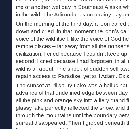
me of another wet day in Southeast Alaska 
in the wild. The Adirondacks on a rainy day ar
On the morning of the third day, a loon called o
down and cried. In that moment the loon’s cal
voice of the wild itself, like the voice of God h
remote places – far away from all the nonsens
civilization. I cried because I couldn’t keep 
second. I cried because I had forgotten, in al
wild is all about. The shock of sudden self-a
regain access to Paradise, yet still Adam. Exist
The sunset at Pillsbury Lake was a hallucinat
advance of that undefined edge between day a
all the pink and orange sky into a fiery grand 
glassy lake perfectly reflected the show, and 
through the mountains until the boundary bet
surreal disappeared. Then I groped beneath th