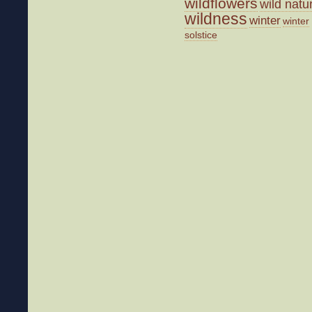
wildflowers
wild natu
wildness
winter
winter
solstice