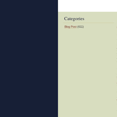
Predatory
Nature
Categories
Blog Post
(611)