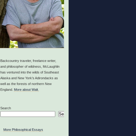
Backcountry traveler, freelance writer,
and philosopher of wildness, McLaughlin
has ventured into the wilds of Southeast
Alaska and New York’s Adirondacks as
well as the forests of northern New
England.
More about Walt.
Search
Search
More Philosophical Essays