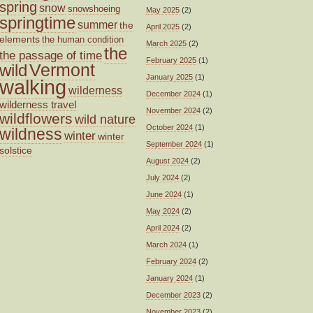
spring
snow
snowshoeing
May 2025
(2)
springtime
summer
the
April 2025
(2)
elements
the human condition
March 2025
(2)
the
the passage of time
February 2025
(1)
wild
Vermont
January 2025
(1)
walking
wilderness
December 2024
(1)
wilderness travel
November 2024
(2)
wildflowers
wild nature
October 2024
(1)
wildness
winter
winter
September 2024
(1)
solstice
August 2024
(2)
July 2024
(2)
June 2024
(1)
May 2024
(2)
April 2024
(2)
March 2024
(1)
February 2024
(2)
January 2024
(1)
December 2023
(2)
November 2023
(2)