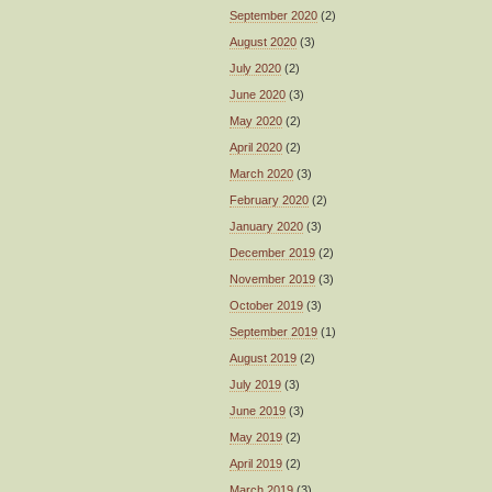
September 2020
(2)
August 2020
(3)
July 2020
(2)
June 2020
(3)
May 2020
(2)
April 2020
(2)
March 2020
(3)
February 2020
(2)
January 2020
(3)
December 2019
(2)
November 2019
(3)
October 2019
(3)
September 2019
(1)
August 2019
(2)
July 2019
(3)
June 2019
(3)
May 2019
(2)
April 2019
(2)
March 2019
(3)