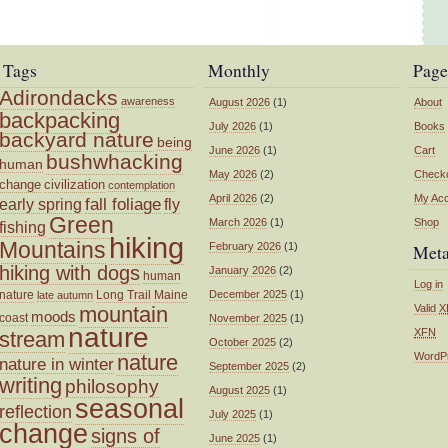
Tags
Monthly
Page
Adirondacks
awareness
August 2026
(1)
About
backpacking
July 2026
(1)
Books
backyard nature
being
June 2026
(1)
Cart
bushwhacking
human
May 2026
(2)
Check
change
civilization
contemplation
April 2026
(2)
My Ac
fall foliage
fly
early spring
Green
March 2026
(1)
Shop
fishing
hiking
Mountains
February 2026
(1)
Met
hiking with dogs
January 2026
(2)
human
Log in
nature
Long Trail
Maine
December 2025
(1)
late autumn
mountain
Valid
X
moods
coast
November 2025
(1)
nature
XFN
stream
October 2025
(2)
nature
WordP
nature in winter
September 2025
(2)
writing
philosophy
August 2025
(1)
seasonal
reflection
July 2025
(1)
change
signs of
June 2025
(1)