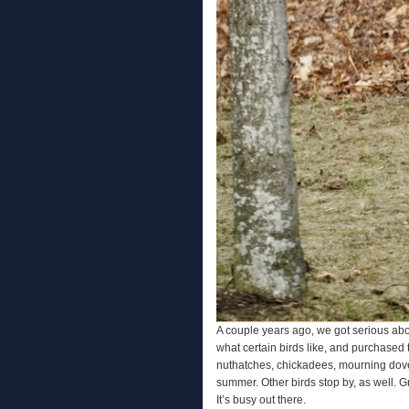
A couple years ago, we got serious abo
what certain birds like, and purchased
nuthatches, chickadees, mourning dov
summer. Other birds stop by, as well. G
It’s busy out there.