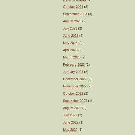
October 2023
(2)
September 2023
(3)
August 2023
(2)
July 2023
(2)
June 2023
(2)
May 2023
(2)
April 2023
(2)
March 2023
(2)
February 2023
(2)
January 2023
(2)
December 2022
(2)
November 2022
(2)
October 2022
(2)
September 2022
(1)
August 2022
(2)
July 2022
(2)
June 2022
(1)
May 2022
(1)