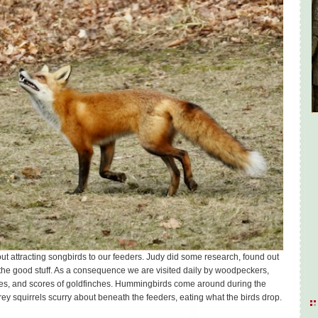
ut attracting songbirds to our feeders. Judy did some research, found out
 the good stuff. As a consequence we are visited daily by woodpeckers,
es, and scores of goldfinches. Hummingbirds come around during the
rey squirrels scurry about beneath the feeders, eating what the birds drop.