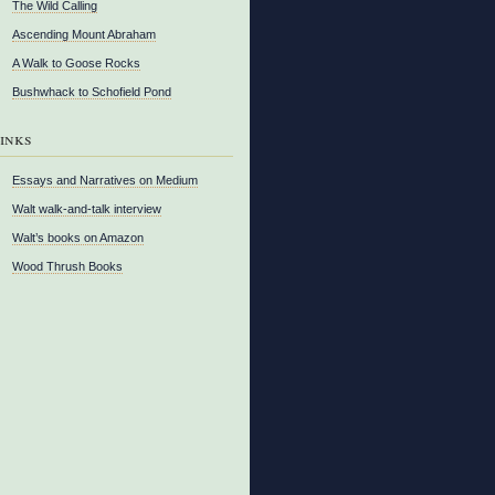
The Wild Calling
Ascending Mount Abraham
A Walk to Goose Rocks
Bushwhack to Schofield Pond
inks
Essays and Narratives on Medium
Walt walk-and-talk interview
Walt’s books on Amazon
Wood Thrush Books