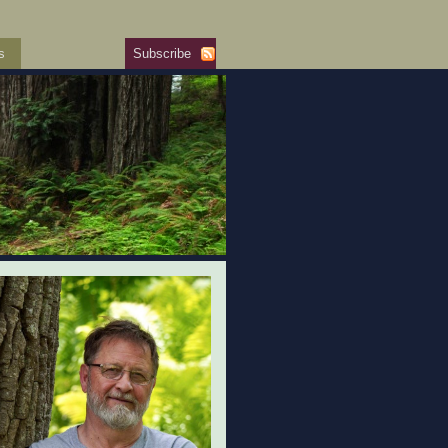
s
Subscribe