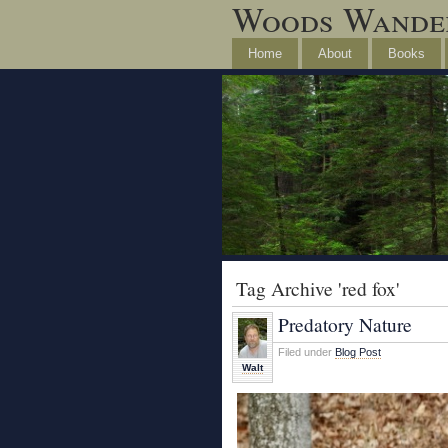
Woods Wande
Home
About
Books
Tag Archive 'red fox'
Predatory Nature
Filed under
Blog Post
Walt