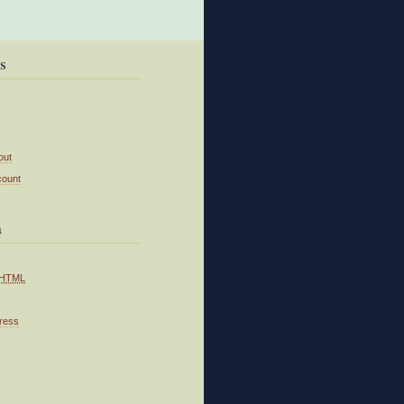
s
out
count
a
HTML
ress