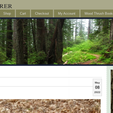
rer
Shop
Cart
Checkout
My Account
Wood Thrush Book
May
08
2022