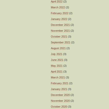
April 2022
(2)
March 2022
(2)
February 2022
(2)
January 2022
(2)
December 2021
(2)
November 2021
(2)
October 2021
(3)
September 2021
(2)
August 2021
(2)
July 2021
(3)
June 2021
(3)
May 2021
(2)
April 2021
(3)
March 2021
(3)
February 2021
(2)
January 2021
(3)
December 2020
(2)
November 2020
(2)
October 2020
(3)