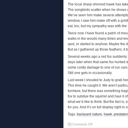
The local sharp-shinned hawk has taken
The songbirds scatter when he shows up
We’ve seen him make several attempts t
window, I saw him make off with a goldfin
eat, too, but my sympathy was with the 
Twice now I have found a patch of mour
walks in the woods many times and kn
spot, or started to anyhow. Maybe the d
But as I gathered up those feathers, it
Several weeks ago a red fox suddenly a
days later when that same fox hunted 
some costly damage to one of our cars
Still one gets in occasionally.
Last week I shouted to Judy to grab he
This time he caught it. We aren’t partic
furniture, but there was something tragi
fox to subdue the squirrel and haul it 
what we’d like to think. But the fact is,
for you. And it’s on full display right in
Tags:
backyard nature
,
hawk
,
predator
on
Comments Off