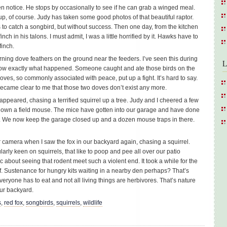
 notice. He stops by occasionally to see if he can grab a winged meal.
, of course. Judy has taken some good photos of that beautiful raptor.
o catch a songbird, but without success. Then one day, from the kitchen
ch in his talons. I must admit, I was a little horrified by it. Hawks have to
finch.
ning dove feathers on the ground near the feeders. I’ve seen this during
L
ow exactly what happened. Someone caught and ate those birds on the
oves, so commonly associated with peace, put up a fight. It’s hard to say.
 became clear to me that those two doves don’t exist any more.
ppeared, chasing a terrified squirrel up a tree. Judy and I cheered a few
down a field mouse. The mice have gotten into our garage and have done
. We now keep the garage closed up and a dozen mouse traps in there.
r camera when I saw the fox in our backyard again, chasing a squirrel.
ularly keen on squirrels, that like to poop and pee all over our patio
c about seeing that rodent meet such a violent end. It took a while for the
off. Sustenance for hungry kits waiting in a nearby den perhaps? That’s
 everyone has to eat and not all living things are herbivores. That’s nature
 our backyard.
s
,
red fox
,
songbirds
,
squirrels
,
wildlife