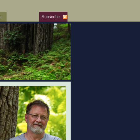
s
Subscribe