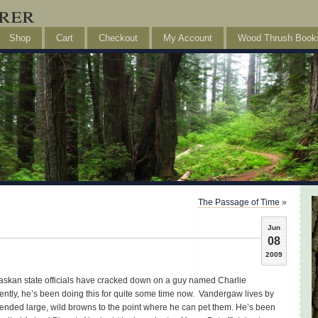
rer
Shop
Cart
Checkout
My Account
Wood Thrush Book
The Passage of Time
»
Jun
08
2009
 Alaskan state officials have cracked down on a guy named Charlie
ntly, he’s been doing this for quite some time now. Vandergaw lives by
iended large, wild browns to the point where he can pet them. He’s been