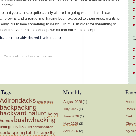
ur pets?
ure that you can see quite clearly where I’m going with all this. I read
n browns and a part of me, having been exposed to them once, wants to
asy it is to love something to death. Truth is, in order for something to
 control. And that’s a concept we all find difficult to accept.
L
ication
,
morality
,
the wild
,
wild nature
Comments are closed at this time.
Tags
Monthly
Page
Adirondacks
awareness
August 2026
(1)
About
backpacking
July 2026
(1)
Books
backyard nature
being
June 2026
(1)
Cart
bushwhacking
human
May 2026
(2)
Check
change
civilization
contemplation
April 2026
(2)
My Ac
fall foliage
fly
early spring