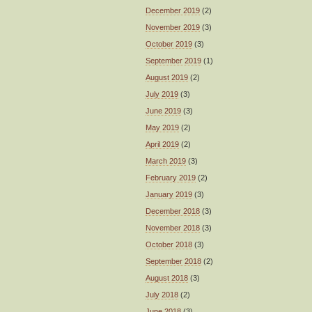
December 2019
(2)
November 2019
(3)
October 2019
(3)
September 2019
(1)
August 2019
(2)
July 2019
(3)
June 2019
(3)
May 2019
(2)
April 2019
(2)
March 2019
(3)
February 2019
(2)
January 2019
(3)
December 2018
(3)
November 2018
(3)
October 2018
(3)
September 2018
(2)
August 2018
(3)
July 2018
(2)
June 2018
(3)