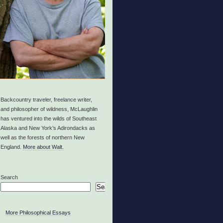
Backcountry traveler, freelance writer,
and philosopher of wildness, McLaughlin
has ventured into the wilds of Southeast
Alaska and New York’s Adirondacks as
well as the forests of northern New
England.
More about Walt.
Search
Search
More Philosophical Essays