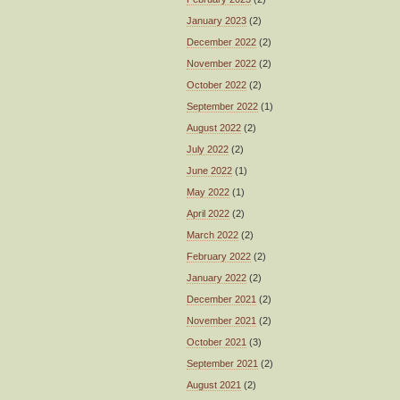
January 2023
(2)
December 2022
(2)
November 2022
(2)
October 2022
(2)
September 2022
(1)
August 2022
(2)
July 2022
(2)
June 2022
(1)
May 2022
(1)
April 2022
(2)
March 2022
(2)
February 2022
(2)
January 2022
(2)
December 2021
(2)
November 2021
(2)
October 2021
(3)
September 2021
(2)
August 2021
(2)