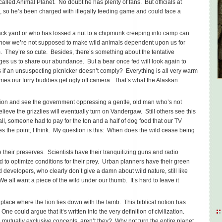
called Animal Planet. No doubt he has plenty of fans. But officials at
, so he’s been charged with illegally feeding game and could face a
ack yard or who has tossed a nut to a chipmunk creeping into camp can
 know we’re not supposed to make wild animals dependent upon us for
em. They’re so cute. Besides, there’s something about the tentative
rges us to share our abundance. But a bear once fed will look again to
if an unsuspecting picnicker doesn’t comply? Everything is all very warm
mes our furry buddies get ugly off camera. That’s what the Alaskan
ation and see the government oppressing a gentle, old man who’s not
eve the grizzlies will eventually turn on Vandergaw. Still others see this
 all, someone had to pay for the ton and a half of dog food that our TV
es the point, I think. My question is this: When does the wild cease being
ve their preserves. Scientists have their tranquilizing guns and radio
 to optimize conditions for their prey. Urban planners have their green
developers, who clearly don’t give a damn about wild nature, still like
all want a piece of the wild under our thumb. It’s hard to leave it
place where the lion lies down with the lamb. This biblical notion has
One could argue that it’s written into the very definition of civilization.
 mutually exclusive concepts, aren’t they? Why not turn the entire planet