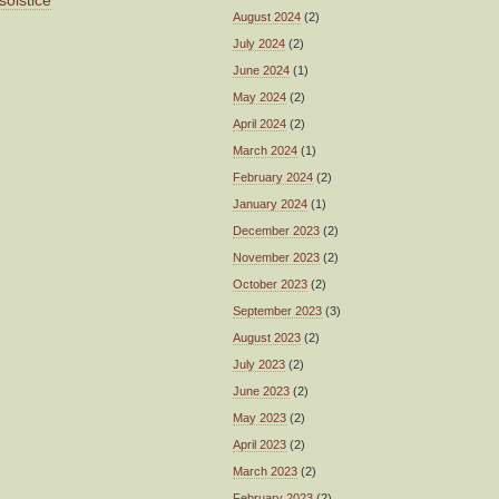
solstice
August 2024
(2)
July 2024
(2)
June 2024
(1)
May 2024
(2)
April 2024
(2)
March 2024
(1)
February 2024
(2)
January 2024
(1)
December 2023
(2)
November 2023
(2)
October 2023
(2)
September 2023
(3)
August 2023
(2)
July 2023
(2)
June 2023
(2)
May 2023
(2)
April 2023
(2)
March 2023
(2)
February 2023
(2)