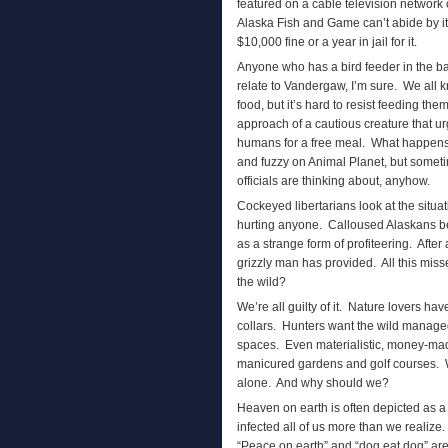
featured on a cable television network 
Alaska Fish and Game can’t abide by it
$10,000 fine or a year in jail for it.
Anyone who has a bird feeder in the b
relate to Vandergaw, I’m sure. We all
food, but it’s hard to resist feeding th
approach of a cautious creature that u
humans for a free meal. What happens 
and fuzzy on Animal Planet, but someti
officials are thinking about, anyhow.
Cockeyed libertarians look at the situ
hurting anyone. Calloused Alaskans beli
as a strange form of profiteering. After
grizzly man has provided. All this miss
the wild?
We’re all guilty of it. Nature lovers ha
collars. Hunters want the wild managed
spaces. Even materialistic, money-mad 
manicured gardens and golf courses. We 
alone. And why should we?
Heaven on earth is often depicted as a 
infected all of us more than we realize. 
“Peace on earth” and “dog eat dog” are