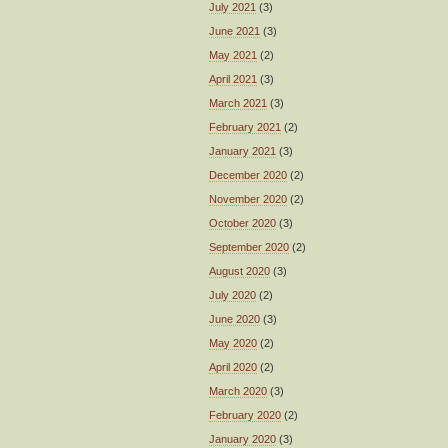
July 2021
(3)
June 2021
(3)
May 2021
(2)
April 2021
(3)
March 2021
(3)
February 2021
(2)
January 2021
(3)
December 2020
(2)
November 2020
(2)
October 2020
(3)
September 2020
(2)
August 2020
(3)
July 2020
(2)
June 2020
(3)
May 2020
(2)
April 2020
(2)
March 2020
(3)
February 2020
(2)
January 2020
(3)