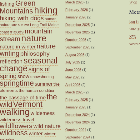
Green
March 2026
(1)
Shop
fishing
hiking
Mountains
February 2026
(1)
Met
hiking with dogs
January 2026
(2)
human
Log in
nature
Long Trail
Maine
December 2025
(1)
late autumn
mountain
Valid
X
moods
coast
November 2025
(1)
nature
XFN
stream
October 2025
(2)
nature
WordP
nature in winter
September 2025
(2)
writing
philosophy
August 2025
(1)
seasonal
reflection
July 2025
(1)
change
signs of
June 2025
(1)
spring
snow
snowshoeing
May 2025
(2)
springtime
summer
the
April 2025
(2)
elements
the human condition
March 2025
(2)
the
the passage of time
February 2025
(1)
wild
Vermont
January 2025
(1)
walking
wilderness
December 2024
(1)
wilderness travel
November 2024
(2)
wildflowers
wild nature
October 2024
(1)
wildness
winter
winter
September 2024
(1)