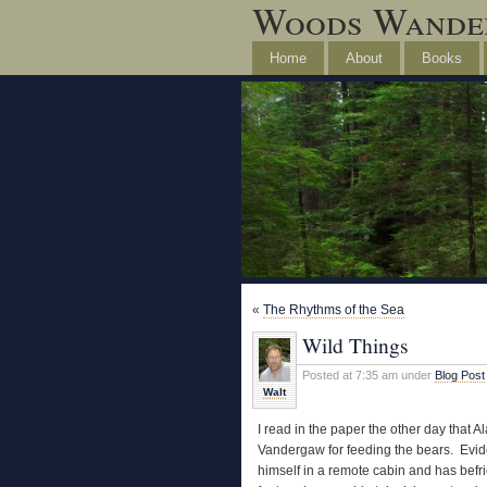
Woods Wande
Home
About
Books
«
The Rhythms of the Sea
Wild Things
Posted at 7:35 am under
Blog Post
Walt
I read in the paper the other day that
Vandergaw for feeding the bears. Evide
himself in a remote cabin and has befr