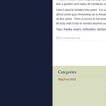
into a garden and make all creatures o
I don’t want to belabor this point. I’m s
about some guy chumming up to Alaska
do the same. Then it occurs to me how e
be truly wild it has to remain beyond our
Tags:
Alaska
,
bears
,
civilization
,
domest
No responses yet
Categories
Blog Post
(611)