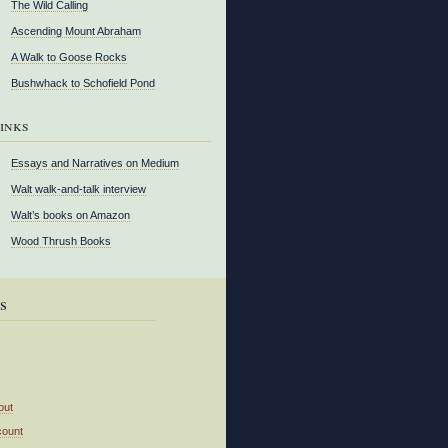
The Wild Calling
Ascending Mount Abraham
A Walk to Goose Rocks
Bushwhack to Schofield Pond
inks
Essays and Narratives on Medium
Walt walk-and-talk interview
Walt’s books on Amazon
Wood Thrush Books
s
out
count