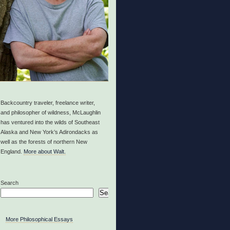
Backcountry traveler, freelance writer,
and philosopher of wildness, McLaughlin
has ventured into the wilds of Southeast
Alaska and New York’s Adirondacks as
well as the forests of northern New
England.
More about Walt.
Search
Search
More Philosophical Essays