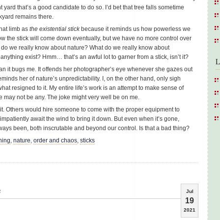
yard that’s a good candidate to do so. I’d bet that tree falls sometime
kyard remains there.
that limb as
the existential stick
because it reminds us how powerless we
know the stick will come down eventually, but we have no more control over
at do we really know about nature? What do we really know about
thing exist? Hmm… that’s an awful lot to garner from a stick, isn’t it?
L
han it bugs me. It offends her photographer’s eye whenever she gazes out
reminds her of nature’s unpredictability. I, on the other hand, only sigh
hat resigned to it. My entire life’s work is an attempt to make sense of
e may not be any. The joke might very well be on me.
re it. Others would hire someone to come with the proper equipment to
impatiently await the wind to bring it down. But even when it’s gone,
lways been, both inscrutable and beyond our control. Is that a bad thing?
ning
,
nature
,
order and chaos
,
sticks
e
Jul
19
2021