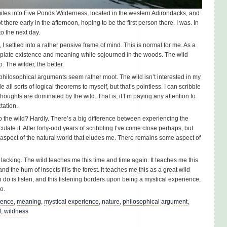
miles into Five Ponds Wilderness, located in the western Adirondacks, and
there early in the afternoon, hoping to be the first person there. I was. In
to the next day.
I settled into a rather pensive frame of mind. This is normal for me. As a
mplate existence and meaning while sojourned in the woods. The wild
. The wilder, the better.
e philosophical arguments seem rather moot. The wild isn’t interested in my
le all sorts of logical theorems to myself, but that’s pointless. I can scribble
houghts are dominated by the wild. That is, if I’m paying any attention to
tation.
o the wild? Hardly. There’s a big difference between experiencing the
iculate it. After forty-odd years of scribbling I’ve come close perhaps, but
aspect of the natural world that eludes me. There remains some aspect of
y lacking. The wild teaches me this time and time again. It teaches me this
d the hum of insects fills the forest. It teaches me this as a great wild
can do is listen, and this listening borders upon being a mystical experience,
o.
tence
,
meaning
,
mystical experience
,
nature
,
philosophical argument
,
d
,
wildness