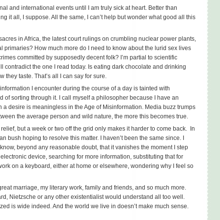
al and international events until I am truly sick at heart. Better than
g it all, I suppose. All the same, I can’t help but wonder what good all this
acres in Africa, the latest court rulings on crumbling nuclear power plants,
tial primaries? How much more do I need to know about the lurid sex lives
c crimes committed by supposedly decent folk? I’m partial to scientific
l contradict the one I read today. Is eating dark chocolate and drinking
they taste. That’s all I can say for sure.
information I encounter during the course of a day is tainted with
d of sorting through it. I call myself a philosopher because I have an
h a desire is meaningless in the Age of Misinformation. Media buzz trumps
etween the average person and wild nature, the more this becomes true.
elief, but a week or two off the grid only makes it harder to come back. In
kan bush hoping to resolve this matter. I haven’t been the same since. I
know, beyond any reasonable doubt, that it vanishes the moment I step
 electronic device, searching for more information, substituting that for
ork on a keyboard, either at home or elsewhere, wondering why I feel so
great marriage, my literary work, family and friends, and so much more.
d, Nietzsche or any other existentialist would understand all too well.
ized is wide indeed. And the world we live in doesn’t make much sense.