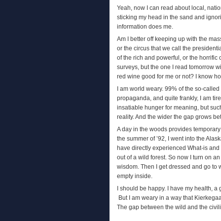
Yeah, now I can read about local, nation
sticking my head in the sand and ignorin
information does me.
Am I better off keeping up with the mass
or the circus that we call the presiden
of the rich and powerful, or the horrifi
surveys, but the one I read tomorrow wil
red wine good for me or not? I know how 
I am world weary. 99% of the so-called 
propaganda, and quite frankly, I am tire
insatiable hunger for meaning, but suc
reality. And the wider the gap grows b
A day in the woods provides temporary r
the summer of ’92, I went into the Alas
have directly experienced What-is and 
out of a wild forest. So now I turn on an
wisdom. Then I get dressed and go to w
empty inside.
I should be happy. I have my health, a 
But I am weary in a way that Kierkegaar
The gap between the wild and the civil