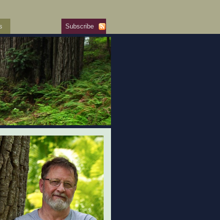
s
Subscribe