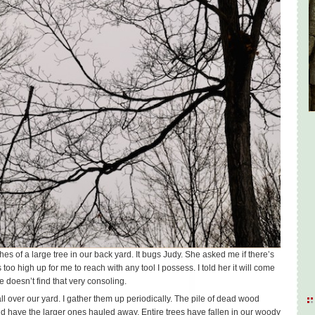
es of a large tree in our back yard. It bugs Judy. She asked me if there’s
s too high up for me to reach with any tool I possess. I told her it will come
e doesn’t find that very consoling.
l over our yard. I gather them up periodically. The pile of dead wood
nd have the larger ones hauled away. Entire trees have fallen in our woody