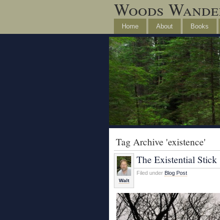
Woods Wande
Home
About
Books
Tag Archive 'existence'
The Existential Stick
Filed under
Blog Post
Walt