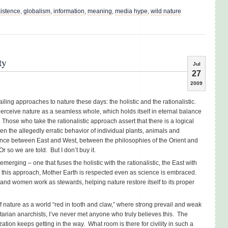
istence
,
globalism
,
information
,
meaning
,
media hype
,
wild nature
ty
Jul
27
2009
ailing approaches to nature these days: the holistic and the rationalistic.
erceive nature as a seamless whole, which holds itself in eternal balance
hose who take the rationalistic approach assert that there is a logical
en the allegedly erratic behavior of individual plants, animals and
rence between East and West, between the philosophies of the Orient and
 so we are told. But I don’t buy it.
emerging – one that fuses the holistic with the rationalistic, the East with
. In this approach, Mother Earth is respected even as science is embraced.
nd women work as stewards, helping nature restore itself to its proper
 of nature as a world “red in tooth and claw,” where strong prevail and weak
rtarian anarchists, I’ve never met anyone who truly believes this. The
zation keeps getting in the way. What room is there for civility in such a