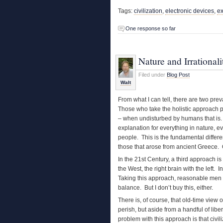
Tags:
civilization
,
electronic devices
,
ex
One response so far
Nature and Irrationali
Filed under
Blog Post
Walt
From what I can tell, there are two prev
Those who take the holistic approach p
– when undisturbed by humans that is. T
explanation for everything in nature, ev
people. This is the fundamental diffe
those that arose from ancient Greece. Or
In the 21st Century, a third approach is 
the West, the right brain with the left
Taking this approach, reasonable men a
balance. But I don’t buy this, either.
There is, of course, that old-time view
perish, but aside from a handful of libe
problem with this approach is that civili