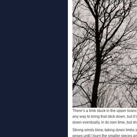
There’s a limb stuck in the upper branch
any way to bring that stick down, but it’
down eventually, in its own time, but sh
Strong winds blow, taking down limbs al
grows until I burn the smaller pieces a