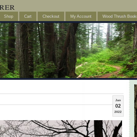
rer
Shop
Cart
Checkout
My Account
Wood Thrush Book
Jan
02
2022