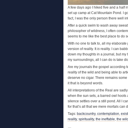
A few days ago I hiked five and a half 
set up camp at Cat Mountain Pond. I got 
fact, I was the only person there well in
After a quick swim to wash away sweat, 
philosopher of wildness, I often conte
seems to me like the best place to do so
With no one to talk to, all my elaborat
version of reality. It
is
reality. I can babb
down my thoughts in a journal, but my t
my surroundings, all I can do is take dic
Are my journals the gospel according t
reality of the wild and being able to art
deserve no cigar. There remains some 
it that is beyond words.
All interpretations of the Real are sadl
when the sun sets, a barred owl hoots an
silence settles over a still pond. All I 
for that’s all that we mere mortals can d
Tags:
backcountry
,
contemplation
,
exis
reality
,
spirituality
,
the ineffable
,
the wil