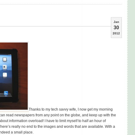
Jan
30
2012
Thanks to my tech savvy wife, I now get my morning
 can read newspapers from any point on the globe, and keep up with the
out information overload! I have to limit myself to half an hour of
 There’s really no end to the images and words that are available. With a
indeed a small place.