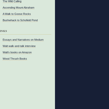
The Wild Calling
Ascending Mount Abraham
A Walk to Goose Rocks
Bushwhack to Schofield Pond
inks
Essays and Narratives on Medium
Walt walk-and-talk interview
Walt’s books on Amazon
Wood Thrush Books