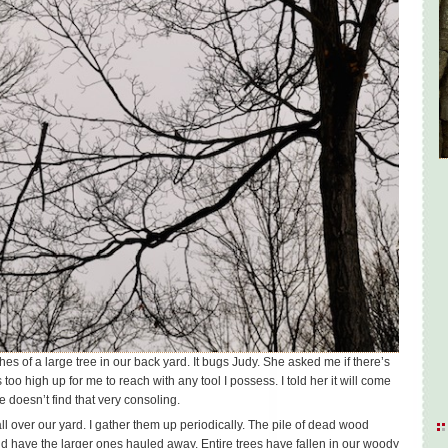
es of a large tree in our back yard. It bugs Judy. She asked me if there’s
s too high up for me to reach with any tool I possess. I told her it will come
e doesn’t find that very consoling.
l over our yard. I gather them up periodically. The pile of dead wood
nd have the larger ones hauled away. Entire trees have fallen in our woody