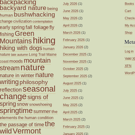
backpacking
July 2026
(1)
Books
backyard nature
being
June 2026
(1)
Cart
bushwhacking
human
May 2026
(2)
Check
change
civilization
contemplation
April 2026
(2)
My Ac
fall foliage
fly
early spring
Green
March 2026
(1)
Shop
fishing
hiking
Mountains
February 2026
(1)
Met
hiking with dogs
January 2026
(2)
human
Log in
nature
Long Trail
Maine
December 2025
(1)
late autumn
mountain
Valid
X
moods
coast
November 2025
(1)
nature
XFN
stream
October 2025
(2)
nature
WordP
nature in winter
September 2025
(2)
writing
philosophy
August 2025
(1)
seasonal
reflection
July 2025
(1)
change
signs of
June 2025
(1)
spring
snow
snowshoeing
May 2025
(2)
springtime
summer
the
April 2025
(2)
elements
the human condition
March 2025
(2)
the
the passage of time
February 2025
(1)
wild
Vermont
January 2025
(1)