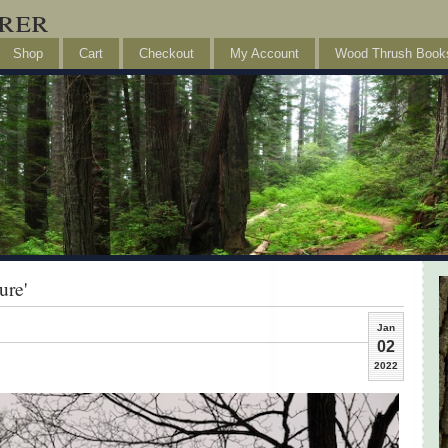
rer
Shop
Cart
Checkout
My Account
Wood Thrush Book
ure'
Jan
02
2022