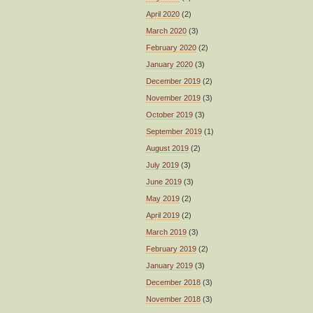
April 2020
(2)
March 2020
(3)
February 2020
(2)
January 2020
(3)
December 2019
(2)
November 2019
(3)
October 2019
(3)
September 2019
(1)
August 2019
(2)
July 2019
(3)
June 2019
(3)
May 2019
(2)
April 2019
(2)
March 2019
(3)
February 2019
(2)
January 2019
(3)
December 2018
(3)
November 2018
(3)