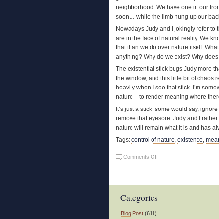
neighborhood. We have one in our front 
soon… while the limb hung up our bac
Nowadays Judy and I jokingly refer to 
are in the face of natural reality. We 
that than we do over nature itself. Wh
anything? Why do we exist? Why does any
The existential stick bugs Judy more t
the window, and this little bit of chaos 
heavily when I see that stick. I’m somew
nature – to render meaning where ther
It’s just a stick, some would say, igno
remove that eyesore. Judy and I rather 
nature will remain what it is and has a
Tags:
control of nature
,
existence
,
mea
on
Comments Off
The
Existential
Stick
Categories
Blog Post
(611)