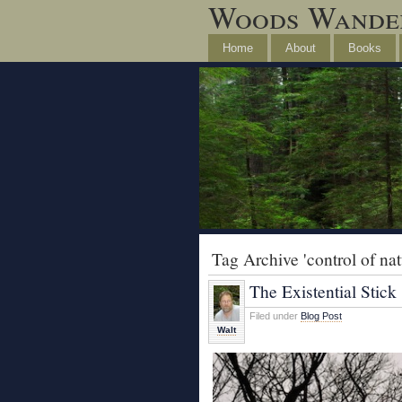
Woods Wande
Home
About
Books
Tag Archive 'control of nat
The Existential Stick
Filed under
Blog Post
Walt