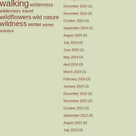
walking
wilderness
December 2024
(1)
wilderness travel
November 2024
(2)
wildflowers
wild nature
October 2024
(1)
wildness
winter
winter
September 2024
(1)
solstice
August 2024
(2)
July 2024
(2)
June 2024
(1)
May 2024
(2)
April 2024
(2)
March 2024
(1)
February 2024
(2)
January 2024
(1)
December 2023
(2)
November 2023
(2)
October 2023
(2)
September 2023
(3)
August 2023
(2)
July 2023
(2)