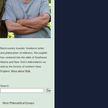
Backcountry traveler, freelance writer,
and philosopher of wildness, McLaughlin
has ventured into the wilds of Southeast
Alaska and New York’s Adirondacks as
well as the forests of northern New
England.
More about Walt.
Search
Search
More Philosophical Essays