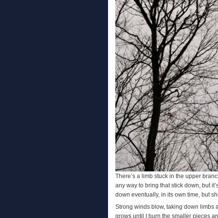
There’s a limb stuck in the upper branch
any way to bring that stick down, but it’
down eventually, in its own time, but sh
Strong winds blow, taking down limbs al
grows until I burn the smaller pieces a