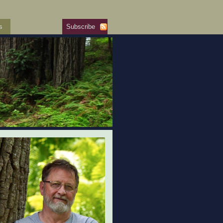
s
Subscribe