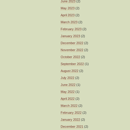
June 2023
(2)
May 2023
(2)
April 2023
(2)
March 2023
(2)
February 2023
(2)
January 2023
(2)
December 2022
(2)
November 2022
(2)
October 2022
(2)
September 2022
(1)
August 2022
(2)
July 2022
(2)
June 2022
(1)
May 2022
(1)
April 2022
(2)
March 2022
(2)
February 2022
(2)
January 2022
(2)
December 2021
(2)