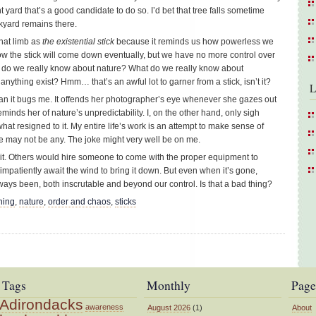
yard that’s a good candidate to do so. I’d bet that tree falls sometime
kyard remains there.
that limb as
the existential stick
because it reminds us how powerless we
know the stick will come down eventually, but we have no more control over
at do we really know about nature? What do we really know about
thing exist? Hmm… that’s an awful lot to garner from a stick, isn’t it?
L
han it bugs me. It offends her photographer’s eye whenever she gazes out
reminds her of nature’s unpredictability. I, on the other hand, only sigh
hat resigned to it. My entire life’s work is an attempt to make sense of
e may not be any. The joke might very well be on me.
re it. Others would hire someone to come with the proper equipment to
impatiently await the wind to bring it down. But even when it’s gone,
lways been, both inscrutable and beyond our control. Is that a bad thing?
ning
,
nature
,
order and chaos
,
sticks
Tags
Monthly
Page
Adirondacks
awareness
August 2026
(1)
About