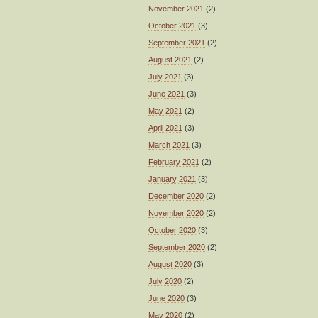
November 2021
(2)
October 2021
(3)
September 2021
(2)
August 2021
(2)
July 2021
(3)
June 2021
(3)
May 2021
(2)
April 2021
(3)
March 2021
(3)
February 2021
(2)
January 2021
(3)
December 2020
(2)
November 2020
(2)
October 2020
(3)
September 2020
(2)
August 2020
(3)
July 2020
(2)
June 2020
(3)
May 2020
(2)