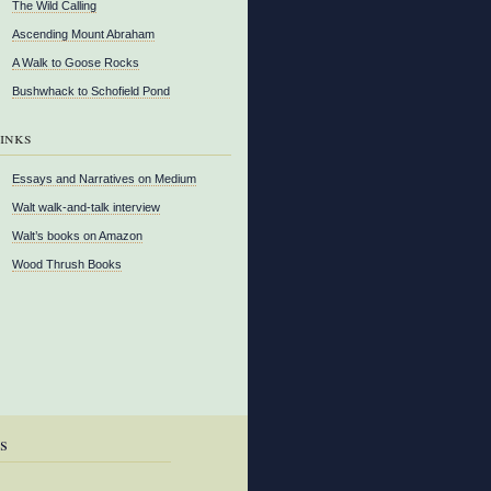
The Wild Calling
Ascending Mount Abraham
A Walk to Goose Rocks
Bushwhack to Schofield Pond
inks
Essays and Narratives on Medium
Walt walk-and-talk interview
Walt’s books on Amazon
Wood Thrush Books
s