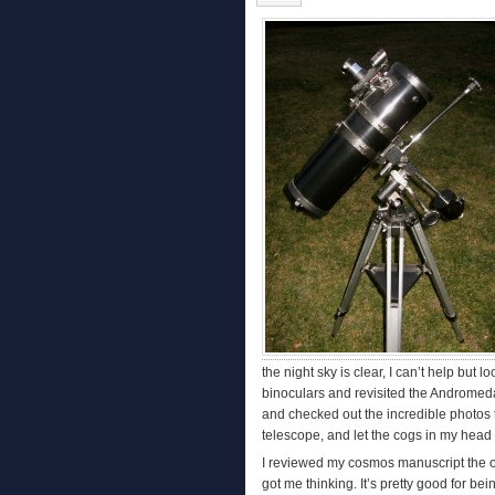
the night sky is clear, I can’t help but
binoculars and revisited the Andromeda
and checked out the incredible photos t
telescope, and let the cogs in my head
I reviewed my cosmos manuscript the othe
got me thinking. It’s pretty good for bein