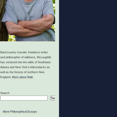
Backcountry traveler, freelance writer,
and philosopher of wildness, McLaughlin
has ventured into the wilds of Southeast
Alaska and New York’s Adirondacks as
well as the forests of northern New
England.
More about Walt.
Search
Search
More Philosophical Essays