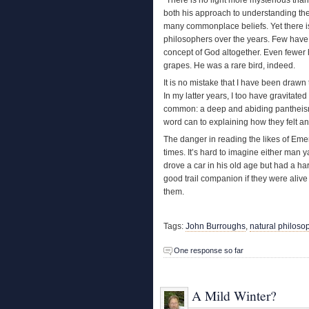
both his approach to understanding t
many commonplace beliefs. Yet there is n
philosophers over the years. Few have b
concept of God altogether. Even fewer 
grapes. He was a rare bird, indeed.
It is no mistake that I have been draw
In my latter years, I too have gravitate
common: a deep and abiding pantheism.
word can to explaining how they felt and
The danger in reading the likes of Eme
times. It’s hard to imagine either man 
drove a car in his old age but had a har
good trail companion if they were alive
them.
Tags:
John Burroughs
,
natural philoso
One response so far
A Mild Winter?