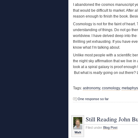
I abandoned the cosmos manuscript years
that would be difficult to market. After a
reason enough to finish the book. Bes
Cosmology is not for the faint of heart
understanding of things. Do not go ther
worldview. I have delved deep into the 
thrilling yet exhausting. If you have ev
know what I’m talking about.
Unlike most people with a scientific ben
the night sky affirmation that we live i
look at a spiral galaxy is proof enough
But what is
really
going on out there? Li
Tags:
astronomy
,
cosmology
,
metaphys
One response so far
Still Reading John B
Filed under
Blog Post
Walt