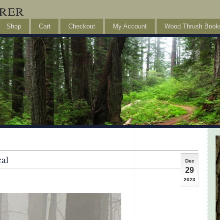
rer
Shop
Cart
Checkout
My Account
Wood Thrush Book
cal
Dec
29
2023