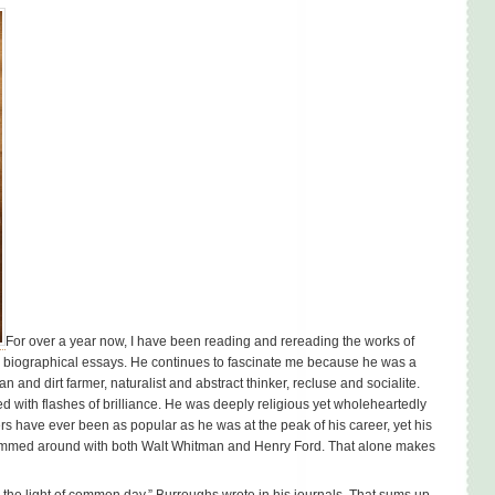
For over a year now, I have been reading and rereading the works of
d biographical essays. He continues to fascinate me because he was a
an and dirt farmer, naturalist and abstract thinker, recluse and socialite.
d with flashes of brilliance. He was deeply religious yet wholeheartedly
 have ever been as popular as he was at the peak of his career, yet his
ummed around with both Walt Whitman and Henry Ford. That alone makes
 the light of common day,” Burroughs wrote in his journals. That sums up