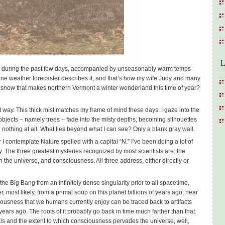
L
on during the past few days, accompanied by unseasonably warm temps
 one weather forecaster describes it, and that’s how my wife Judy and many
he snow that makes northern Vermont a winter wonderland this time of year?
rent way. This thick mist matches my frame of mind these days. I gaze into the
objects – namely trees – fade into the misty depths, becoming silhouettes
 nothing at all. What lies beyond what I can see? Only a blank gray wall.
 contemplate Nature spelled with a capital “N.” I’ve been doing a lot of
ery. The three greatest mysteries recognized by most scientists are: the
e in the universe, and consciousness. All three address, either directly or
 Big Bang from an infinitely dense singularity prior to all spacetime,
 most likely, from a primal soup on this planet billions of years ago, near
iousness that we humans currently enjoy can be traced back to artifacts
ears ago. The roots of it probably go back in time much farther than that.
ls and the extent to which consciousness pervades the universe, well,