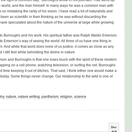
he world, and the man himself. In many ways he was a common man with
o mistaking the rarity of his vision. I have read a lot of naturalists and
een as scientific in their thinking as he was without discarding the
have speculated about the nature of the universe at large while growing
n to Burroughs and his work. His spiritual father was Ralph Waldo Emerson.
d to Emerson’s way of seeing the world. All three of us have one thing in
 And while that word does none of us justice, it comes as close as any
 I still feel while beholding the divine in nature
rson and Burroughs is that one loses touch with the spirit of these modern
yapping on a cell phone, watching television, or surfing the net. Burroughs
d time keeping it out of ditches. That said, I think either one would make a
 today. Some things never change. Our relationship to the wild is one of
phy
,
nature
,
nature writing
,
pantheism
,
religion
,
science
Dec