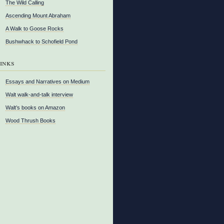
The Wild Calling
Ascending Mount Abraham
A Walk to Goose Rocks
Bushwhack to Schofield Pond
inks
Essays and Narratives on Medium
Walt walk-and-talk interview
Walt’s books on Amazon
Wood Thrush Books