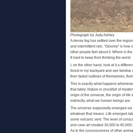
Photograph by Judy Ashley
A dense fog has settled over the regi
and intermittent rain. “Gloomy” is how
other people feel about it. Where is t
It hard to keep from thinking the worst.
I, on the other hand, look at it a diffe
forest in my backyard and see familiar 
then faded outlines of themselves, then
This is exactly what happens whenever I
that lately. Nature is chockfull of myst
origin of the universe, the origin of lif
indirectly, what we human beings are.
The universe supposedly emerged via the
whatever that means. Life emerged later,
some volcanic vent. The level of consc
and cave art created 30,000 to 60,000 y
As to the consciousness of other anima