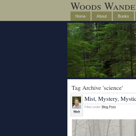
Woods Wande
Home
About
Books
Tag Archive 'science'
Mist, Mystery, Mysti
Filed under
Blog Post
Walt