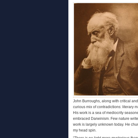
John Burroughs, along with critical an
curious mix of contradictions: literary m
His work is a sea of mediocrity seasone
embraced Darwinism. Few nature writers
work is largely unknown today. He ch
my head spin.
“There is no light more mysterious than