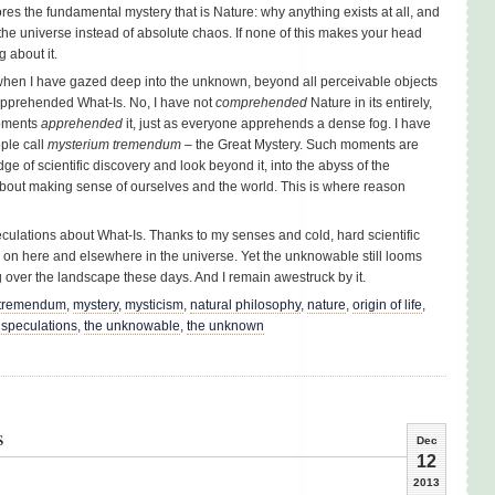
ores the fundamental mystery that is Nature: why anything exists at all, and
the universe instead of absolute chaos. If none of this makes your head
g about it.
 when I have gazed deep into the unknown, beyond all perceivable objects
apprehended What-Is. No, I have not
comprehended
Nature in its entirely,
moments
apprehended
it, just as everyone apprehends a dense fog. I have
ple call
mysterium tremendum
– the Great Mystery. Such moments are
e of scientific discovery and look beyond it, into the abyss of the
out making sense of ourselves and the world. This is where reason
eculations about What-Is. Thanks to my senses and cold, hard scientific
g on here and elsewhere in the universe. Yet the unknowable still looms
ng over the landscape these days. And I remain awestruck by it.
 tremendum
,
mystery
,
mysticism
,
natural philosophy
,
nature
,
origin of life
,
,
speculations
,
the unknowable
,
the unknown
s
Dec
12
2013