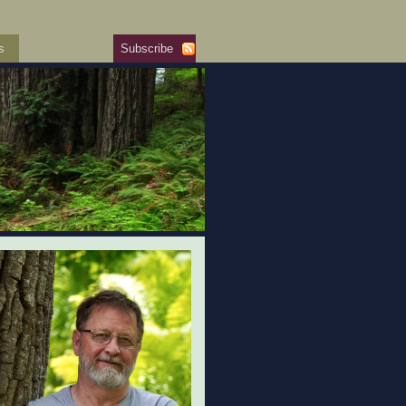
s
Subscribe