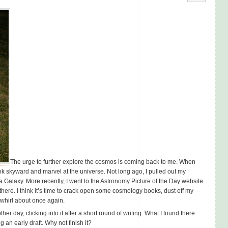
The urge to further explore the cosmos is coming back to me. When
 look skyward and marvel at the universe. Not long ago, I pulled out my
 Galaxy. More recently, I went to the Astronomy Picture of the Day website
here. I think it’s time to crack open some cosmology books, dust off my
 whirl about once again.
r day, clicking into it after a short round of writing. What I found there
g an early draft. Why not finish it?