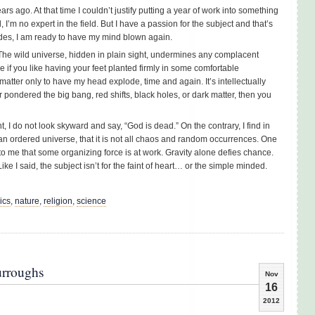
 ago. At that time I couldn’t justify putting a year of work into something
ll, I’m no expert in the field. But I have a passion for the subject and that’s
ides, I am ready to have my mind blown again.
. The wild universe, hidden in plain sight, undermines any complacent
e if you like having your feet planted firmly in some comfortable
matter only to have my head explode, time and again. It’s intellectually
er pondered the big bang, red shifts, black holes, or dark matter, then you
t, I do not look skyward and say, “God is dead.” On the contrary, I find in
n an ordered universe, that it is not all chaos and random occurrences. One
 to me that some organizing force is at work. Gravity alone defies chance.
ke I said, the subject isn’t for the faint of heart… or the simple minded.
ics
,
nature
,
religion
,
science
urroughs
Nov
16
2012