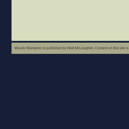
Woods Wanderer is published by Walt McLaughlin. Content on this site is