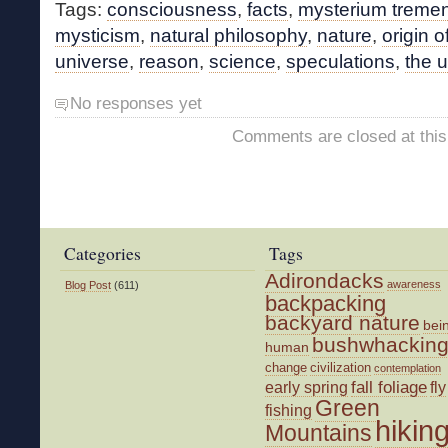
Tags:
consciousness
,
facts
,
mysterium trem
mysticism
,
natural philosophy
,
nature
,
origin of
universe
,
reason
,
science
,
speculations
,
the 
No responses yet
Comments are closed at this
Categories
Tags
Adirondacks
awareness
Blog Post
(611)
backpacking
backyard nature
bei
bushwhackin
human
change
civilization
contemplation
fall foliage
fly
early spring
Green
fishing
hikin
Mountains