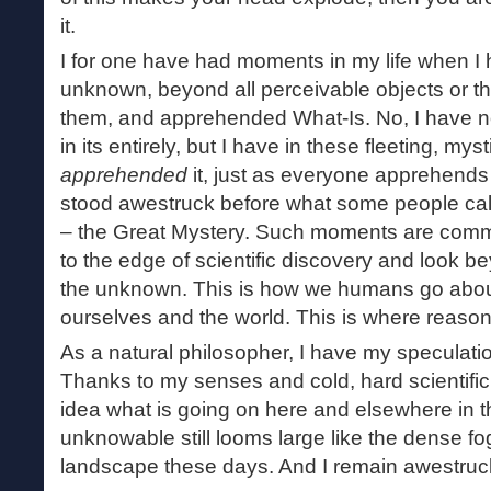
it.
I for one have had moments in my life when I
unknown, beyond all perceivable objects or t
them, and apprehended What-Is. No, I have 
in its entirely, but I have in these fleeting, my
apprehended
it, just as everyone apprehends
stood awestruck before what some people ca
– the Great Mystery. Such moments are comm
to the edge of scientific discovery and look be
the unknown. This is how we humans go abou
ourselves and the world. This is where reaso
As a natural philosopher, I have my speculati
Thanks to my senses and cold, hard scientific 
idea what is going on here and elsewhere in t
unknowable still looms large like the dense fog
landscape these days. And I remain awestruck