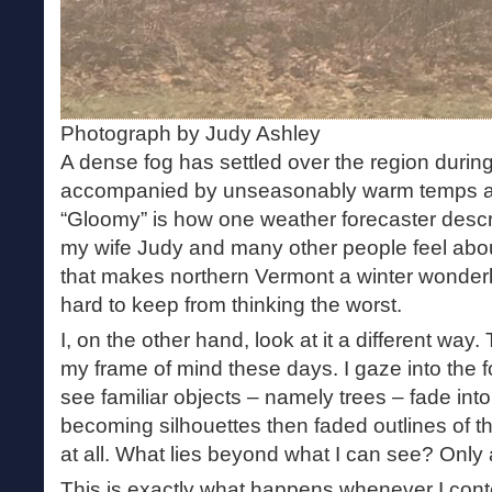
Photograph by Judy Ashley
A dense fog has settled over the region durin
accompanied by unseasonably warm temps and
“Gloomy” is how one weather forecaster descri
my wife Judy and many other people feel abou
that makes northern Vermont a winter wonderla
hard to keep from thinking the worst.
I, on the other hand, look at it a different way
my frame of mind these days. I gaze into the 
see familiar objects – namely trees – fade into
becoming silhouettes then faded outlines of 
at all. What lies beyond what I can see? Only 
This is exactly what happens whenever I con