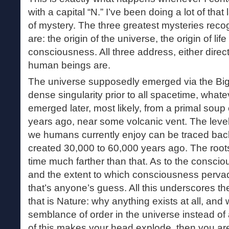
with a capital “N.” I’ve been doing a lot of that 
of mystery. The three greatest mysteries reco
are: the origin of the universe, the origin of lif
consciousness. All three address, either direct
human beings are.
The universe supposedly emerged via the Big 
dense singularity prior to all spacetime, whate
emerged later, most likely, from a primal soup o
years ago, near some volcanic vent. The leve
we humans currently enjoy can be traced back 
created 30,000 to 60,000 years ago. The roots
time much farther than that. As to the consci
and the extent to which consciousness pervad
that’s anyone’s guess. All this underscores t
that is Nature: why anything exists at all, and 
semblance of order in the universe instead of
of this makes your head explode, then you are