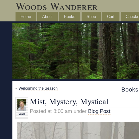
Woods Wanderer
Home
About
Books
Shop
Cart
Checko
«
Welcoming the Season
Books 
Mist, Mystery, Mystical
Posted at 8:00 am under
Blog Post
Walt