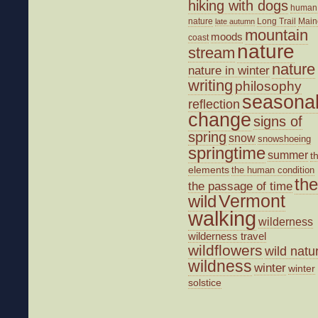
hiking with dogs
human
nature
Long Trail
Main
late autumn
mountain
moods
coast
nature
stream
nature
nature in winter
writing
philosophy
seasona
reflection
change
signs of
spring
snow
snowshoeing
springtime
summer
t
elements
the human condition
the
the passage of time
wild
Vermont
walking
wilderness
wilderness travel
wildflowers
wild natu
wildness
winter
winter
solstice