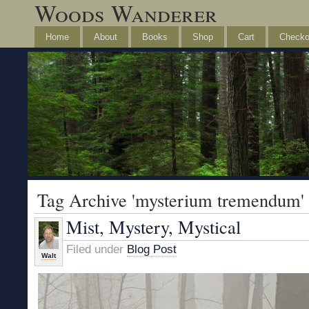
Woods Wanderer
Home
About
Books
Shop
Cart
Checko
Tag Archive 'mysterium tremendum'
Mist, Mystery, Mystical
Filed under
Blog Post
Walt