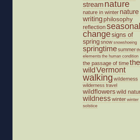
nature
stream
nature
nature in winter
writing
philosophy
seasona
reflection
change
signs of
spring
snow
snowshoeing
springtime
summer
t
elements
the human condition
the
the passage of time
wild
Vermont
walking
wilderness
wilderness travel
wildflowers
wild natu
wildness
winter
winter
solstice