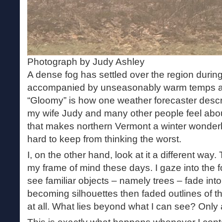
Photograph by Judy Ashley
A dense fog has settled over the region durin
accompanied by unseasonably warm temps and
“Gloomy” is how one weather forecaster descri
my wife Judy and many other people feel abou
that makes northern Vermont a winter wonderla
hard to keep from thinking the worst.
I, on the other hand, look at it a different way
my frame of mind these days. I gaze into the 
see familiar objects – namely trees – fade into
becoming silhouettes then faded outlines of 
at all. What lies beyond what I can see? Only 