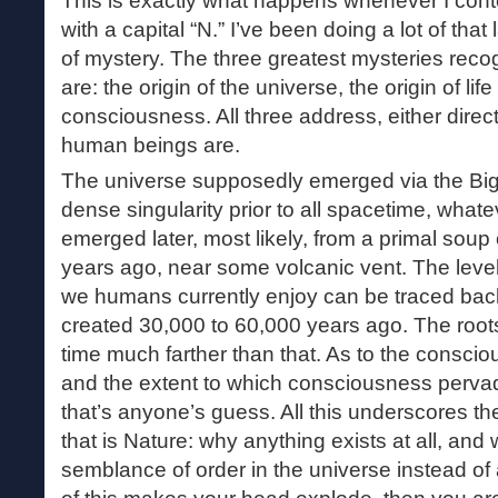
This is exactly what happens whenever I con
with a capital “N.” I’ve been doing a lot of that 
of mystery. The three greatest mysteries reco
are: the origin of the universe, the origin of lif
consciousness. All three address, either direct
human beings are.
The universe supposedly emerged via the Big 
dense singularity prior to all spacetime, whate
emerged later, most likely, from a primal soup o
years ago, near some volcanic vent. The leve
we humans currently enjoy can be traced back 
created 30,000 to 60,000 years ago. The roots
time much farther than that. As to the consci
and the extent to which consciousness pervad
that’s anyone’s guess. All this underscores t
that is Nature: why anything exists at all, and 
semblance of order in the universe instead of