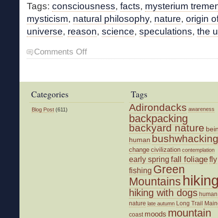
Tags:
consciousness
,
facts
,
mysterium trem
mysticism
,
natural philosophy
,
nature
,
origin of
universe
,
reason
,
science
,
speculations
,
the 
on
Comments Off
Mist,
Mystery,
Mystical
Categories
Tags
Adirondacks
awareness
Blog Post
(611)
backpacking
backyard nature
bei
bushwhackin
human
change
civilization
contemplation
fall foliage
fly
early spring
Green
fishing
hikin
Mountains
hiking with dogs
human
nature
Long Trail
Main
late autumn
mountain
moods
coast