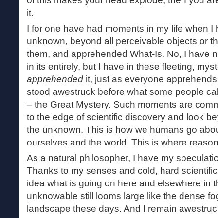
of this makes your head explode, then you are
it.
I for one have had moments in my life when I
unknown, beyond all perceivable objects or t
them, and apprehended What-Is. No, I have 
in its entirely, but I have in these fleeting, my
apprehended
it, just as everyone apprehends
stood awestruck before what some people ca
– the Great Mystery. Such moments are comm
to the edge of scientific discovery and look be
the unknown. This is how we humans go abou
ourselves and the world. This is where reaso
As a natural philosopher, I have my speculati
Thanks to my senses and cold, hard scientific 
idea what is going on here and elsewhere in t
unknowable still looms large like the dense fog
landscape these days. And I remain awestruck