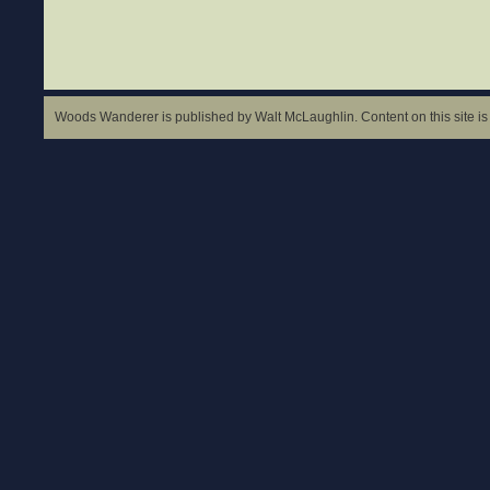
Woods Wanderer is published by Walt McLaughlin. Content on this site is