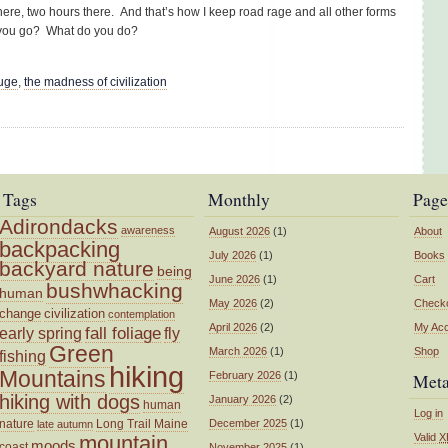
here, two hours there. And that’s how I keep road rage and all other forms
o you go? What do you do?
fuge
,
the madness of civilization
Tags
Monthly
Page
Adirondacks
awareness
August 2026
(1)
About
backpacking
July 2026
(1)
Books
backyard nature
being
June 2026
(1)
Cart
bushwhacking
human
May 2026
(2)
Check
change
civilization
contemplation
April 2026
(2)
My Ac
fall foliage
fly
early spring
Green
March 2026
(1)
Shop
fishing
hiking
Mountains
February 2026
(1)
Met
hiking with dogs
January 2026
(2)
human
Log in
nature
Long Trail
Maine
December 2025
(1)
late autumn
mountain
Valid
X
moods
coast
November 2025
(1)