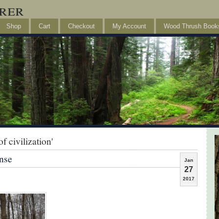
rer
Shop
Cart
Checkout
My Account
Wood Thrush Book
 civilization'
nse
Jan
27
2017