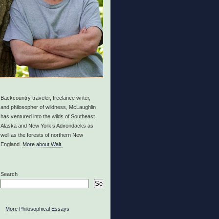
Backcountry traveler, freelance writer,
and philosopher of wildness, McLaughlin
has ventured into the wilds of Southeast
Alaska and New York’s Adirondacks as
well as the forests of northern New
England.
More about Walt.
Search
Search
More Philosophical Essays