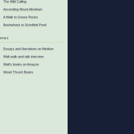
The Wild Calling
Ascending Mount Abraham
A Walk to Goose Rocks
Bushwhack to Schofield Pond
inks
Essays and Narratives on Medium
Walt walk-and-talk interview
Walt’s books on Amazon
Wood Thrush Books