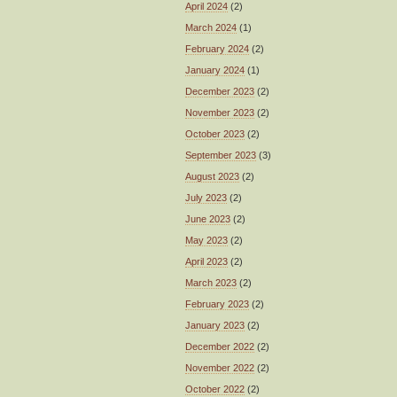
April 2024
(2)
March 2024
(1)
February 2024
(2)
January 2024
(1)
December 2023
(2)
November 2023
(2)
October 2023
(2)
September 2023
(3)
August 2023
(2)
July 2023
(2)
June 2023
(2)
May 2023
(2)
April 2023
(2)
March 2023
(2)
February 2023
(2)
January 2023
(2)
December 2022
(2)
November 2022
(2)
October 2022
(2)