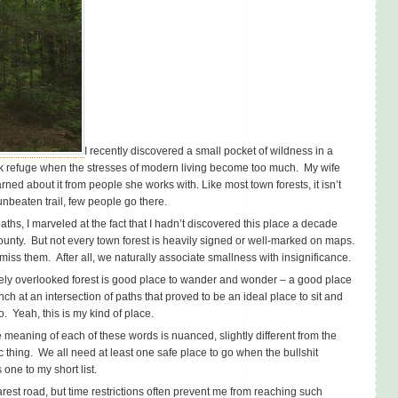
I recently discovered a small pocket of wildness in a
ek refuge when the stresses of modern living become too much. My wife
rned about it from people she works with. Like most town forests, it isn’t
nbeaten trail, few people go there.
ths, I marveled at the fact that I hadn’t discovered this place a decade
County. But not every town forest is heavily signed or well-marked on maps.
miss them. After all, we naturally associate smallness with insignificance.
gely overlooked forest is good place to wander and wonder – a good place
nch at an intersection of paths that proved to be an ideal place to sit and
. Yeah, this is my kind of place.
 meaning of each of these words is nuanced, slightly different from the
ic thing. We all need at least one safe place to go when the bullshit
one to my short list.
rest road, but time restrictions often prevent me from reaching such