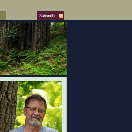
s
Subscribe