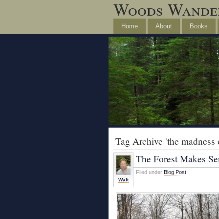
Woods Wande
Home
About
Books
Tag Archive 'the madness of
The Forest Makes Se
Filed under
Blog Post
Walt