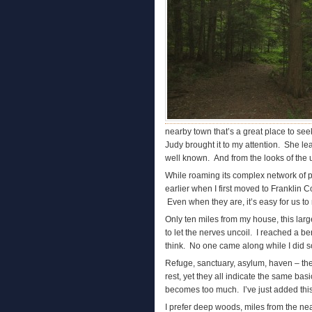
nearby town that’s a great place to se
Judy brought it to my attention. She lea
well known. And from the looks of the u
While roaming its complex network of pa
earlier when I first moved to Franklin 
Even when they are, it’s easy for us to 
Only ten miles from my house, this lar
to let the nerves uncoil. I reached a be
think. No one came along while I did so
Refuge, sanctuary, asylum, haven – the
rest, yet they all indicate the same bas
becomes too much. I’ve just added this 
I prefer deep woods, miles from the nea