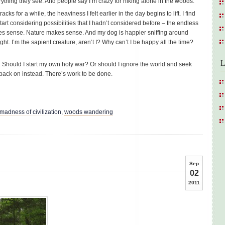
erything they see. And people say I’m crazy for hiking alone in the woods.
ks for a while, the heaviness I felt earlier in the day begins to lift. I find
rt considering possibilities that I hadn’t considered before – the endless
makes sense. Nature makes sense. And my dog is happier sniffing around
ght. I’m the sapient creature, aren’t I? Why can’t I be happy all the time?
L
 Should I start my own holy war? Or should I ignore the world and seek
back on instead. There’s work to be done.
 madness of civilization
,
woods wandering
Sep
02
2011