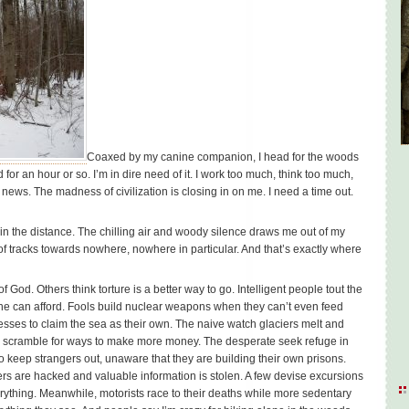
Coaxed by my canine companion, I head for the woods
 for an hour or so. I’m in dire need of it. I work too much, think too much,
 news. The madness of civilization is closing in on me. I need a time out.
in the distance. The chilling air and woody silence draws me out of my
 of tracks towards nowhere, nowhere in particular. And that’s exactly where
 God. Others think torture is a better way to go. Intelligent people tout the
e can afford. Fools build nuclear weapons when they can’t even feed
esses to claim the sea as their own. The naive watch glaciers melt and
res scramble for ways to make more money. The desperate seek refuge in
to keep strangers out, unaware that they are building their own prisons.
s are hacked and valuable information is stolen. A few devise excursions
everything. Meanwhile, motorists race to their deaths while more sedentary