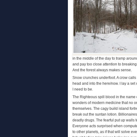
in the middle of the day to tramp around
and pay too close attention to breaking
And the forest always makes sense.
Snow crunches underfoot. A crow calls 
head and into the here/now. I lay a set
I need to be.
The Righteous spill blood in the name of
wonders of modern medicine that no on
themselves. The cagy build island fortr
break out the suntan lotion. Billionai
deadly drugs. The fearful put up walls 
Everyone acts surprised when computer
to other planets, as if that will solve 