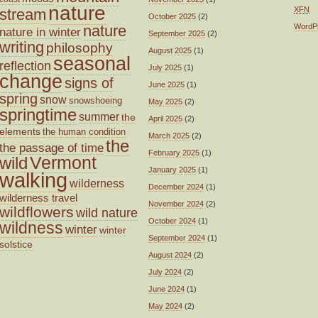
nature
XFN
stream
October 2025
(2)
nature
WordP
nature in winter
September 2025
(2)
writing
philosophy
August 2025
(1)
seasonal
reflection
July 2025
(1)
change
signs of
June 2025
(1)
spring
snow
snowshoeing
May 2025
(2)
springtime
summer
the
April 2025
(2)
elements
the human condition
March 2025
(2)
the
the passage of time
February 2025
(1)
wild
Vermont
January 2025
(1)
walking
wilderness
December 2024
(1)
wilderness travel
November 2024
(2)
wildflowers
wild nature
October 2024
(1)
wildness
winter
winter
September 2024
(1)
solstice
August 2024
(2)
July 2024
(2)
June 2024
(1)
May 2024
(2)