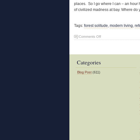
places. So I go where I can – an hour 
of civilized madness at bay. Where d
Tags:
forest solitude
,
modern living
,
re
on
Comments Off
Refuge
Categories
Blog Post
(611)