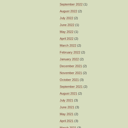
September 2022
(1)
August 2022
(2)
July 2022
(2)
June 2022
(1)
May 2022
(1)
April 2022
(2)
March 2022
(2)
February 2022
(2)
January 2022
(2)
December 2021
(2)
November 2021
(2)
October 2021
(3)
September 2021
(2)
August 2021
(2)
July 2021
(3)
June 2021
(3)
May 2021
(2)
April 2021
(3)
March 2021
(3)