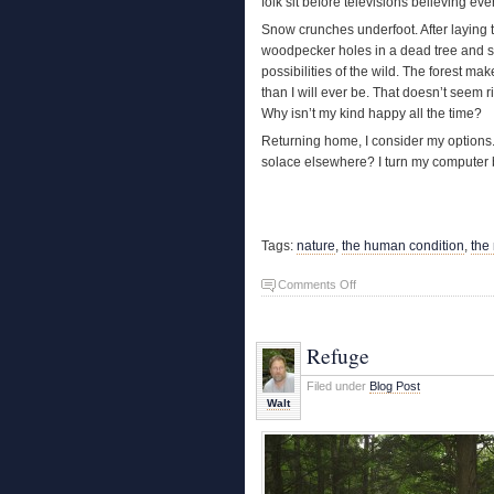
folk sit before televisions believing ev
Snow crunches underfoot. After laying trac
woodpecker holes in a dead tree and sta
possibilities of the wild. The forest 
than I will ever be. That doesn’t seem ri
Why isn’t my kind happy all the time?
Returning home, I consider my options.
solace elsewhere? I turn my computer 
Tags:
nature
,
the human condition
,
the
on
Comments Off
The
Forest
Makes
Refuge
Sense
Filed under
Blog Post
Walt