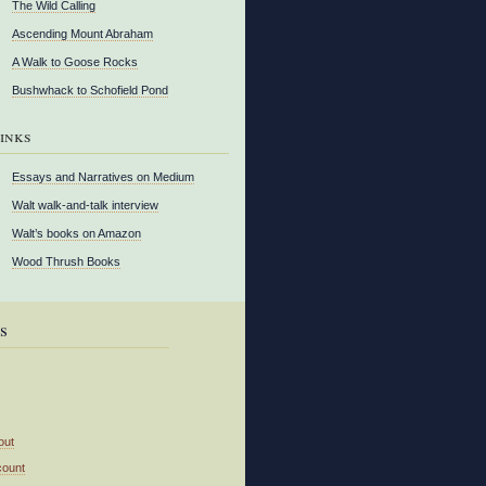
The Wild Calling
Ascending Mount Abraham
A Walk to Goose Rocks
Bushwhack to Schofield Pond
inks
Essays and Narratives on Medium
Walt walk-and-talk interview
Walt’s books on Amazon
Wood Thrush Books
s
out
count