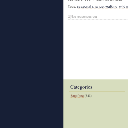
Tags:
seasonal change
,
walking
,
wild 
No responses yet
Categories
Blog Post
(611)