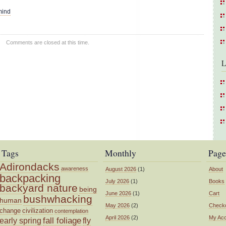
mind
Comments are closed at this time.
L
Tags
Monthly
Page
Adirondacks
awareness
August 2026
(1)
About
backpacking
July 2026
(1)
Books
backyard nature
being
June 2026
(1)
Cart
bushwhacking
human
May 2026
(2)
Check
change
civilization
contemplation
April 2026
(2)
My Ac
fall foliage
fly
early spring