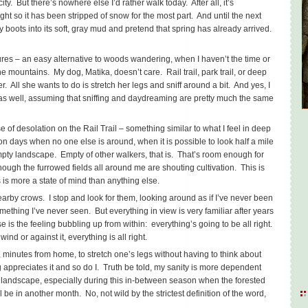
ity. But there’s nowhere else I’d rather walk today. After all, it’s
ght so it has been stripped of snow for the most part. And until the next
boots into its soft, gray mud and pretend that spring has already arrived.
sures – an easy alternative to woods wandering, when I haven’t the time or
the mountains. My dog, Matika, doesn’t care. Rail trail, park trail, or deep
r. All she wants to do is stretch her legs and sniff around a bit. And yes, I
, as well, assuming that sniffing and daydreaming are pretty much the same
 of desolation on the Rail Trail – something similar to what I feel in deep
on days when no one else is around, when it is possible to look half a mile
mpty landscape. Empty of other walkers, that is. That’s room enough for
ough the furrowed fields all around me are shouting cultivation. This is
 is more a state of mind than anything else.
arby crows. I stop and look for them, looking around as if I’ve never been
omething I’ve never seen. But everything in view is very familiar after years
ise is the feeling bubbling up from within: everything’s going to be all right.
ind or against it, everything is all right.
 minutes from home, to stretch one’s legs without having to think about
 appreciates it and so do I. Truth be told, my sanity is more dependent
est landscape, especially during this in-between season when the forested
ll be in another month. No, not wild by the strictest definition of the word,