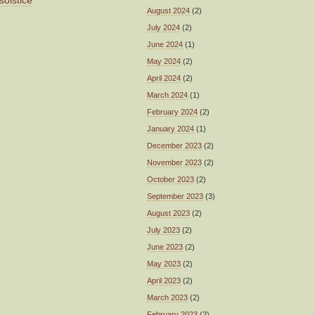
solstice
August 2024
(2)
July 2024
(2)
June 2024
(1)
May 2024
(2)
April 2024
(2)
March 2024
(1)
February 2024
(2)
January 2024
(1)
December 2023
(2)
November 2023
(2)
October 2023
(2)
September 2023
(3)
August 2023
(2)
July 2023
(2)
June 2023
(2)
May 2023
(2)
April 2023
(2)
March 2023
(2)
February 2023
(2)