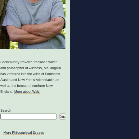
Backcountry traveler, freelance writer,
and philosopher of wildness, McLaughlin
has ventured into the wilds of Southeast
Alaska and New York’s Adirondacks as
well as the forests of northern New
England.
More about Walt.
Search
Search
More Philosophical Essays