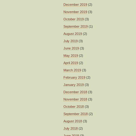
December 2019
(2)
November 2019
(3)
October 2019
(3)
September 2019
(1)
August 2019
(2)
July 2019
(3)
June 2019
(3)
May 2019
(2)
April 2019
(2)
March 2019
(3)
February 2019
(2)
January 2019
(3)
December 2018
(3)
November 2018
(3)
October 2018
(3)
September 2018
(2)
August 2018
(3)
July 2018
(2)
June 2018
(3)