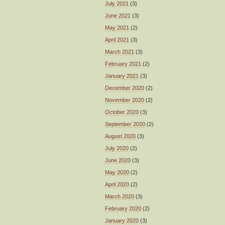
July 2021
(3)
June 2021
(3)
May 2021
(2)
April 2021
(3)
March 2021
(3)
February 2021
(2)
January 2021
(3)
December 2020
(2)
November 2020
(2)
October 2020
(3)
September 2020
(2)
August 2020
(3)
July 2020
(2)
June 2020
(3)
May 2020
(2)
April 2020
(2)
March 2020
(3)
February 2020
(2)
January 2020
(3)