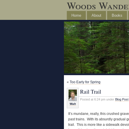
Woods Wande
Home
About
Books
«
Too Early for Spring
Rail Trail
Posted at 6:24 pm under
Blog Post
Walt
It’s mundane, really, this crushed grave
past trains. With its absurdly gradual g
trail. This is more like a sidewalk devo