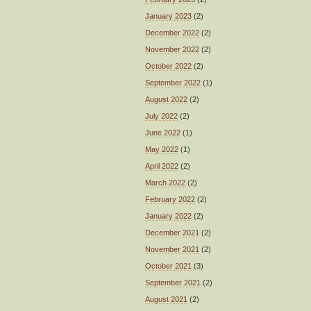
January 2023
(2)
December 2022
(2)
November 2022
(2)
October 2022
(2)
September 2022
(1)
August 2022
(2)
July 2022
(2)
June 2022
(1)
May 2022
(1)
April 2022
(2)
March 2022
(2)
February 2022
(2)
January 2022
(2)
December 2021
(2)
November 2021
(2)
October 2021
(3)
September 2021
(2)
August 2021
(2)