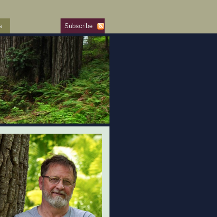
s
Subscribe