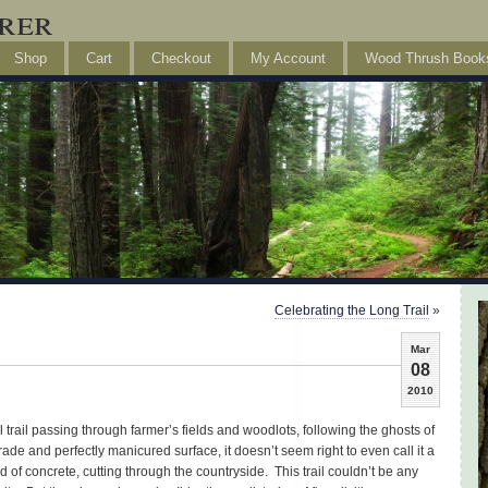
rer
Shop
Cart
Checkout
My Account
Wood Thrush Book
Celebrating the Long Trail
»
Mar
08
2010
l trail passing through farmer’s fields and woodlots, following the ghosts of
rade and perfectly manicured surface, it doesn’t seem right to even call it a
id of concrete, cutting through the countryside. This trail couldn’t be any