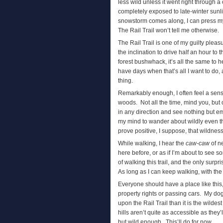
less wild unless it went right through a c
completely exposed to late-winter sunli
snowstorm comes along, I can press my 
The Rail Trail won’t tell me otherwise.
The Rail Trail is one of my guilty plea
the inclination to drive half an hour to 
forest bushwhack, it’s all the same to he
have days when that’s all I want to do
thing.
Remarkably enough, I often feel a sense
woods. Not all the time, mind you, but 
in any direction and see nothing but e
my mind to wander about wildly even th
prove positive, I suppose, that wildness
While walking, I hear the
caw-caw
of ne
here before, or as if I’m about to see s
of walking this trail, and the only surpr
As long as I can keep walking, with the w
Everyone should have a place like this,
property rights or passing cars. My dog
upon the Rail Trail than it is the wild
hills aren’t quite as accessible as they’
but wild enough. This’ll do for now.