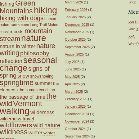
Green
March 2026
(1)
Shop
fishing
hiking
Mountains
February 2026
(1)
Met
hiking with dogs
January 2026
(2)
human
Log in
nature
Long Trail
Maine
December 2025
(1)
late autumn
mountain
Valid
X
moods
coast
November 2025
(1)
nature
XFN
stream
October 2025
(2)
nature
WordP
nature in winter
September 2025
(2)
writing
philosophy
August 2025
(1)
seasonal
reflection
July 2025
(1)
change
signs of
June 2025
(1)
spring
snow
snowshoeing
May 2025
(2)
springtime
summer
the
April 2025
(2)
elements
the human condition
March 2025
(2)
the
the passage of time
February 2025
(1)
wild
Vermont
January 2025
(1)
walking
wilderness
December 2024
(1)
wilderness travel
November 2024
(2)
wildflowers
wild nature
October 2024
(1)
wildness
winter
winter
September 2024
(1)