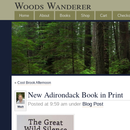
Woods Wanderer
Home
About
Books
Shop
Cart
Checko
«
Cool Brook Afternoon
New Adirondack Book in Print
Posted at 9:59 am under
Blog Post
Walt