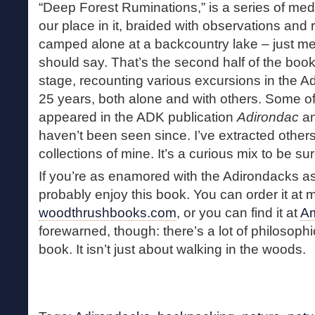
“Deep Forest Ruminations,” is a series of med
our place in it, braided with observations and r
camped alone at a backcountry lake – just me
should say. That’s the second half of the book.
stage, recounting various excursions in the A
25 years, both alone and with others. Some of t
appeared in the ADK publication
Adirondac
an
haven’t been seen since. I’ve extracted other
collections of mine. It’s a curious mix to be sur
If you’re as enamored with the Adirondacks as 
probably enjoy this book. You can order it at 
woodthrushbooks.com
, or you can find it at
A
forewarned, though: there’s a lot of philosophi
book. It isn’t just about walking in the woods.