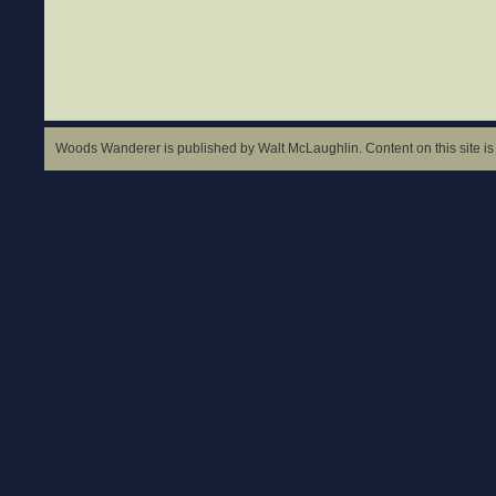
Woods Wanderer is published by Walt McLaughlin. Content on this site is