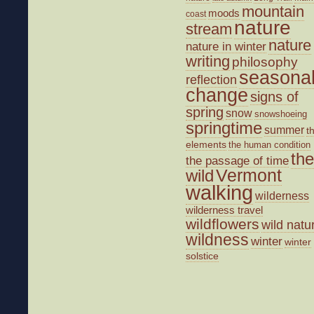
mountain
moods
coast
nature
stream
nature
nature in winter
writing
philosophy
seasona
reflection
change
signs of
spring
snow
snowshoeing
springtime
summer
t
elements
the human condition
the
the passage of time
wild
Vermont
walking
wilderness
wilderness travel
wildflowers
wild natu
wildness
winter
winter
solstice