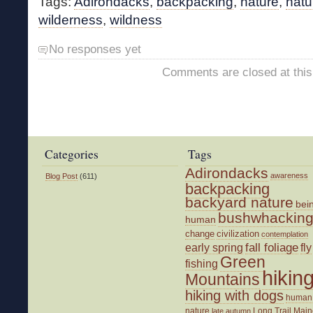
Tags:
Adirondacks
,
backpacking
,
nature
,
natu
wilderness
,
wildness
No responses yet
Comments are closed at this
Categories
Tags
Adirondacks
awareness
Blog Post
(611)
backpacking
backyard nature
bei
bushwhackin
human
change
civilization
contemplation
fall foliage
fly
early spring
Green
fishing
hikin
Mountains
hiking with dogs
human
nature
Long Trail
Main
late autumn