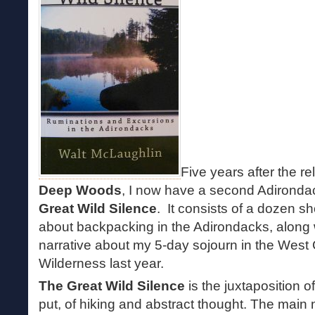
Five years after the r
Deep Woods
, I now have a second Adirondac
Great Wild Silence
. It consists of a dozen s
about backpacking in the Adirondacks, along 
narrative about my 5-day sojourn in the Wes
Wilderness last year.
The Great Wild Silence
is the juxtaposition 
put, of hiking and abstract thought. The main na