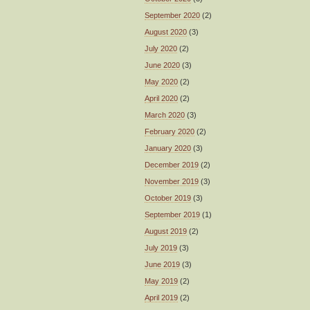
September 2020
(2)
August 2020
(3)
July 2020
(2)
June 2020
(3)
May 2020
(2)
April 2020
(2)
March 2020
(3)
February 2020
(2)
January 2020
(3)
December 2019
(2)
November 2019
(3)
October 2019
(3)
September 2019
(1)
August 2019
(2)
July 2019
(3)
June 2019
(3)
May 2019
(2)
April 2019
(2)