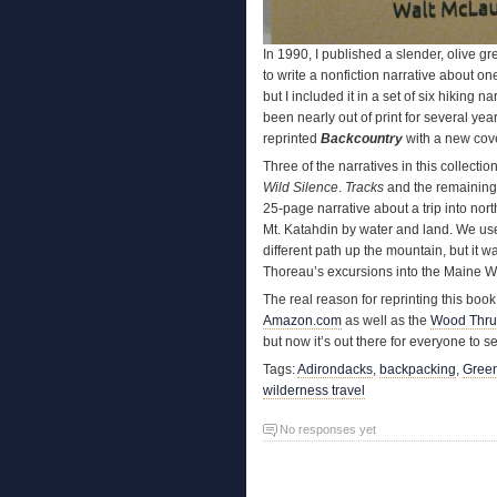
In 1990, I published a slender, olive 
to write a nonfiction narrative about o
but I included it in a set of six hiking n
been nearly out of print for several yea
reprinted
Backcountry
with a new cove
Three of the narratives in this collecti
Wild Silence
.
Tracks
and the remaining
25-page narrative about a trip into nor
Mt. Katahdin by water and land. We us
different path up the mountain, but it 
Thoreau’s excursions into the Maine 
The real reason for reprinting this book 
Amazon.com
as well as the
Wood Thru
but now it’s out there for everyone to se
Tags:
Adirondacks
,
backpacking
,
Gree
wilderness travel
No responses yet