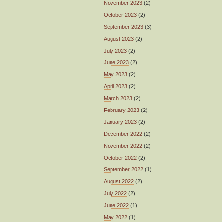
November 2023
(2)
October 2023
(2)
September 2023
(3)
August 2023
(2)
July 2023
(2)
June 2023
(2)
May 2023
(2)
April 2023
(2)
March 2023
(2)
February 2023
(2)
January 2023
(2)
December 2022
(2)
November 2022
(2)
October 2022
(2)
September 2022
(1)
August 2022
(2)
July 2022
(2)
June 2022
(1)
May 2022
(1)