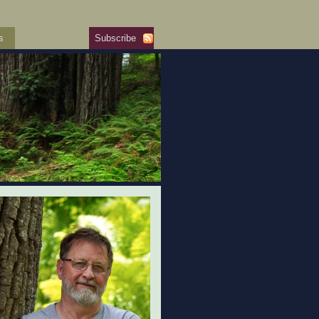
s
Subscribe