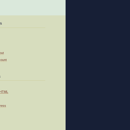
s
out
count
a
HTML
ress