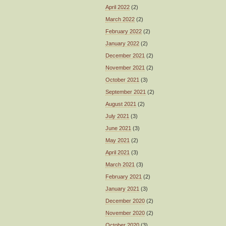
April 2022
(2)
March 2022
(2)
February 2022
(2)
January 2022
(2)
December 2021
(2)
November 2021
(2)
October 2021
(3)
September 2021
(2)
August 2021
(2)
July 2021
(3)
June 2021
(3)
May 2021
(2)
April 2021
(3)
March 2021
(3)
February 2021
(2)
January 2021
(3)
December 2020
(2)
November 2020
(2)
October 2020
(3)