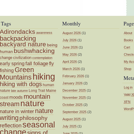
Tags
Monthly
Page
Adirondacks
awareness
August 2026
(1)
About
backpacking
July 2026
(1)
Books
backyard nature
being
June 2026
(1)
Cart
bushwhacking
human
May 2026
(2)
Check
change
civilization
contemplation
April 2026
(2)
My Ac
fall foliage
fly
early spring
Green
March 2026
(1)
Shop
fishing
hiking
Mountains
February 2026
(1)
Met
hiking with dogs
January 2026
(2)
human
Log in
nature
Long Trail
Maine
December 2025
(1)
late autumn
mountain
Valid
X
moods
coast
November 2025
(1)
nature
XFN
stream
October 2025
(2)
nature
WordP
nature in winter
September 2025
(2)
writing
philosophy
August 2025
(1)
seasonal
reflection
July 2025
(1)
change
signs of
June 2025
(1)