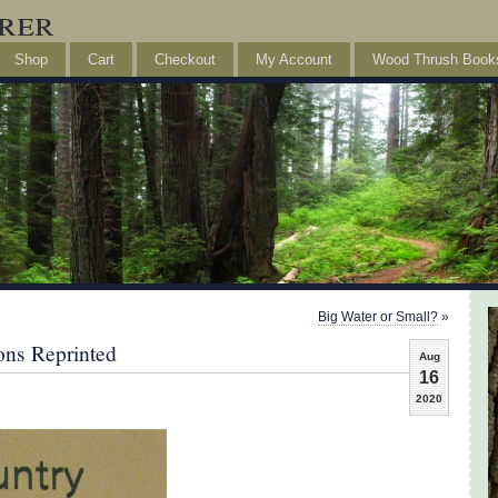
rer
Shop
Cart
Checkout
My Account
Wood Thrush Book
Big Water or Small?
»
ons Reprinted
Aug
16
2020