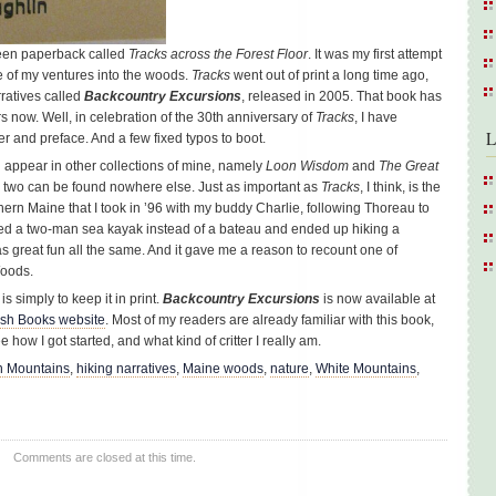
green paperback called
Tracks across the Forest Floor
. It was my first attempt
ne of my ventures into the woods.
Tracks
went out of print a long time ago,
arratives called
Backcountry Excursions
, released in 2005. That book has
rs now. Well, in celebration of the 30th anniversary of
Tracks
, I have
L
r and preface. And a few fixed typos to boot.
on appear in other collections of mine, namely
Loon Wisdom
and
The Great
 two can be found nowhere else. Just as important as
Tracks
, I think, is the
thern Maine that I took in ’96 with my buddy Charlie, following Thoreau to
ed a two-man sea kayak instead of a bateau and ended up hiking a
was great fun all the same. And it gave me a reason to recount one of
Woods.
is simply to keep it in print.
Backcountry Excursions
is now available at
sh Books website
. Most of my readers are already familiar with this book,
e how I got started, and what kind of critter I really am.
n Mountains
,
hiking narratives
,
Maine woods
,
nature
,
White Mountains
,
Comments are closed at this time.