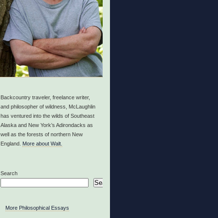
Backcountry traveler, freelance writer,
and philosopher of wildness, McLaughlin
has ventured into the wilds of Southeast
Alaska and New York’s Adirondacks as
well as the forests of northern New
England.
More about Walt.
Search
Search
More Philosophical Essays