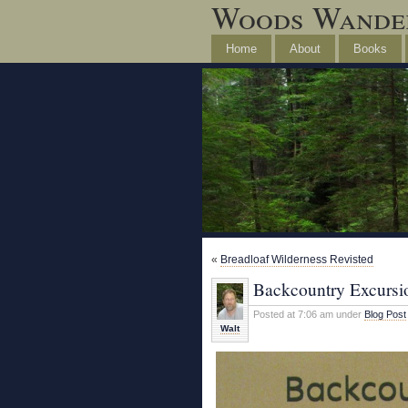
Woods Wande
Home
About
Books
«
Breadloaf Wilderness Revisted
Backcountry Excursi
Posted at 7:06 am under
Blog Post
Walt