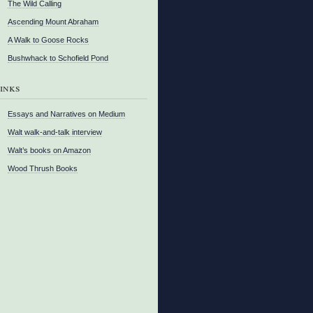
The Wild Calling
Ascending Mount Abraham
A Walk to Goose Rocks
Bushwhack to Schofield Pond
inks
Essays and Narratives on Medium
Walt walk-and-talk interview
Walt’s books on Amazon
Wood Thrush Books