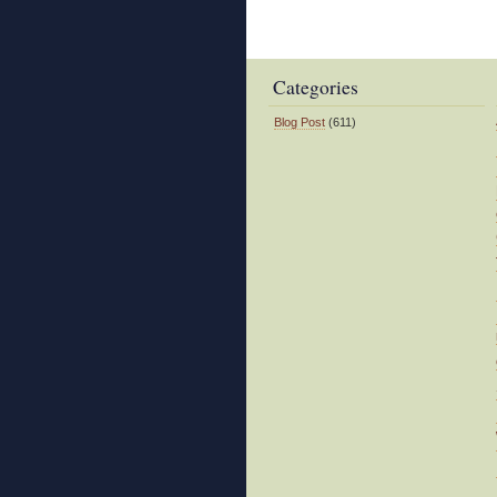
Categories
Blog Post
(611)