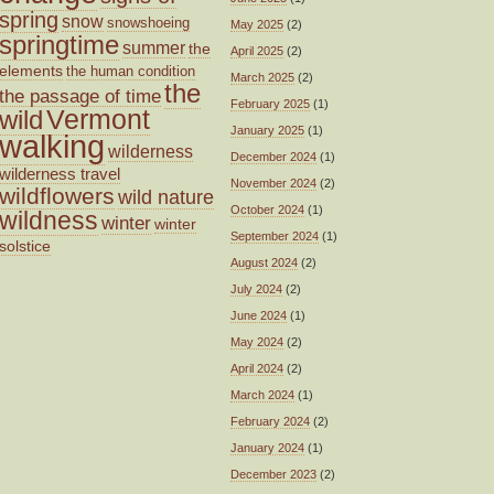
spring
snow
snowshoeing
May 2025
(2)
springtime
summer
the
April 2025
(2)
elements
the human condition
March 2025
(2)
the
the passage of time
February 2025
(1)
wild
Vermont
January 2025
(1)
walking
wilderness
December 2024
(1)
wilderness travel
November 2024
(2)
wildflowers
wild nature
October 2024
(1)
wildness
winter
winter
September 2024
(1)
solstice
August 2024
(2)
July 2024
(2)
June 2024
(1)
May 2024
(2)
April 2024
(2)
March 2024
(1)
February 2024
(2)
January 2024
(1)
December 2023
(2)