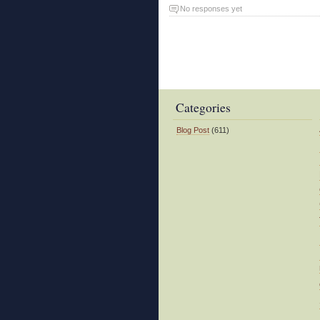
No responses yet
Categories
Blog Post
(611)