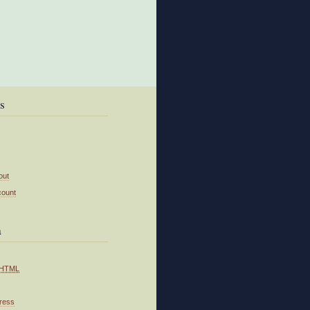
s
out
count
a
HTML
ress