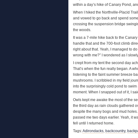
within a day’s hike of Canary Pond, and
When I hiked the Northville-Placid Trai
and vowed to go back and spend some ti
crossing the suspension bridge swingi
the woods.
It was a 7-mile hike back to the Canary 
handle that and the 700-foot climb dire
right about that. Yeah, I managed to do 
wrong with me?” I wondered as I slowly
I crept from my tent the second day ach
That’s when the fun really began. A who
listening to the faint summer breeze bar
mushrooms. I scribbled in my field jour
into the surprisingly cold pond to swim 
moment. When I snapped out of it, I sai
Owls kept me awake the most of the seco
the third day as rain clouds gathered o
despite the many bogs and mud holes. I 
passed me two days earlier. Yeah, it w
fell until I returned home.
Tags:
Adirondacks
,
backcountry
,
backp