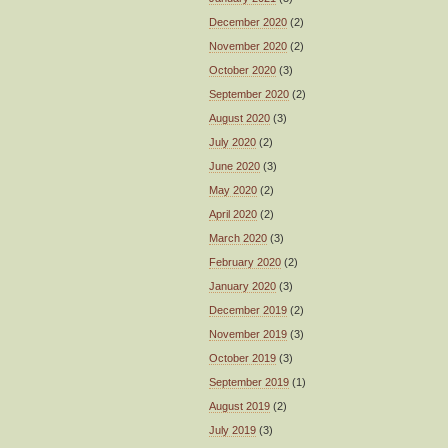
December 2020
(2)
November 2020
(2)
October 2020
(3)
September 2020
(2)
August 2020
(3)
July 2020
(2)
June 2020
(3)
May 2020
(2)
April 2020
(2)
March 2020
(3)
February 2020
(2)
January 2020
(3)
December 2019
(2)
November 2019
(3)
October 2019
(3)
September 2019
(1)
August 2019
(2)
July 2019
(3)