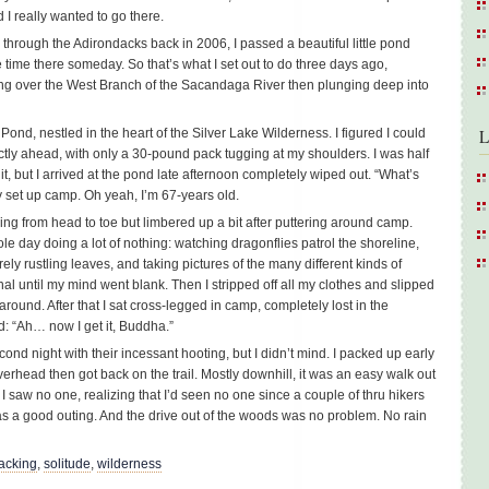
 I really wanted to go there.
l through the Adirondacks back in 2006, I passed a beautiful little pond
me there someday. So that’s what I set out to do three days ago,
ng over the West Branch of the Sacandaga River then plunging deep into
Pond, nestled in the heart of the Silver Lake Wilderness. I figured I could
L
ctly ahead, with only a 30-pound pack tugging at my shoulders. I was half
it, but I arrived at the pond late afternoon completely wiped out. “What’s
 set up camp. Oh yeah, I’m 67-years old.
ing from head to toe but limbered up a bit after puttering around camp.
le day doing a lot of nothing: watching dragonflies patrol the shoreline,
ely rustling leaves, and taking pictures of the many different kinds of
nal until my mind went blank. Then I stripped off all my clothes and slipped
around. After that I sat cross-legged in camp, completely lost in the
d: “Ah… now I get it, Buddha.”
nd night with their incessant hooting, but I didn’t mind. I packed up early
verhead then got back on the trail. Mostly downhill, it was an easy walk out
saw no one, realizing that I’d seen no one since a couple of thru hikers
as a good outing. And the drive out of the woods was no problem. No rain
acking
,
solitude
,
wilderness