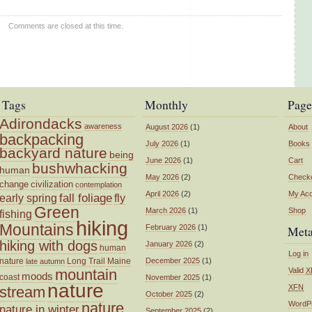
Comments are closed at this time.
Tags
Monthly
Page
Adirondacks
awareness
August 2026
(1)
About
backpacking
July 2026
(1)
Books
backyard nature
being
June 2026
(1)
Cart
bushwhacking
human
May 2026
(2)
Check
change
civilization
contemplation
April 2026
(2)
My Ac
fall foliage
fly
early spring
Green
March 2026
(1)
Shop
fishing
hiking
Mountains
February 2026
(1)
Met
hiking with dogs
January 2026
(2)
human
Log in
nature
Long Trail
Maine
December 2025
(1)
late autumn
mountain
Valid
X
moods
coast
November 2025
(1)
nature
XFN
stream
October 2025
(2)
nature
WordP
nature in winter
September 2025
(2)