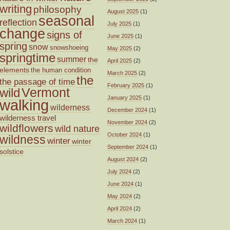
writing
philosophy
August 2025
(1)
seasonal
reflection
July 2025
(1)
change
signs of
June 2025
(1)
spring
snow
snowshoeing
May 2025
(2)
springtime
summer
the
April 2025
(2)
elements
the human condition
March 2025
(2)
the
the passage of time
February 2025
(1)
wild
Vermont
January 2025
(1)
walking
wilderness
December 2024
(1)
wilderness travel
November 2024
(2)
wildflowers
wild nature
October 2024
(1)
wildness
winter
winter
September 2024
(1)
solstice
August 2024
(2)
July 2024
(2)
June 2024
(1)
May 2024
(2)
April 2024
(2)
March 2024
(1)