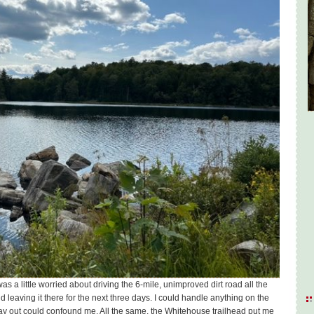
I was a little worried about driving the 6-mile, unimproved dirt road all the
d leaving it there for the next three days. I could handle anything on the
 way out could confound me. All the same, the Whitehouse trailhead put me