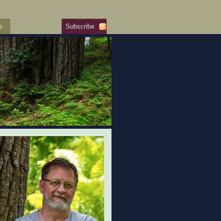
s
Subscribe