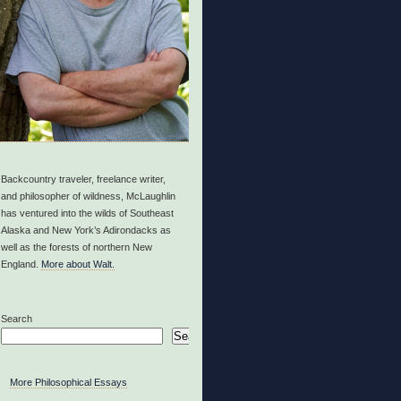
Backcountry traveler, freelance writer,
and philosopher of wildness, McLaughlin
has ventured into the wilds of Southeast
Alaska and New York’s Adirondacks as
well as the forests of northern New
England.
More about Walt.
Search
Search
More Philosophical Essays