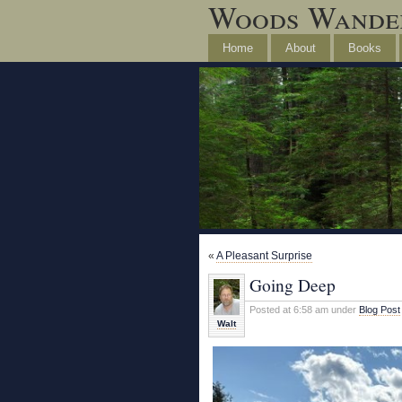
Woods Wande
Home
About
Books
«
A Pleasant Surprise
Going Deep
Posted at 6:58 am under
Blog Post
Walt