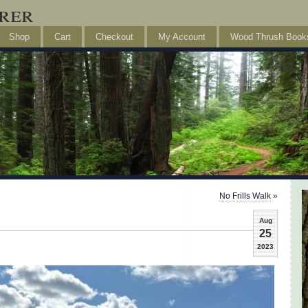
rer
Shop
Cart
Checkout
My Account
Wood Thrush Book
No Frills Walk
»
Aug
25
2023