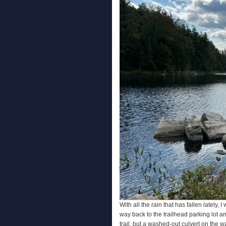
With all the rain that has fallen lately, 
way back to the trailhead parking lot an
trail, but a washed-out culvert on the