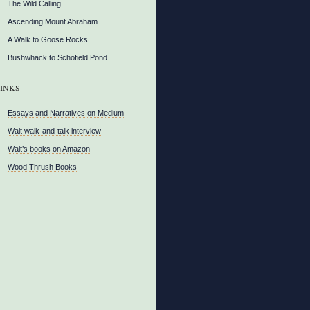
The Wild Calling
Ascending Mount Abraham
A Walk to Goose Rocks
Bushwhack to Schofield Pond
inks
Essays and Narratives on Medium
Walt walk-and-talk interview
Walt’s books on Amazon
Wood Thrush Books