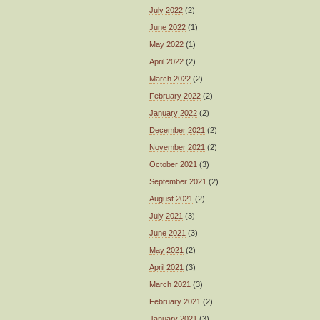
July 2022
(2)
June 2022
(1)
May 2022
(1)
April 2022
(2)
March 2022
(2)
February 2022
(2)
January 2022
(2)
December 2021
(2)
November 2021
(2)
October 2021
(3)
September 2021
(2)
August 2021
(2)
July 2021
(3)
June 2021
(3)
May 2021
(2)
April 2021
(3)
March 2021
(3)
February 2021
(2)
January 2021
(3)