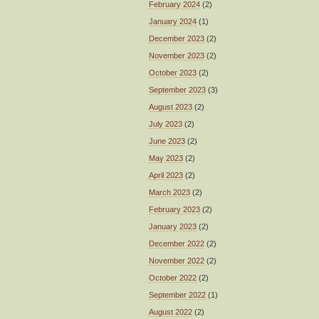
February 2024
(2)
January 2024
(1)
December 2023
(2)
November 2023
(2)
October 2023
(2)
September 2023
(3)
August 2023
(2)
July 2023
(2)
June 2023
(2)
May 2023
(2)
April 2023
(2)
March 2023
(2)
February 2023
(2)
January 2023
(2)
December 2022
(2)
November 2022
(2)
October 2022
(2)
September 2022
(1)
August 2022
(2)