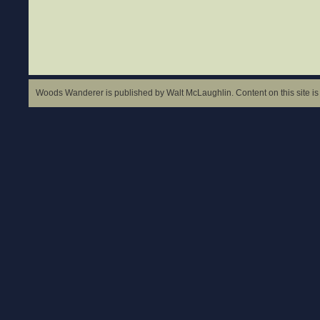
Woods Wanderer is published by Walt McLaughlin. Content on this site is