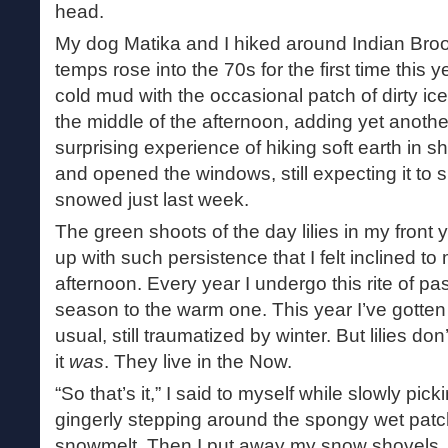
head.
My dog Matika and I hiked around Indian Bro
temps rose into the 70s for the first time this y
cold mud with the occasional patch of dirty ic
the middle of the afternoon, adding yet another
surprising experience of hiking soft earth in 
and opened the windows, still expecting it to sn
snowed just last week.
The green shoots of the day lilies in my fron
up with such persistence that I felt inclined to
afternoon. Every year I undergo this rite of p
season to the warm one. This year I’ve gotten to 
usual, still traumatized by winter. But lilies d
it
was
. They live in the Now.
“So that’s it,” I said to myself while slowly pic
gingerly stepping around the spongy wet patche
snowmelt. Then I put away my snow shovels. T