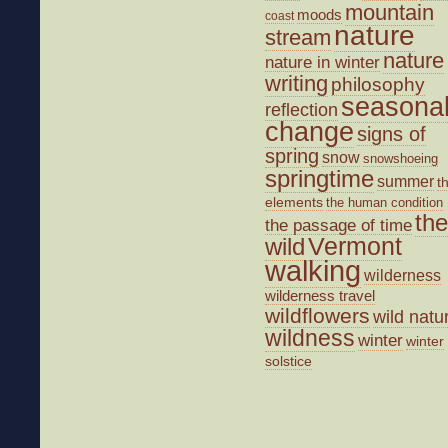
mountain
moods
coast
nature
stream
nature
nature in winter
writing
philosophy
seasona
reflection
change
signs of
spring
snow
snowshoeing
springtime
summer
t
elements
the human condition
the
the passage of time
wild
Vermont
walking
wilderness
wilderness travel
wildflowers
wild natu
wildness
winter
winter
solstice