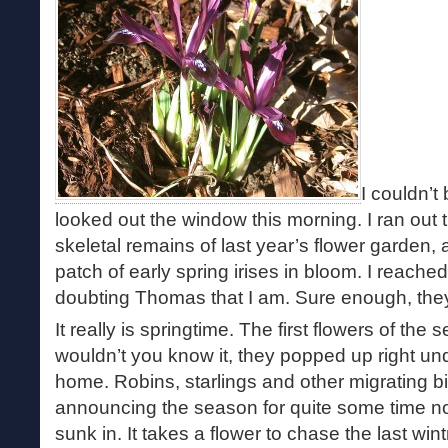
I couldn’t
looked out the window this morning. I ran out t
skeletal remains of last year’s flower garden, a
patch of early spring irises in bloom. I reach
doubting Thomas that I am. Sure enough, they
It really is springtime. The first flowers of the
wouldn’t you know it, they popped up right u
home. Robins, starlings and other migrating 
announcing the season for quite some time now,
sunk in. It takes a flower to chase the last wi