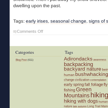
dwelling upon the past.
Tags:
early irises
,
seasonal change
,
signs of 
on
Comments Off
First
Flowers
Categories
Tags
Adirondacks
awareness
Blog Post
(611)
backpacking
backyard nature
bei
bushwhackin
human
change
civilization
contemplation
fall foliage
fly
early spring
Green
fishing
hikin
Mountains
hiking with dogs
human
nature
Long Trail
Main
late autumn