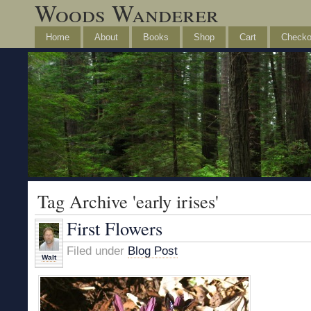
Woods Wanderer
Home
About
Books
Shop
Cart
Checko
Tag Archive 'early irises'
First Flowers
Filed under
Blog Post
Walt