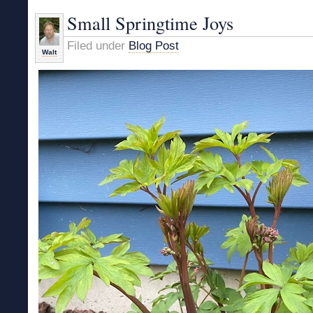
Small Springtime Joys
Filed under
Blog Post
Walt