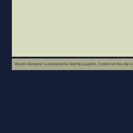
Woods Wanderer is published by Walt McLaughlin. Content on this site is