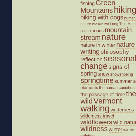
Green
fishing
hikin
Mountains
hiking with dogs
human
nature
Long Trail
Main
late autumn
mountain
moods
coast
nature
stream
nature
nature in winter
writing
philosophy
seasona
reflection
change
signs of
spring
snow
snowshoeing
springtime
summer
t
elements
the human condition
the
the passage of time
wild
Vermont
walking
wilderness
wilderness travel
wildflowers
wild natu
wildness
winter
winter
solstice