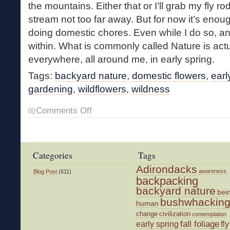
the mountains. Either that or I’ll grab my fly ro
stream not too far away. But for now it’s enoug
doing domestic chores. Even while I do so, an 
within. What is commonly called Nature is actu
everywhere, all around me, in early spring.
Tags:
backyard nature
,
domestic flowers
,
earl
gardening
,
wildflowers
,
wildness
on
Comments Off
Small
Springtime
Joys
Categories
Tags
Adirondacks
awareness
Blog Post
(611)
backpacking
backyard nature
bei
bushwhackin
human
change
civilization
contemplation
fall foliage
fly
early spring