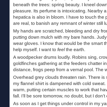
beneath the trees: spring beauty. I kneel down 
pleasure. Its perfume is intoxicating. Nearby 
hepatica is also in bloom. I have to touch the
are real, to banish any remnant of winter still l
My hands are scratched, bleeding and dry fro
putting down mulch with my bare hands. Judy
wear gloves. I know that would be the smart thi
help myself. I want to
feel
the earth.
A woodpecker drums loudly. Robins sing, cro
goldfinches gathering at the feeders chatter in
distance, frogs peep from a vernal pool. The 
Overhead grey clouds threaten rain. There is sti
my flannel shirt is dampened with cold sweat.
warm, putting certain muscles to work that ha
fall. I’ll be sore tomorrow, no doubt, but I don’t
As soon as I get things under control in my yard,