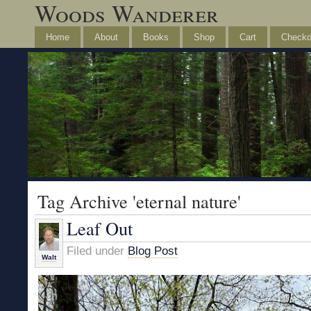
Woods Wanderer
Home
About
Books
Shop
Cart
Checko
Tag Archive 'eternal nature'
Leaf Out
Filed under
Blog Post
Walt