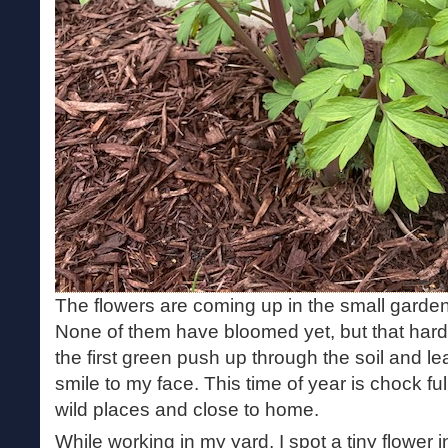
The flowers are coming up in the small gard
None of them have bloomed yet, but that hardl
the first green push up through the soil and le
smile to my face. This time of year is chock full
wild places and close to home.
While working in my yard, I spot a tiny flower i