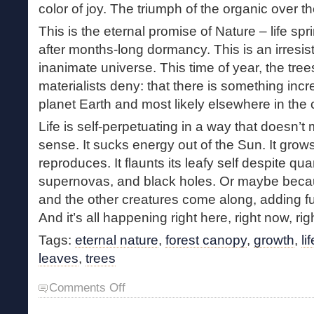
color of joy. The triumph of the organic over th
This is the eternal promise of Nature – life spr
after months-long dormancy. This is an irresisti
inanimate universe. This time of year, the tre
materialists deny: that there is something inc
planet Earth and most likely elsewhere in the
Life is self-perpetuating in a way that doesn
sense. It sucks energy out of the Sun. It grows; 
reproduces. It flaunts its leafy self despite qu
supernovas, and black holes. Or maybe beca
and the other creatures come along, adding fu
And it’s all happening right here, right now, ri
Tags:
eternal nature
,
forest canopy
,
growth
,
li
leaves
,
trees
on
Comments Off
Leaf
Out