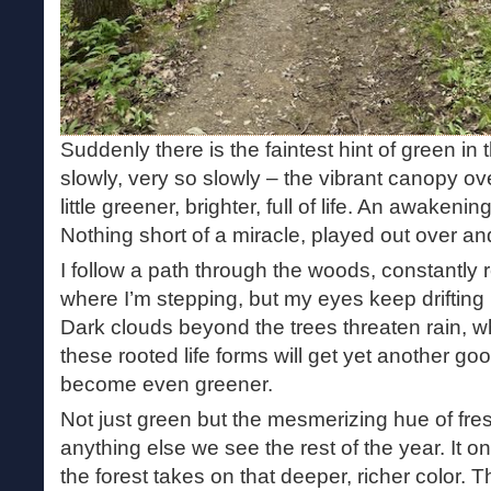
Suddenly there is the faintest hint of green in 
slowly, very so slowly – the vibrant canopy o
little greener, brighter, full of life. An awakenin
Nothing short of a miracle, played out over and
I follow a path through the woods, constantly
where I’m stepping, but my eyes keep drifting 
Dark clouds beyond the trees threaten rain, wh
these rooted life forms will get yet another g
become even greener.
Not just green but the mesmerizing hue of fre
anything else we see the rest of the year. It o
the forest takes on that deeper, richer color. 