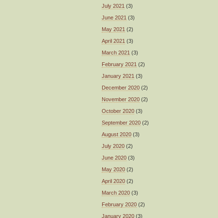
July 2021
(3)
June 2021
(3)
May 2021
(2)
April 2021
(3)
March 2021
(3)
February 2021
(2)
January 2021
(3)
December 2020
(2)
November 2020
(2)
October 2020
(3)
September 2020
(2)
August 2020
(3)
July 2020
(2)
June 2020
(3)
May 2020
(2)
April 2020
(2)
March 2020
(3)
February 2020
(2)
January 2020
(3)