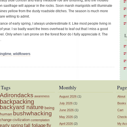
ready blue cohosh and early meadow rue are unfurling, and the mottled
oon saxifrage will appear in the rocks. Soon marsh marigolds will illuminate
 shines yellow from the dusty roadside ditches. The season is much more
e willing to admit.
ance of early spring, I always underestimate it. Like most people living in
 of year. I so badly want the trees overhead to leaf out that I miss a good
l. Only when I am prone on the forest floor do I fully appreciate it. The
L
.
ringtime
,
wildflowers
Tags
Monthly
Page
Adirondacks
awareness
August 2026
(1)
About
backpacking
July 2026
(1)
Books
backyard nature
being
June 2026
(1)
Cart
bushwhacking
human
May 2026
(2)
Check
change
civilization
contemplation
April 2026
(2)
My Ac
fall foliage
fly
early spring