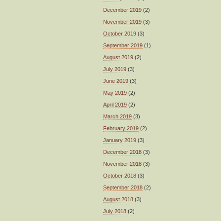
December 2019
(2)
November 2019
(3)
October 2019
(3)
September 2019
(1)
August 2019
(2)
July 2019
(3)
June 2019
(3)
May 2019
(2)
April 2019
(2)
March 2019
(3)
February 2019
(2)
January 2019
(3)
December 2018
(3)
November 2018
(3)
October 2018
(3)
September 2018
(2)
August 2018
(3)
July 2018
(2)