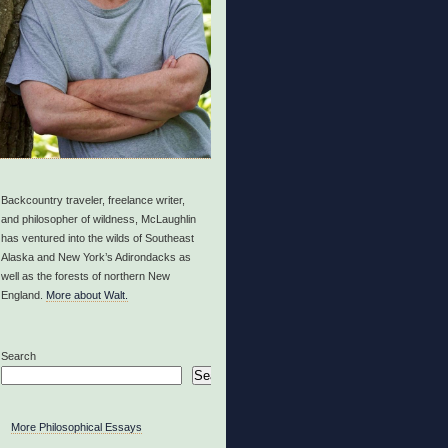
Backcountry traveler, freelance writer,
and philosopher of wildness, McLaughlin
has ventured into the wilds of Southeast
Alaska and New York’s Adirondacks as
well as the forests of northern New
England.
More about Walt.
Search
Search
More Philosophical Essays