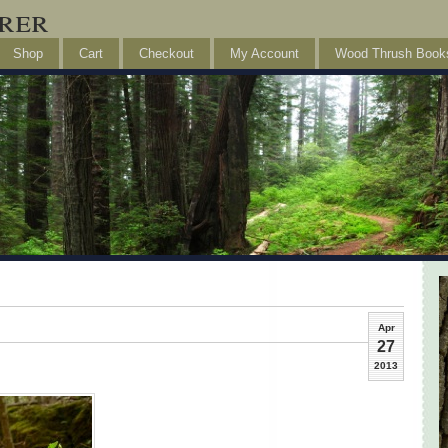
rer
Shop
Cart
Checkout
My Account
Wood Thrush Book
Apr
27
2013