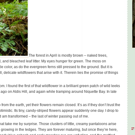
The forest in April is mostly brown – naked trees,
 and bleached leaf litter. My eyes hunger for green. The moss on
e color, as do the evergreen ferns still pressed to the ground. But it is
l, delicate wildflowers that arise with it. Therein lies the promise of things
m. I found the first of that wildflower in a brilliant green patch of wild leeks
 ago on Aldis Hill, and again while tramping around Niquette Bay. In late
om the earth, yet their flowers remain closed. It’s as if they don’t trust the
mistic. Its tiny, candy-striped flowers appear suddenly one day. I drop to
d am transformed – the last of winter passing out of me.
at take me by surprise. Those clusters of little, creamy pantaloons arise
 growing in the ledges. They are forever maturing, but once they’re here,