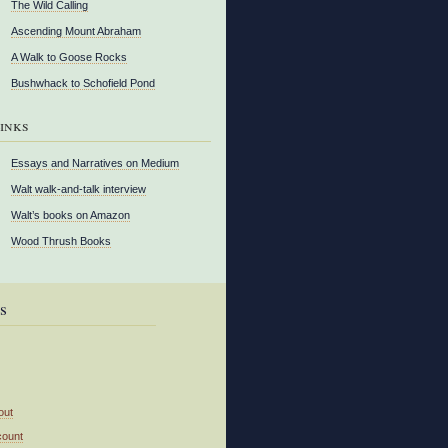
The Wild Calling
Ascending Mount Abraham
A Walk to Goose Rocks
Bushwhack to Schofield Pond
inks
Essays and Narratives on Medium
Walt walk-and-talk interview
Walt’s books on Amazon
Wood Thrush Books
s
out
count