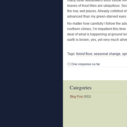
many other wildflowers soon follow. Al
leaves of trout lilies are ubiquitous. S
the low, wet places. Already coltsfoot
advanced than my green-starved eyes ar
No matter how carefully I follow the adv
northern climes, I’m impatient this time
deal of what is happening at ground leve
earth is brown, yes, yet very much alive
Tags:
forest floor
,
seasonal change
,
sp
One response so far
Categories
Blog Post
(611)