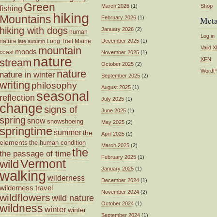
Green
March 2026
(1)
Shop
fishing
hiking
Mountains
February 2026
(1)
Met
hiking with dogs
January 2026
(2)
human
Log in
nature
Long Trail
Maine
December 2025
(1)
late autumn
mountain
Valid
X
moods
coast
November 2025
(1)
nature
XFN
stream
October 2025
(2)
nature
WordP
nature in winter
September 2025
(2)
writing
philosophy
August 2025
(1)
seasonal
reflection
July 2025
(1)
change
signs of
June 2025
(1)
spring
snow
snowshoeing
May 2025
(2)
springtime
summer
the
April 2025
(2)
elements
the human condition
March 2025
(2)
the
the passage of time
February 2025
(1)
wild
Vermont
January 2025
(1)
walking
wilderness
December 2024
(1)
wilderness travel
November 2024
(2)
wildflowers
wild nature
October 2024
(1)
wildness
winter
winter
September 2024
(1)