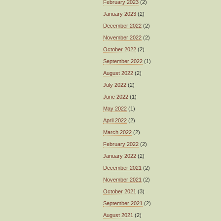
February 2023
(2)
January 2023
(2)
December 2022
(2)
November 2022
(2)
October 2022
(2)
September 2022
(1)
August 2022
(2)
July 2022
(2)
June 2022
(1)
May 2022
(1)
April 2022
(2)
March 2022
(2)
February 2022
(2)
January 2022
(2)
December 2021
(2)
November 2021
(2)
October 2021
(3)
September 2021
(2)
August 2021
(2)