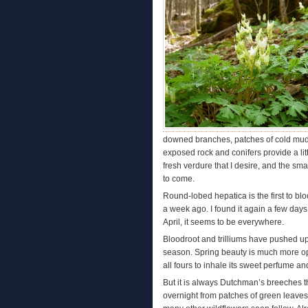
downed branches, patches of cold mud,
exposed rock and conifers provide a littl
fresh verdure that I desire, and the smal
to come.
Round-lobed hepatica is the first to bloo
a week ago. I found it again a few days
April, it seems to be everywhere.
Bloodroot and trilliums have pushed up fr
season. Spring beauty is much more opti
all fours to inhale its sweet perfume an
But it is always Dutchman’s breeches th
overnight from patches of green leaves