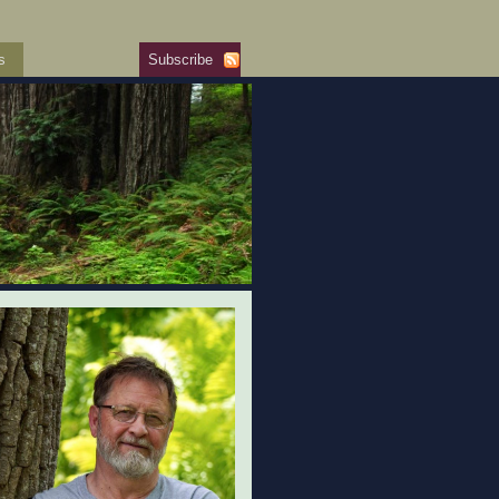
s
Subscribe