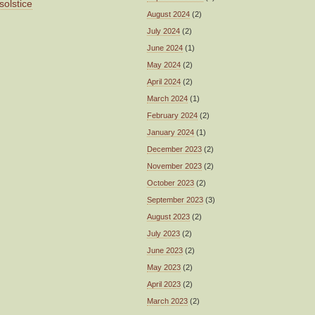
solstice
August 2024
(2)
July 2024
(2)
June 2024
(1)
May 2024
(2)
April 2024
(2)
March 2024
(1)
February 2024
(2)
January 2024
(1)
December 2023
(2)
November 2023
(2)
October 2023
(2)
September 2023
(3)
August 2023
(2)
July 2023
(2)
June 2023
(2)
May 2023
(2)
April 2023
(2)
March 2023
(2)