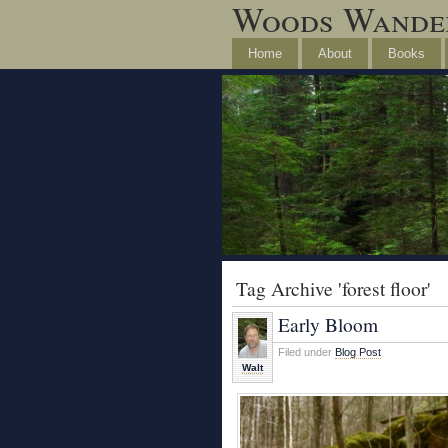
Woods Wande
Home
About
Books
Tag Archive 'forest floor'
Early Bloom
Filed under
Blog Post
Walt