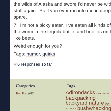
the wilds of Alaska and swore I’d never be wit
stuff again. So if you ever run into me in deep
spare.
7. I’m not a picky eater. I’ve eaten all kinds of
the worm in the tequila bottle, and beetles on t
like beets.
Weird enough for you?
Tags:
humor
,
quirks
6 responses so far
Categories
Tags
Adirondacks
awareness
Blog Post
(611)
backpacking
backyard nature
bei
bushwhackin
human