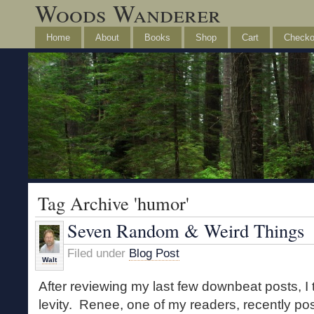
Woods Wanderer
Home
About
Books
Shop
Cart
Checko
Tag Archive 'humor'
Seven Random & Weird Things
Filed under
Blog Post
Walt
After reviewing my last few downbeat posts, I thin
levity. Renee, one of my readers, recently p