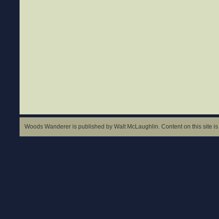
Woods Wanderer is published by Walt McLaughlin. Content on this site is