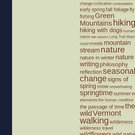
change
civilization
contemplation
fall foliage
fly
early spring
Green
fishing
hikin
Mountains
hiking with dogs
human
nature
Long Trail
Main
late autumn
mountain
moods
coast
nature
stream
nature
nature in winter
writing
philosophy
seasona
reflection
change
signs of
spring
snow
snowshoeing
springtime
summer
t
elements
the human condition
the
the passage of time
wild
Vermont
walking
wilderness
wilderness travel
wildflowers
wild natu