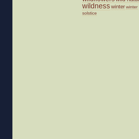
wildness
winter
winter
solstice