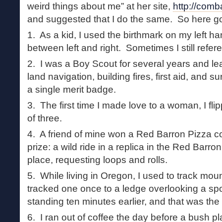
weird things about me” at her site,
http://comb
and suggested that I do the same. So here g
1. As a kid, I used the birthmark on my left han
between left and right. Sometimes I still refere
2. I was a Boy Scout for several years and le
land navigation, building fires, first aid, and s
a single merit badge.
3. The first time I made love to a woman, I fli
of three.
4. A friend of mine won a Red Barron Pizza con
prize: a wild ride in a replica in the Red Barron
place, requesting loops and rolls.
5. While living in Oregon, I used to track mount
tracked one once to a ledge overlooking a sp
standing ten minutes earlier, and that was the 
6. I ran out of coffee the day before a bush 