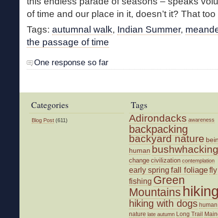
this endless parade of seasons – speaks vo
of time and our place in it, doesn’t it? That too 
Tags:
autumnal walk
,
Indian Summer
,
meande
the passage of time
One response so far
Categories
Tags
Adirondacks
awareness
Blog Post
(611)
backpacking
backyard nature
bei
bushwhackin
human
change
civilization
contemplation
fall foliage
fly
early spring
Green
fishing
hikin
Mountains
hiking with dogs
human
nature
Long Trail
Main
late autumn