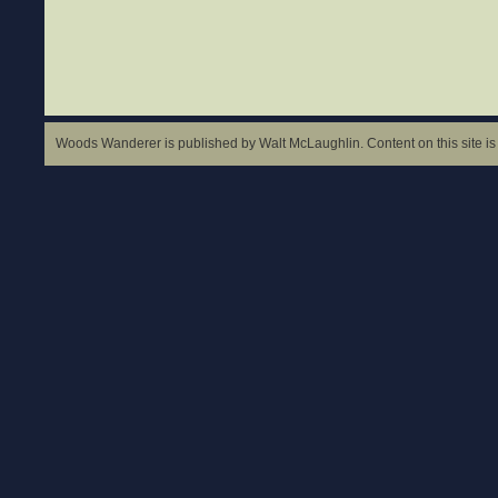
Woods Wanderer is published by Walt McLaughlin. Content on this site is