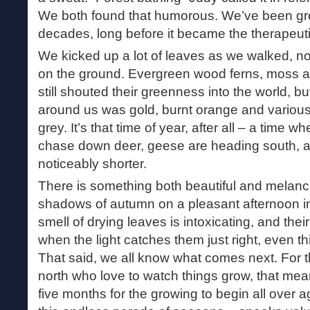
We both found that humorous. We’ve been gro
decades, long before it became the therapeutic
We kicked up a lot of leaves as we walked, n
on the ground. Evergreen wood ferns, moss 
still shouted their greenness into the world, bu
around us was gold, burnt orange and variou
grey. It’s that time of year, after all – a time 
chase down deer, geese are heading south, a
noticeably shorter.
There is something both beautiful and melanc
shadows of autumn on a pleasant afternoon in
smell of drying leaves is intoxicating, and their 
when the light catches them just right, even th
That said, we all know what comes next. For tho
north who love to watch things grow, that mea
five months for the growing to begin all over ag