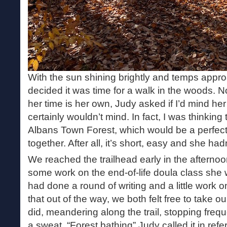
With the sun shining brightly and temps appr
decided it was time for a walk in the woods. N
her time is her own, Judy asked if I’d mind her
certainly wouldn’t mind. In fact, I was thinking 
Albans Town Forest, which would be a perfect f
together. After all, it’s short, easy and she ha
We reached the trailhead early in the afterno
some work on the end-of-life doula class she w
had done a round of writing and a little work o
that out of the way, we both felt free to take o
did, meandering along the trail, stopping freq
a sweat. “Forest bathing” Judy called it in refe