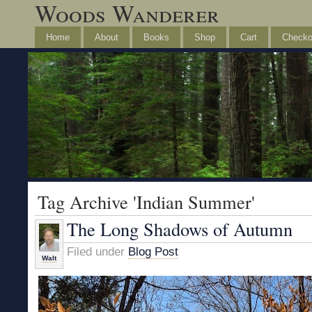
Woods Wanderer
Home
About
Books
Shop
Cart
Checko
Tag Archive 'Indian Summer'
The Long Shadows of Autumn
Filed under
Blog Post
Walt