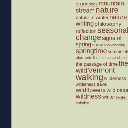
mountain
moods
coast
nature
stream
nature
nature in winter
writing
philosophy
seasona
reflection
change
signs of
spring
snow
snowshoeing
springtime
summer
t
elements
the human condition
the
the passage of time
wild
Vermont
walking
wilderness
wilderness travel
wildflowers
wild natu
wildness
winter
winter
solstice