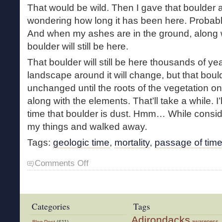
That would be wild. Then I gave that boulder a
wondering how long it has been here. Probably
And when my ashes are in the ground, along 
boulder will still be here.
That boulder will still be here thousands of y
landscape around it will change, but that bould
unchanged until the roots of the vegetation on 
along with the elements. That’ll take a while. I
time that boulder is dust. Hmm… While conside
my things and walked away.
Tags:
geologic time
,
mortality
,
passage of tim
on
Comments Off
A
Sense
of
Perspective
Categories
Tags
Adirondacks
awareness
Blog Post
(611)