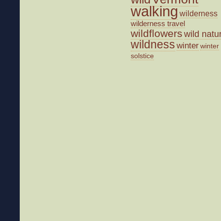
walking
wilderness
wilderness travel
wildflowers
wild natu
wildness
winter
winter
solstice