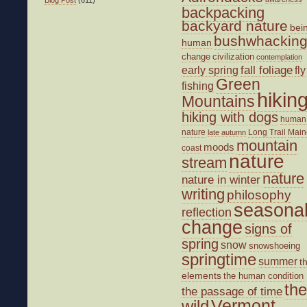
backpacking
backyard nature
bei
bushwhackin
human
change
civilization
contemplation
fall foliage
fly
early spring
Green
fishing
hikin
Mountains
hiking with dogs
human
nature
Long Trail
Main
late autumn
mountain
moods
coast
nature
stream
nature
nature in winter
writing
philosophy
seasona
reflection
change
signs of
spring
snow
snowshoeing
springtime
summer
t
elements
the human condition
the
the passage of time
wild
Vermont