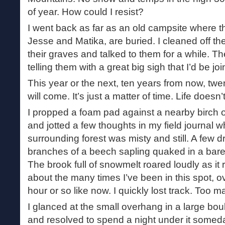
of year. How could I resist?
I went back as far as an old campsite where 
Jesse and Matika, are buried. I cleaned off t
their graves and talked to them for a while. T
telling them with a great big sigh that I’d be 
This year or the next, ten years from now, tw
will come. It’s just a matter of time. Life doesn’t
I propped a foam pad against a nearby birch 
and jotted a few thoughts in my field journal w
surrounding forest was misty and still. A few d
branches of a beech sapling quaked in a barel
The brook full of snowmelt roared loudly as it 
about the many times I’ve been in this spot, ov
hour or so like now. I quickly lost track. Too
I glanced at the small overhang in a large bou
and resolved to spend a night under it someday, 