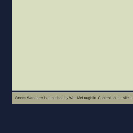
Woods Wanderer is published by Walt McLaughlin. Content on this site is