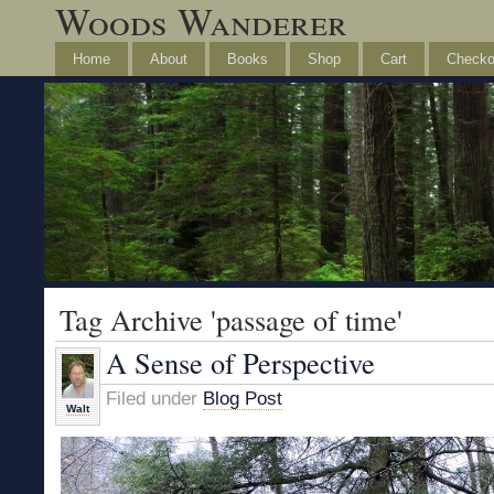
Woods Wanderer
Home
About
Books
Shop
Cart
Checko
Tag Archive 'passage of time'
A Sense of Perspective
Filed under
Blog Post
Walt