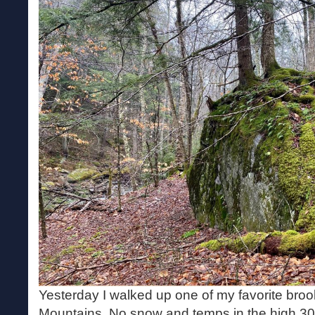
Yesterday I walked up one of my favorite broo
Mountains. No snow and temps in the high 30s.